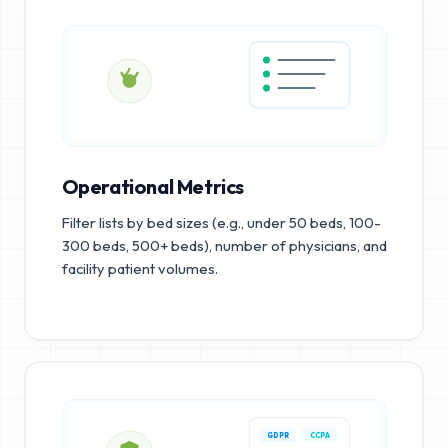
Operational Metrics
Filter lists by bed sizes (e.g., under 50 beds, 100-
300 beds, 500+ beds), number of physicians, and
facility patient volumes.
GDPR
CCPA