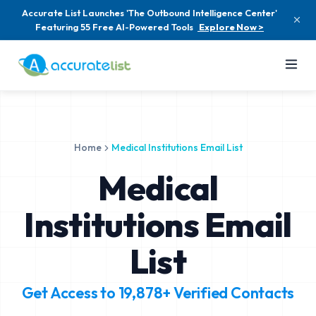
Accurate List Launches 'The Outbound Intelligence Center'
Featuring 55 Free AI-Powered Tools
Explore Now >
Home
Medical Institutions Email List
Medical
Institutions Email
List
Get Access to
19,878+
Verified Contacts