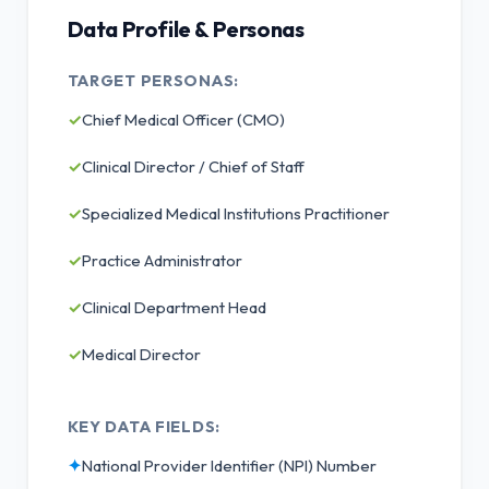
Data Profile & Personas
TARGET PERSONAS:
✓
Chief Medical Officer (CMO)
✓
Clinical Director / Chief of Staff
✓
Specialized Medical Institutions Practitioner
✓
Practice Administrator
✓
Clinical Department Head
✓
Medical Director
KEY DATA FIELDS:
✦
National Provider Identifier (NPI) Number