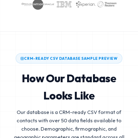
CRM-READY CSV DATABASE SAMPLE PREVIEW
How Our Database
Looks Like
Our database is a CRM-ready CSV format of
contacts with over 50 data fields available to
choose. Demographic, firmographic, and
geographic parameters are standard across all