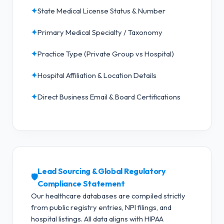
✦
State Medical License Status & Number
✦
Primary Medical Specialty / Taxonomy
✦
Practice Type (Private Group vs Hospital)
✦
Hospital Affiliation & Location Details
✦
Direct Business Email & Board Certifications
Lead Sourcing & Global Regulatory
🛡️
Compliance Statement
Our healthcare databases are compiled strictly
from public registry entries, NPI filings, and
hospital listings. All data aligns with HIPAA