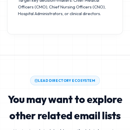
Target key decision-makers: Chief Medical
Officers (CMO), Chief Nursing Officers (CNO),
Hospital Administrators, or clinical directors.
LEAD DIRECTORY ECOSYSTEM
You may want to explore
other related email lists