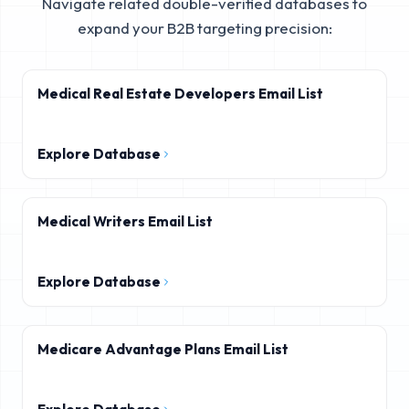
Navigate related double-verified databases to
expand your B2B targeting precision:
Medical Real Estate Developers Email List
Explore Database
Medical Writers Email List
Explore Database
Medicare Advantage Plans Email List