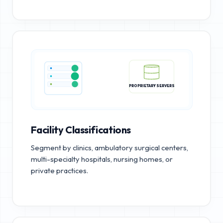
PROPRIETARY SERVERS
Facility Classifications
Segment by clinics, ambulatory surgical centers,
multi-specialty hospitals, nursing homes, or
private practices.