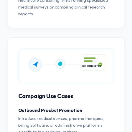
Healthcare consulting firms running specialized
medical surveys or compiling clinical research
reports.
CRM CONVERTED
Campaign Use Cases
Outbound Product Promotion
Introduce medical devices, pharma therapies,
billing software, or administrative platforms
directly to the decision-makers.