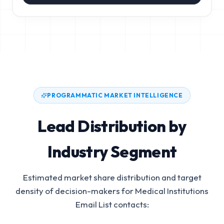
PROGRAMMATIC MARKET INTELLIGENCE
Lead Distribution by
Industry Segment
Estimated market share distribution and target
density of decision-makers for
Medical Institutions
Email List
contacts: