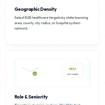
Geographic Density
Select B2B healthcare targets by state licensing
area, county, city radius, or hospital system
network.
95%+
SMTP VERIFIED
Role & Seniority