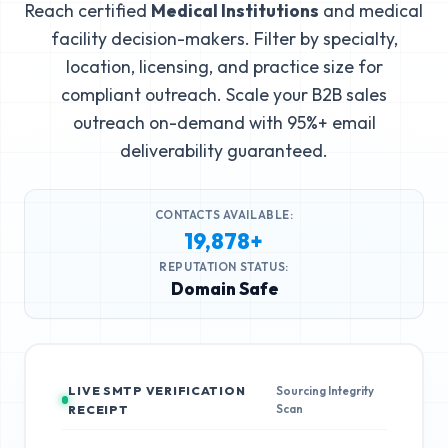
Reach certified
Medical Institutions
and medical
facility decision-makers. Filter by specialty,
location, licensing, and practice size for
compliant outreach. Scale your B2B sales
outreach on-demand with 95%+ email
deliverability guaranteed.
CONTACTS AVAILABLE:
19,878+
REPUTATION STATUS:
Domain Safe
LIVE SMTP VERIFICATION
Sourcing Integrity
Scan
RECEIPT