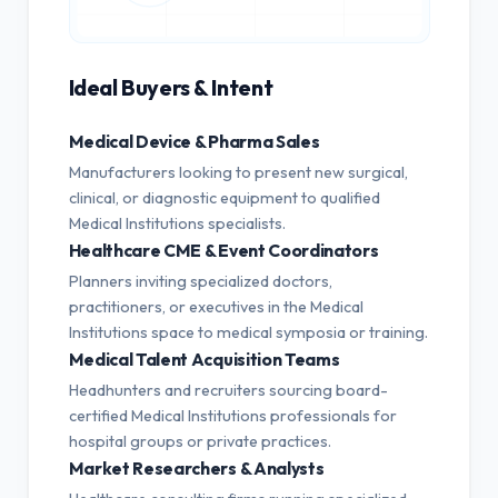
Ideal Buyers & Intent
Medical Device & Pharma Sales
Manufacturers looking to present new surgical,
clinical, or diagnostic equipment to qualified
Medical Institutions specialists.
Healthcare CME & Event Coordinators
Planners inviting specialized doctors,
practitioners, or executives in the Medical
Institutions space to medical symposia or training.
Medical Talent Acquisition Teams
Headhunters and recruiters sourcing board-
certified Medical Institutions professionals for
hospital groups or private practices.
Market Researchers & Analysts