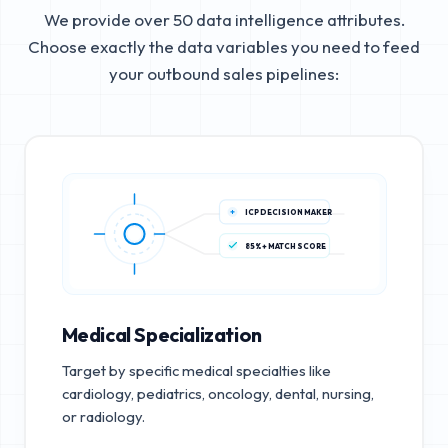
We provide over 50 data intelligence attributes.
Choose exactly the data variables you need to feed
your outbound sales pipelines:
ICP DECISION MAKER
85%+ MATCH SCORE
Medical Specialization
Target by specific medical specialties like
cardiology, pediatrics, oncology, dental, nursing,
or radiology.