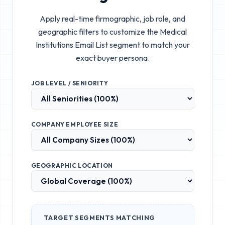
Apply real-time firmographic, job role, and
geographic filters to customize the
Medical
Institutions Email List
segment to match your
exact buyer persona.
JOB LEVEL / SENIORITY
COMPANY EMPLOYEE SIZE
GEOGRAPHIC LOCATION
TARGET SEGMENTS MATCHING