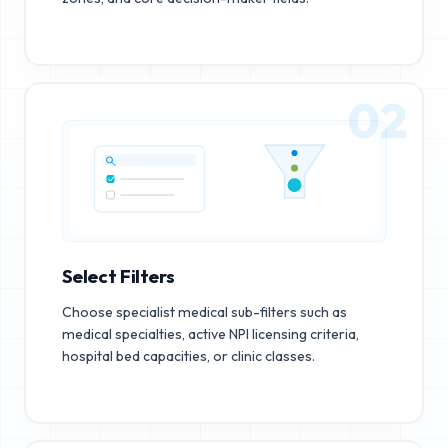
02
Select Filters
Choose specialist medical sub-filters such as
medical specialties, active NPI licensing criteria,
hospital bed capacities, or clinic classes.