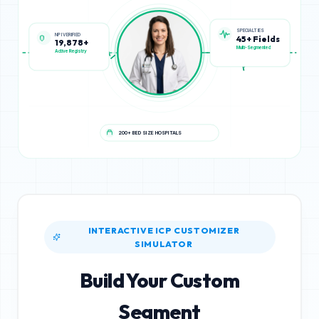
NPI VERIFIED
SPECIALTIES
19,878+
45+ Fields
Active Registry
Multi-Segmented
200+ BED SIZE HOSPITALS
INTERACTIVE ICP CUSTOMIZER
SIMULATOR
Build Your Custom
Segment