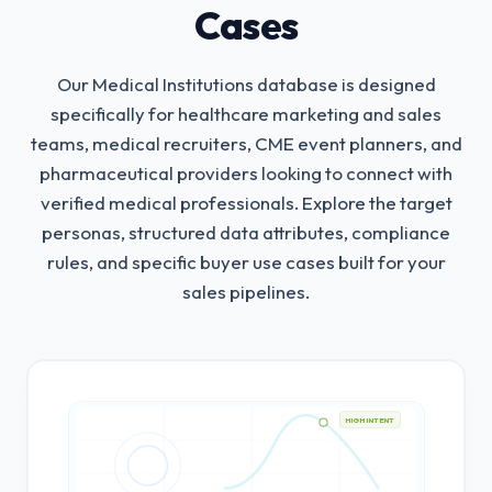
Cases
Our Medical Institutions database is designed
specifically for healthcare marketing and sales
teams, medical recruiters, CME event planners, and
pharmaceutical providers looking to connect with
verified medical professionals.
Explore the target
personas, structured data attributes, compliance
rules, and specific buyer use cases built for your
sales pipelines.
HIGH INTENT