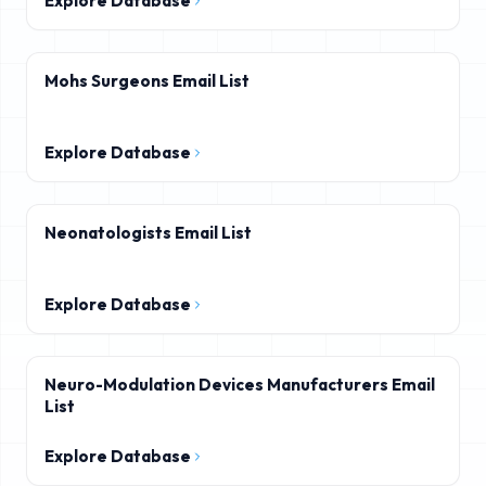
Explore Database
Mohs Surgeons Email List
Explore Database
Neonatologists Email List
Explore Database
Neuro-Modulation Devices Manufacturers Email
List
Explore Database