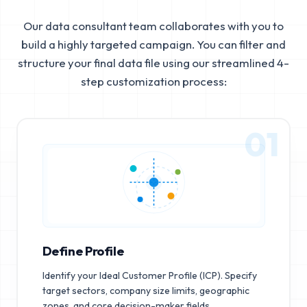
Our data consultant team collaborates with you to
build a highly targeted campaign. You can filter and
structure your final data file using our streamlined 4-
step customization process:
01
Define Profile
Identify your Ideal Customer Profile (ICP). Specify
target sectors, company size limits, geographic
zones, and core decision-maker fields.