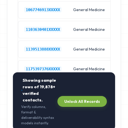
General Medicine
Hos
1067746913XXXXX
General Medicine
Hos
1103630401XXXXX
General Medicine
Hos
1139513888XXXXX
General Medicine
Hos
1175397376XXXXX
Showing sample
rows of
19,878+
verified
contacts.
Unlock All Records
Verify columns,
format &
deliverability syntax
models instantly.