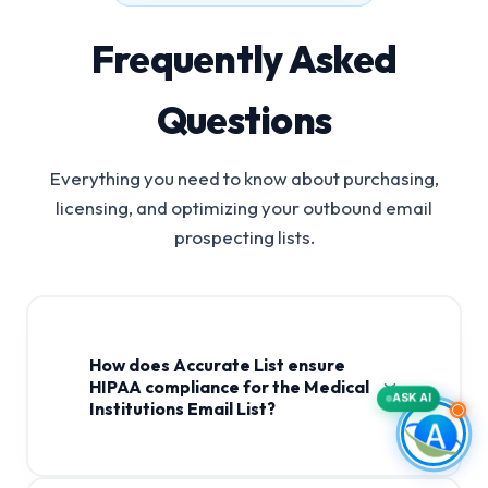
Frequently Asked
Questions
Everything you need to know about purchasing,
licensing, and optimizing your outbound email
prospecting lists.
How does Accurate List ensure
HIPAA compliance for the Medical
ASK AI
Institutions Email List?
Medical Institutions Email