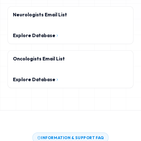
Neurologists Email List
Explore Database
Oncologists Email List
Explore Database
INFORMATION & SUPPORT FAQ