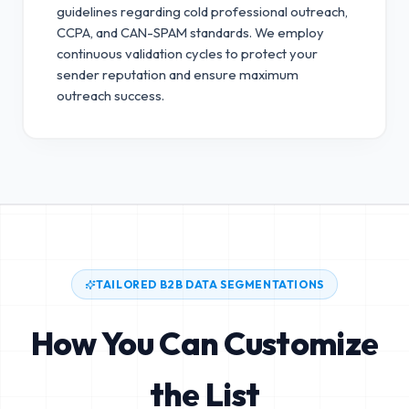
guidelines regarding cold professional outreach,
CCPA, and CAN-SPAM standards.
We employ
continuous validation cycles to protect your
sender reputation and ensure maximum
outreach success.
TAILORED B2B DATA SEGMENTATIONS
How You Can Customize
the List