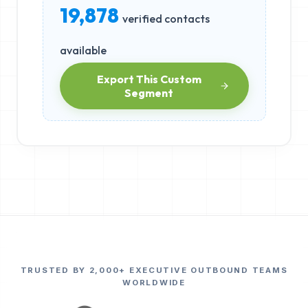
19,878
verified contacts
available
Export This Custom
Segment
TRUSTED BY 2,000+ EXECUTIVE OUTBOUND TEAMS
WORLDWIDE