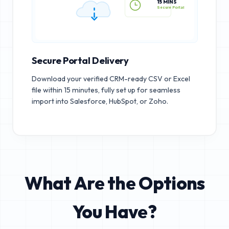
15 MINS
Secure Portal
Secure Portal Delivery
Download your verified CRM-ready CSV or Excel
file within 15 minutes, fully set up for seamless
import into Salesforce, HubSpot, or Zoho.
What Are the Options
You Have?