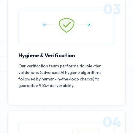
03
Hygiene & Verification
Our verification team performs double-tier
validations (advanced AI hygiene algorithms
followed by human-in-the-loop checks) to
guarantee 95%+ deliverability.
04