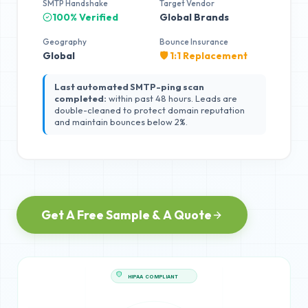
SMTP Handshake
Target Vendor
100% Verified
Global Brands
Geography
Bounce Insurance
Global
🛡️ 1:1 Replacement
Last automated SMTP-ping scan
completed:
within past 48 hours. Leads are
double-cleaned to protect domain reputation
and maintain bounces below 2%.
Get A Free Sample & A Quote
HIPAA COMPLIANT