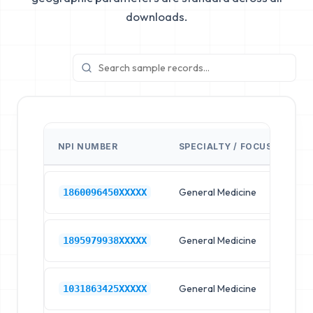
downloads.
NPI NUMBER
SPECIALTY / FOCUS
FA
General Medicine
Hos
1860096450XXXXX
General Medicine
Hos
1895979938XXXXX
General Medicine
Hos
1031863425XXXXX