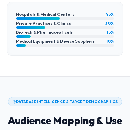
Hospitals & Medical Centers
45%
Private Practices & Clinics
30%
Biotech & Pharmaceuticals
15%
Medical Equipment & Device Suppliers
10%
DATABASE INTELLIGENCE & TARGET DEMOGRAPHICS
Audience Mapping & Use