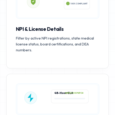
100% COMPLIANT
NPI & License Details
Filter by active NPI registrations, state medical
license status, board certifications, and DEA
numbers.
48-Hour SLA
RAPID DISPATCH