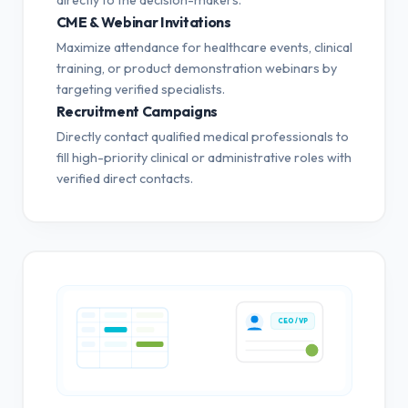
CME & Webinar Invitations
Maximize attendance for healthcare events, clinical
training, or product demonstration webinars by
targeting verified specialists.
Recruitment Campaigns
Directly contact qualified medical professionals to
fill high-priority clinical or administrative roles with
verified direct contacts.
CEO / VP