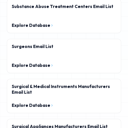
Substance Abuse Treatment Centers Email List
Explore Database
Surgeons Email List
Explore Database
Surgical & Medical Instruments Manufacturers
Email List
Explore Database
Surgical Appliances Manufacturers Email List