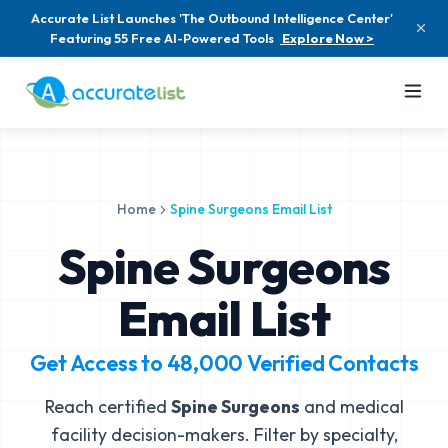
Accurate List Launches 'The Outbound Intelligence Center'
Featuring 55 Free AI-Powered Tools
Explore Now >
Home
Spine Surgeons Email List
Spine Surgeons
Email List
Get Access to
48,000
Verified Contacts
Reach certified
Spine Surgeons
and medical
facility decision-makers. Filter by specialty,