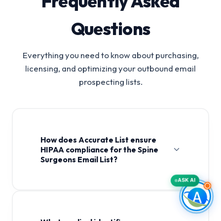
Frequently Asked
Questions
Everything you need to know about purchasing,
licensing, and optimizing your outbound email
prospecting lists.
How does Accurate List ensure
HIPAA compliance for the Spine
Surgeons Email List?
ASK AI
Spine Surgeons Email List