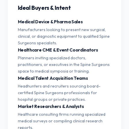
Ideal Buyers & Intent
Medical Device & Pharma Sales
Manufacturers looking to present new surgical,
clinical, or diagnostic equipment to qualified Spine
Surgeons specialists.
Healthcare CME & Event Coordinators
Planners inviting specialized doctors,
practitioners, or executives in the Spine Surgeons
space to medical symposia or training.
Medical Talent Acquisition Teams
Headhunters and recruiters sourcing board-
certified Spine Surgeons professionals for
hospital groups or private practices.
Market Researchers & Analysts
Healthcare consulting firms running specialized
medical surveys or compiling clinical research
reports.