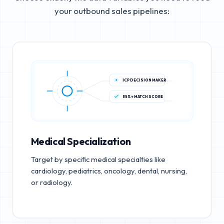
your outbound sales pipelines:
ICP DECISION MAKER
85%+ MATCH SCORE
Medical Specialization
Target by specific medical specialties like
cardiology, pediatrics, oncology, dental, nursing,
or radiology.