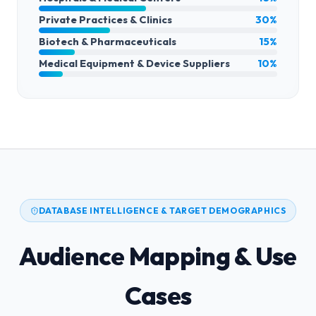
Private Practices & Clinics
30%
Biotech & Pharmaceuticals
15%
Medical Equipment & Device Suppliers
10%
DATABASE INTELLIGENCE & TARGET DEMOGRAPHICS
Audience Mapping & Use
Cases