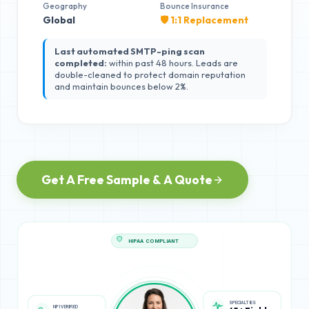
Geography
Bounce Insurance
Global
🛡️ 1:1 Replacement
Last automated SMTP-ping scan
completed:
within past 48 hours. Leads are
double-cleaned to protect domain reputation
and maintain bounces below 2%.
Get A Free Sample & A Quote
HIPAA COMPLIANT
NPI VERIFIED
SPECIALTIES