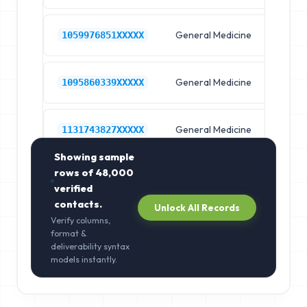
General Medicine
Hos
1059976851XXXXX
General Medicine
Hos
1095860339XXXXX
General Medicine
Hos
1131743827XXXXX
Showing sample
rows of
48,000
verified
contacts.
Unlock All Records
Verify columns,
format &
deliverability syntax
models instantly.