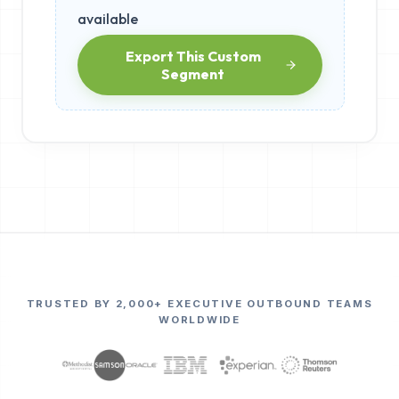
available
Export This Custom
Segment
TRUSTED BY 2,000+ EXECUTIVE OUTBOUND TEAMS
WORLDWIDE