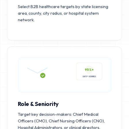
Select B2B healthcare targets by state licensing
area, county, city radius, or hospital system
network.
95%+
SMTP VERIFIED
Role & Seniority
Target key decision-makers: Chief Medical
Officers (CMO), Chief Nursing Officers (CNO),
Hospital Administrators, or clinical directors.