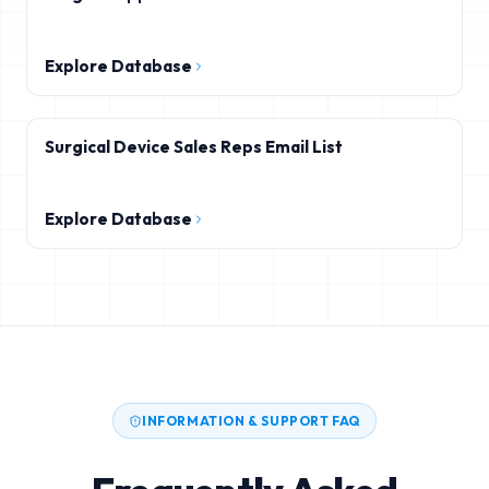
Explore Database
Surgical Device Sales Reps Email List
Explore Database
INFORMATION & SUPPORT FAQ