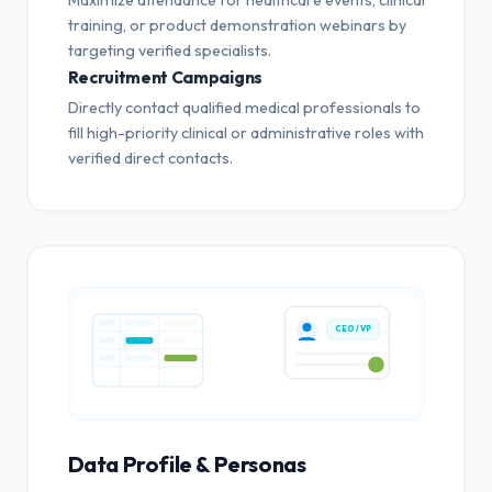
training, or product demonstration webinars by
targeting verified specialists.
Recruitment Campaigns
Directly contact qualified medical professionals to
fill high-priority clinical or administrative roles with
verified direct contacts.
CEO / VP
Data Profile & Personas