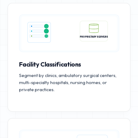
PROPRIETARY SERVERS
Facility Classifications
Segment by clinics, ambulatory surgical centers,
multi-specialty hospitals, nursing homes, or
private practices.