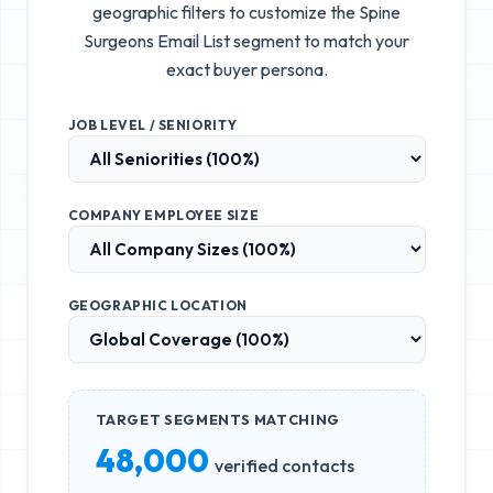
geographic filters to customize the
Spine
Surgeons Email List
segment to match your
exact buyer persona.
JOB LEVEL / SENIORITY
COMPANY EMPLOYEE SIZE
GEOGRAPHIC LOCATION
TARGET SEGMENTS MATCHING
48,000
verified contacts