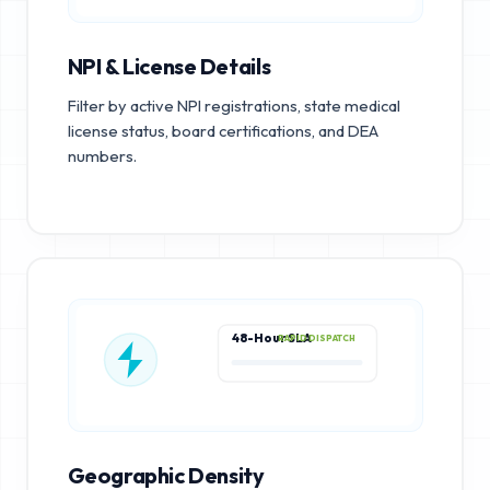
NPI & License Details
Filter by active NPI registrations, state medical
license status, board certifications, and DEA
numbers.
48-Hour SLA
RAPID DISPATCH
Geographic Density