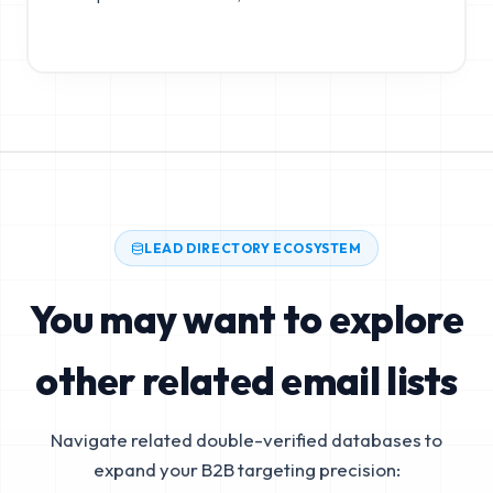
LEAD DIRECTORY ECOSYSTEM
You may want to explore
other related email lists
Navigate related double-verified databases to
expand your B2B targeting precision: