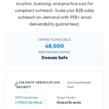
location, licensing, and practice size for
compliant outreach. Scale your B2B sales
outreach on-demand with 95%+ email
deliverability guaranteed.
CONTACTS AVAILABLE:
48,000
REPUTATION STATUS:
Domain Safe
LIVE SMTP VERIFICATION
Sourcing Integrity
Scan
RECEIPT
SMTP Handshake
Target Vendor
100% Verified
Global Brands