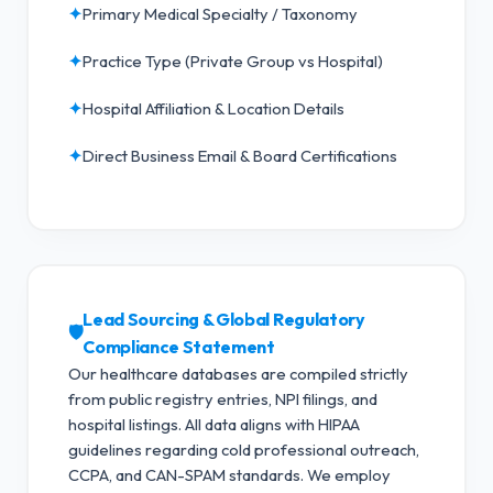
✦
Primary Medical Specialty / Taxonomy
✦
Practice Type (Private Group vs Hospital)
✦
Hospital Affiliation & Location Details
✦
Direct Business Email & Board Certifications
Lead Sourcing & Global Regulatory
🛡️
Compliance Statement
Our healthcare databases are compiled strictly
from public registry entries, NPI filings, and
hospital listings. All data aligns with HIPAA
guidelines regarding cold professional outreach,
CCPA, and CAN-SPAM standards.
We employ