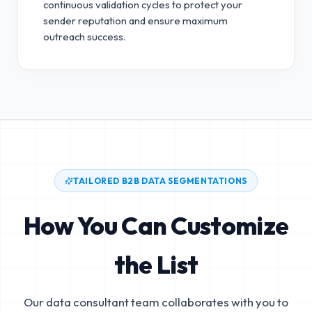
continuous validation cycles to protect your
sender reputation and ensure maximum
outreach success.
TAILORED B2B DATA SEGMENTATIONS
How You Can Customize
the List
Our data consultant team collaborates with you to