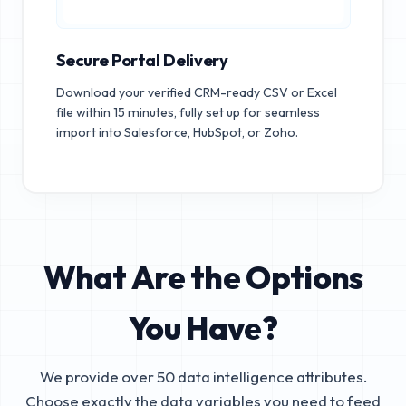
Secure Portal Delivery
Download your verified CRM-ready CSV or Excel
file within 15 minutes, fully set up for seamless
import into Salesforce, HubSpot, or Zoho.
What Are the Options
You Have?
We provide over 50 data intelligence attributes.
Choose exactly the data variables you need to feed