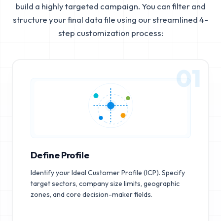
build a highly targeted campaign. You can filter and
structure your final data file using our streamlined 4-
step customization process:
01
Define Profile
Identify your Ideal Customer Profile (ICP). Specify
target sectors, company size limits, geographic
zones, and core decision-maker fields.