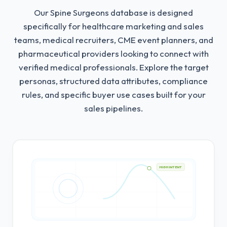
Our Spine Surgeons database is designed
specifically for healthcare marketing and sales
teams, medical recruiters, CME event planners, and
pharmaceutical providers looking to connect with
verified medical professionals.
Explore the target
personas, structured data attributes, compliance
rules, and specific buyer use cases built for your
sales pipelines.
HIGH INTENT