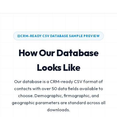
CRM-READY CSV DATABASE SAMPLE PREVIEW
How Our Database
Looks Like
Our database is a CRM-ready CSV format of
contacts with over 50 data fields available to
choose. Demographic, firmographic, and
geographic parameters are standard across all
downloads.