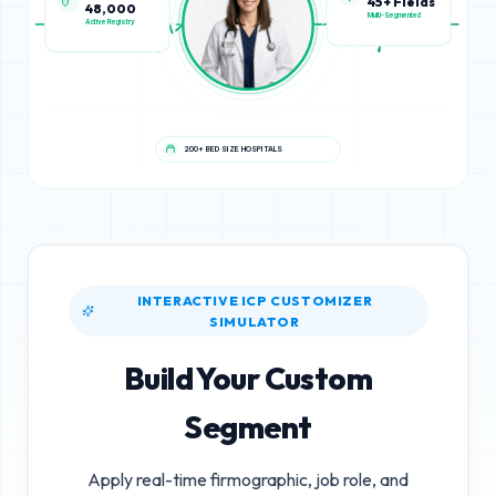
48,000
45+ Fields
Active Registry
Multi-Segmented
200+ BED SIZE HOSPITALS
INTERACTIVE ICP CUSTOMIZER
SIMULATOR
Build Your Custom
Segment
Apply real-time firmographic, job role, and