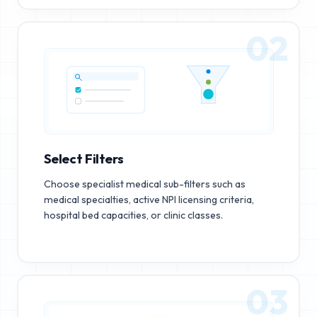
02
Select Filters
Choose specialist medical sub-filters such as
medical specialties, active NPI licensing criteria,
hospital bed capacities, or clinic classes.
03