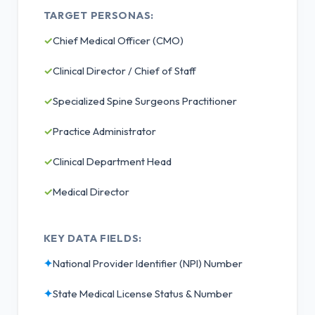
TARGET PERSONAS:
✓
Chief Medical Officer (CMO)
✓
Clinical Director / Chief of Staff
✓
Specialized Spine Surgeons Practitioner
✓
Practice Administrator
✓
Clinical Department Head
✓
Medical Director
KEY DATA FIELDS:
✦
National Provider Identifier (NPI) Number
✦
State Medical License Status & Number