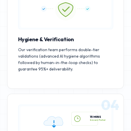
Hygiene & Verification
Our verification team performs double-tier
validations (advanced AI hygiene algorithms
followed by human-in-the-loop checks) to
guarantee 95%+ deliverability.
04
15 MINS
Secure Portal