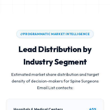
PROGRAMMATIC MARKET INTELLIGENCE
Lead Distribution by
Industry Segment
Estimated market share distribution and target
density of decision-makers for
Spine Surgeons
Email List
contacts:
Hospitals & Medical Centers
45%