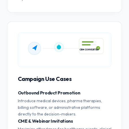
CRM CONVERTED
Campaign Use Cases
Outbound Product Promotion
Introduce medical devices, pharma therapies,
billing software, or administrative platforms
directly to the decision-makers.
CME & Webinar Invitations
Maximize attendance for healthcare events, clinical