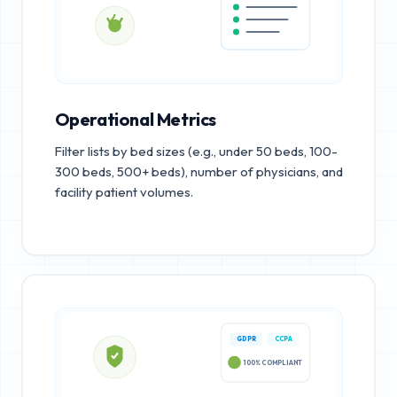
Operational Metrics
Filter lists by bed sizes (e.g., under 50 beds, 100-
300 beds, 500+ beds), number of physicians, and
facility patient volumes.
GDPR
CCPA
100% COMPLIANT