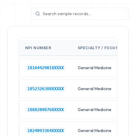
NPI NUMBER
SPECIALTY / FOCUS
FA
General Medicine
Hos
1816442901XXXXX
General Medicine
Hos
1852326388XXXXX
General Medicine
Hos
1888209876XXXXX
General Medicine
Hos
1024093364XXXXX