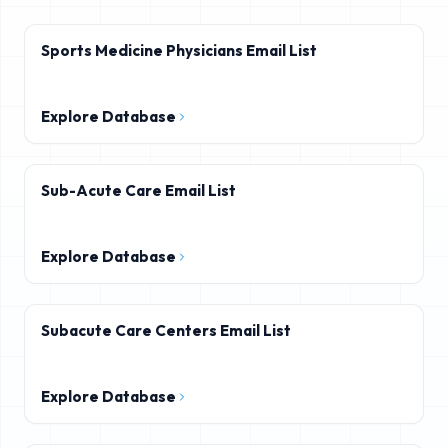
Sports Medicine Physicians Email List
Explore Database
Sub-Acute Care Email List
Explore Database
Subacute Care Centers Email List
Explore Database