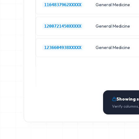
General Medicine
1164837962XXXXX
General Medicine
1200721450XXXXX
General Medicine
1236604938XXXXX
Showing 
Verify columns,