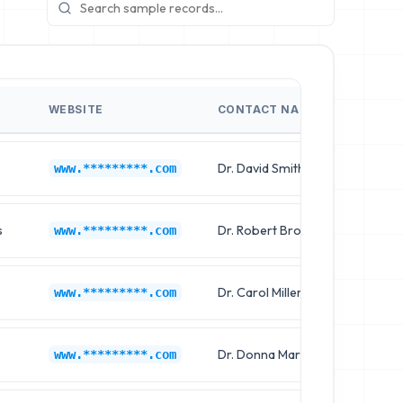
WEBSITE
CONTACT NAME
JOB T
p
Dr. David Smith
Clinica
www.*********.com
s
Dr. Robert Brown
Clinica
www.*********.com
Dr. Carol Miller
Chief 
www.*********.com
Dr. Donna Martinez
Clinica
www.*********.com