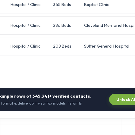
Hospital / Clinic
365 Beds
Baptist Clinic
Hospital / Clinic
286 Beds
Cleveland Memorial Hospit
Hospital / Clinic
208 Beds
Sutter General Hospital
sample rows of
345,341+
verified contacts.
Unlock A
 format & deliverability syntax models instantly.