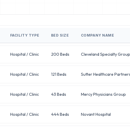
FACILITY TYPE
BED SIZE
COMPANY NAME
Hospital / Clinic
200 Beds
Cleveland Specialty Grou
Hospital / Clinic
121 Beds
Sutter Healthcare Partner
Hospital / Clinic
43 Beds
Mercy Physicians Group
Hospital / Clinic
444 Beds
Novant Hospital