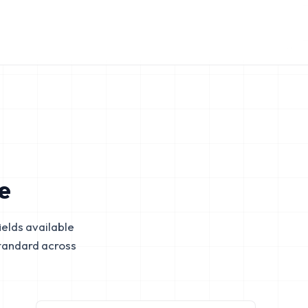
e
elds available
tandard across