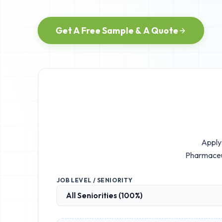
Get A Free Sample & A Quote
Apply 
Pharmaceut
JOB LEVEL / SENIORITY