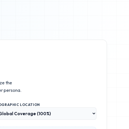
ize the
r persona.
OGRAPHIC LOCATION