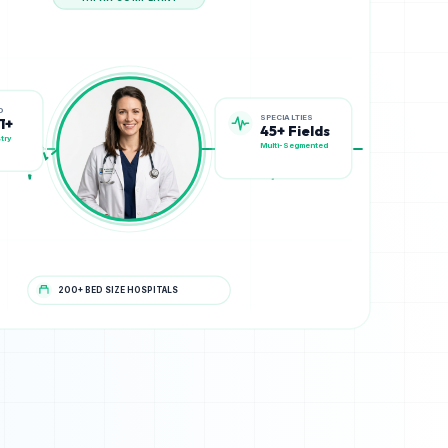
HIPAA COMPLIANT
SPECIALTIES
D
45+ Fields
1+
Multi-Segmented
try
200+ BED SIZE HOSPITALS