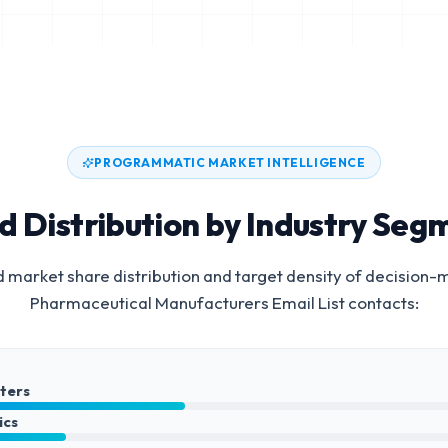
PROGRAMMATIC MARKET INTELLIGENCE
d Distribution by Industry Seg
 market share distribution and target density of decision-
Pharmaceutical Manufacturers Email List
contacts:
nters
ics