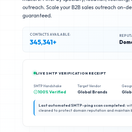
outreach. Scale your B2B sales outreach on-de
guaranteed.
CONTACTS AVAILABLE:
REPUT
345,341+
Doma
LIVE SMTP VERIFICATION RECEIPT
SMTP Handshake
Target Vendor
Geog
100% Verified
Global Brands
Glob
Last automated SMTP-ping scan completed:
wit
cleaned to protect domain reputation and maintain