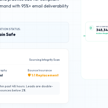
mand with 95%+ email deliverability
ATION STATUS:
NPI VERIFIE
345,34
in Safe
Active Regis
Sourcing Integrity Scan
raphy
Bounce Insurance
al
🛡️ 1:1 Replacement
hin past 48 hours. Leads are double-
 bounces below 2%.