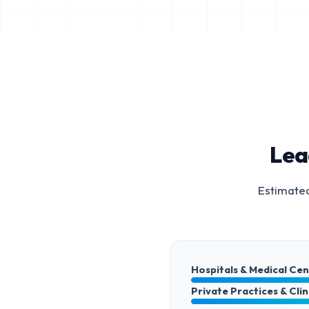
Lea
Estimated
Hospitals & Medical Ce
Private Practices & Clin