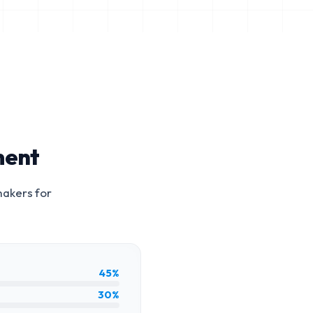
ment
makers for
45%
30%