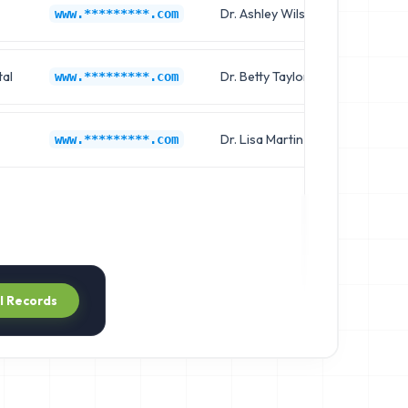
Dr. Ashley Wilson
Chief 
www.*********.com
al
Dr. Betty Taylor
Clinica
www.*********.com
Dr. Lisa Martin
Chief 
www.*********.com
ll Records