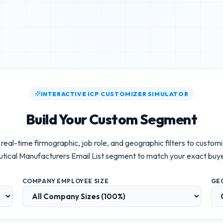
INTERACTIVE ICP CUSTOMIZER SIMULATOR
Build Your Custom Segment
real-time firmographic, job role, and geographic filters to custom
ical Manufacturers Email List
segment to match your exact buye
COMPANY EMPLOYEE SIZE
GE