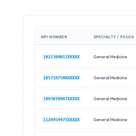
NPI NUMBER
SPECIALTY / FOCUS
General Medicine
1021304012XXXXX
General Medicine
1057187500XXXXX
General Medicine
1093070987XXXXX
General Medicine
1128954475XXXXX