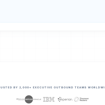
RUSTED BY 2,000+ EXECUTIVE OUTBOUND TEAMS WORLDWI