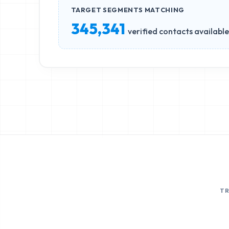
TARGET SEGMENTS MATCHING
345,341
verified contacts available
T