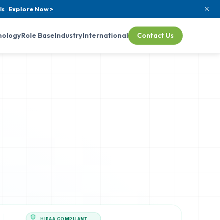
ls
Explore Now >
nology
Role Base
Industry
International
Contact Us