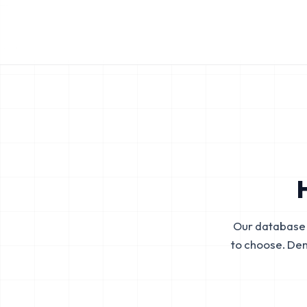
Our database 
to choose. De