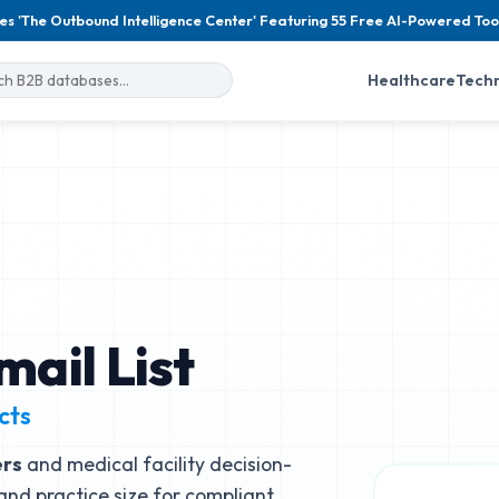
es 'The Outbound Intelligence Center' Featuring 55 Free AI-Powered Too
Healthcare
Tech
ail List
cts
ers
and medical facility decision-
, and practice size for compliant