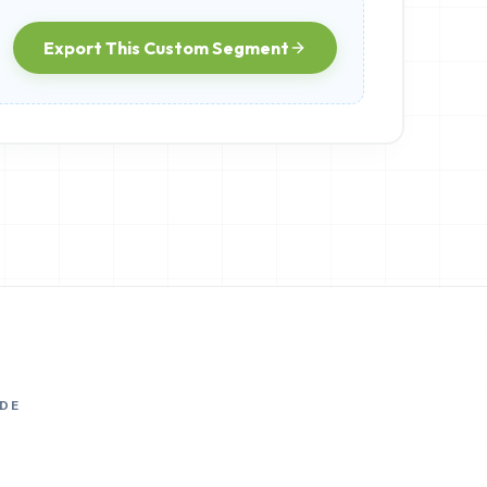
Export This Custom Segment
DE