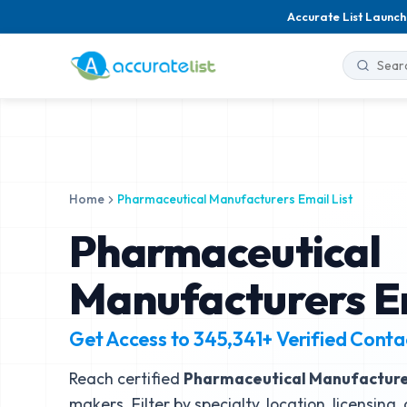
Accurate List Launch
Home
Pharmaceutical Manufacturers Email List
Pharmaceutical
Manufacturers Em
Get Access to
345,341+
Verified Conta
Reach certified
Pharmaceutical Manufactur
makers. Filter by specialty, location, licensing