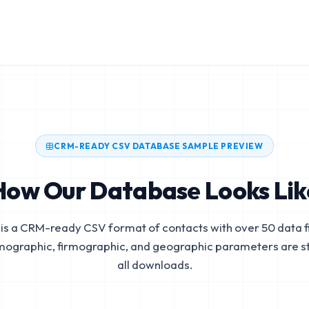
CRM-READY CSV DATABASE SAMPLE PREVIEW
How Our Database Looks Lik
is a CRM-ready CSV format of contacts with over 50 data fi
mographic, firmographic, and geographic parameters are s
all downloads.