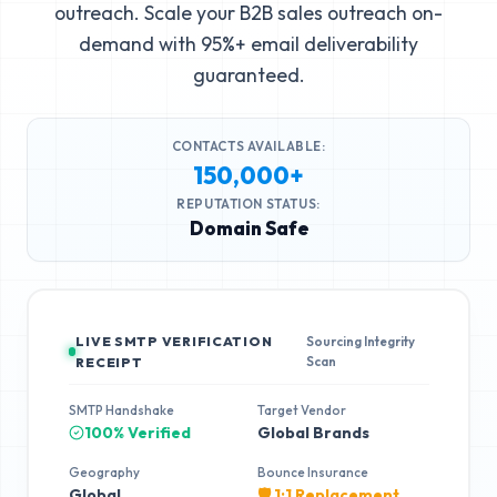
outreach. Scale your B2B sales outreach on-
demand with 95%+ email deliverability
guaranteed.
CONTACTS AVAILABLE:
150,000+
REPUTATION STATUS:
Domain Safe
LIVE SMTP VERIFICATION
Sourcing Integrity
Scan
RECEIPT
SMTP Handshake
Target Vendor
100% Verified
Global Brands
Geography
Bounce Insurance
Global
🛡️ 1:1 Replacement