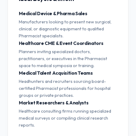
Medical Device & Pharma Sales
Manufacturers looking to present new surgical,
clinical, or diagnostic equipment to qualified
Pharmacist specialists.
Healthcare CME & Event Coordinators
Planners inviting specialized doctors,
practitioners, or executives in the Pharmacist
space to medical symposia or training.
Medical Talent Acquisition Teams
Headhunters and recruiters sourcing board-
certified Pharmacist professionals for hospital
groups or private practices.
Market Researchers & Analysts
Healthcare consulting firms running specialized
medical surveys or compiling clinical research
reports.