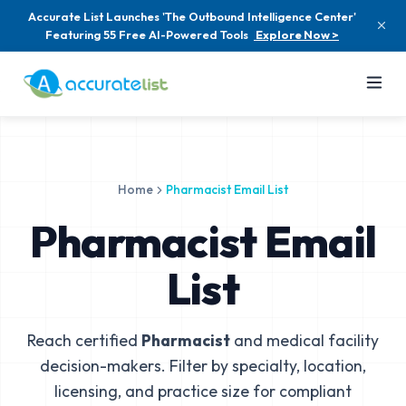
Accurate List Launches 'The Outbound Intelligence Center'
Featuring 55 Free AI-Powered Tools
Explore Now >
Home
Pharmacist Email List
Pharmacist Email
List
Reach certified
Pharmacist
and medical facility
decision-makers. Filter by specialty, location,
licensing, and practice size for compliant