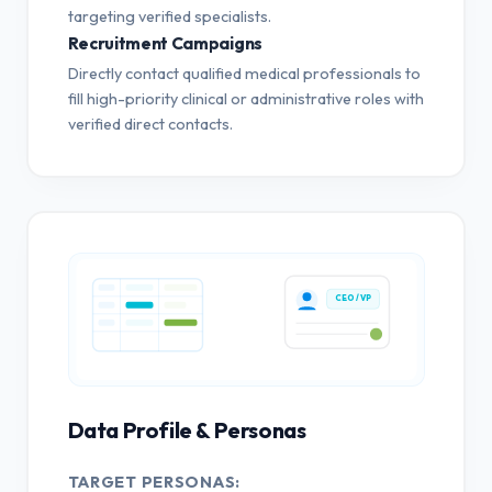
targeting verified specialists.
Recruitment Campaigns
Directly contact qualified medical professionals to
fill high-priority clinical or administrative roles with
verified direct contacts.
CEO / VP
Data Profile & Personas
TARGET PERSONAS: