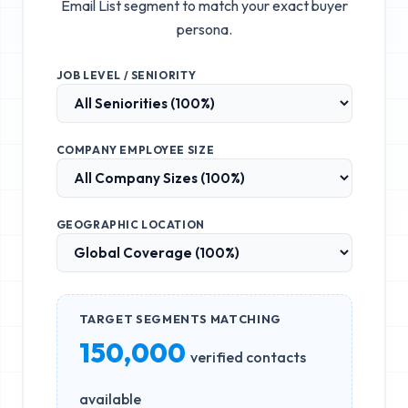
Email List
segment to match your exact buyer
persona.
JOB LEVEL / SENIORITY
COMPANY EMPLOYEE SIZE
GEOGRAPHIC LOCATION
TARGET SEGMENTS MATCHING
150,000
verified contacts
available