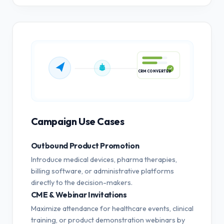
CRM CONVERTED
Campaign Use Cases
Outbound Product Promotion
Introduce medical devices, pharma therapies,
billing software, or administrative platforms
directly to the decision-makers.
CME & Webinar Invitations
Maximize attendance for healthcare events, clinical
training, or product demonstration webinars by