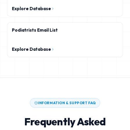
Explore Database
Podiatrists Email List
Explore Database
INFORMATION & SUPPORT FAQ
Frequently Asked