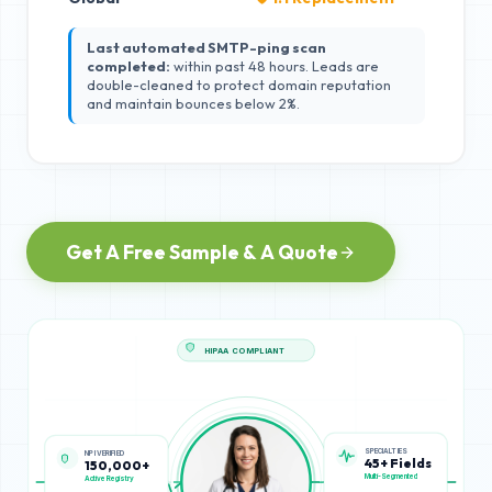
Last automated SMTP-ping scan
completed:
within past 48 hours. Leads are
double-cleaned to protect domain reputation
and maintain bounces below 2%.
Get A Free Sample & A Quote
HIPAA COMPLIANT
SPECIALTIES
NPI VERIFIED
45+ Fields
150,000+
Multi-Segmented
Active Registry