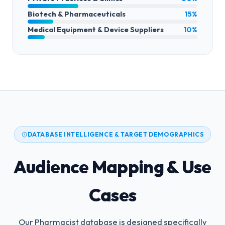
Biotech & Pharmaceuticals
15%
Medical Equipment & Device Suppliers
10%
DATABASE INTELLIGENCE & TARGET DEMOGRAPHICS
Audience Mapping & Use
Cases
Our Pharmacist database is designed specifically