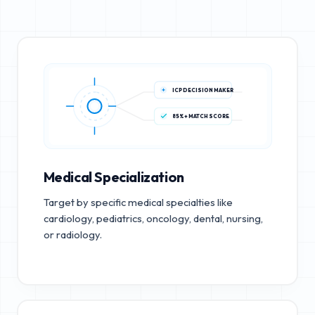
ICP DECISION MAKER
85%+ MATCH SCORE
Medical Specialization
Target by specific medical specialties like
cardiology, pediatrics, oncology, dental, nursing,
or radiology.