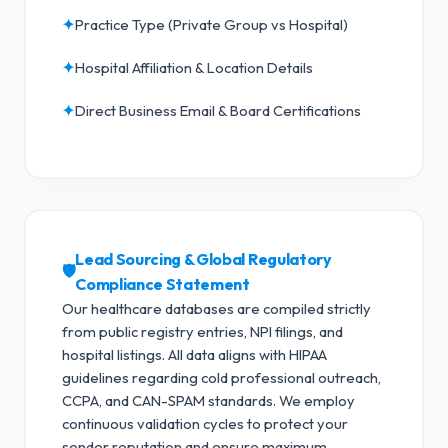
✦
Practice Type (Private Group vs Hospital)
✦
Hospital Affiliation & Location Details
✦
Direct Business Email & Board Certifications
Lead Sourcing & Global Regulatory
🛡️
Compliance Statement
Our healthcare databases are compiled strictly
from public registry entries, NPI filings, and
hospital listings. All data aligns with HIPAA
guidelines regarding cold professional outreach,
CCPA, and CAN-SPAM standards.
We employ
continuous validation cycles to protect your
sender reputation and ensure maximum