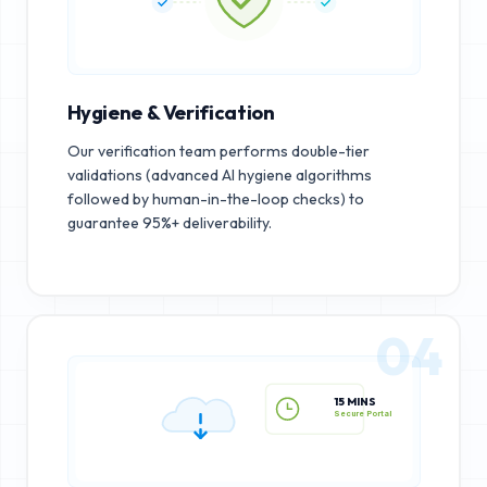
Hygiene & Verification
Our verification team performs double-tier
validations (advanced AI hygiene algorithms
followed by human-in-the-loop checks) to
guarantee 95%+ deliverability.
04
15 MINS
Secure Portal