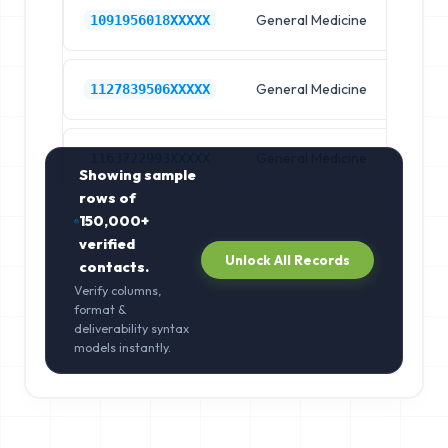
General Medicine
Hos
1091956018XXXXX
General Medicine
Hos
1127839506XXXXX
General Medicine
Hos
1163722993XXXXX
Showing sample
rows of
150,000+
verified
Unlock All Records
contacts.
Verify columns,
format &
deliverability syntax
models instantly.