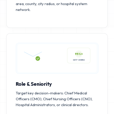
area, county, city radius, or hospital system
network.
95%+
SMTP VERIFIED
Role & Seniority
Target key decision-makers: Chief Medical
Officers (CMO), Chief Nursing Officers (CNO),
Hospital Administrators, or clinical directors.