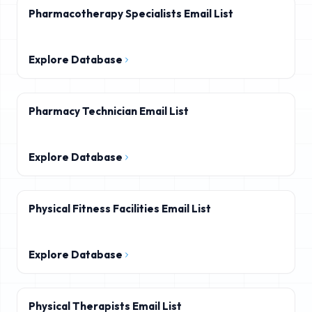
Pharmacotherapy Specialists Email List
Explore Database
Pharmacy Technician Email List
Explore Database
Physical Fitness Facilities Email List
Explore Database
Physical Therapists Email List