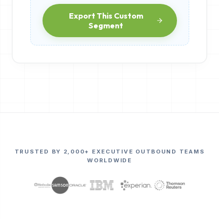
Export This Custom
Segment
TRUSTED BY 2,000+ EXECUTIVE OUTBOUND TEAMS
WORLDWIDE