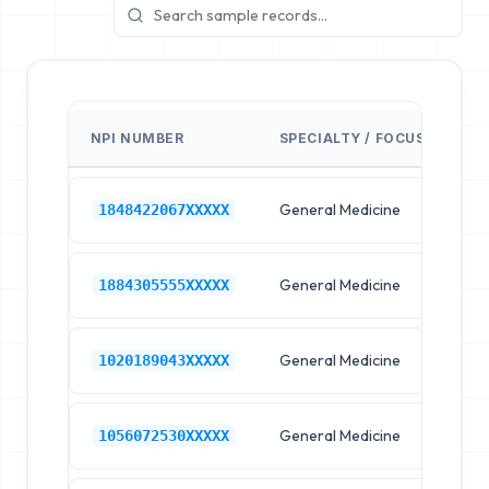
NPI NUMBER
SPECIALTY / FOCUS
FA
General Medicine
Hos
1848422067XXXXX
General Medicine
Hos
1884305555XXXXX
General Medicine
Hos
1020189043XXXXX
General Medicine
Hos
1056072530XXXXX