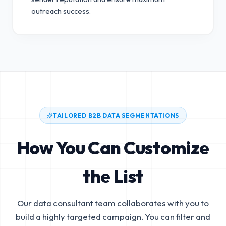
outreach success.
TAILORED B2B DATA SEGMENTATIONS
How You Can Customize
the List
Our data consultant team collaborates with you to
build a highly targeted campaign. You can filter and