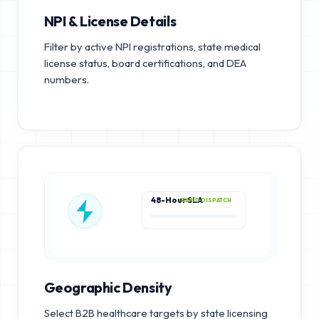
NPI & License Details
Filter by active NPI registrations, state medical
license status, board certifications, and DEA
numbers.
48-Hour SLA
RAPID DISPATCH
Geographic Density
Select B2B healthcare targets by state licensing