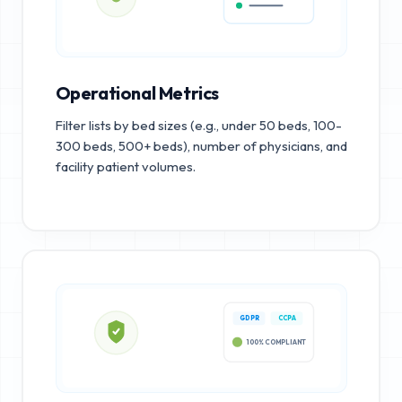
Operational Metrics
Filter lists by bed sizes (e.g., under 50 beds, 100-
300 beds, 500+ beds), number of physicians, and
facility patient volumes.
GDPR
CCPA
100% COMPLIANT