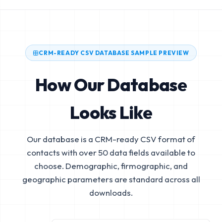
CRM-READY CSV DATABASE SAMPLE PREVIEW
How Our Database
Looks Like
Our database is a CRM-ready CSV format of
contacts with over 50 data fields available to
choose. Demographic, firmographic, and
geographic parameters are standard across all
downloads.