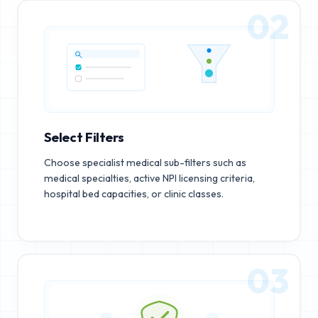
02
Select Filters
Choose specialist medical sub-filters such as
medical specialties, active NPI licensing criteria,
hospital bed capacities, or clinic classes.
03