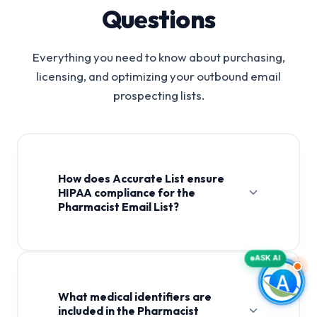
Questions
Everything you need to know about purchasing,
licensing, and optimizing your outbound email
prospecting lists.
How does Accurate List ensure
HIPAA compliance for the
Pharmacist Email List?
Pharmacist Email List
ASK AI
What medical identifiers are
included in the Pharmacist