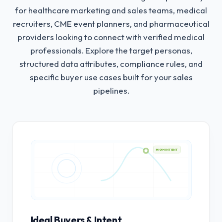
for healthcare marketing and sales teams, medical
recruiters, CME event planners, and pharmaceutical
providers looking to connect with verified medical
professionals.
Explore the target personas,
structured data attributes, compliance rules, and
specific buyer use cases built for your sales
pipelines.
HIGH INTENT
Ideal Buyers & Intent