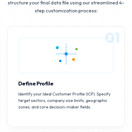
structure your final data file using our streamlined 4-
step customization process:
01
Define Profile
Identify your Ideal Customer Profile (ICP). Specify
target sectors, company size limits, geographic
zones, and core decision-maker fields.