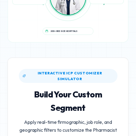
200+ BED SIZE HOSPITALS
INTERACTIVE ICP CUSTOMIZER
SIMULATOR
Build Your Custom
Segment
Apply real-time firmographic, job role, and
geographic filters to customize the
Pharmacist