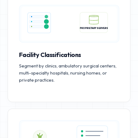
PROPRIETARY SERVERS
Facility Classifications
Segment by clinics, ambulatory surgical centers,
multi-specialty hospitals, nursing homes, or
private practices.