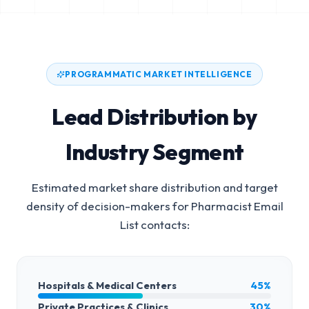
PROGRAMMATIC MARKET INTELLIGENCE
Lead Distribution by
Industry Segment
Estimated market share distribution and target
density of decision-makers for
Pharmacist Email
List
contacts:
Hospitals & Medical Centers
45%
Private Practices & Clinics
30%