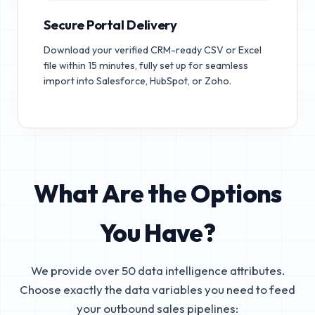
Secure Portal Delivery
Download your verified CRM-ready CSV or Excel
file within 15 minutes, fully set up for seamless
import into Salesforce, HubSpot, or Zoho.
What Are the Options
You Have?
We provide over 50 data intelligence attributes.
Choose exactly the data variables you need to feed
your outbound sales pipelines: