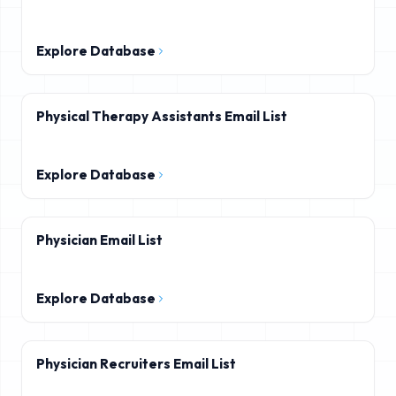
Explore Database
Physical Therapy Assistants Email List
Explore Database
Physician Email List
Explore Database
Physician Recruiters Email List