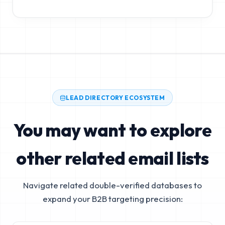
LEAD DIRECTORY ECOSYSTEM
You may want to explore
other related email lists
Navigate related double-verified databases to
expand your B2B targeting precision: