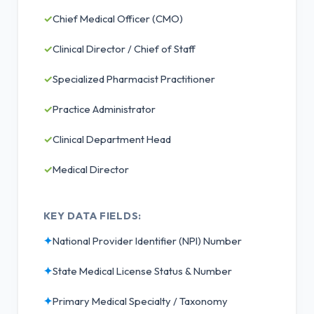
✓
Chief Medical Officer (CMO)
✓
Clinical Director / Chief of Staff
✓
Specialized Pharmacist Practitioner
✓
Practice Administrator
✓
Clinical Department Head
✓
Medical Director
KEY DATA FIELDS:
✦
National Provider Identifier (NPI) Number
✦
State Medical License Status & Number
✦
Primary Medical Specialty / Taxonomy