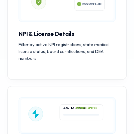
100% COMPLIANT
NPI & License Details
Filter by active NPI registrations, state medical
license status, board certifications, and DEA
numbers.
48-Hour SLA
RAPID DISPATCH