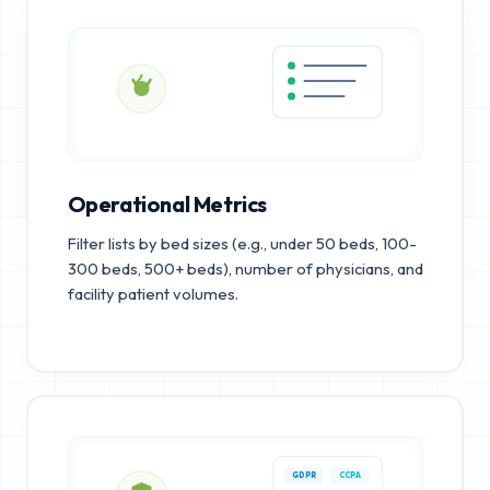
Operational Metrics
Filter lists by bed sizes (e.g., under 50 beds, 100-
300 beds, 500+ beds), number of physicians, and
facility patient volumes.
GDPR
CCPA