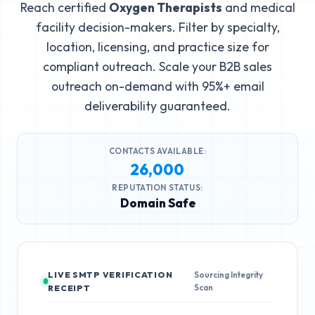
Reach certified
Oxygen Therapists
and medical
facility decision-makers. Filter by specialty,
location, licensing, and practice size for
compliant outreach. Scale your B2B sales
outreach on-demand with 95%+ email
deliverability guaranteed.
CONTACTS AVAILABLE:
26,000
REPUTATION STATUS:
Domain Safe
LIVE SMTP VERIFICATION
Sourcing Integrity
Scan
RECEIPT