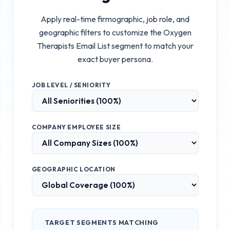
Apply real-time firmographic, job role, and
geographic filters to customize the
Oxygen
Therapists Email List
segment to match your
exact buyer persona.
JOB LEVEL / SENIORITY
COMPANY EMPLOYEE SIZE
GEOGRAPHIC LOCATION
TARGET SEGMENTS MATCHING