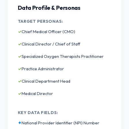
Data Profile & Personas
TARGET PERSONAS:
✓
Chief Medical Officer (CMO)
✓
Clinical Director / Chief of Staff
✓
Specialized Oxygen Therapists Practitioner
✓
Practice Administrator
✓
Clinical Department Head
✓
Medical Director
KEY DATA FIELDS:
✦
National Provider Identifier (NPI) Number