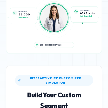
NPI VERIFIED
SPECIALTIES
26,000
45+ Fields
Active Registry
Multi-Segmented
200+ BED SIZE HOSPITALS
INTERACTIVE ICP CUSTOMIZER
SIMULATOR
Build Your Custom
Segment