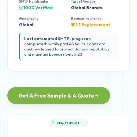
SMTP Handshake
Target Vendor
100% Verified
Global Brands
Geography
Bounce Insurance
Global
🛡️ 1:1 Replacement
Last automated SMTP-ping scan
completed:
within past 48 hours. Leads are
double-cleaned to protect domain reputation
and maintain bounces below 2%.
Get A Free Sample & A Quote
HIPAA COMPLIANT