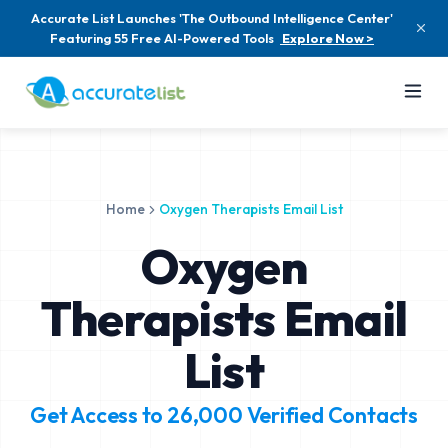
Accurate List Launches 'The Outbound Intelligence Center'
Featuring 55 Free AI-Powered Tools
Explore Now >
Home
Oxygen Therapists Email List
Oxygen
Therapists Email
List
Get Access to
26,000
Verified Contacts