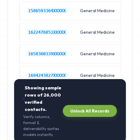
General Medicine
Hos
1586593364XXXXX
General Medicine
Hos
1622476851XXXXX
General Medicine
Hos
1658360339XXXXX
General Medicine
Hos
1694243827XXXXX
Showing sample
rows of
26,000
verified
contacts.
Unlock All Records
Verify columns,
format &
deliverability syntax
models instantly.