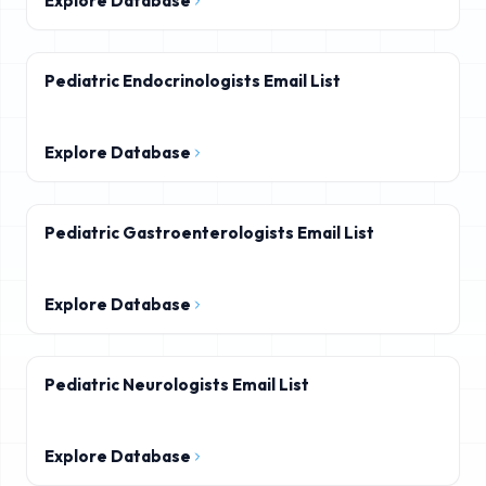
Explore Database
Pediatric Endocrinologists Email List
Explore Database
Pediatric Gastroenterologists Email List
Explore Database
Pediatric Neurologists Email List
Explore Database