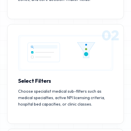
02
Select Filters
Choose specialist medical sub-filters such as
medical specialties, active NPI licensing criteria,
hospital bed capacities, or clinic classes.