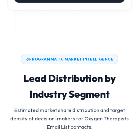
PROGRAMMATIC MARKET INTELLIGENCE
Lead Distribution by
Industry Segment
Estimated market share distribution and target
density of decision-makers for
Oxygen Therapists
Email List
contacts: