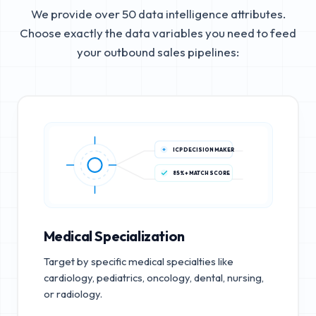
We provide over 50 data intelligence attributes.
Choose exactly the data variables you need to feed
your outbound sales pipelines:
ICP DECISION MAKER
85%+ MATCH SCORE
Medical Specialization
Target by specific medical specialties like
cardiology, pediatrics, oncology, dental, nursing,
or radiology.