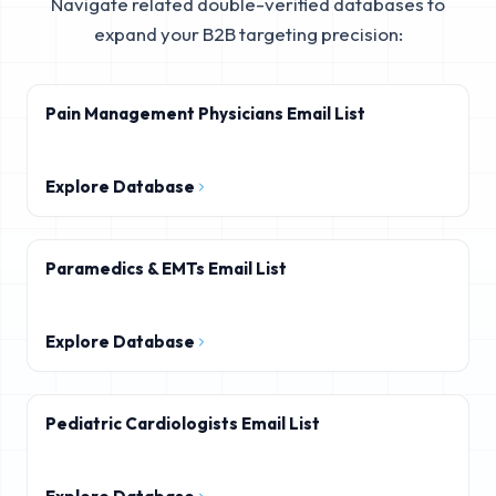
Navigate related double-verified databases to
expand your B2B targeting precision:
Pain Management Physicians Email List
Explore Database
Paramedics & EMTs Email List
Explore Database
Pediatric Cardiologists Email List