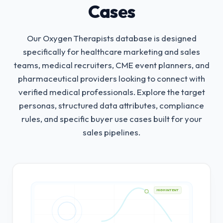
Cases
Our Oxygen Therapists database is designed
specifically for healthcare marketing and sales
teams, medical recruiters, CME event planners, and
pharmaceutical providers looking to connect with
verified medical professionals.
Explore the target
personas, structured data attributes, compliance
rules, and specific buyer use cases built for your
sales pipelines.
HIGH INTENT