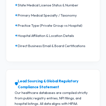
✦
State Medical License Status & Number
✦
Primary Medical Specialty / Taxonomy
✦
Practice Type (Private Group vs Hospital)
✦
Hospital Affiliation & Location Details
✦
Direct Business Email & Board Certifications
Lead Sourcing & Global Regulatory
🛡️
Compliance Statement
Our healthcare databases are compiled strictly
from public registry entries, NPI filings, and
hospital listings. All data aligns with HIPAA