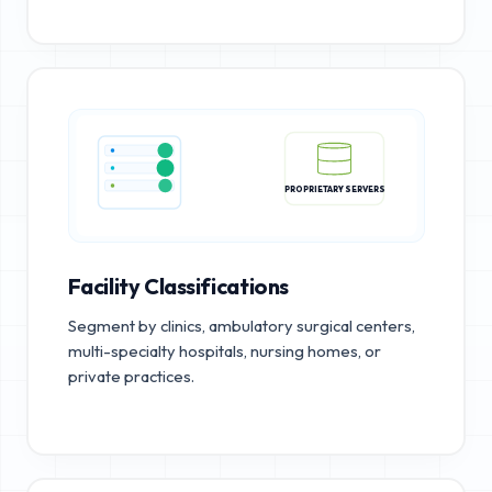
PROPRIETARY SERVERS
Facility Classifications
Segment by clinics, ambulatory surgical centers,
multi-specialty hospitals, nursing homes, or
private practices.