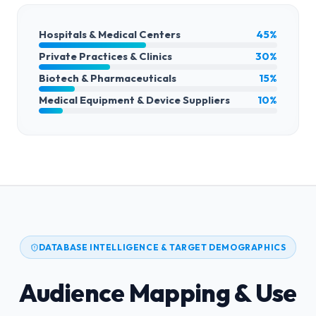
Hospitals & Medical Centers
45%
Private Practices & Clinics
30%
Biotech & Pharmaceuticals
15%
Medical Equipment & Device Suppliers
10%
DATABASE INTELLIGENCE & TARGET DEMOGRAPHICS
Audience Mapping & Use