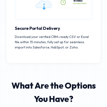
15 MINS
Secure Portal
Secure Portal Delivery
Download your verified CRM-ready CSV or Excel
file within 15 minutes, fully set up for seamless
import into Salesforce, HubSpot, or Zoho.
What Are the Options
You Have?