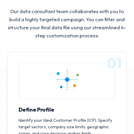
Our data consultant team collaborates with you to
build a highly targeted campaign. You can filter and
structure your final data file using our streamlined 4-
step customization process:
01
Define Profile
Identify your Ideal Customer Profile (ICP). Specify
target sectors, company size limits, geographic
zones, and core decision-maker fields.