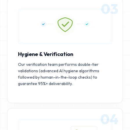
03
Hygiene & Verification
Our verification team performs double-tier
validations (advanced AI hygiene algorithms
followed by human-in-the-loop checks) to
guarantee 95%+ deliverability.
04