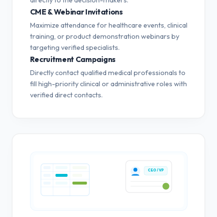
CME & Webinar Invitations
Maximize attendance for healthcare events, clinical
training, or product demonstration webinars by
targeting verified specialists.
Recruitment Campaigns
Directly contact qualified medical professionals to
fill high-priority clinical or administrative roles with
verified direct contacts.
CEO / VP