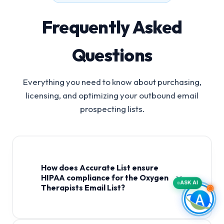
Frequently Asked
Questions
Everything you need to know about purchasing,
licensing, and optimizing your outbound email
prospecting lists.
How does Accurate List ensure
HIPAA compliance for the Oxygen
ASK AI
Therapists Email List?
Oxygen Therapists Email List