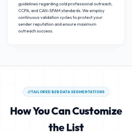
guidelines regarding cold professional outreach,
CCPA, and CAN-SPAM standards.
We employ
continuous validation cycles to protect your
sender reputation and ensure maximum
outreach success.
TAILORED B2B DATA SEGMENTATIONS
How You Can Customize
the List