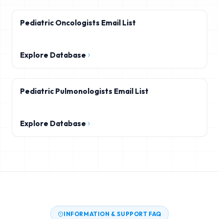
Pediatric Oncologists Email List
Explore Database
Pediatric Pulmonologists Email List
Explore Database
INFORMATION & SUPPORT FAQ