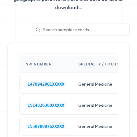
downloads.
NPI NUMBER
SPECIALTY / FOCUS
FA
General Medicine
Hos
1478942901XXXXX
General Medicine
Hos
1514826388XXXXX
General Medicine
Hos
1550709876XXXXX