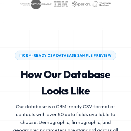
CRM-READY CSV DATABASE SAMPLE PREVIEW
How Our Database
Looks Like
Our database is a CRM-ready CSV format of
contacts with over 50 data fields available to
choose. Demographic, firmographic, and
geographic parameters are standard across all