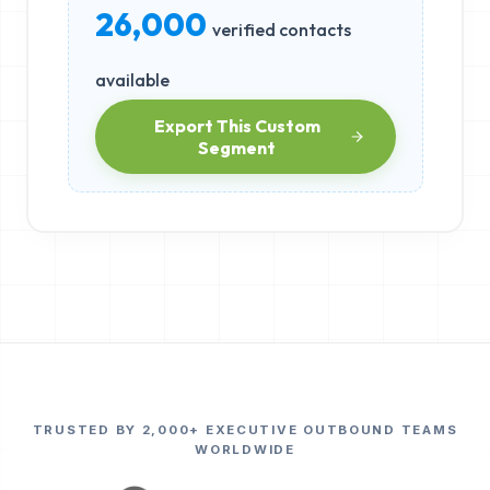
26,000
verified contacts
available
Export This Custom
Segment
TRUSTED BY 2,000+ EXECUTIVE OUTBOUND TEAMS
WORLDWIDE