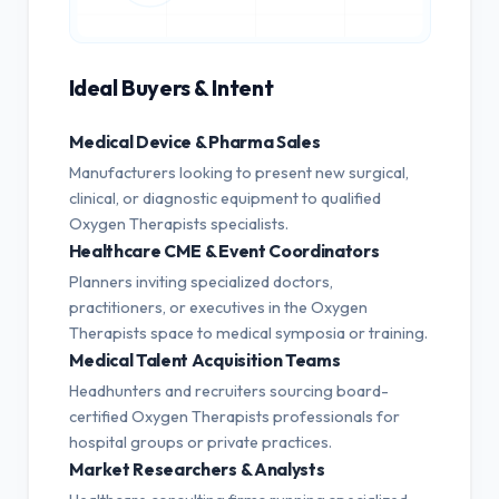
Ideal Buyers & Intent
Medical Device & Pharma Sales
Manufacturers looking to present new surgical,
clinical, or diagnostic equipment to qualified
Oxygen Therapists specialists.
Healthcare CME & Event Coordinators
Planners inviting specialized doctors,
practitioners, or executives in the Oxygen
Therapists space to medical symposia or training.
Medical Talent Acquisition Teams
Headhunters and recruiters sourcing board-
certified Oxygen Therapists professionals for
hospital groups or private practices.
Market Researchers & Analysts