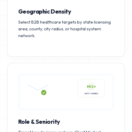
Geographic Density
Select B2B healthcare targets by state licensing
area, county, city radius, or hospital system
network.
95%+
SMTP VERIFIED
Role & Seniority