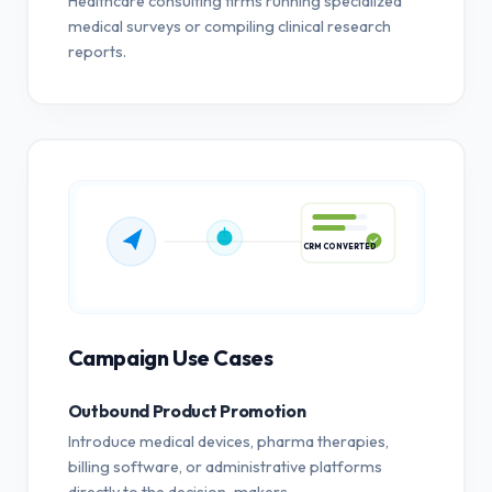
Healthcare consulting firms running specialized
medical surveys or compiling clinical research
reports.
CRM CONVERTED
Campaign Use Cases
Outbound Product Promotion
Introduce medical devices, pharma therapies,
billing software, or administrative platforms
directly to the decision-makers.