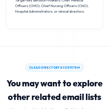
Target key decision-makers: Chief Medical
Officers (CMO), Chief Nursing Officers (CNO),
Hospital Administrators, or clinical directors.
LEAD DIRECTORY ECOSYSTEM
You may want to explore
other related email lists