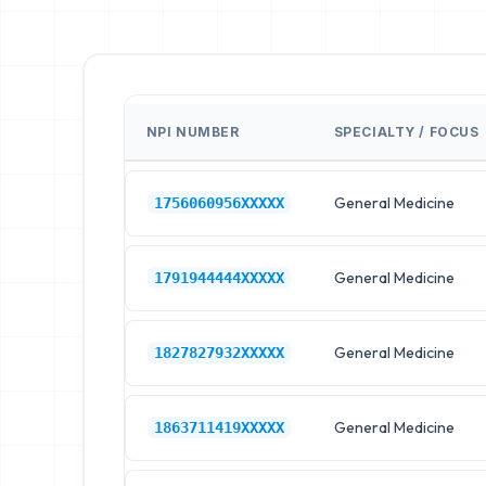
NPI NUMBER
SPECIALTY / FOCUS
General Medicine
1756060956XXXXX
General Medicine
1791944444XXXXX
General Medicine
1827827932XXXXX
General Medicine
1863711419XXXXX