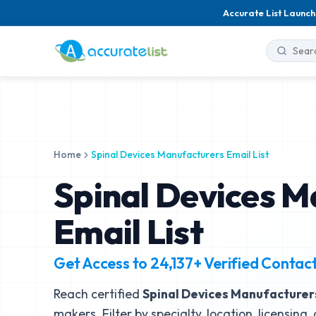
Accurate List Launch
Home
Spinal Devices Manufacturers Email List
Spinal Devices M
Email List
Get Access to
24,137+
Verified Contac
Reach certified
Spinal Devices Manufacturer
makers. Filter by specialty, location, licensing