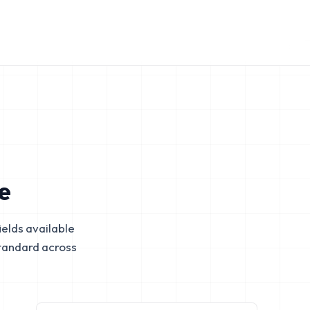
e
elds available
tandard across