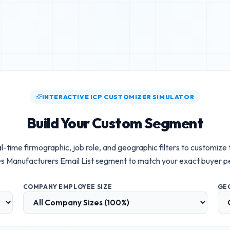
INTERACTIVE ICP CUSTOMIZER SIMULATOR
Build Your Custom Segment
l-time firmographic, job role, and geographic filters to customize
s Manufacturers Email List
segment to match your exact buyer p
COMPANY EMPLOYEE SIZE
GE