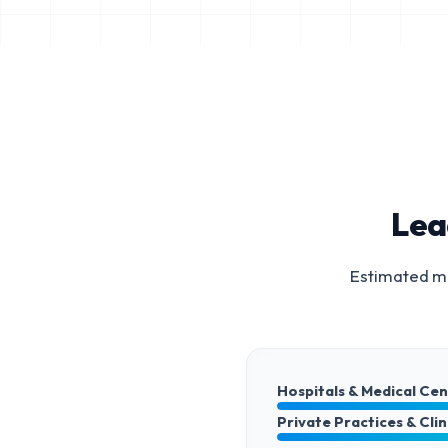
Lea
Estimated ma
Hospitals & Medical Ce
Private Practices & Clin