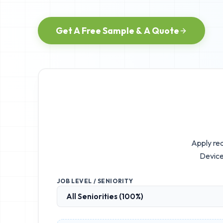
Get A Free Sample & A Quote
Apply rea
Device
JOB LEVEL / SENIORITY