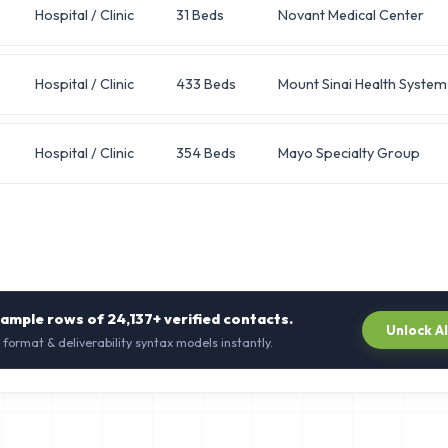
Hospital / Clinic
31 Beds
Novant Medical Center
Hospital / Clinic
433 Beds
Mount Sinai Health System
Hospital / Clinic
354 Beds
Mayo Specialty Group
sample rows of
24,137+
verified contacts.
Unlock A
 format & deliverability syntax models instantly.