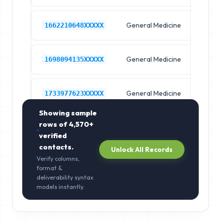
General Medicine
Hos
1662210648XXXXX
General Medicine
Hos
1698094135XXXXX
General Medicine
Hos
1733977623XXXXX
Showing sample
rows of
4,570+
verified
contacts.
Unlock All Records
Verify columns,
format &
deliverability syntax
models instantly.