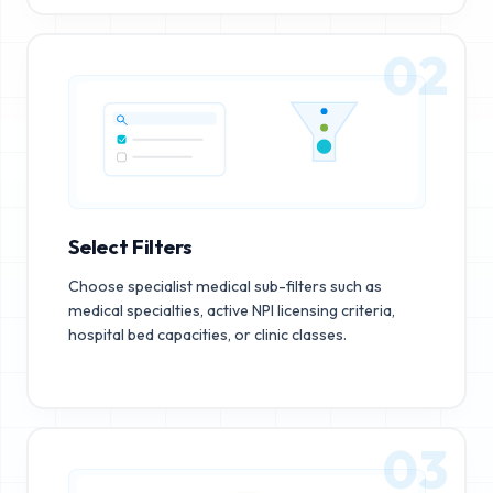
02
Select Filters
Choose specialist medical sub-filters such as
medical specialties, active NPI licensing criteria,
hospital bed capacities, or clinic classes.
03