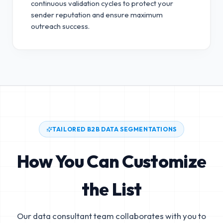
continuous validation cycles to protect your
sender reputation and ensure maximum
outreach success.
TAILORED B2B DATA SEGMENTATIONS
How You Can Customize
the List
Our data consultant team collaborates with you to