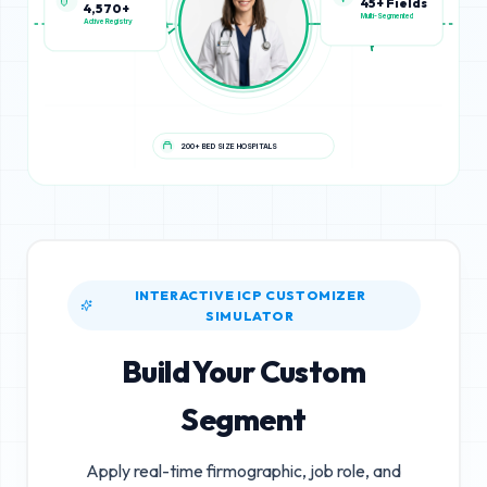
4,570+
45+ Fields
Active Registry
Multi-Segmented
200+ BED SIZE HOSPITALS
INTERACTIVE ICP CUSTOMIZER
SIMULATOR
Build Your Custom
Segment
Apply real-time firmographic, job role, and