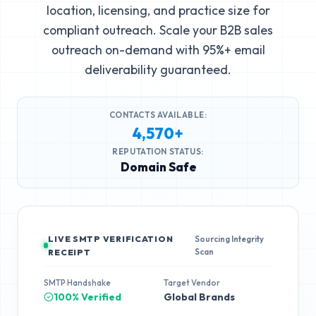
location, licensing, and practice size for
compliant outreach. Scale your B2B sales
outreach on-demand with 95%+ email
deliverability guaranteed.
CONTACTS AVAILABLE:
4,570+
REPUTATION STATUS:
Domain Safe
LIVE SMTP VERIFICATION
Sourcing Integrity
Scan
RECEIPT
SMTP Handshake
Target Vendor
100% Verified
Global Brands