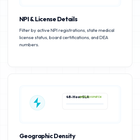
NPI & License Details
Filter by active NPI registrations, state medical
license status, board certifications, and DEA
numbers.
48-Hour SLA
RAPID DISPATCH
Geographic Density