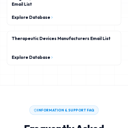
Email List
Explore Database
Therapeutic Devices Manufacturers Email List
Explore Database
INFORMATION & SUPPORT FAQ