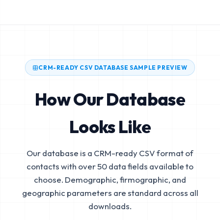
CRM-READY CSV DATABASE SAMPLE PREVIEW
How Our Database
Looks Like
Our database is a CRM-ready CSV format of
contacts with over 50 data fields available to
choose. Demographic, firmographic, and
geographic parameters are standard across all
downloads.