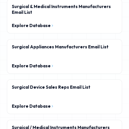
Surgical & Medical Instruments Manufacturers
Email List
Explore Database
Surgical Appliances Manufacturers Email List
Explore Database
Surgical Device Sales Reps Email List
Explore Database
Surgical / Medical Instruments Manufacturers