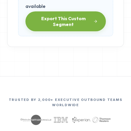
available
Export This Custom
Segment
TRUSTED BY 2,000+ EXECUTIVE OUTBOUND TEAMS
WORLDWIDE