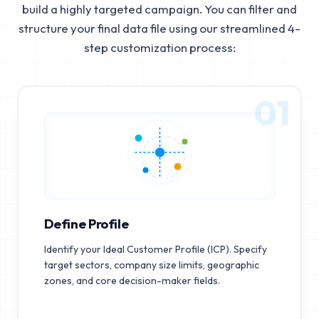
build a highly targeted campaign. You can filter and
structure your final data file using our streamlined 4-
step customization process:
01
Define Profile
Identify your Ideal Customer Profile (ICP). Specify
target sectors, company size limits, geographic
zones, and core decision-maker fields.