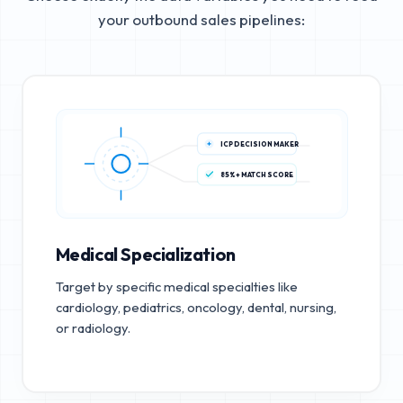
your outbound sales pipelines:
ICP DECISION MAKER
85%+ MATCH SCORE
Medical Specialization
Target by specific medical specialties like
cardiology, pediatrics, oncology, dental, nursing,
or radiology.