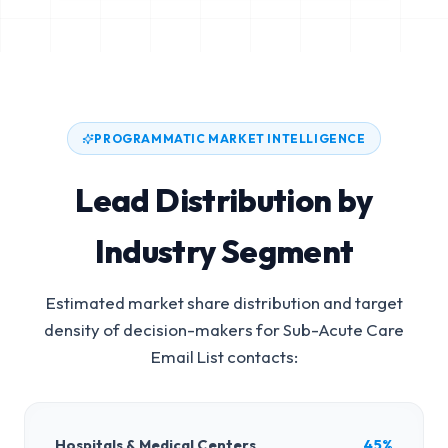
PROGRAMMATIC MARKET INTELLIGENCE
Lead Distribution by
Industry Segment
Estimated market share distribution and target
density of decision-makers for
Sub-Acute Care
Email List
contacts:
Hospitals & Medical Centers
45%