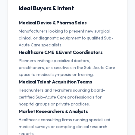
Ideal Buyers & Intent
Medical Device & Pharma Sales
Manufacturers looking to present new surgical,
clinical, or diagnostic equipment to qualified Sub-
Acute Care specialists.
Healthcare CME & Event Coordinators
Planners inviting specialized doctors,
practitioners, or executives in the Sub-Acute Care
space to medical symposia or training.
Medical Talent Acquisition Teams
Headhunters and recruiters sourcing board-
certified Sub-Acute Care professionals for
hospital groups or private practices.
Market Researchers & Analysts
Healthcare consulting firms running specialized
medical surveys or compiling clinical research
reports.