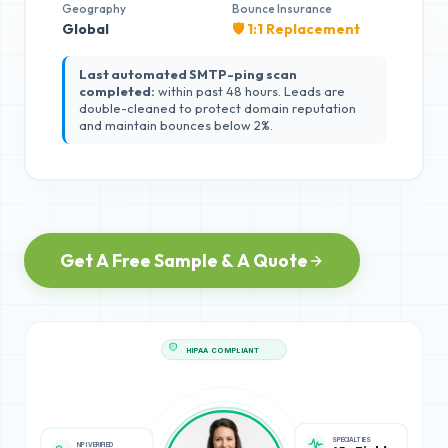
Geography
Bounce Insurance
Global
🛡️ 1:1 Replacement
Last automated SMTP-ping scan
completed:
within past 48 hours. Leads are
double-cleaned to protect domain reputation
and maintain bounces below 2%.
Get A Free Sample & A Quote
HIPAA COMPLIANT
NPI VERIFIED
SPECIALTIES