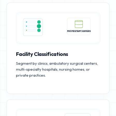
PROPRIETARY SERVERS
Facility Classifications
Segment by clinics, ambulatory surgical centers,
multi-specialty hospitals, nursing homes, or
private practices.