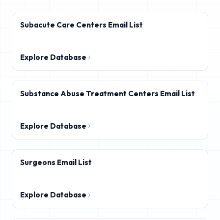
Subacute Care Centers Email List
Explore Database
Substance Abuse Treatment Centers Email List
Explore Database
Surgeons Email List
Explore Database