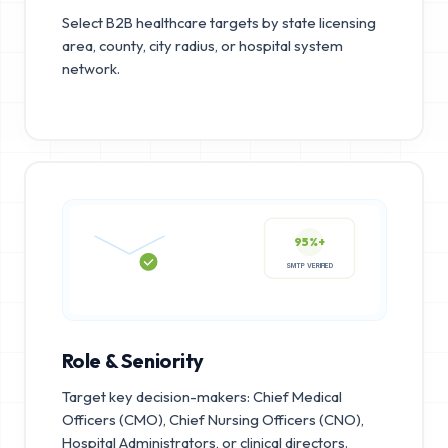
Select B2B healthcare targets by state licensing
area, county, city radius, or hospital system
network.
95%+
SMTP VERIFIED
Role & Seniority
Target key decision-makers: Chief Medical
Officers (CMO), Chief Nursing Officers (CNO),
Hospital Administrators, or clinical directors.