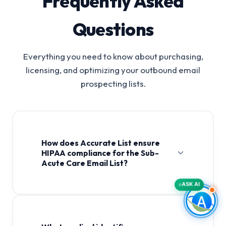
Frequently Asked
Questions
Everything you need to know about purchasing,
licensing, and optimizing your outbound email
prospecting lists.
How does Accurate List ensure
HIPAA compliance for the Sub-
Acute Care Email List?
ASK AI
Sub-Acute Care Email List