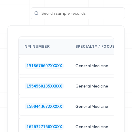
NPI NUMBER
SPECIALTY / FOCUS
FA
General Medicine
Hos
1518676697XXXXX
General Medicine
Hos
1554560185XXXXX
General Medicine
Hos
1590443672XXXXX
General Medicine
Hos
1626327160XXXXX