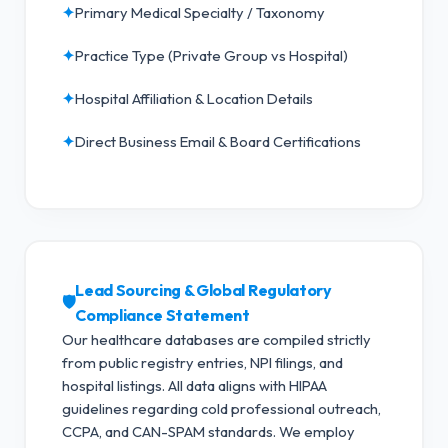
✦
Primary Medical Specialty / Taxonomy
✦
Practice Type (Private Group vs Hospital)
✦
Hospital Affiliation & Location Details
✦
Direct Business Email & Board Certifications
Lead Sourcing & Global Regulatory
🛡️
Compliance Statement
Our healthcare databases are compiled strictly
from public registry entries, NPI filings, and
hospital listings. All data aligns with HIPAA
guidelines regarding cold professional outreach,
CCPA, and CAN-SPAM standards.
We employ