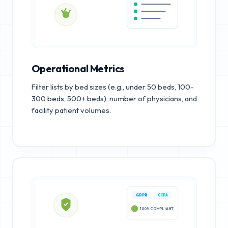
Operational Metrics
Filter lists by bed sizes (e.g., under 50 beds, 100-
300 beds, 500+ beds), number of physicians, and
facility patient volumes.
GDPR
CCPA
100% COMPLIANT