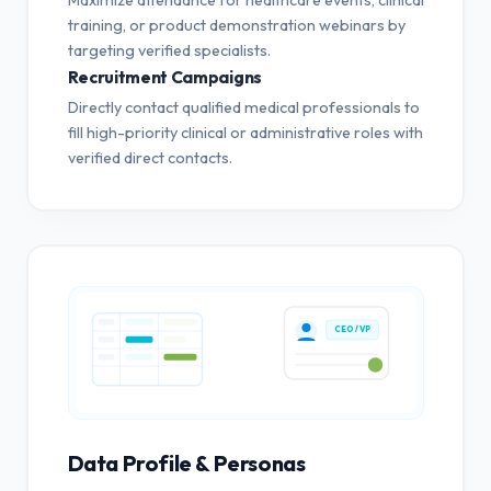
training, or product demonstration webinars by
targeting verified specialists.
Recruitment Campaigns
Directly contact qualified medical professionals to
fill high-priority clinical or administrative roles with
verified direct contacts.
CEO / VP
Data Profile & Personas