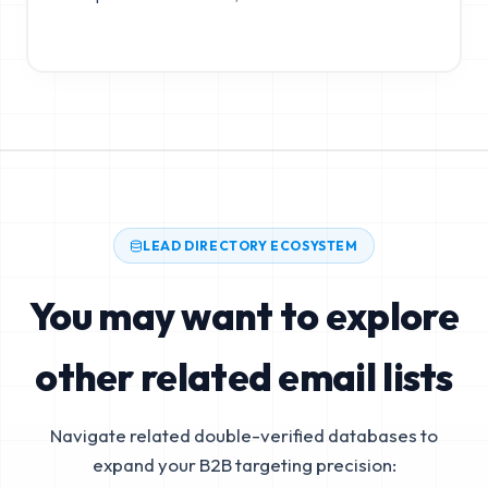
LEAD DIRECTORY ECOSYSTEM
You may want to explore
other related email lists
Navigate related double-verified databases to
expand your B2B targeting precision: