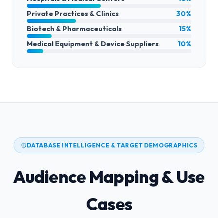
Private Practices & Clinics
30%
Biotech & Pharmaceuticals
15%
Medical Equipment & Device Suppliers
10%
DATABASE INTELLIGENCE & TARGET DEMOGRAPHICS
Audience Mapping & Use
Cases