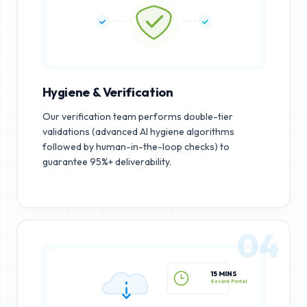
Hygiene & Verification
Our verification team performs double-tier
validations (advanced AI hygiene algorithms
followed by human-in-the-loop checks) to
guarantee 95%+ deliverability.
04
15 MINS
Secure Portal