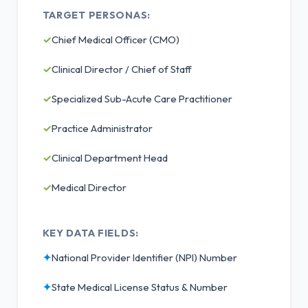
TARGET PERSONAS:
✓
Chief Medical Officer (CMO)
✓
Clinical Director / Chief of Staff
✓
Specialized Sub-Acute Care Practitioner
✓
Practice Administrator
✓
Clinical Department Head
✓
Medical Director
KEY DATA FIELDS:
✦
National Provider Identifier (NPI) Number
✦
State Medical License Status & Number