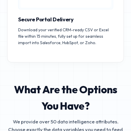
Secure Portal Delivery
Download your verified CRM-ready CSV or Excel
file within 15 minutes, fully set up for seamless
import into Salesforce, HubSpot, or Zoho.
What Are the Options
You Have?
We provide over 50 data intelligence attributes.
Choose exactly the data variables you need to feed