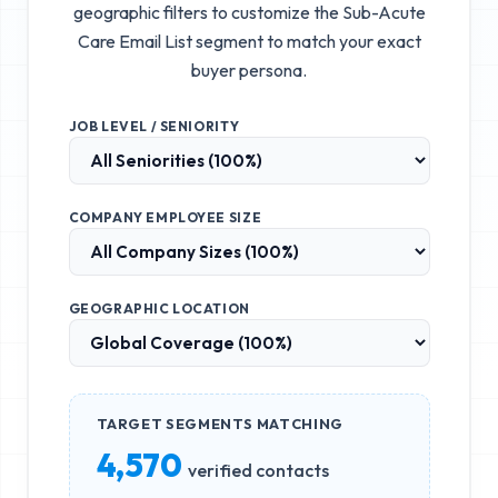
geographic filters to customize the
Sub-Acute
Care Email List
segment to match your exact
buyer persona.
JOB LEVEL / SENIORITY
COMPANY EMPLOYEE SIZE
GEOGRAPHIC LOCATION
TARGET SEGMENTS MATCHING
4,570
verified contacts