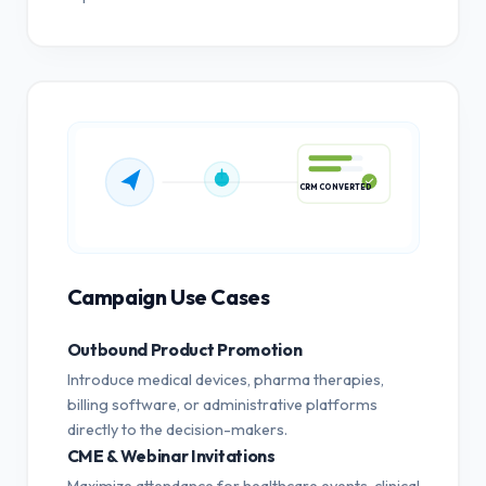
CRM CONVERTED
Campaign Use Cases
Outbound Product Promotion
Introduce medical devices, pharma therapies,
billing software, or administrative platforms
directly to the decision-makers.
CME & Webinar Invitations
Maximize attendance for healthcare events, clinical