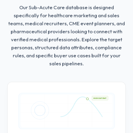
Our Sub-Acute Care database is designed
specifically for healthcare marketing and sales
teams, medical recruiters, CME event planners, and
pharmaceutical providers looking to connect with
verified medical professionals.
Explore the target
personas, structured data attributes, compliance
rules, and specific buyer use cases built for your
sales pipelines.
HIGH INTENT