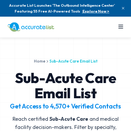
Accurate List Launches 'The Outbound Intelligence Center'
Featuring 55 Free AI-Powered Tools
Explore Now >
Home
Sub-Acute Care Email List
Sub-Acute Care
Email List
Get Access to
4,570+
Verified Contacts
Reach certified
Sub-Acute Care
and medical
facility decision-makers. Filter by specialty,