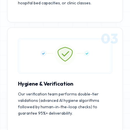
hospital bed capacities, or clinic classes.
03
Hygiene & Verification
Our verification team performs double-tier
validations (advanced AI hygiene algorithms
followed by human-in-the-loop checks) to
guarantee 95%+ deliverability.