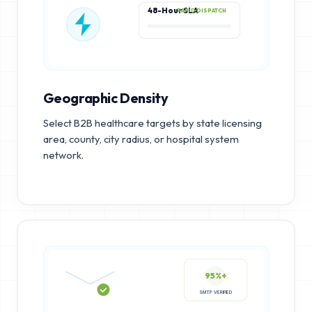
48-Hour SLA
RAPID DISPATCH
Geographic Density
Select B2B healthcare targets by state licensing
area, county, city radius, or hospital system
network.
95%+
SMTP VERIFIED