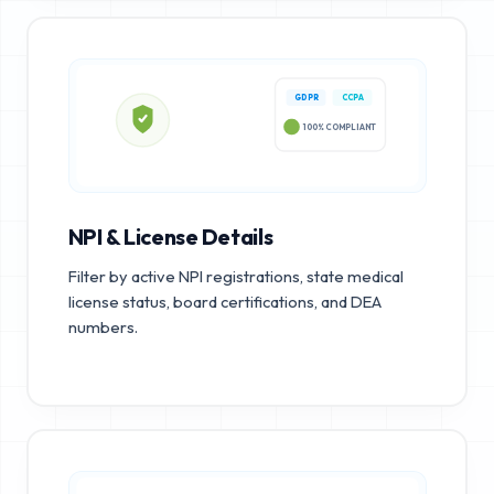
GDPR
CCPA
100% COMPLIANT
NPI & License Details
Filter by active NPI registrations, state medical
license status, board certifications, and DEA
numbers.