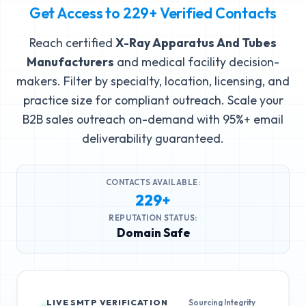
Get Access to
229+
Verified Contacts
Reach certified
X-Ray Apparatus And Tubes
Manufacturers
and medical facility decision-
makers. Filter by specialty, location, licensing, and
practice size for compliant outreach. Scale your
B2B sales outreach on-demand with 95%+ email
deliverability guaranteed.
CONTACTS AVAILABLE:
229+
REPUTATION STATUS:
Domain Safe
LIVE SMTP VERIFICATION
Sourcing Integrity