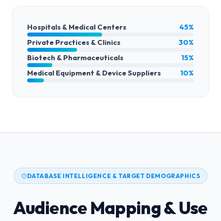
Hospitals & Medical Centers
45%
Private Practices & Clinics
30%
Biotech & Pharmaceuticals
15%
Medical Equipment & Device Suppliers
10%
DATABASE INTELLIGENCE & TARGET DEMOGRAPHICS
Audience Mapping & Use