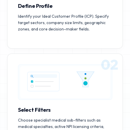
Define Profile
Identify your Ideal Customer Profile (ICP). Specify
target sectors, company size limits, geographic
zones, and core decision-maker fields.
02
Select Filters
Choose specialist medical sub-filters such as
medical specialties, active NPI licensing criteria,