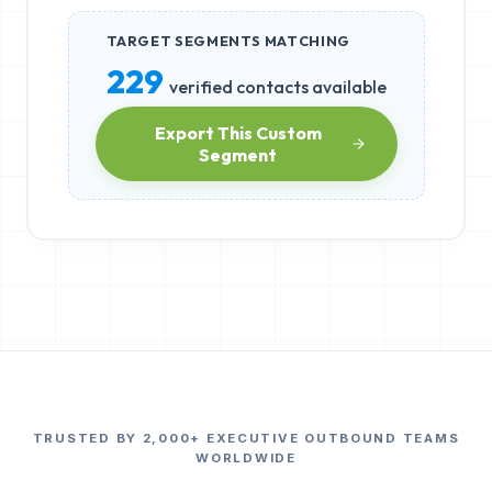
TARGET SEGMENTS MATCHING
229
verified contacts available
Export This Custom
Segment
TRUSTED BY 2,000+ EXECUTIVE OUTBOUND TEAMS
WORLDWIDE