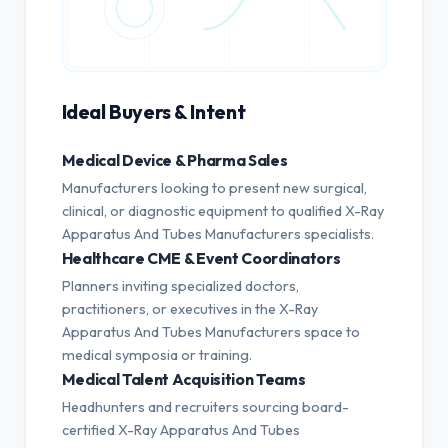
Ideal Buyers & Intent
Medical Device & Pharma Sales
Manufacturers looking to present new surgical,
clinical, or diagnostic equipment to qualified X-Ray
Apparatus And Tubes Manufacturers specialists.
Healthcare CME & Event Coordinators
Planners inviting specialized doctors,
practitioners, or executives in the X-Ray
Apparatus And Tubes Manufacturers space to
medical symposia or training.
Medical Talent Acquisition Teams
Headhunters and recruiters sourcing board-
certified X-Ray Apparatus And Tubes