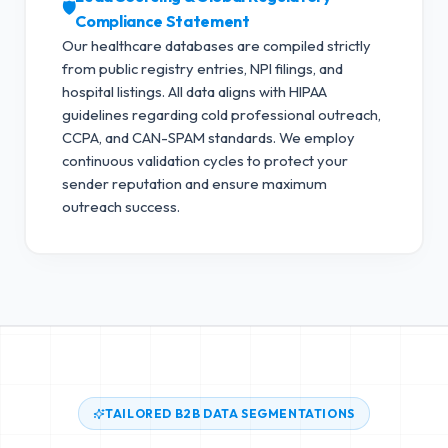
🛡️
Compliance Statement
Our healthcare databases are compiled strictly
from public registry entries, NPI filings, and
hospital listings. All data aligns with HIPAA
guidelines regarding cold professional outreach,
CCPA, and CAN-SPAM standards.
We employ
continuous validation cycles to protect your
sender reputation and ensure maximum
outreach success.
TAILORED B2B DATA SEGMENTATIONS