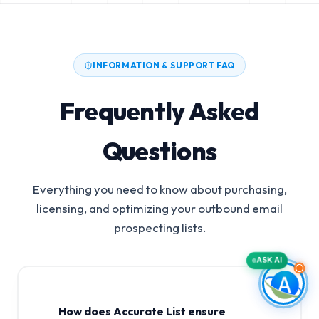
INFORMATION & SUPPORT FAQ
Frequently Asked
Questions
Everything you need to know about purchasing,
licensing, and optimizing your outbound email
prospecting lists.
ASK AI
How does Accurate List ensure
X-Ray Apparatus And Tubes Manufacturers