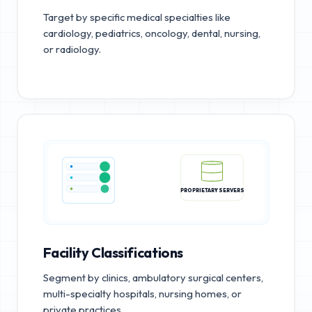
Target by specific medical specialties like
cardiology, pediatrics, oncology, dental, nursing,
or radiology.
PROPRIETARY SERVERS
Facility Classifications
Segment by clinics, ambulatory surgical centers,
multi-specialty hospitals, nursing homes, or
private practices.