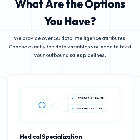
What Are the Options
You Have?
We provide over 50 data intelligence attributes.
Choose exactly the data variables you need to feed
your outbound sales pipelines:
ICP DECISION MAKER
85%+ MATCH SCORE
Medical Specialization