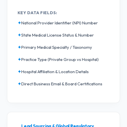
KEY DATA FIELDS:
✦
National Provider Identifier (NPI) Number
✦
State Medical License Status & Number
✦
Primary Medical Specialty / Taxonomy
✦
Practice Type (Private Group vs Hospital)
✦
Hospital Affiliation & Location Details
✦
Direct Business Email & Board Certifications
Lead Sourcing & Global Regulatory