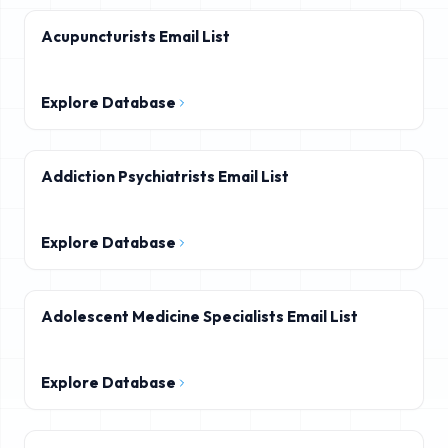
Acupuncturists Email List
Explore Database
Addiction Psychiatrists Email List
Explore Database
Adolescent Medicine Specialists Email List
Explore Database