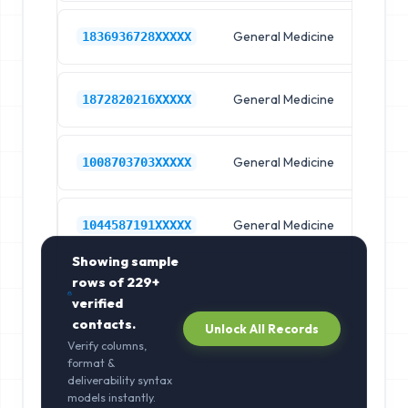
General Medicine
Hos
1836936728XXXXX
General Medicine
Hos
1872820216XXXXX
General Medicine
Hos
1008703703XXXXX
General Medicine
Hos
1044587191XXXXX
Showing sample
rows of
229+
verified
contacts.
Unlock All Records
Verify columns,
format &
deliverability syntax
models instantly.