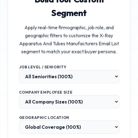
Segment
Apply real-time firmographic, job role, and
geographic filters to customize the
X-Ray
Apparatus And Tubes Manufacturers Email List
segment to match your exact buyer persona.
JOB LEVEL / SENIORITY
COMPANY EMPLOYEE SIZE
GEOGRAPHIC LOCATION