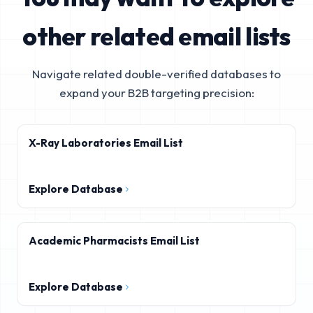
other related email lists
Navigate related double-verified databases to
expand your B2B targeting precision:
X-Ray Laboratories Email List
Explore Database
Academic Pharmacists Email List
Explore Database