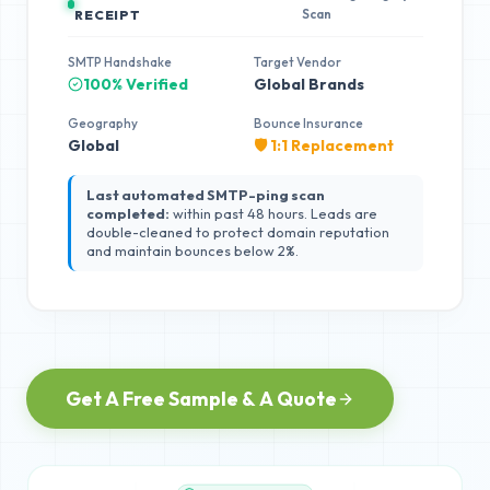
Scan
RECEIPT
SMTP Handshake
Target Vendor
100% Verified
Global Brands
Geography
Bounce Insurance
Global
🛡️ 1:1 Replacement
Last automated SMTP-ping scan
completed:
within past 48 hours. Leads are
double-cleaned to protect domain reputation
and maintain bounces below 2%.
Get A Free Sample & A Quote