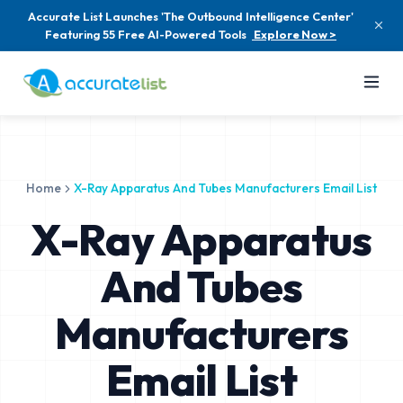
Accurate List Launches 'The Outbound Intelligence Center'
Featuring 55 Free AI-Powered Tools
Explore Now >
Home
X-Ray Apparatus And Tubes Manufacturers Email List
X-Ray Apparatus
And Tubes
Manufacturers
Email List