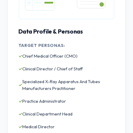
Data Profile & Personas
TARGET PERSONAS:
✓
Chief Medical Officer (CMO)
✓
Clinical Director / Chief of Staff
Specialized X-Ray Apparatus And Tubes
✓
Manufacturers Practitioner
✓
Practice Administrator
✓
Clinical Department Head
✓
Medical Director