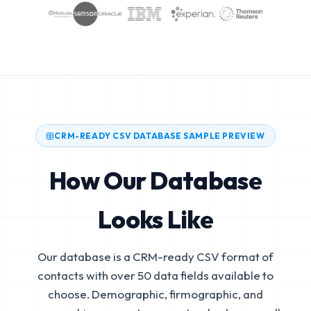
CRM-READY CSV DATABASE SAMPLE PREVIEW
How Our Database
Looks Like
Our database is a CRM-ready CSV format of
contacts with over 50 data fields available to
choose. Demographic, firmographic, and