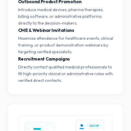
Outbound Product Promotion
Introduce medical devices, pharma therapies,
billing software, or administrative platforms
directly to the decision-makers.
CME & Webinar Invitations
Maximize attendance for healthcare events, clinical
training, or product demonstration webinars by
targeting verified specialists.
Recruitment Campaigns
Directly contact qualified medical professionals to
fill high-priority clinical or administrative roles with
verified direct contacts.
CEO / VP