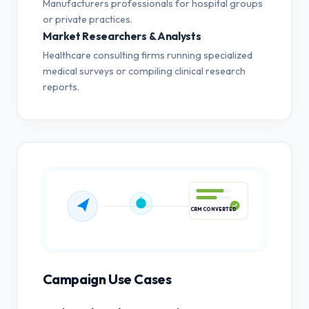
Manufacturers professionals for hospital groups
or private practices.
Market Researchers & Analysts
Healthcare consulting firms running specialized
medical surveys or compiling clinical research
reports.
CRM CONVERTED
Campaign Use Cases