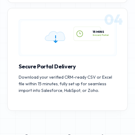
04
15 MINS
Secure Portal
Secure Portal Delivery
Download your verified CRM-ready CSV or Excel
file within 15 minutes, fully set up for seamless
import into Salesforce, HubSpot, or Zoho.