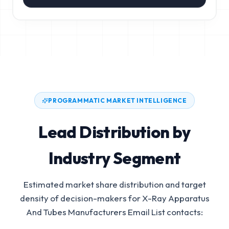
PROGRAMMATIC MARKET INTELLIGENCE
Lead Distribution by
Industry Segment
Estimated market share distribution and target
density of decision-makers for
X-Ray Apparatus
And Tubes Manufacturers Email List
contacts: