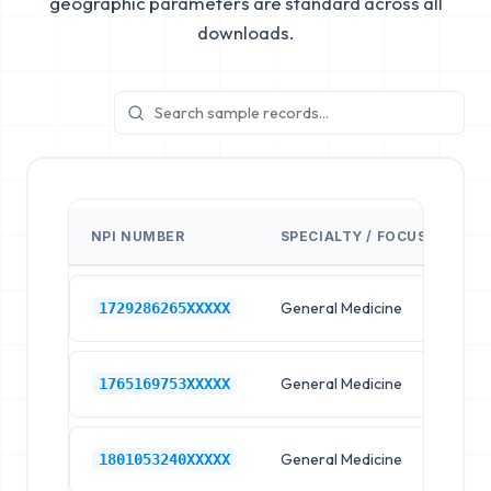
geographic parameters are standard across all
downloads.
NPI NUMBER
SPECIALTY / FOCUS
FA
General Medicine
Hos
1729286265XXXXX
General Medicine
Hos
1765169753XXXXX
General Medicine
Hos
1801053240XXXXX