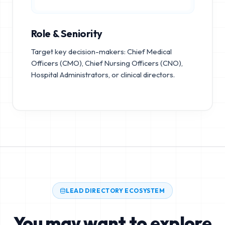
Role & Seniority
Target key decision-makers: Chief Medical
Officers (CMO), Chief Nursing Officers (CNO),
Hospital Administrators, or clinical directors.
LEAD DIRECTORY ECOSYSTEM
You may want to explore