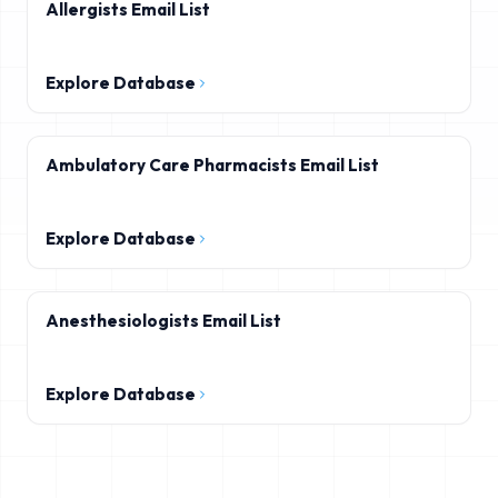
Allergists Email List
Explore Database
Ambulatory Care Pharmacists Email List
Explore Database
Anesthesiologists Email List
Explore Database