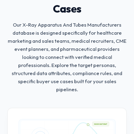
Cases
Our X-Ray Apparatus And Tubes Manufacturers
database is designed specifically for healthcare
marketing and sales teams, medical recruiters, CME
event planners, and pharmaceutical providers
looking to connect with verified medical
professionals.
Explore the target personas,
structured data attributes, compliance rules, and
specific buyer use cases built for your sales
pipelines.
HIGH INTENT