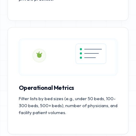
Operational Metrics
Filter lists by bed sizes (e.g., under 50 beds, 100-
300 beds, 500+ beds), number of physicians, and
facility patient volumes.