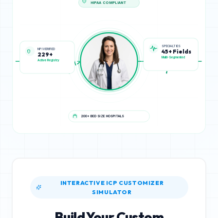
HIPAA COMPLIANT
NPI VERIFIED
SPECIALTIES
229+
45+ Fields
Active Registry
Multi-Segmented
200+ BED SIZE HOSPITALS
INTERACTIVE ICP CUSTOMIZER
SIMULATOR
Build Your Custom