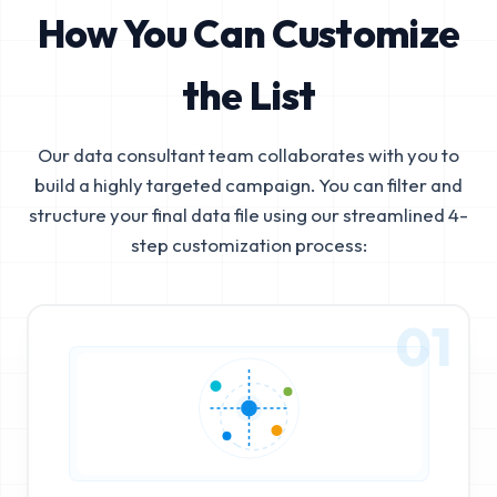
How You Can Customize
the List
Our data consultant team collaborates with you to
build a highly targeted campaign. You can filter and
structure your final data file using our streamlined 4-
step customization process:
01