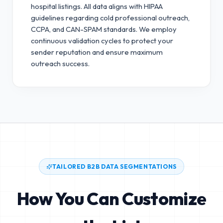
hospital listings. All data aligns with HIPAA
guidelines regarding cold professional outreach,
CCPA, and CAN-SPAM standards.
We employ
continuous validation cycles to protect your
sender reputation and ensure maximum
outreach success.
TAILORED B2B DATA SEGMENTATIONS
How You Can Customize