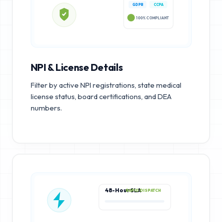
GDPR
CCPA
100% COMPLIANT
NPI & License Details
Filter by active NPI registrations, state medical
license status, board certifications, and DEA
numbers.
48-Hour SLA
RAPID DISPATCH