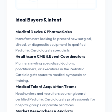
Ideal Buyers & Intent
Medical Device & Pharma Sales
Manufacturers looking to present new surgical,
clinical, or diagnostic equipment to qualified
Pediatric Cardiologists specialists.
Healthcare CME & Event Coordinators
Planners inviting specialized doctors,
practitioners, or executives in the Pediatric
Cardiologists space to medical symposia or
training.
Medical Talent Acquisition Teams
Headhunters and recruiters sourcing board-
certified Pediatric Cardiologists professionals for
hospital groups or private practices.
Market Researchers & Analysts