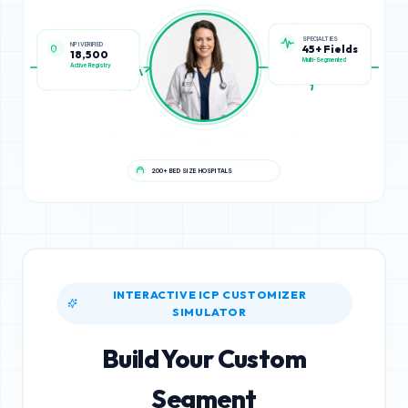
NPI VERIFIED
SPECIALTIES
18,500
45+ Fields
Active Registry
Multi-Segmented
200+ BED SIZE HOSPITALS
INTERACTIVE ICP CUSTOMIZER
SIMULATOR
Build Your Custom
Segment