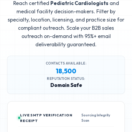
Reach certified
Pediatric Cardiologists
and
medical facility decision-makers. Filter by
specialty, location, licensing, and practice size for
compliant outreach. Scale your B2B sales
outreach on-demand with 95%+ email
deliverability guaranteed.
CONTACTS AVAILABLE:
18,500
REPUTATION STATUS:
Domain Safe
LIVE SMTP VERIFICATION
Sourcing Integrity
Scan
RECEIPT