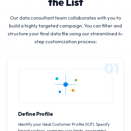
the List
Our data consultant team collaborates with you to
build a highly targeted campaign. You can filter and
structure your final data file using our streamlined 4-
step customization process:
01
Define Profile
Identify your Ideal Customer Profile (ICP). Specify
target sectors, company size limits, geographic