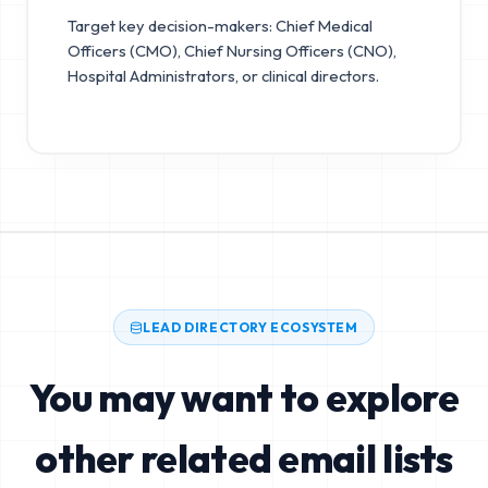
Target key decision-makers: Chief Medical
Officers (CMO), Chief Nursing Officers (CNO),
Hospital Administrators, or clinical directors.
LEAD DIRECTORY ECOSYSTEM
You may want to explore
other related email lists