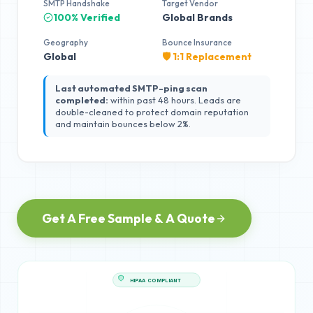
SMTP Handshake
Target Vendor
100% Verified
Global Brands
Geography
Bounce Insurance
Global
🛡️ 1:1 Replacement
Last automated SMTP-ping scan
completed:
within past 48 hours. Leads are
double-cleaned to protect domain reputation
and maintain bounces below 2%.
Get A Free Sample & A Quote
HIPAA COMPLIANT