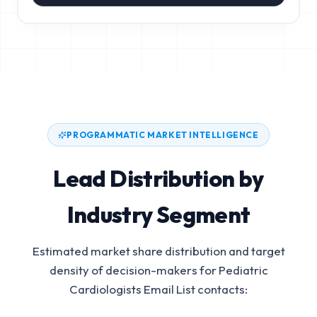
PROGRAMMATIC MARKET INTELLIGENCE
Lead Distribution by
Industry Segment
Estimated market share distribution and target
density of decision-makers for
Pediatric
Cardiologists Email List
contacts: