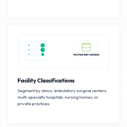
PROPRIETARY SERVERS
Facility Classifications
Segment by clinics, ambulatory surgical centers,
multi-specialty hospitals, nursing homes, or
private practices.