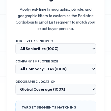
Apply real-time firmographic, job role, and
geographic filters to customize the
Pediatric
Cardiologists Email List
segment to match your
exact buyer persona.
JOB LEVEL / SENIORITY
COMPANY EMPLOYEE SIZE
GEOGRAPHIC LOCATION
TARGET SEGMENTS MATCHING