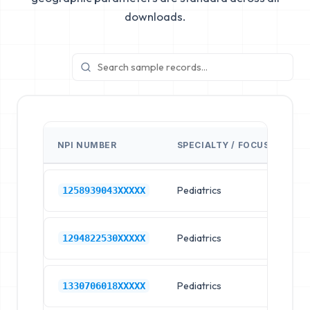
downloads.
NPI NUMBER
SPECIALTY / FOCUS
FA
Pediatrics
Ch
1258939043XXXXX
Pediatrics
Ch
1294822530XXXXX
Pediatrics
Ch
1330706018XXXXX