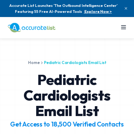
Accurate List Launches 'The Outbound Intelligence Center'
Featuring 55 Free AI-Powered Tools
Explore Now >
Home
Pediatric Cardiologists Email List
Pediatric
Cardiologists
Email List
Get Access to
18,500
Verified Contacts