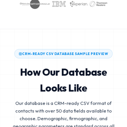
CRM-READY CSV DATABASE SAMPLE PREVIEW
How Our Database
Looks Like
Our database is a CRM-ready CSV format of
contacts with over 50 data fields available to
choose. Demographic, firmographic, and
geographic parameters are standard across all