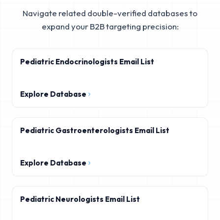
Navigate related double-verified databases to
expand your B2B targeting precision:
Pediatric Endocrinologists Email List
Explore Database
Pediatric Gastroenterologists Email List
Explore Database
Pediatric Neurologists Email List