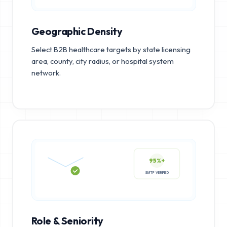
Geographic Density
Select B2B healthcare targets by state licensing
area, county, city radius, or hospital system
network.
95%+
SMTP VERIFIED
Role & Seniority