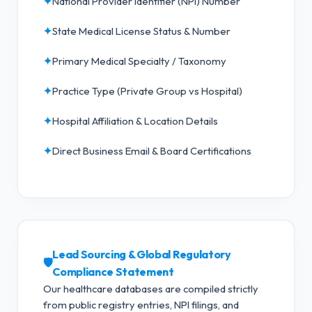
✦
National Provider Identifier (NPI) Number
✦
State Medical License Status & Number
✦
Primary Medical Specialty / Taxonomy
✦
Practice Type (Private Group vs Hospital)
✦
Hospital Affiliation & Location Details
✦
Direct Business Email & Board Certifications
Lead Sourcing & Global Regulatory
🛡️
Compliance Statement
Our healthcare databases are compiled strictly
from public registry entries, NPI filings, and