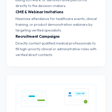
directly to the decision-makers.
CME & Webinar Invitations
Maximize attendance for healthcare events, clinical
training, or product demonstration webinars by
targeting verified specialists.
Recruitment Campaigns
Directly contact qualified medical professionals to
fill high-priority clinical or administrative roles with
verified direct contacts.
CEO / VP