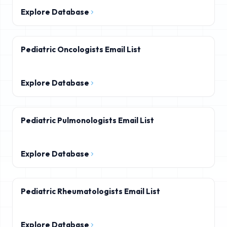
Explore Database
Pediatric Oncologists Email List
Explore Database
Pediatric Pulmonologists Email List
Explore Database
Pediatric Rheumatologists Email List
Explore Database