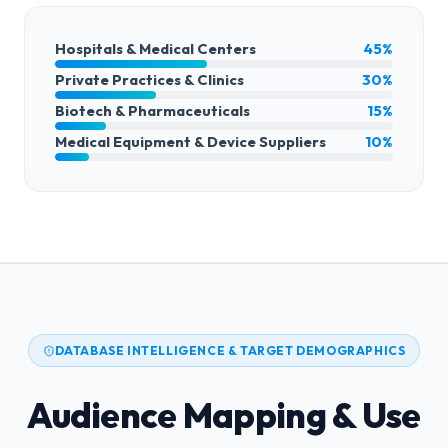
Hospitals & Medical Centers
45%
Private Practices & Clinics
30%
Biotech & Pharmaceuticals
15%
Medical Equipment & Device Suppliers
10%
DATABASE INTELLIGENCE & TARGET DEMOGRAPHICS
Audience Mapping & Use