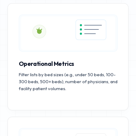
Operational Metrics
Filter lists by bed sizes (e.g., under 50 beds, 100-
300 beds, 500+ beds), number of physicians, and
facility patient volumes.