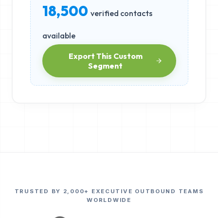
18,500
verified contacts
available
Export This Custom
Segment
TRUSTED BY 2,000+ EXECUTIVE OUTBOUND TEAMS
WORLDWIDE