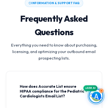
INFORMATION & SUPPORT FAQ
Frequently Asked
Questions
Everything you need to know about purchasing,
licensing, and optimizing your outbound email
prospecting lists.
How does Accurate List ensure
ASK AI
HIPAA compliance for the Pediatric
Cardiologists Email List?