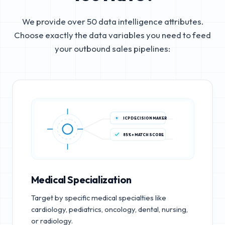
We provide over 50 data intelligence attributes.
Choose exactly the data variables you need to feed
your outbound sales pipelines:
ICP DECISION MAKER
85%+ MATCH SCORE
Medical Specialization
Target by specific medical specialties like
cardiology, pediatrics, oncology, dental, nursing,
or radiology.