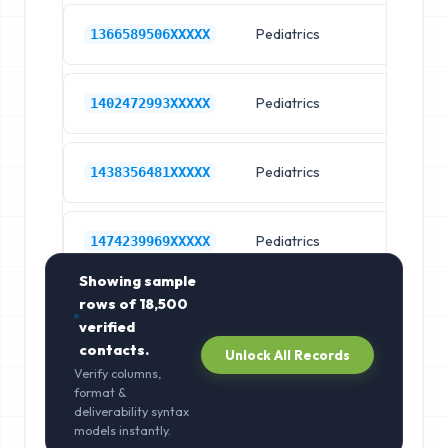
Pediatrics
Ch
1366589506XXXXX
Pediatrics
Ch
1402472993XXXXX
Pediatrics
Ch
1438356481XXXXX
Pediatrics
Ch
1474239969XXXXX
Showing sample
rows of
18,500
verified
contacts.
Unlock All Records
Verify columns,
format &
deliverability syntax
models instantly.