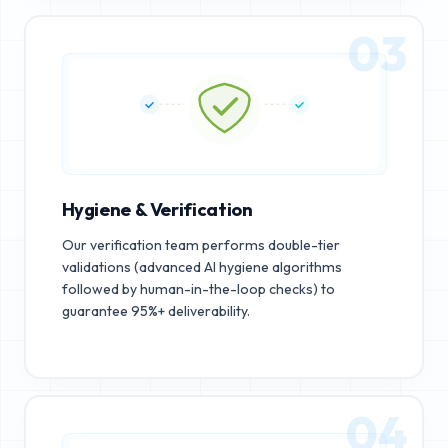
03
Hygiene & Verification
Our verification team performs double-tier
validations (advanced AI hygiene algorithms
followed by human-in-the-loop checks) to
guarantee 95%+ deliverability.
04