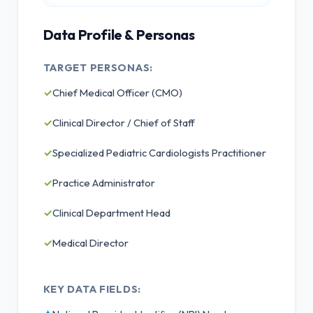
Data Profile & Personas
TARGET PERSONAS:
✓
Chief Medical Officer (CMO)
✓
Clinical Director / Chief of Staff
✓
Specialized Pediatric Cardiologists Practitioner
✓
Practice Administrator
✓
Clinical Department Head
✓
Medical Director
KEY DATA FIELDS: