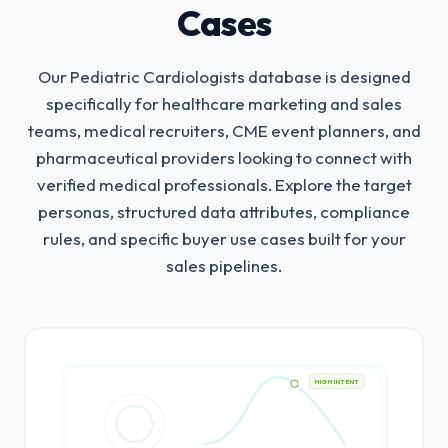
Cases
Our Pediatric Cardiologists database is designed
specifically for healthcare marketing and sales
teams, medical recruiters, CME event planners, and
pharmaceutical providers looking to connect with
verified medical professionals.
Explore the target
personas, structured data attributes, compliance
rules, and specific buyer use cases built for your
sales pipelines.
HIGH INTENT