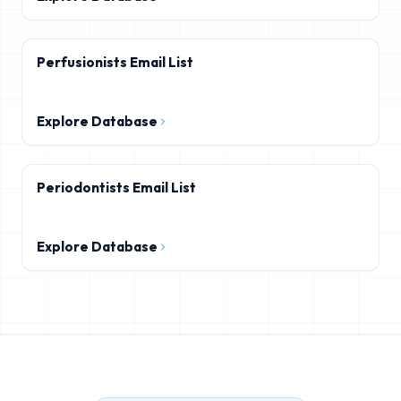
Perfusionists Email List
Explore Database
Periodontists Email List
Explore Database