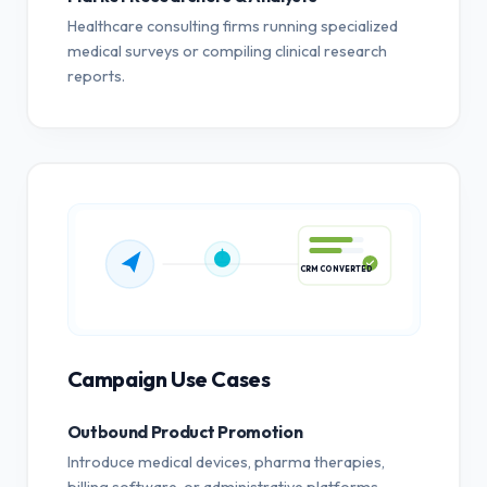
Healthcare consulting firms running specialized
medical surveys or compiling clinical research
reports.
CRM CONVERTED
Campaign Use Cases
Outbound Product Promotion
Introduce medical devices, pharma therapies,
billing software, or administrative platforms