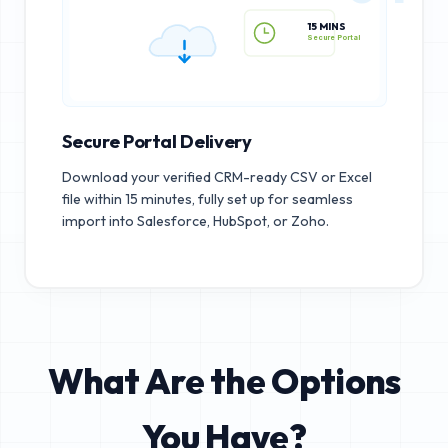
15 MINS
Secure Portal
Secure Portal Delivery
Download your verified CRM-ready CSV or Excel
file within 15 minutes, fully set up for seamless
import into Salesforce, HubSpot, or Zoho.
What Are the Options
You Have?