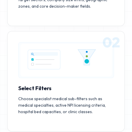
zones, and core decision-maker fields.
02
Select Filters
Choose specialist medical sub-filters such as
medical specialties, active NPI licensing criteria,
hospital bed capacities, or clinic classes.