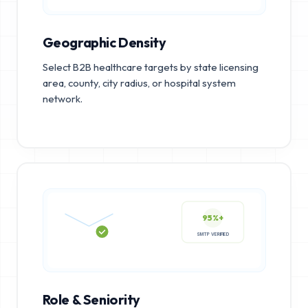
Geographic Density
Select B2B healthcare targets by state licensing
area, county, city radius, or hospital system
network.
95%+
SMTP VERIFIED
Role & Seniority