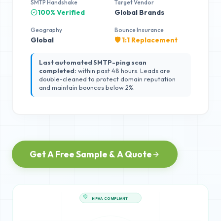
SMTP Handshake
Target Vendor
100% Verified
Global Brands
Geography
Bounce Insurance
Global
🛡️ 1:1 Replacement
Last automated SMTP-ping scan
completed:
within past 48 hours. Leads are
double-cleaned to protect domain reputation
and maintain bounces below 2%.
Get A Free Sample & A Quote
HIPAA COMPLIANT