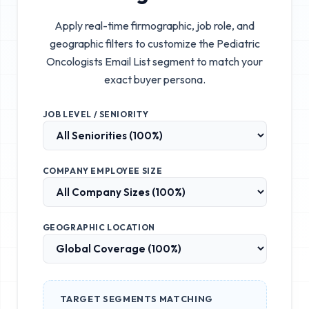
Apply real-time firmographic, job role, and
geographic filters to customize the
Pediatric
Oncologists Email List
segment to match your
exact buyer persona.
JOB LEVEL / SENIORITY
COMPANY EMPLOYEE SIZE
GEOGRAPHIC LOCATION
TARGET SEGMENTS MATCHING