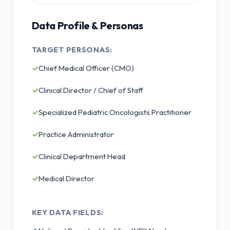
Data Profile & Personas
TARGET PERSONAS:
✓
Chief Medical Officer (CMO)
✓
Clinical Director / Chief of Staff
✓
Specialized Pediatric Oncologists Practitioner
✓
Practice Administrator
✓
Clinical Department Head
✓
Medical Director
KEY DATA FIELDS: