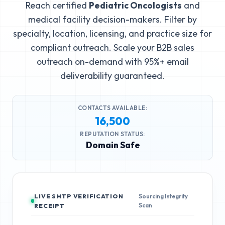
Reach certified
Pediatric Oncologists
and
medical facility decision-makers. Filter by
specialty, location, licensing, and practice size for
compliant outreach. Scale your B2B sales
outreach on-demand with 95%+ email
deliverability guaranteed.
CONTACTS AVAILABLE:
16,500
REPUTATION STATUS:
Domain Safe
LIVE SMTP VERIFICATION
Sourcing Integrity
Scan
RECEIPT