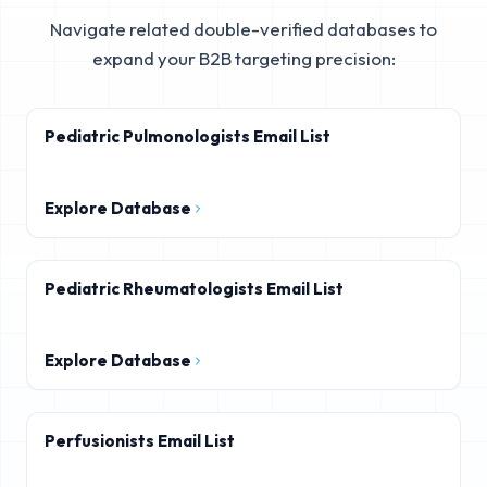
Navigate related double-verified databases to
expand your B2B targeting precision:
Pediatric Pulmonologists Email List
Explore Database
Pediatric Rheumatologists Email List
Explore Database
Perfusionists Email List