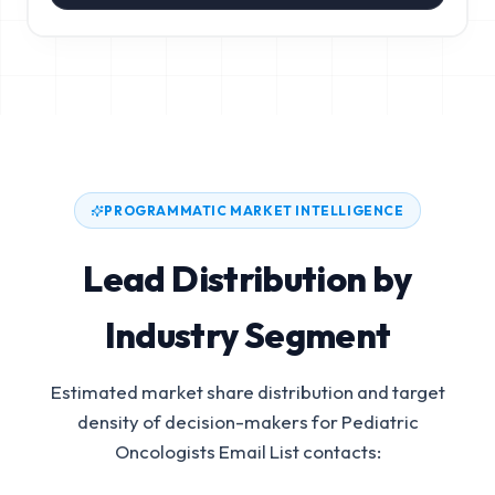
PROGRAMMATIC MARKET INTELLIGENCE
Lead Distribution by
Industry Segment
Estimated market share distribution and target
density of decision-makers for
Pediatric
Oncologists Email List
contacts: