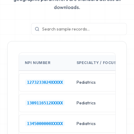
downloads.
NPI NUMBER
SPECIALTY / FOCUS
FA
Pediatrics
Ch
1273233024XXXXX
Pediatrics
Ch
1309116512XXXXX
Pediatrics
Ch
1345000000XXXXX