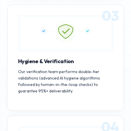
03
Hygiene & Verification
Our verification team performs double-tier
validations (advanced AI hygiene algorithms
followed by human-in-the-loop checks) to
guarantee 95%+ deliverability.
04