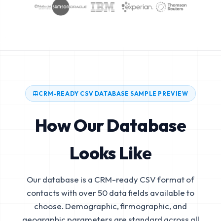
CRM-READY CSV DATABASE SAMPLE PREVIEW
How Our Database
Looks Like
Our database is a CRM-ready CSV format of
contacts with over 50 data fields available to
choose. Demographic, firmographic, and
geographic parameters are standard across all