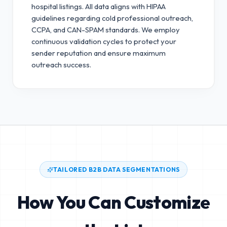
hospital listings. All data aligns with HIPAA
guidelines regarding cold professional outreach,
CCPA, and CAN-SPAM standards.
We employ
continuous validation cycles to protect your
sender reputation and ensure maximum
outreach success.
TAILORED B2B DATA SEGMENTATIONS
How You Can Customize