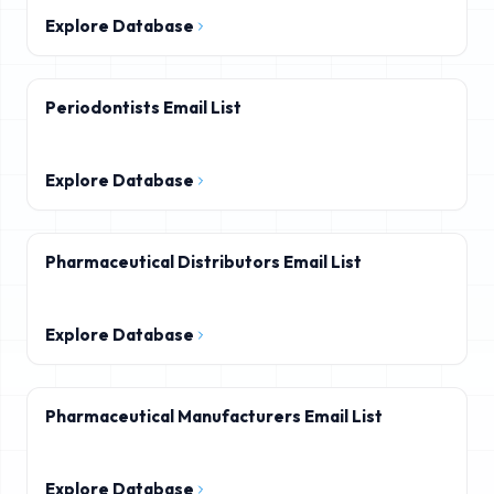
Explore Database
Periodontists Email List
Explore Database
Pharmaceutical Distributors Email List
Explore Database
Pharmaceutical Manufacturers Email List
Explore Database