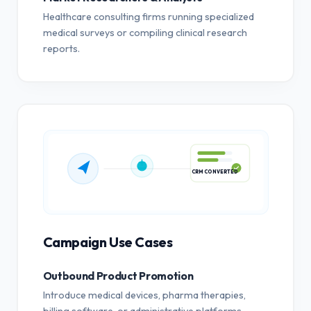
Healthcare consulting firms running specialized
medical surveys or compiling clinical research
reports.
CRM CONVERTED
Campaign Use Cases
Outbound Product Promotion
Introduce medical devices, pharma therapies,
billing software, or administrative platforms