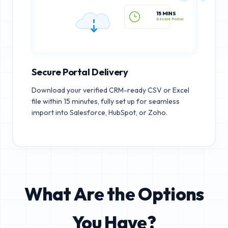
15 MINS
Secure Portal
Secure Portal Delivery
Download your verified CRM-ready CSV or Excel
file within 15 minutes, fully set up for seamless
import into Salesforce, HubSpot, or Zoho.
What Are the Options
You Have?