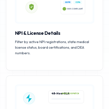
GDPR
CCPA
100% COMPLIANT
NPI & License Details
Filter by active NPI registrations, state medical
license status, board certifications, and DEA
numbers.
48-Hour SLA
RAPID DISPATCH