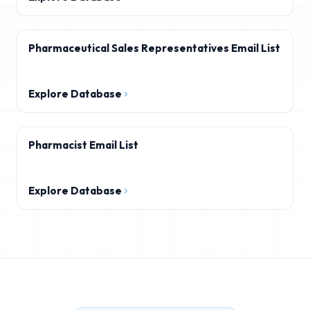
Pharmaceutical Sales Representatives Email List
Explore Database
Pharmacist Email List
Explore Database