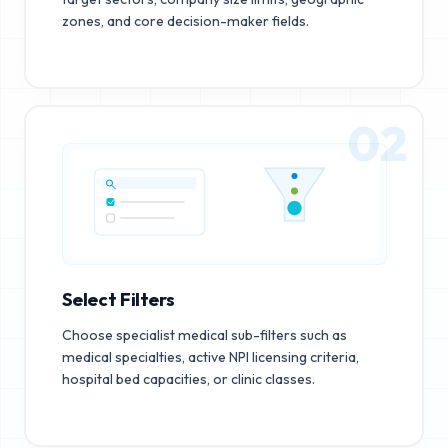
zones, and core decision-maker fields.
02
Select Filters
Choose specialist medical sub-filters such as
medical specialties, active NPI licensing criteria,
hospital bed capacities, or clinic classes.