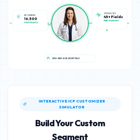
NPI VERIFIED
SPECIALTIES
16,500
45+ Fields
Active Registry
Multi-Segmented
200+ BED SIZE HOSPITALS
INTERACTIVE ICP CUSTOMIZER
SIMULATOR
Build Your Custom
Segment