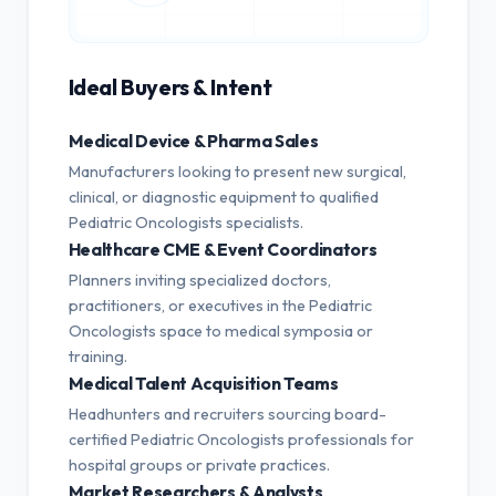
Ideal Buyers & Intent
Medical Device & Pharma Sales
Manufacturers looking to present new surgical,
clinical, or diagnostic equipment to qualified
Pediatric Oncologists specialists.
Healthcare CME & Event Coordinators
Planners inviting specialized doctors,
practitioners, or executives in the Pediatric
Oncologists space to medical symposia or
training.
Medical Talent Acquisition Teams
Headhunters and recruiters sourcing board-
certified Pediatric Oncologists professionals for
hospital groups or private practices.
Market Researchers & Analysts