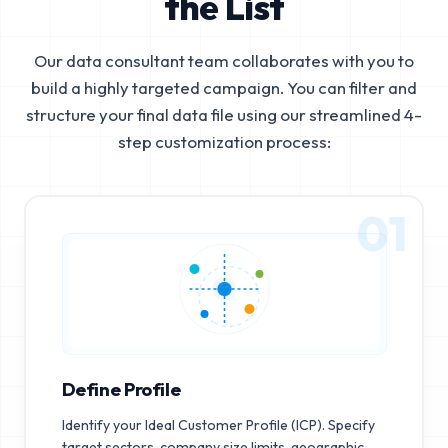
the List
Our data consultant team collaborates with you to
build a highly targeted campaign. You can filter and
structure your final data file using our streamlined 4-
step customization process:
01
Define Profile
Identify your Ideal Customer Profile (ICP). Specify
target sectors, company size limits, geographic