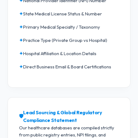
✦
National Provider Identifier (NPI) Number
✦
State Medical License Status & Number
✦
Primary Medical Specialty / Taxonomy
✦
Practice Type (Private Group vs Hospital)
✦
Hospital Affiliation & Location Details
✦
Direct Business Email & Board Certifications
Lead Sourcing & Global Regulatory
🛡️
Compliance Statement
Our healthcare databases are compiled strictly
from public registry entries, NPI filings, and