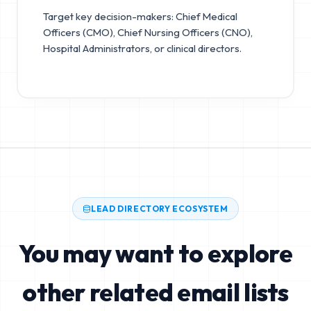
Target key decision-makers: Chief Medical
Officers (CMO), Chief Nursing Officers (CNO),
Hospital Administrators, or clinical directors.
LEAD DIRECTORY ECOSYSTEM
You may want to explore
other related email lists