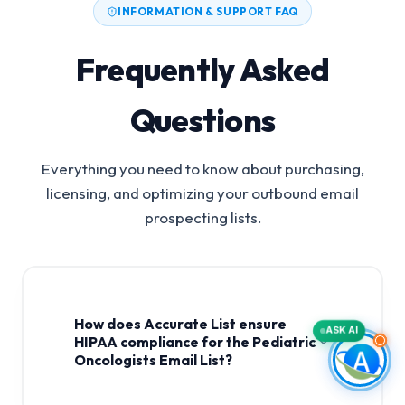
INFORMATION & SUPPORT FAQ
Frequently Asked
Questions
Everything you need to know about purchasing,
licensing, and optimizing your outbound email
prospecting lists.
How does Accurate List ensure
ASK AI
HIPAA compliance for the Pediatric
Oncologists Email List?