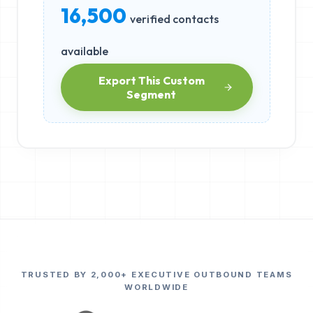
16,500
verified contacts
available
Export This Custom
Segment
TRUSTED BY 2,000+ EXECUTIVE OUTBOUND TEAMS
WORLDWIDE