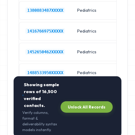
Pediatrics
Ch
1380883487XXXXX
Pediatrics
Ch
1416766975XXXXX
Pediatrics
Ch
1452650462XXXXX
Pediatrics
Ch
1488533950XXXXX
Showing sample
rows of
16,500
verified
contacts.
Unlock All Records
Verify columns,
format &
deliverability syntax
models instantly.