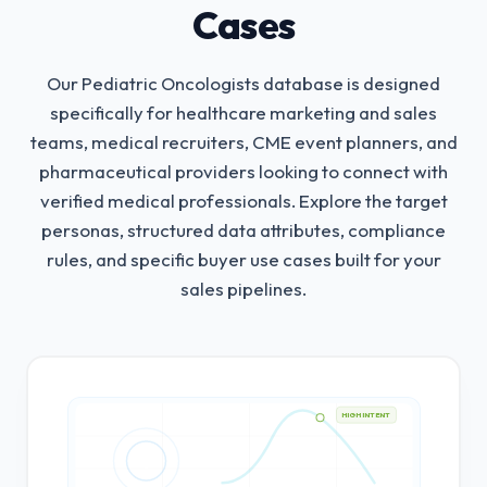
Cases
Our Pediatric Oncologists database is designed
specifically for healthcare marketing and sales
teams, medical recruiters, CME event planners, and
pharmaceutical providers looking to connect with
verified medical professionals.
Explore the target
personas, structured data attributes, compliance
rules, and specific buyer use cases built for your
sales pipelines.
HIGH INTENT