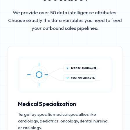
We provide over 50 data intelligence attributes.
Choose exactly the data variables you need to feed
your outbound sales pipelines:
ICP DECISION MAKER
85%+ MATCH SCORE
Medical Specialization
Target by specific medical specialties like
cardiology, pediatrics, oncology, dental, nursing,
or radiology.