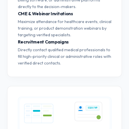
directly to the decision-makers.
CME & Webinar Invitations
Maximize attendance for healthcare events, clinical
training, or product demonstration webinars by
targeting verified specialists.
Recruitment Campaigns
Directly contact qualified medical professionals to
fill high-priority clinical or administrative roles with
verified direct contacts.
CEO / VP