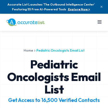
Accurate List Launches 'The Outbound Intelligence Center'
Featuring 55 Free AI-Powered Tools
Explore Now >
Home
Pediatric Oncologists Email List
Pediatric
Oncologists Email
List
Get Access to
16,500
Verified Contacts