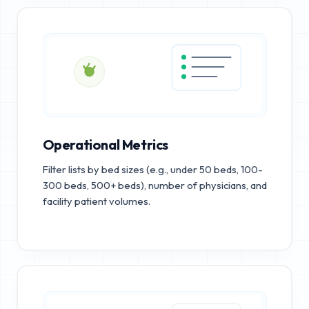
Operational Metrics
Filter lists by bed sizes (e.g., under 50 beds, 100-
300 beds, 500+ beds), number of physicians, and
facility patient volumes.