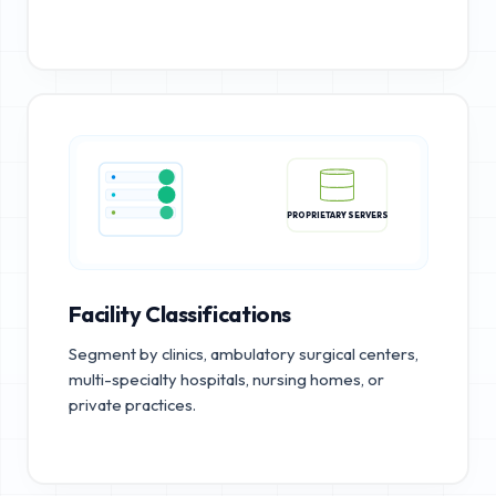
PROPRIETARY SERVERS
Facility Classifications
Segment by clinics, ambulatory surgical centers,
multi-specialty hospitals, nursing homes, or
private practices.