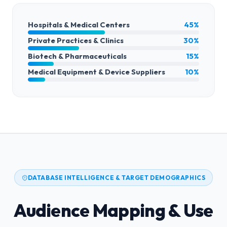
Hospitals & Medical Centers
45%
Private Practices & Clinics
30%
Biotech & Pharmaceuticals
15%
Medical Equipment & Device Suppliers
10%
DATABASE INTELLIGENCE & TARGET DEMOGRAPHICS
Audience Mapping & Use