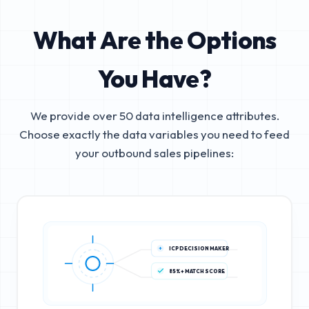
What Are the Options
You Have?
We provide over 50 data intelligence attributes.
Choose exactly the data variables you need to feed
your outbound sales pipelines:
ICP DECISION MAKER
85%+ MATCH SCORE