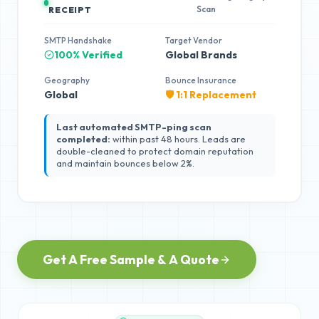
Scan
RECEIPT
SMTP Handshake
Target Vendor
100% Verified
Global Brands
Geography
Bounce Insurance
Global
🛡️ 1:1 Replacement
Last automated SMTP-ping scan
completed:
within past 48 hours. Leads are
double-cleaned to protect domain reputation
and maintain bounces below 2%.
Get A Free Sample & A Quote