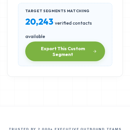
TARGET SEGMENTS MATCHING
20,243
verified contacts
available
Export This Custom
Segment
TRUSTED BY 2,000+ EXECUTIVE OUTBOUND TEAMS