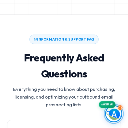
INFORMATION & SUPPORT FAQ
Frequently Asked
Questions
Everything you need to know about purchasing,
licensing, and optimizing your outbound email
prospecting lists.
ASK AI
Medicaid Managed Care Organizations