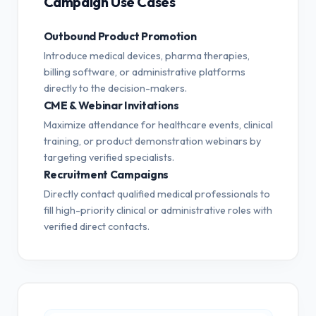
Campaign Use Cases
Outbound Product Promotion
Introduce medical devices, pharma therapies,
billing software, or administrative platforms
directly to the decision-makers.
CME & Webinar Invitations
Maximize attendance for healthcare events, clinical
training, or product demonstration webinars by
targeting verified specialists.
Recruitment Campaigns
Directly contact qualified medical professionals to
fill high-priority clinical or administrative roles with
verified direct contacts.