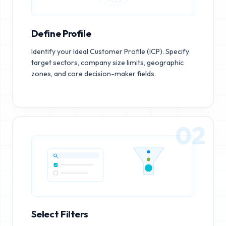
Define Profile
Identify your Ideal Customer Profile (ICP). Specify
target sectors, company size limits, geographic
zones, and core decision-maker fields.
02
Select Filters