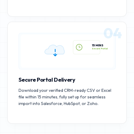
04
15 MINS
Secure Portal
Secure Portal Delivery
Download your verified CRM-ready CSV or Excel
file within 15 minutes, fully set up for seamless
import into Salesforce, HubSpot, or Zoho.