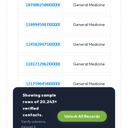
General Medicine
Hos
1074062500XXXXX
General Medicine
Hos
1109945987XXXXX
General Medicine
Hos
1145829475XXXXX
General Medicine
Hos
1181712962XXXXX
General Medicine
Hos
1217596450XXXXX
Showing sample
rows of
20,243+
verified
contacts.
Unlock All Records
Verify columns,
format &