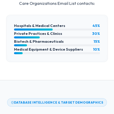
Care Organizations Email List
contacts:
Hospitals & Medical Centers
45%
Private Practices & Clinics
30%
Biotech & Pharmaceuticals
15%
Medical Equipment & Device Suppliers
10%
DATABASE INTELLIGENCE & TARGET DEMOGRAPHICS