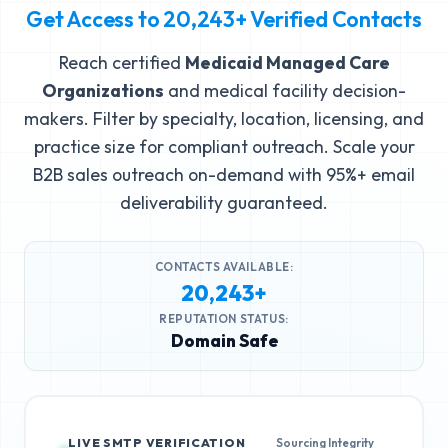
Get Access to
20,243+
Verified Contacts
Reach certified
Medicaid Managed Care
Organizations
and medical facility decision-
makers. Filter by specialty, location, licensing, and
practice size for compliant outreach. Scale your
B2B sales outreach on-demand with 95%+ email
deliverability guaranteed.
CONTACTS AVAILABLE:
20,243+
REPUTATION STATUS:
Domain Safe
LIVE SMTP VERIFICATION
Sourcing Integrity