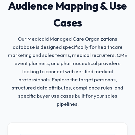
Audience Mapping & Use
Cases
Our Medicaid Managed Care Organizations
database is designed specifically for healthcare
marketing and sales teams, medical recruiters, CME
event planners, and pharmaceutical providers
looking to connect with verified medical
professionals.
Explore the target personas,
structured data attributes, compliance rules, and
specific buyer use cases built for your sales
pipelines.