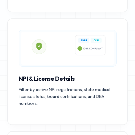
GDPR
CCPA
100% COMPLIANT
NPI & License Details
Filter by active NPI registrations, state medical
license status, board certifications, and DEA
numbers.