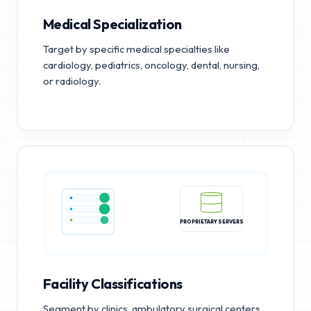
Medical Specialization
Target by specific medical specialties like
cardiology, pediatrics, oncology, dental, nursing,
or radiology.
PROPRIETARY SERVERS
Facility Classifications
Segment by clinics, ambulatory surgical centers,