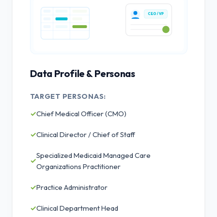
CEO / VP
Data Profile & Personas
TARGET PERSONAS:
✓
Chief Medical Officer (CMO)
✓
Clinical Director / Chief of Staff
Specialized Medicaid Managed Care
✓
Organizations Practitioner
✓
Practice Administrator
✓
Clinical Department Head