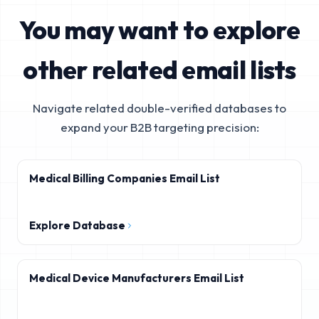
You may want to explore
other related email lists
Navigate related double-verified databases to
expand your B2B targeting precision:
Medical Billing Companies Email List
Explore Database
Medical Device Manufacturers Email List