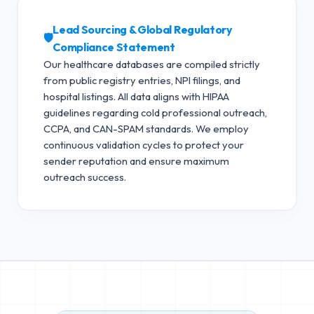
Lead Sourcing & Global Regulatory
🛡️
Compliance Statement
Our healthcare databases are compiled strictly
from public registry entries, NPI filings, and
hospital listings. All data aligns with HIPAA
guidelines regarding cold professional outreach,
CCPA, and CAN-SPAM standards.
We employ
continuous validation cycles to protect your
sender reputation and ensure maximum
outreach success.