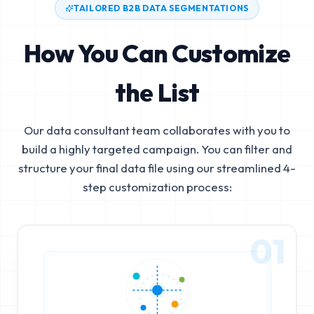
TAILORED B2B DATA SEGMENTATIONS
How You Can Customize
the List
Our data consultant team collaborates with you to
build a highly targeted campaign. You can filter and
structure your final data file using our streamlined 4-
step customization process:
01