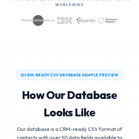
WORLDWIDE
CRM-READY CSV DATABASE SAMPLE PREVIEW
How Our Database
Looks Like
Our database is a CRM-ready CSV format of
contacts with over 50 data fields available to