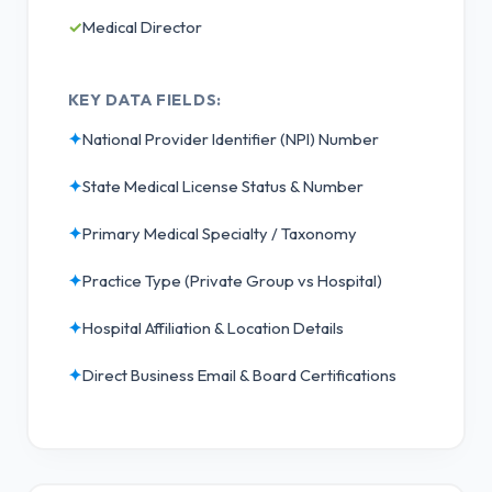
✓
Medical Director
KEY DATA FIELDS:
✦
National Provider Identifier (NPI) Number
✦
State Medical License Status & Number
✦
Primary Medical Specialty / Taxonomy
✦
Practice Type (Private Group vs Hospital)
✦
Hospital Affiliation & Location Details
✦
Direct Business Email & Board Certifications