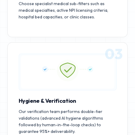
Choose specialist medical sub-filters such as
medical specialties, active NPI licensing criteria,
hospital bed capacities, or clinic classes.
03
Hygiene & Verification
Our verification team performs double-tier
validations (advanced AI hygiene algorithms
followed by human-in-the-loop checks) to
guarantee 95%+ deliverability.