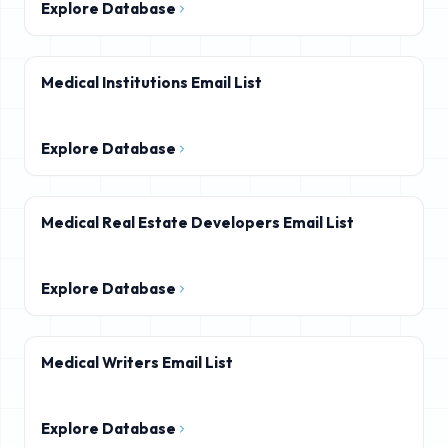
Explore Database
Medical Institutions Email List
Explore Database
Medical Real Estate Developers Email List
Explore Database
Medical Writers Email List
Explore Database