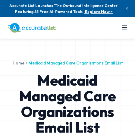
Accurate List Launches 'The Outbound Intelligence Center'
Featuring 55 Free AI-Powered Tools
Explore Now >
Home
Medicaid Managed Care Organizations Email List
Medicaid
Managed Care
Organizations
Email List