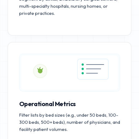
multi-specialty hospitals, nursing homes, or
private practices.
Operational Metrics
Filter lists by bed sizes (e.g., under 50 beds, 100-
300 beds, 500+ beds), number of physicians, and
facility patient volumes.