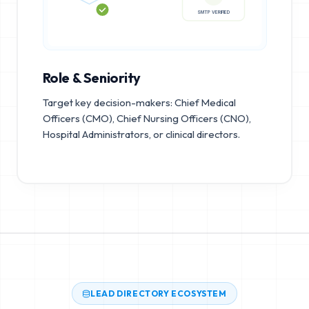
95%+
SMTP VERIFIED
Role & Seniority
Target key decision-makers: Chief Medical
Officers (CMO), Chief Nursing Officers (CNO),
Hospital Administrators, or clinical directors.
LEAD DIRECTORY ECOSYSTEM