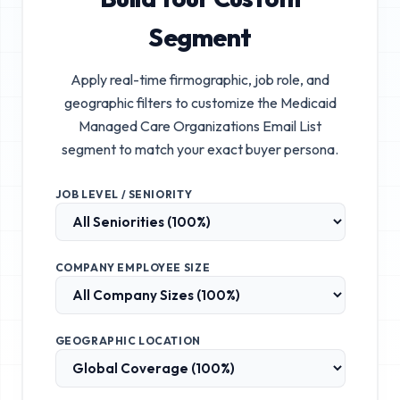
Segment
Apply real-time firmographic, job role, and
geographic filters to customize the
Medicaid
Managed Care Organizations Email List
segment to match your exact buyer persona.
JOB LEVEL / SENIORITY
COMPANY EMPLOYEE SIZE
GEOGRAPHIC LOCATION