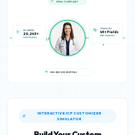
HIPAA COMPLIANT
NPI VERIFIED
SPECIALTIES
20,243+
45+ Fields
Active Registry
Multi-Segmented
200+ BED SIZE HOSPITALS
INTERACTIVE ICP CUSTOMIZER
SIMULATOR
Build Your Custom