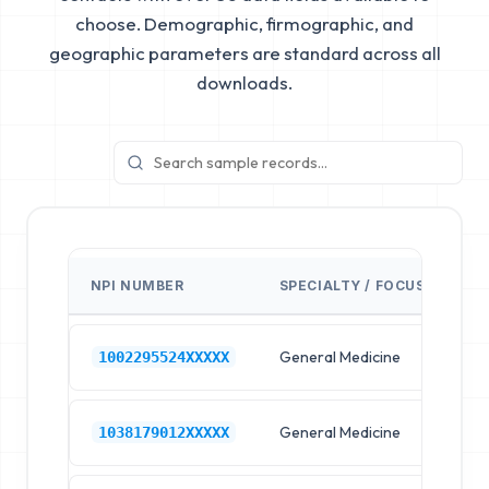
choose. Demographic, firmographic, and
geographic parameters are standard across all
downloads.
NPI NUMBER
SPECIALTY / FOCUS
FA
General Medicine
Hos
1002295524XXXXX
General Medicine
Hos
1038179012XXXXX