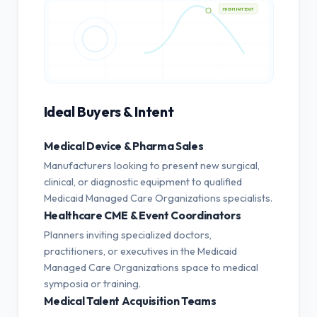
HIGH INTENT
Ideal Buyers & Intent
Medical Device & Pharma Sales
Manufacturers looking to present new surgical,
clinical, or diagnostic equipment to qualified
Medicaid Managed Care Organizations specialists.
Healthcare CME & Event Coordinators
Planners inviting specialized doctors,
practitioners, or executives in the Medicaid
Managed Care Organizations space to medical
symposia or training.
Medical Talent Acquisition Teams