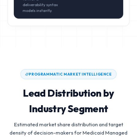
deliverability syntax
models instantly.
PROGRAMMATIC MARKET INTELLIGENCE
Lead Distribution by
Industry Segment
Estimated market share distribution and target
density of decision-makers for
Medicaid Managed