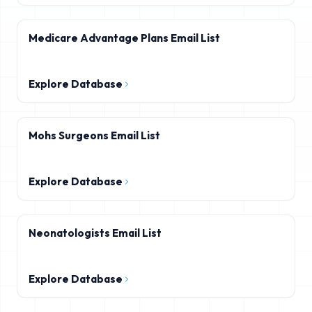
Medicare Advantage Plans Email List
Explore Database
Mohs Surgeons Email List
Explore Database
Neonatologists Email List
Explore Database