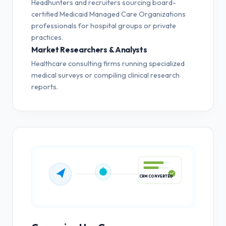
Headhunters and recruiters sourcing board-
certified Medicaid Managed Care Organizations
professionals for hospital groups or private
practices.
Market Researchers & Analysts
Healthcare consulting firms running specialized
medical surveys or compiling clinical research
reports.
CRM CONVERTED