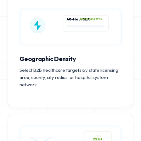
48-Hour SLA
RAPID DISPATCH
Geographic Density
Select B2B healthcare targets by state licensing
area, county, city radius, or hospital system
network.