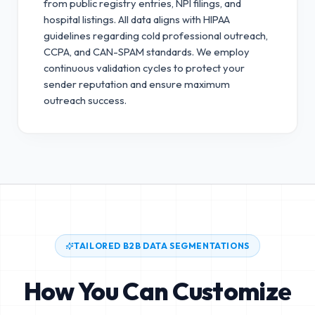
from public registry entries, NPI filings, and
hospital listings. All data aligns with HIPAA
guidelines regarding cold professional outreach,
CCPA, and CAN-SPAM standards.
We employ
continuous validation cycles to protect your
sender reputation and ensure maximum
outreach success.
TAILORED B2B DATA SEGMENTATIONS
How You Can Customize