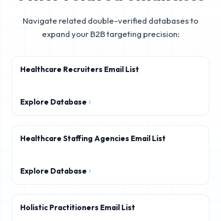
Navigate related double-verified databases to
expand your B2B targeting precision:
Healthcare Recruiters Email List
Explore Database
Healthcare Staffing Agencies Email List
Explore Database
Holistic Practitioners Email List