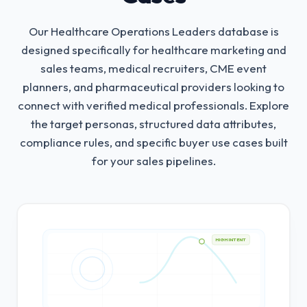
Our Healthcare Operations Leaders database is
designed specifically for healthcare marketing and
sales teams, medical recruiters, CME event
planners, and pharmaceutical providers looking to
connect with verified medical professionals.
Explore
the target personas, structured data attributes,
compliance rules, and specific buyer use cases built
for your sales pipelines.
HIGH INTENT