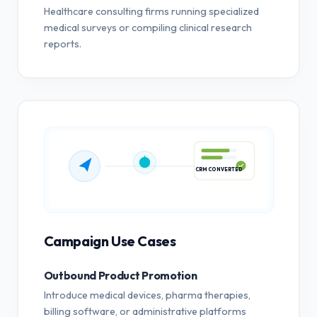
Healthcare consulting firms running specialized
medical surveys or compiling clinical research
reports.
CRM CONVERTED
Campaign Use Cases
Outbound Product Promotion
Introduce medical devices, pharma therapies,
billing software, or administrative platforms