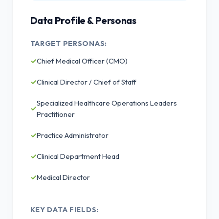
Data Profile & Personas
TARGET PERSONAS:
✓
Chief Medical Officer (CMO)
✓
Clinical Director / Chief of Staff
Specialized Healthcare Operations Leaders
✓
Practitioner
✓
Practice Administrator
✓
Clinical Department Head
✓
Medical Director
KEY DATA FIELDS: