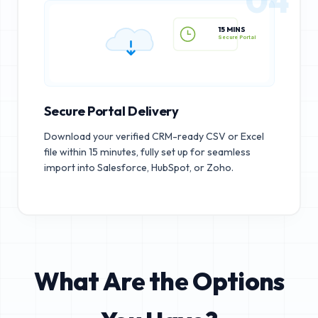
15 MINS
Secure Portal
Secure Portal Delivery
Download your verified CRM-ready CSV or Excel
file within 15 minutes, fully set up for seamless
import into Salesforce, HubSpot, or Zoho.
What Are the Options