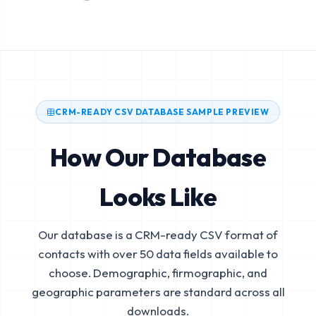
CRM-READY CSV DATABASE SAMPLE PREVIEW
How Our Database
Looks Like
Our database is a CRM-ready CSV format of
contacts with over 50 data fields available to
choose. Demographic, firmographic, and
geographic parameters are standard across all
downloads.