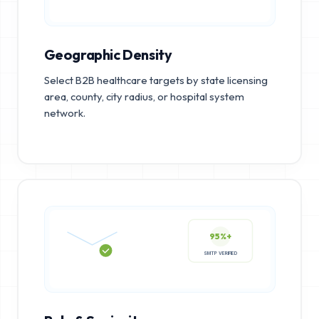
Geographic Density
Select B2B healthcare targets by state licensing
area, county, city radius, or hospital system
network.
95%+
SMTP VERIFIED