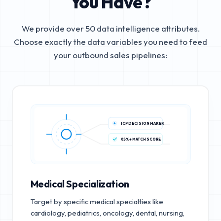
You Have?
We provide over 50 data intelligence attributes.
Choose exactly the data variables you need to feed
your outbound sales pipelines:
ICP DECISION MAKER
85%+ MATCH SCORE
Medical Specialization
Target by specific medical specialties like
cardiology, pediatrics, oncology, dental, nursing,