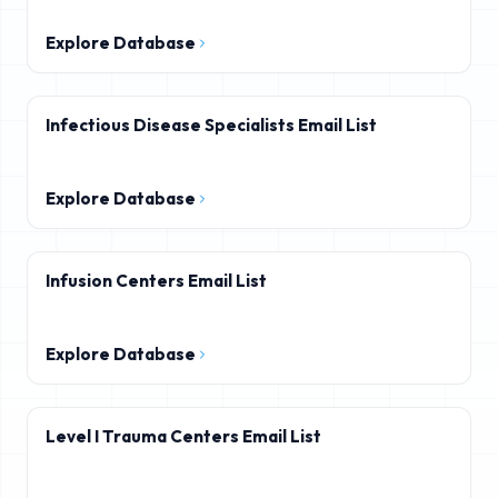
Explore Database
Infectious Disease Specialists Email List
Explore Database
Infusion Centers Email List
Explore Database
Level I Trauma Centers Email List