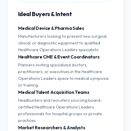
Ideal Buyers & Intent
Medical Device & Pharma Sales
Manufacturers looking to present new surgical,
clinical, or diagnostic equipment to qualified
Healthcare Operations Leaders specialists.
Healthcare CME & Event Coordinators
Planners inviting specialized doctors,
practitioners, or executives in the Healthcare
Operations Leaders space to medical symposia
or training.
Medical Talent Acquisition Teams
Headhunters and recruiters sourcing board-
certified Healthcare Operations Leaders
professionals for hospital groups or private
practices.
Market Researchers & Analysts