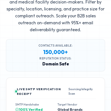
and medical facility decision-makers. Filter by
specialty, location, licensing, and practice size for
compliant outreach. Scale your B2B sales
outreach on-demand with 95%+ email
deliverability guaranteed.
CONTACTS AVAILABLE:
150,000+
REPUTATION STATUS:
Domain Safe
LIVE SMTP VERIFICATION
Sourcing Integrity
Scan
RECEIPT
SMTP Handshake
Target Vendor
100% Verified
Global Brands