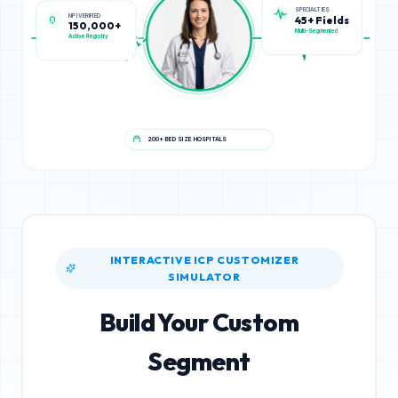
NPI VERIFIED
SPECIALTIES
150,000+
45+ Fields
Active Registry
Multi-Segmented
200+ BED SIZE HOSPITALS
INTERACTIVE ICP CUSTOMIZER
SIMULATOR
Build Your Custom
Segment