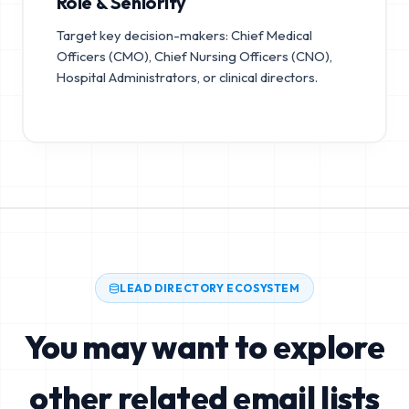
Role & Seniority
Target key decision-makers: Chief Medical
Officers (CMO), Chief Nursing Officers (CNO),
Hospital Administrators, or clinical directors.
LEAD DIRECTORY ECOSYSTEM
You may want to explore
other related email lists