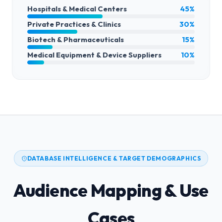
Hospitals & Medical Centers
45%
Private Practices & Clinics
30%
Biotech & Pharmaceuticals
15%
Medical Equipment & Device Suppliers
10%
DATABASE INTELLIGENCE & TARGET DEMOGRAPHICS
Audience Mapping & Use
Cases