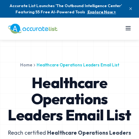
Accurate List Launches 'The Outbound Intelligence Center'
Featuring 55 Free AI-Powered Tools
Explore Now >
Home
Healthcare Operations Leaders Email List
Healthcare
Operations
Leaders Email List
Reach certified
Healthcare Operations Leaders