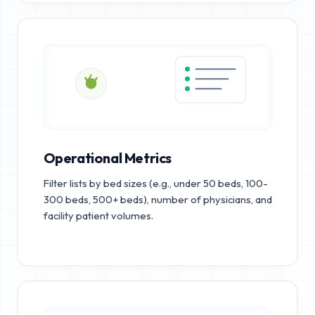
Operational Metrics
Filter lists by bed sizes (e.g., under 50 beds, 100-
300 beds, 500+ beds), number of physicians, and
facility patient volumes.