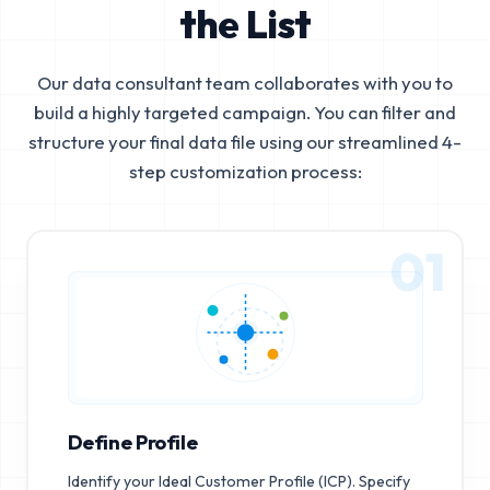
the List
Our data consultant team collaborates with you to
build a highly targeted campaign. You can filter and
structure your final data file using our streamlined 4-
step customization process:
01
Define Profile
Identify your Ideal Customer Profile (ICP). Specify