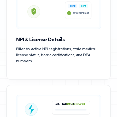
GDPR
CCPA
100% COMPLIANT
NPI & License Details
Filter by active NPI registrations, state medical
license status, board certifications, and DEA
numbers.
48-Hour SLA
RAPID DISPATCH