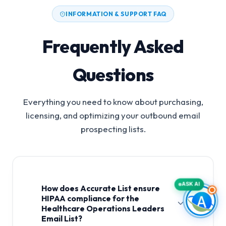
INFORMATION & SUPPORT FAQ
Frequently Asked
Questions
Everything you need to know about purchasing,
licensing, and optimizing your outbound email
prospecting lists.
ASK AI
How does Accurate List ensure
HIPAA compliance for the
Healthcare Operations Leaders
Email List?