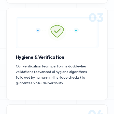
03
Hygiene & Verification
Our verification team performs double-tier
validations (advanced AI hygiene algorithms
followed by human-in-the-loop checks) to
guarantee 95%+ deliverability.
04