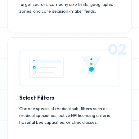
target sectors, company size limits, geographic
zones, and core decision-maker fields.
02
Select Filters
Choose specialist medical sub-filters such as
medical specialties, active NPI licensing criteria,
hospital bed capacities, or clinic classes.