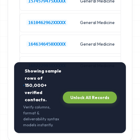
General Medicine
Hos
1574579475XXXXX
General Medicine
Hos
1610462962XXXXX
General Medicine
Hos
1646346450XXXXX
General Medicine
Hos
1682229938XXXXX
Showing sample
rows of
150,000+
verified
Unlock All Records
contacts.
Verify columns,
format &
deliverability syntax
models instantly.