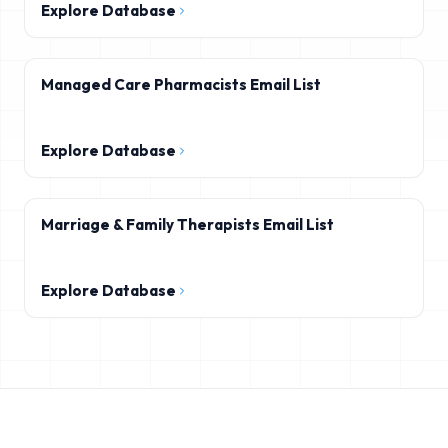
Explore Database
Managed Care Pharmacists Email List
Explore Database
Marriage & Family Therapists Email List
Explore Database