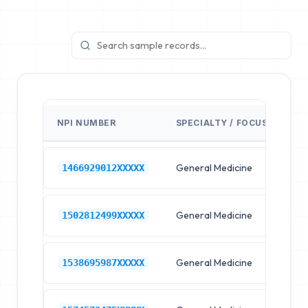
NPI NUMBER
SPECIALTY / FOCUS
FA
General Medicine
Hos
1466929012XXXXX
General Medicine
Hos
1502812499XXXXX
General Medicine
Hos
1538695987XXXXX