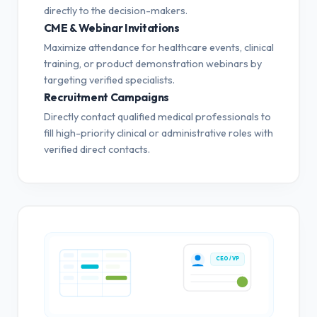
directly to the decision-makers.
CME & Webinar Invitations
Maximize attendance for healthcare events, clinical
training, or product demonstration webinars by
targeting verified specialists.
Recruitment Campaigns
Directly contact qualified medical professionals to
fill high-priority clinical or administrative roles with
verified direct contacts.
CEO / VP