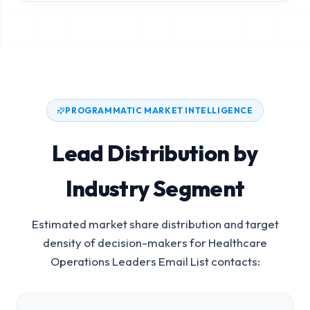
PROGRAMMATIC MARKET INTELLIGENCE
Lead Distribution by
Industry Segment
Estimated market share distribution and target
density of decision-makers for
Healthcare
Operations Leaders Email List
contacts: