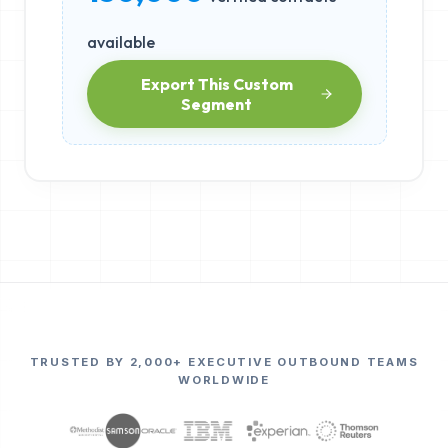
available
Export This Custom
Segment
TRUSTED BY 2,000+ EXECUTIVE OUTBOUND TEAMS
WORLDWIDE