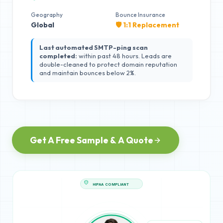
Geography
Bounce Insurance
Global
🛡️ 1:1 Replacement
Last automated SMTP-ping scan
completed:
within past 48 hours. Leads are
double-cleaned to protect domain reputation
and maintain bounces below 2%.
Get A Free Sample & A Quote
HIPAA COMPLIANT