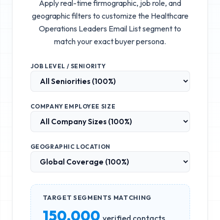
Apply real-time firmographic, job role, and
geographic filters to customize the
Healthcare
Operations Leaders Email List
segment to
match your exact buyer persona.
JOB LEVEL / SENIORITY
COMPANY EMPLOYEE SIZE
GEOGRAPHIC LOCATION
TARGET SEGMENTS MATCHING
150,000
verified contacts