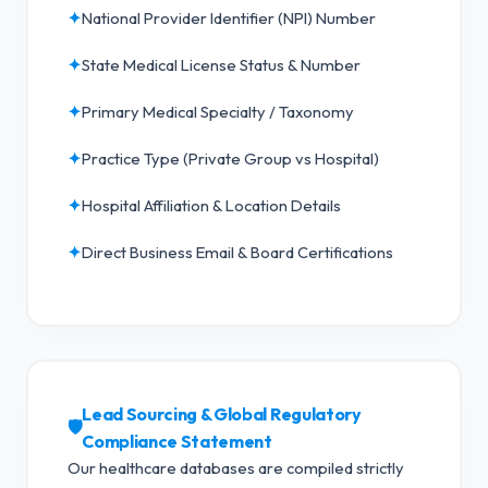
✦
National Provider Identifier (NPI) Number
✦
State Medical License Status & Number
✦
Primary Medical Specialty / Taxonomy
✦
Practice Type (Private Group vs Hospital)
✦
Hospital Affiliation & Location Details
✦
Direct Business Email & Board Certifications
Lead Sourcing & Global Regulatory
🛡️
Compliance Statement
Our healthcare databases are compiled strictly