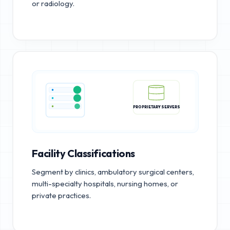
or radiology.
PROPRIETARY SERVERS
Facility Classifications
Segment by clinics, ambulatory surgical centers,
multi-specialty hospitals, nursing homes, or
private practices.