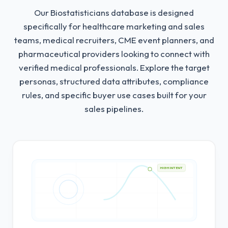
Our Biostatisticians database is designed
specifically for healthcare marketing and sales
teams, medical recruiters, CME event planners, and
pharmaceutical providers looking to connect with
verified medical professionals.
Explore the target
personas, structured data attributes, compliance
rules, and specific buyer use cases built for your
sales pipelines.
HIGH INTENT