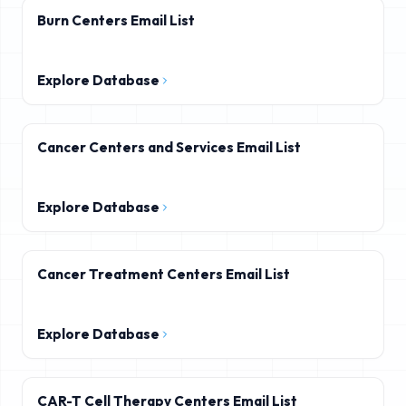
Burn Centers Email List
Explore Database
Cancer Centers and Services Email List
Explore Database
Cancer Treatment Centers Email List
Explore Database
CAR-T Cell Therapy Centers Email List