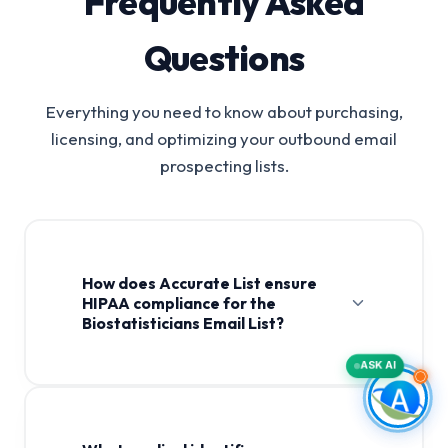
Frequently Asked
Questions
Everything you need to know about purchasing,
licensing, and optimizing your outbound email
prospecting lists.
How does Accurate List ensure
HIPAA compliance for the
Biostatisticians Email List?
ASK AI
Biostatisticians Email List