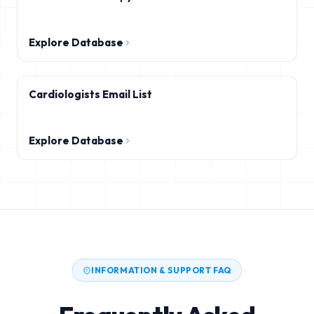
Explore Database
Cardiologists Email List
Explore Database
INFORMATION & SUPPORT FAQ