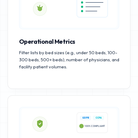
Operational Metrics
Filter lists by bed sizes (e.g., under 50 beds, 100-
300 beds, 500+ beds), number of physicians, and
facility patient volumes.
GDPR
CCPA
100% COMPLIANT