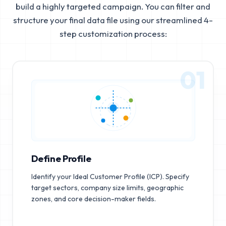
build a highly targeted campaign. You can filter and
structure your final data file using our streamlined 4-
step customization process:
01
Define Profile
Identify your Ideal Customer Profile (ICP). Specify
target sectors, company size limits, geographic
zones, and core decision-maker fields.