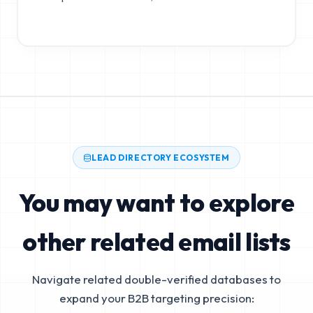
LEAD DIRECTORY ECOSYSTEM
You may want to explore
other related email lists
Navigate related double-verified databases to
expand your B2B targeting precision: