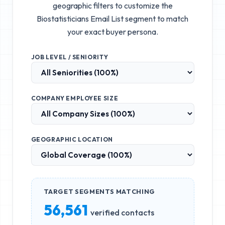
geographic filters to customize the
Biostatisticians Email List
segment to match
your exact buyer persona.
JOB LEVEL / SENIORITY
COMPANY EMPLOYEE SIZE
GEOGRAPHIC LOCATION
TARGET SEGMENTS MATCHING
56,561
verified contacts