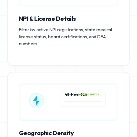
NPI & License Details
Filter by active NPI registrations, state medical
license status, board certifications, and DEA
numbers.
48-Hour SLA
RAPID DISPATCH
Geographic Density