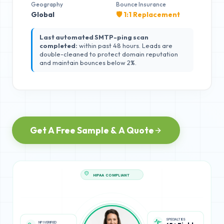
Geography
Bounce Insurance
Global
🛡️ 1:1 Replacement
Last automated SMTP-ping scan
completed:
within past 48 hours. Leads are
double-cleaned to protect domain reputation
and maintain bounces below 2%.
Get A Free Sample & A Quote
HIPAA COMPLIANT
NPI VERIFIED
SPECIALTIES