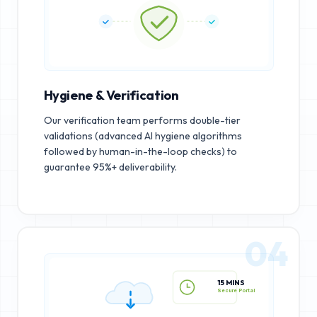
Hygiene & Verification
Our verification team performs double-tier
validations (advanced AI hygiene algorithms
followed by human-in-the-loop checks) to
guarantee 95%+ deliverability.
04
15 MINS
Secure Portal