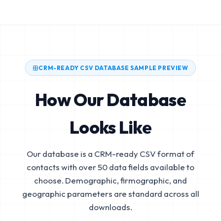
CRM-READY CSV DATABASE SAMPLE PREVIEW
How Our Database
Looks Like
Our database is a CRM-ready CSV format of
contacts with over 50 data fields available to
choose. Demographic, firmographic, and
geographic parameters are standard across all
downloads.