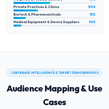
Private Practices & Clinics
30%
Biotech & Pharmaceuticals
15%
Medical Equipment & Device Suppliers
10%
DATABASE INTELLIGENCE & TARGET DEMOGRAPHICS
Audience Mapping & Use
Cases