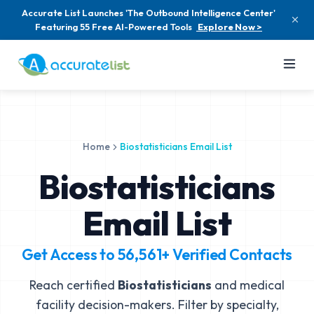
Accurate List Launches 'The Outbound Intelligence Center'
Featuring 55 Free AI-Powered Tools
Explore Now >
Home
Biostatisticians Email List
Biostatisticians
Email List
Get Access to
56,561+
Verified Contacts
Reach certified
Biostatisticians
and medical
facility decision-makers. Filter by specialty,