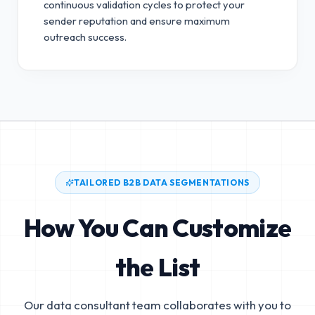
continuous validation cycles to protect your
sender reputation and ensure maximum
outreach success.
TAILORED B2B DATA SEGMENTATIONS
How You Can Customize
the List
Our data consultant team collaborates with you to