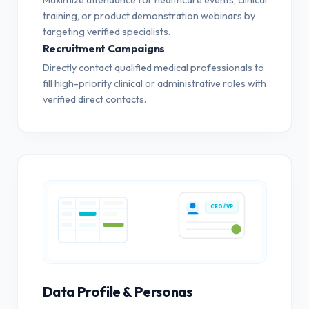
training, or product demonstration webinars by
targeting verified specialists.
Recruitment Campaigns
Directly contact qualified medical professionals to
fill high-priority clinical or administrative roles with
verified direct contacts.
CEO / VP
Data Profile & Personas