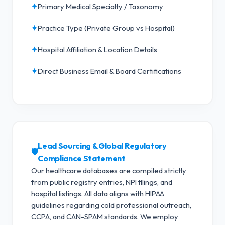
✦
Primary Medical Specialty / Taxonomy
✦
Practice Type (Private Group vs Hospital)
✦
Hospital Affiliation & Location Details
✦
Direct Business Email & Board Certifications
Lead Sourcing & Global Regulatory
🛡️
Compliance Statement
Our healthcare databases are compiled strictly
from public registry entries, NPI filings, and
hospital listings. All data aligns with HIPAA
guidelines regarding cold professional outreach,
CCPA, and CAN-SPAM standards.
We employ