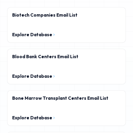
Biotech Companies Email List
Explore Database
Blood Bank Centers Email List
Explore Database
Bone Marrow Transplant Centers Email List
Explore Database