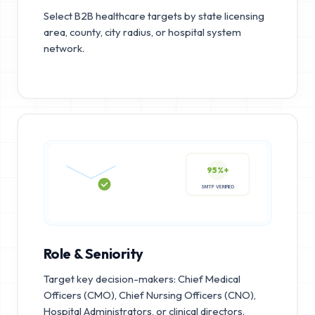
Select B2B healthcare targets by state licensing
area, county, city radius, or hospital system
network.
95%+
SMTP VERIFIED
Role & Seniority
Target key decision-makers: Chief Medical
Officers (CMO), Chief Nursing Officers (CNO),
Hospital Administrators, or clinical directors.