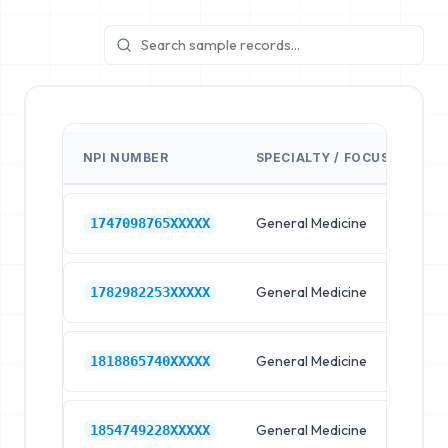
NPI NUMBER
SPECIALTY / FOCUS
FA
General Medicine
Hos
1747098765XXXXX
General Medicine
Hos
1782982253XXXXX
General Medicine
Hos
1818865740XXXXX
General Medicine
Hos
1854749228XXXXX