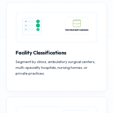
PROPRIETARY SERVERS
Facility Classifications
Segment by clinics, ambulatory surgical centers,
multi-specialty hospitals, nursing homes, or
private practices.