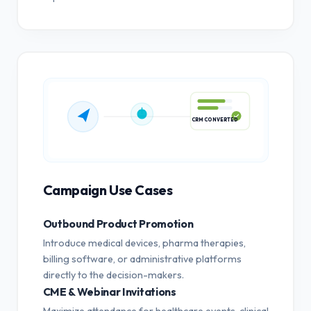
CRM CONVERTED
Campaign Use Cases
Outbound Product Promotion
Introduce medical devices, pharma therapies,
billing software, or administrative platforms
directly to the decision-makers.
CME & Webinar Invitations
Maximize attendance for healthcare events, clinical