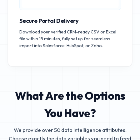
Secure Portal Delivery
Download your verified CRM-ready CSV or Excel
file within 15 minutes, fully set up for seamless
import into Salesforce, HubSpot, or Zoho.
What Are the Options
You Have?
We provide over 50 data intelligence attributes.
Choose exactly the data variables you need to feed