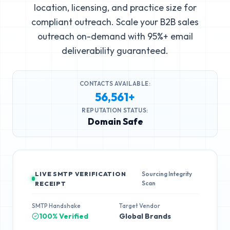
location, licensing, and practice size for
compliant outreach. Scale your B2B sales
outreach on-demand with 95%+ email
deliverability guaranteed.
CONTACTS AVAILABLE:
56,561+
REPUTATION STATUS:
Domain Safe
LIVE SMTP VERIFICATION
Sourcing Integrity
Scan
RECEIPT
SMTP Handshake
Target Vendor
100% Verified
Global Brands