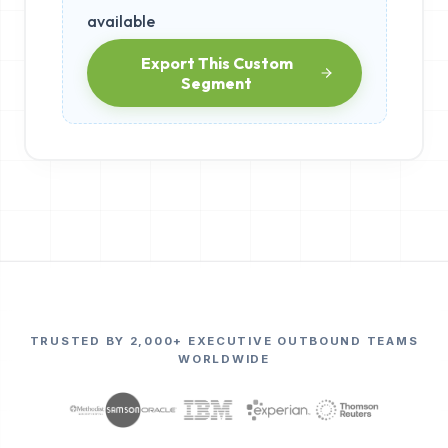
available
Export This Custom
Segment
TRUSTED BY 2,000+ EXECUTIVE OUTBOUND TEAMS
WORLDWIDE