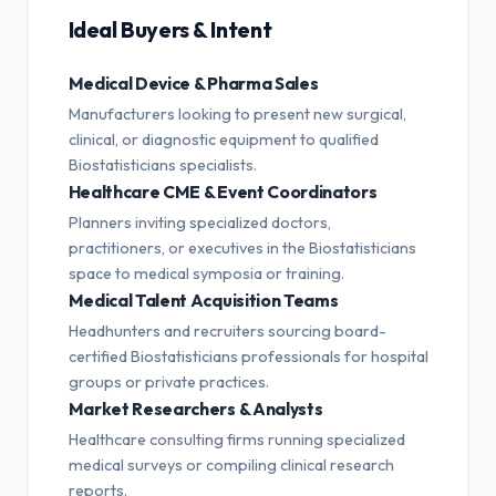
Ideal Buyers & Intent
Medical Device & Pharma Sales
Manufacturers looking to present new surgical,
clinical, or diagnostic equipment to qualified
Biostatisticians specialists.
Healthcare CME & Event Coordinators
Planners inviting specialized doctors,
practitioners, or executives in the Biostatisticians
space to medical symposia or training.
Medical Talent Acquisition Teams
Headhunters and recruiters sourcing board-
certified Biostatisticians professionals for hospital
groups or private practices.
Market Researchers & Analysts
Healthcare consulting firms running specialized
medical surveys or compiling clinical research
reports.