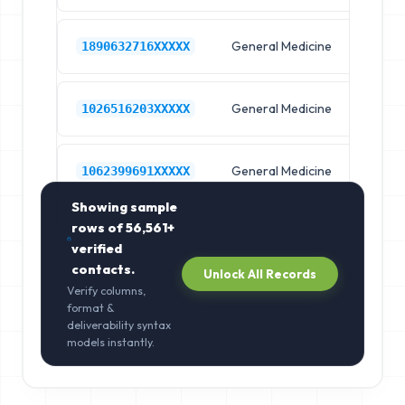
General Medicine
Hos
1890632716XXXXX
General Medicine
Hos
1026516203XXXXX
General Medicine
Hos
1062399691XXXXX
Showing sample
rows of
56,561+
verified
contacts.
Unlock All Records
Verify columns,
format &
deliverability syntax
models instantly.