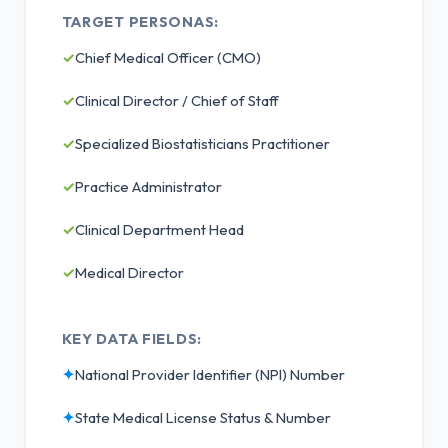
TARGET PERSONAS:
✓
Chief Medical Officer (CMO)
✓
Clinical Director / Chief of Staff
✓
Specialized Biostatisticians Practitioner
✓
Practice Administrator
✓
Clinical Department Head
✓
Medical Director
KEY DATA FIELDS:
✦
National Provider Identifier (NPI) Number
✦
State Medical License Status & Number