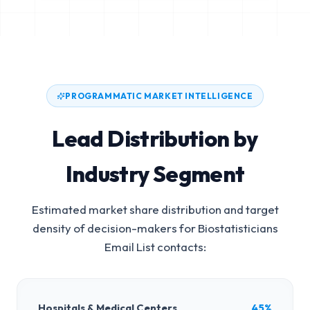
PROGRAMMATIC MARKET INTELLIGENCE
Lead Distribution by
Industry Segment
Estimated market share distribution and target
density of decision-makers for
Biostatisticians
Email List
contacts:
Hospitals & Medical Centers
45%