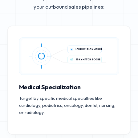
your outbound sales pipelines:
ICP DECISION MAKER
85%+ MATCH SCORE
Medical Specialization
Target by specific medical specialties like
cardiology, pediatrics, oncology, dental, nursing,
or radiology.