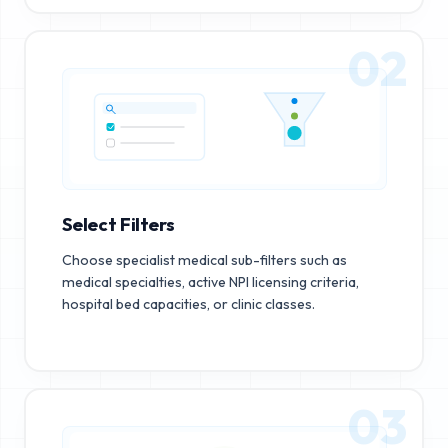
02
Select Filters
Choose specialist medical sub-filters such as
medical specialties, active NPI licensing criteria,
hospital bed capacities, or clinic classes.
03