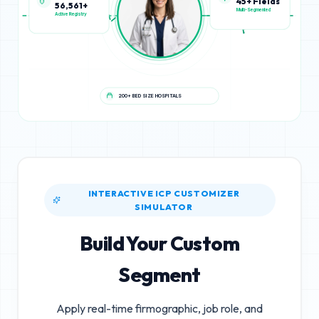
56,561+
45+ Fields
Active Registry
Multi-Segmented
200+ BED SIZE HOSPITALS
INTERACTIVE ICP CUSTOMIZER
SIMULATOR
Build Your Custom
Segment
Apply real-time firmographic, job role, and