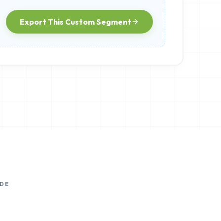
Export This Custom Segment
DE