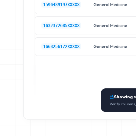
General Medicine
1596489197XXXXX
General Medicine
1632372685XXXXX
General Medicine
1668256172XXXXX
Showing 
Verify columns,