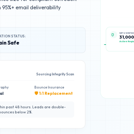
95%+ email deliverability
ATION STATUS:
NPI VERIFIE
31,000
in Safe
Active Regis
Sourcing Integrity Scan
raphy
Bounce Insurance
al
🛡️ 1:1 Replacement
hin past 48 hours. Leads are double-
 bounces below 2%.