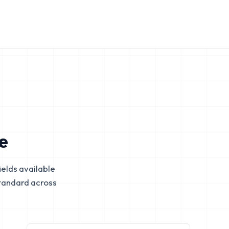
e
elds available
tandard across