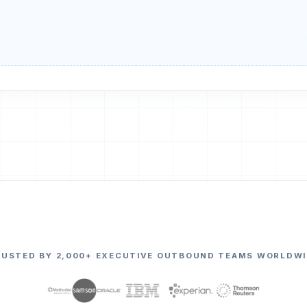
RUSTED BY 2,000+ EXECUTIVE OUTBOUND TEAMS WORLDWI