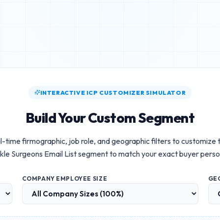
INTERACTIVE ICP CUSTOMIZER SIMULATOR
Build Your Custom Segment
l-time firmographic, job role, and geographic filters to customize
kle Surgeons Email List
segment to match your exact buyer perso
COMPANY EMPLOYEE SIZE
GE