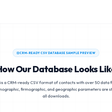
CRM-READY CSV DATABASE SAMPLE PREVIEW
How Our Database Looks Lik
is a CRM-ready CSV format of contacts with over 50 data fi
mographic, firmographic, and geographic parameters are s
all downloads.