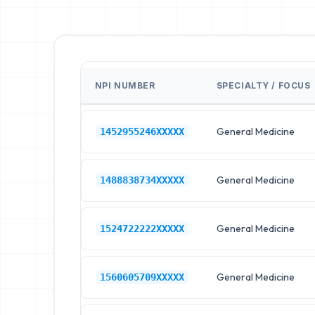
NPI NUMBER
SPECIALTY / FOCUS
General Medicine
1452955246XXXXX
General Medicine
1488838734XXXXX
General Medicine
1524722222XXXXX
General Medicine
1560605709XXXXX