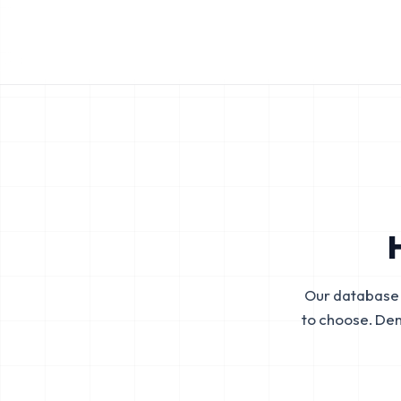
Our database 
to choose. De