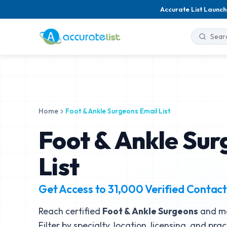
Accurate List Launch
Home
Foot & Ankle Surgeons Email List
Foot & Ankle Sur
List
Get Access to
31,000
Verified Contact
Reach certified
Foot & Ankle Surgeons
and me
Filter by specialty, location, licensing, and pra