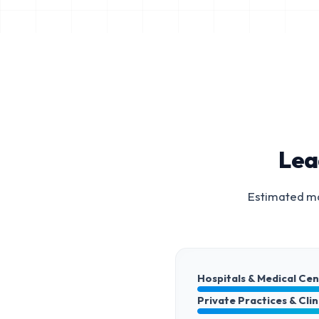
Lea
Estimated ma
Hospitals & Medical Ce
Private Practices & Clin