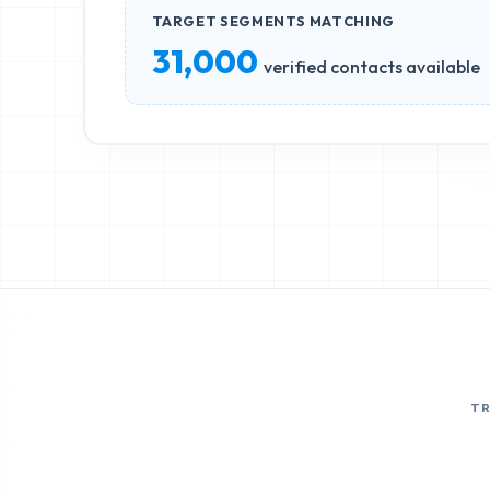
TARGET SEGMENTS MATCHING
31,000
verified contacts available
T