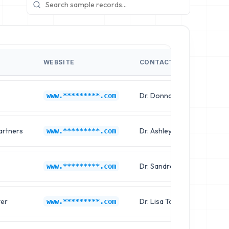
WEBSITE
CONTACT NAME
Dr. Donna Davis
www.*********.com
artners
Dr. Ashley Hernandez
www.*********.com
Dr. Sandra Wilson
www.*********.com
ter
Dr. Lisa Taylor
www.*********.com