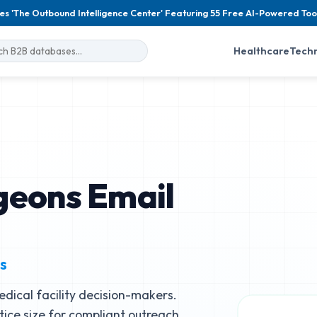
es 'The Outbound Intelligence Center' Featuring 55 Free AI-Powered Too
Healthcare
Tech
geons Email
s
dical facility decision-makers.
ctice size for compliant outreach.