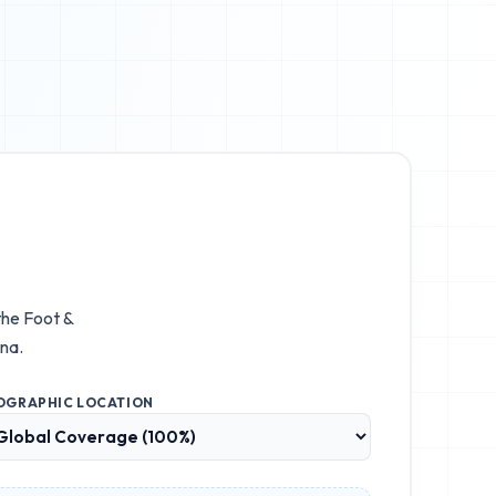
 the
Foot &
na.
OGRAPHIC LOCATION