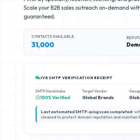
Scale your B2B sales outreach on-demand with 
guaranteed.
CONTACTS AVAILABLE:
REPUT
31,000
Doma
LIVE SMTP VERIFICATION RECEIPT
SMTP Handshake
Target Vendor
Geog
100% Verified
Global Brands
Glob
Last automated SMTP-ping scan completed:
wit
cleaned to protect domain reputation and maintain