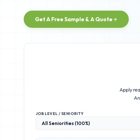
Get A Free Sample & A Quote
Apply rea
An
JOB LEVEL / SENIORITY