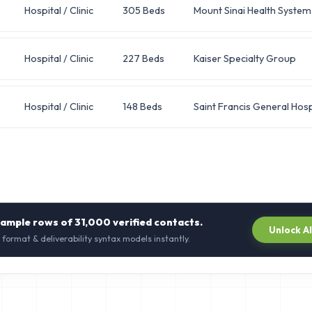
Hospital / Clinic
305 Beds
Mount Sinai Health System
Hospital / Clinic
227 Beds
Kaiser Specialty Group
Hospital / Clinic
148 Beds
Saint Francis General Hosp
sample rows of
31,000
verified contacts.
Unlock A
 format & deliverability syntax models instantly.