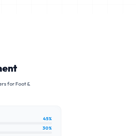
ment
ers for
Foot &
45%
30%