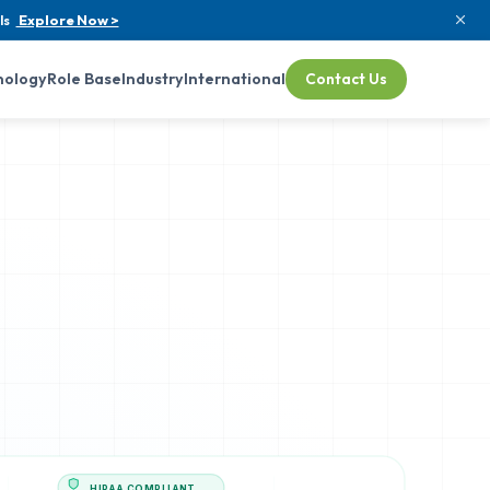
ls
Explore Now >
nology
Role Base
Industry
International
Contact Us