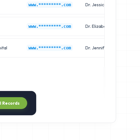
Dr. Jessica Martin
www.*********.com
Dr. Elizabeth White
www.*********.com
ital
Dr. Jennifer Clark
www.*********.com
ll Records