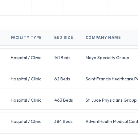
FACILITY TYPE
BED SIZE
COMPANY NAME
Hospital / Clinic
141 Beds
Mayo Specialty Group
Hospital / Clinic
62 Beds
Saint Francis Healthcare P
Hospital / Clinic
463 Beds
St. Jude Physicians Group
Hospital / Clinic
384 Beds
AdventHealth Medical Cen