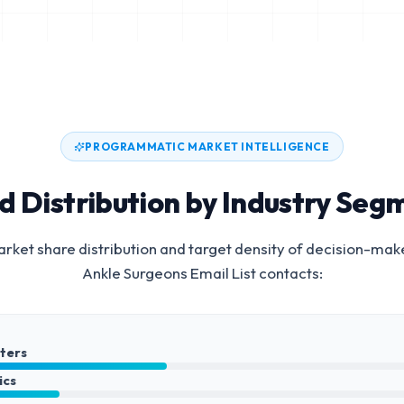
PROGRAMMATIC MARKET INTELLIGENCE
d Distribution by Industry Seg
rket share distribution and target density of decision-mak
Ankle Surgeons Email List
contacts:
nters
ics