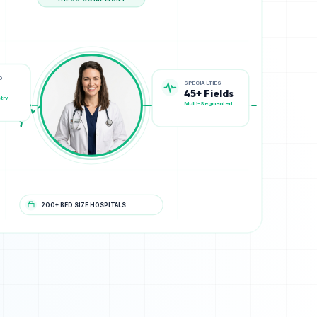
HIPAA COMPLIANT
SPECIALTIES
D
45+ Fields
Multi-Segmented
try
200+ BED SIZE HOSPITALS