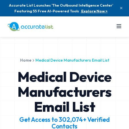
Accurate List Launches 'The Outbound Intelligence Center'
Featuring 55 Free AI-Powered Tools
Explore Now >
Home
Medical Device Manufacturers Email List
Medical Device
Manufacturers
Email List
Get Access to
302,074+
Verified
Contacts