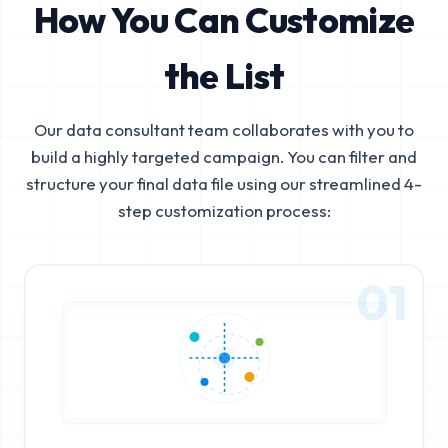
How You Can Customize
the List
Our data consultant team collaborates with you to
build a highly targeted campaign. You can filter and
structure your final data file using our streamlined 4-
step customization process:
01