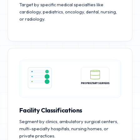
Target by specific medical specialties like
cardiology, pediatrics, oncology, dental, nursing,
or radiology.
PROPRIETARY SERVERS
Facility Classifications
Segment by clinics, ambulatory surgical centers,
multi-specialty hospitals, nursing homes, or
private practices.