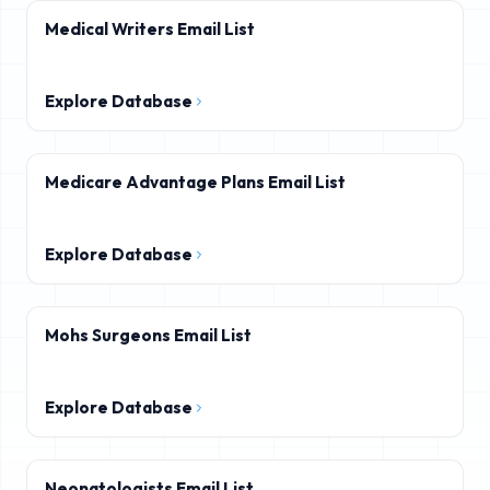
Medical Writers Email List
Explore Database
Medicare Advantage Plans Email List
Explore Database
Mohs Surgeons Email List
Explore Database
Neonatologists Email List