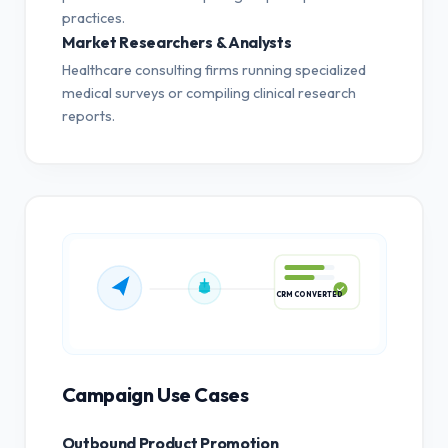
practices.
Market Researchers & Analysts
Healthcare consulting firms running specialized
medical surveys or compiling clinical research
reports.
CRM CONVERTED
Campaign Use Cases
Outbound Product Promotion