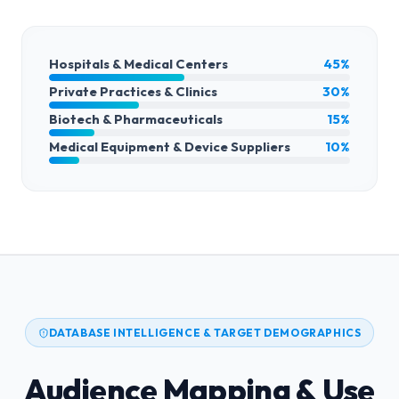
Hospitals & Medical Centers
45%
Private Practices & Clinics
30%
Biotech & Pharmaceuticals
15%
Medical Equipment & Device Suppliers
10%
DATABASE INTELLIGENCE & TARGET DEMOGRAPHICS
Audience Mapping & Use