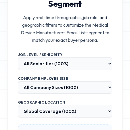
Segment
Apply real-time firmographic, job role, and
geographic filters to customize the
Medical
Device Manufacturers Email List
segment to
match your exact buyer persona.
JOB LEVEL / SENIORITY
COMPANY EMPLOYEE SIZE
GEOGRAPHIC LOCATION