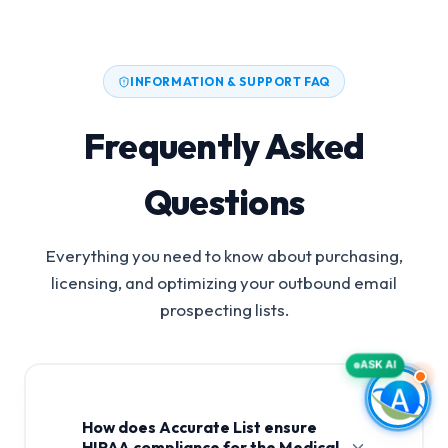
INFORMATION & SUPPORT FAQ
Frequently Asked
Questions
Everything you need to know about purchasing,
licensing, and optimizing your outbound email
prospecting lists.
ASK AI
How does Accurate List ensure
HIPAA compliance for the Medical