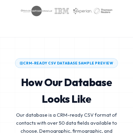
CRM-READY CSV DATABASE SAMPLE PREVIEW
How Our Database
Looks Like
Our database is a CRM-ready CSV format of
contacts with over 50 data fields available to
choose. Demographic, firmographic, and