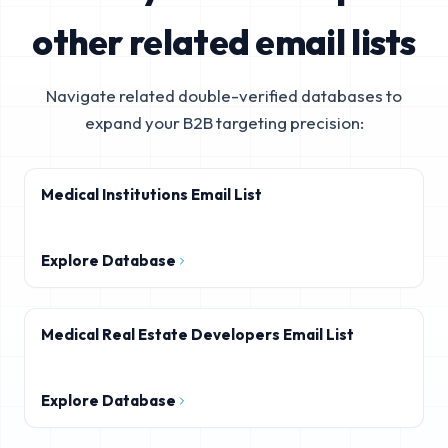
other related email lists
Navigate related double-verified databases to
expand your B2B targeting precision:
Medical Institutions Email List
Explore Database
Medical Real Estate Developers Email List
Explore Database