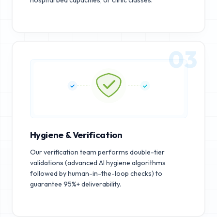
03
Hygiene & Verification
Our verification team performs double-tier
validations (advanced AI hygiene algorithms
followed by human-in-the-loop checks) to
guarantee 95%+ deliverability.