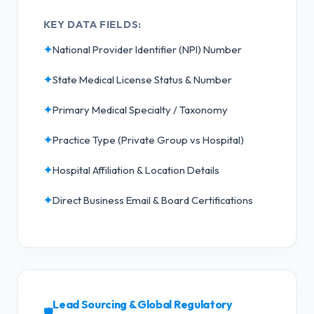
KEY DATA FIELDS:
✦
National Provider Identifier (NPI) Number
✦
State Medical License Status & Number
✦
Primary Medical Specialty / Taxonomy
✦
Practice Type (Private Group vs Hospital)
✦
Hospital Affiliation & Location Details
✦
Direct Business Email & Board Certifications
Lead Sourcing & Global Regulatory
🛡️