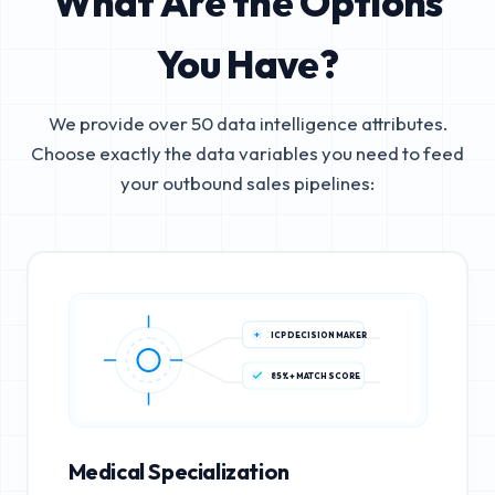
What Are the Options
You Have?
We provide over 50 data intelligence attributes.
Choose exactly the data variables you need to feed
your outbound sales pipelines:
ICP DECISION MAKER
85%+ MATCH SCORE
Medical Specialization