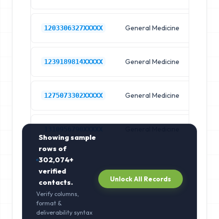
General Medicine
Hos
1203306327XXXXX
General Medicine
Hos
1239189814XXXXX
General Medicine
Hos
1275073302XXXXX
General Medicine
Hos
1310956790XXXXX
Showing sample
rows of
302,074+
verified
Unlock All Records
contacts.
Verify columns,
format &
deliverability syntax