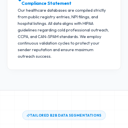
Compliance Statement
Our healthcare databases are compiled strictly
from public registry entries, NPI filings, and
hospital listings. All data aligns with HIPAA
guidelines regarding cold professional outreach,
CCPA, and CAN-SPAM standards.
We employ
continuous validation cycles to protect your
sender reputation and ensure maximum
outreach success.
TAILORED B2B DATA SEGMENTATIONS