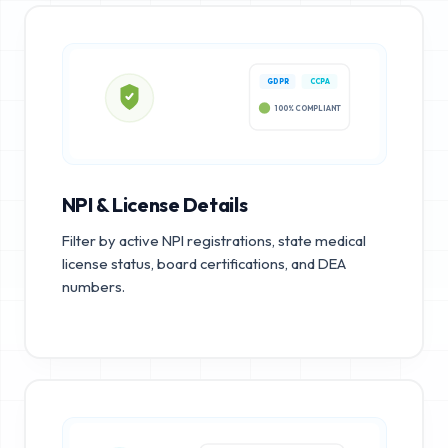
GDPR
CCPA
100% COMPLIANT
NPI & License Details
Filter by active NPI registrations, state medical
license status, board certifications, and DEA
numbers.