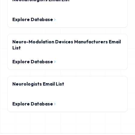
Explore Database
Neuro-Modulation Devices Manufacturers Email
List
Explore Database
Neurologists Email List
Explore Database