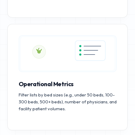
Operational Metrics
Filter lists by bed sizes (e.g., under 50 beds, 100-
300 beds, 500+ beds), number of physicians, and
facility patient volumes.