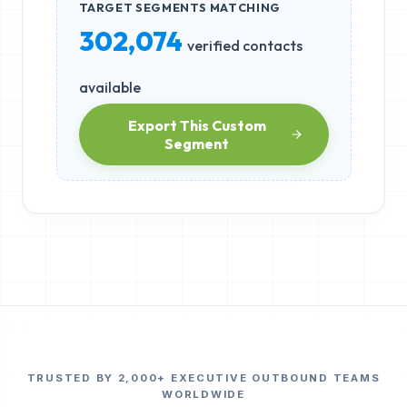
TARGET SEGMENTS MATCHING
302,074
verified contacts
available
Export This Custom
Segment
TRUSTED BY 2,000+ EXECUTIVE OUTBOUND TEAMS
WORLDWIDE