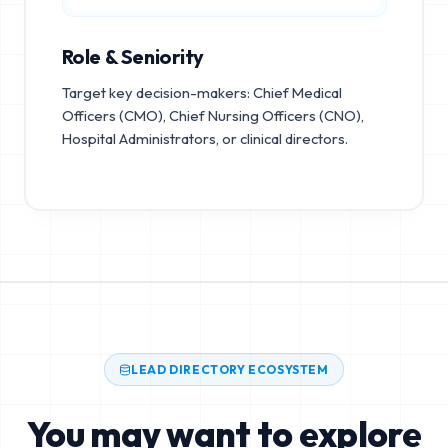
Role & Seniority
Target key decision-makers: Chief Medical
Officers (CMO), Chief Nursing Officers (CNO),
Hospital Administrators, or clinical directors.
LEAD DIRECTORY ECOSYSTEM
You may want to explore