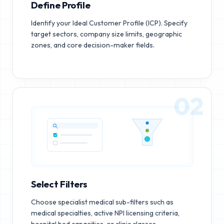
Define Profile
Identify your Ideal Customer Profile (ICP). Specify
target sectors, company size limits, geographic
zones, and core decision-maker fields.
02
Select Filters
Choose specialist medical sub-filters such as
medical specialties, active NPI licensing criteria,
hospital bed capacities, or clinic classes.