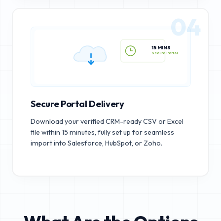
04
15 MINS
Secure Portal
Secure Portal Delivery
Download your verified CRM-ready CSV or Excel
file within 15 minutes, fully set up for seamless
import into Salesforce, HubSpot, or Zoho.