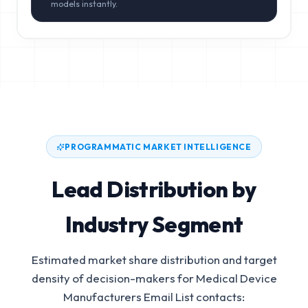
models instantly.
PROGRAMMATIC MARKET INTELLIGENCE
Lead Distribution by
Industry Segment
Estimated market share distribution and target
density of decision-makers for
Medical Device
Manufacturers Email List
contacts: