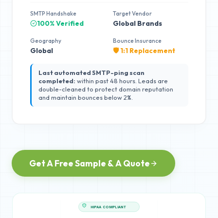
SMTP Handshake
Target Vendor
100% Verified
Global Brands
Geography
Bounce Insurance
Global
🛡️ 1:1 Replacement
Last automated SMTP-ping scan
completed:
within past 48 hours. Leads are
double-cleaned to protect domain reputation
and maintain bounces below 2%.
Get A Free Sample & A Quote
HIPAA COMPLIANT