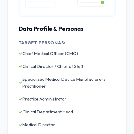
Data Profile & Personas
TARGET PERSONAS:
✓
Chief Medical Officer (CMO)
✓
Clinical Director / Chief of Staff
Specialized Medical Device Manufacturers
✓
Practitioner
✓
Practice Administrator
✓
Clinical Department Head
✓
Medical Director