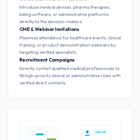
Introduce medical devices, pharma therapies,
billing software, or administrative platforms
directly to the decision-makers.
CME & Webinar Invitations
Maximize attendance for healthcare events, clinical
training, or product demonstration webinars by
targeting verified specialists.
Recruitment Campaigns
Directly contact qualified medical professionals to
fill high-priority clinical or administrative roles with
verified direct contacts.
CEO / VP