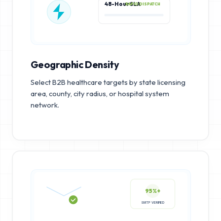
48-Hour SLA
RAPID DISPATCH
Geographic Density
Select B2B healthcare targets by state licensing
area, county, city radius, or hospital system
network.
95%+
SMTP VERIFIED