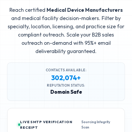
Reach certified
Medical Device Manufacturers
and medical facility decision-makers. Filter by
specialty, location, licensing, and practice size for
compliant outreach. Scale your B2B sales
outreach on-demand with 95%+ email
deliverability guaranteed.
CONTACTS AVAILABLE:
302,074+
REPUTATION STATUS:
Domain Safe
LIVE SMTP VERIFICATION
Sourcing Integrity
Scan
RECEIPT