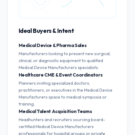
Ideal Buyers & Intent
Medical Device & Pharma Sales
Manufacturers looking to present new surgical,
clinical, or diagnostic equipment to qualified
Medical Device Manufacturers specialists.
Healthcare CME & Event Coordinators
Planners inviting specialized doctors,
practitioners, or executives in the Medical Device
Manufacturers space to medical symposia or
training.
Medical Talent Acquisition Teams
Headhunters and recruiters sourcing board-
certified Medical Device Manufacturers
professionals for hospital groups or private