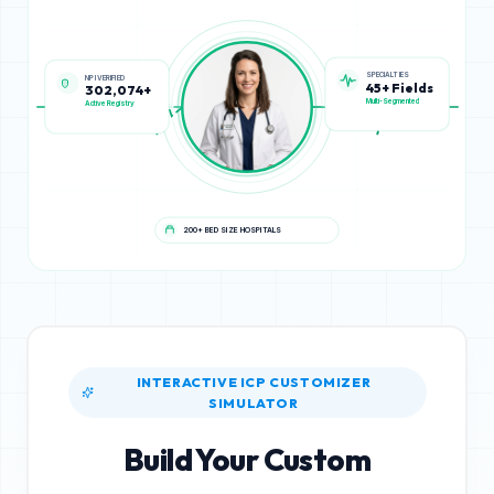
SPECIALTIES
NPI VERIFIED
45+ Fields
302,074+
Multi-Segmented
Active Registry
200+ BED SIZE HOSPITALS
INTERACTIVE ICP CUSTOMIZER
SIMULATOR
Build Your Custom