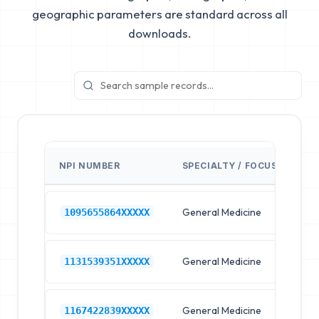
geographic parameters are standard across all
downloads.
NPI NUMBER
SPECIALTY / FOCUS
FA
General Medicine
Hos
1095655864XXXXX
General Medicine
Hos
1131539351XXXXX
General Medicine
Hos
1167422839XXXXX