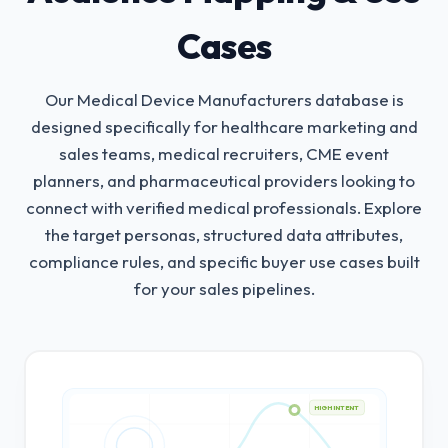
Cases
Our Medical Device Manufacturers database is
designed specifically for healthcare marketing and
sales teams, medical recruiters, CME event
planners, and pharmaceutical providers looking to
connect with verified medical professionals.
Explore
the target personas, structured data attributes,
compliance rules, and specific buyer use cases built
for your sales pipelines.
HIGH INTENT