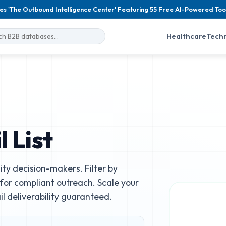
es 'The Outbound Intelligence Center' Featuring 55 Free AI-Powered Too
Healthcare
Tech
 List
ity decision-makers. Filter by
e for compliant outreach. Scale your
 deliverability guaranteed.