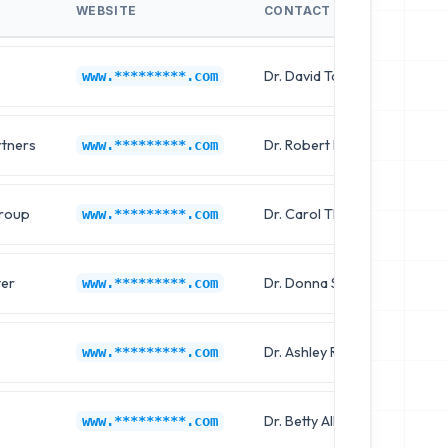
WEBSITE
CONTACT NAME
J
Dr. David Taylor
Cl
www.*********.com
rtners
Dr. Robert Martin
C
www.*********.com
Group
Dr. Carol Thompson
Cl
www.*********.com
ter
Dr. Donna Sanchez
C
www.*********.com
Dr. Ashley Robinson
Cl
www.*********.com
Dr. Betty Allen
C
www.*********.com