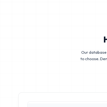
Our database 
to choose. De