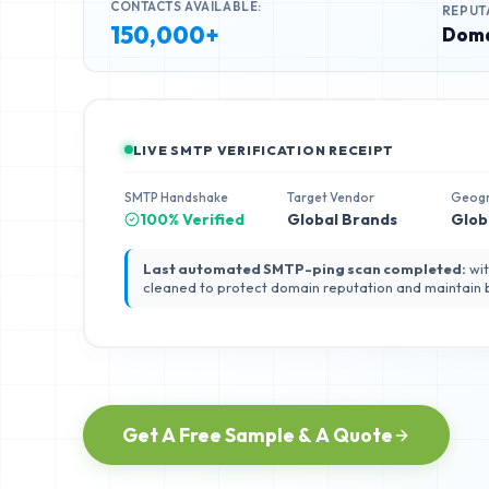
CONTACTS AVAILABLE:
REPUT
150,000+
Doma
LIVE SMTP VERIFICATION RECEIPT
SMTP Handshake
Target Vendor
Geog
100% Verified
Global Brands
Glob
Last automated SMTP-ping scan completed:
wit
cleaned to protect domain reputation and maintain
Get A Free Sample & A Quote