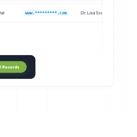
al
Dr. Lisa Scott
Cl
www.*********.com
ll Records