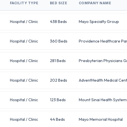
FACILITY TYPE
BED SIZE
COMPANY NAME
Hospital / Clinic
438 Beds
Mayo Specialty Group
Hospital / Clinic
360 Beds
Providence Healthcare Pa
Hospital / Clinic
281 Beds
Presbyterian Physicians 
Hospital / Clinic
202 Beds
AdventHealth Medical Cen
Hospital / Clinic
123 Beds
Mount Sinai Health System
Hospital / Clinic
44 Beds
Mayo Memorial Hospital