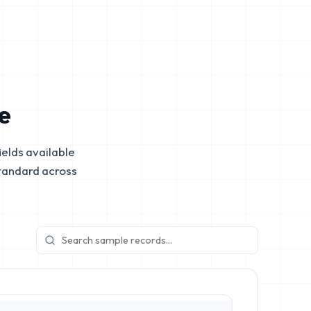
e
elds available
tandard across