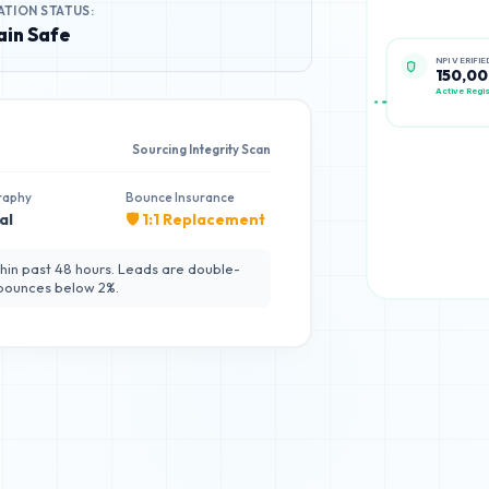
ATION STATUS:
in Safe
NPI VERIFIE
150,0
Active Regis
Sourcing Integrity Scan
raphy
Bounce Insurance
al
🛡️ 1:1 Replacement
hin past 48 hours. Leads are double-
 bounces below 2%.