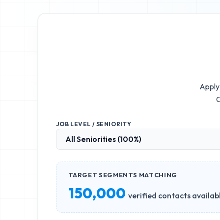
Apply 
O
JOB LEVEL / SENIORITY
TARGET SEGMENTS MATCHING
150,000
verified contacts availab