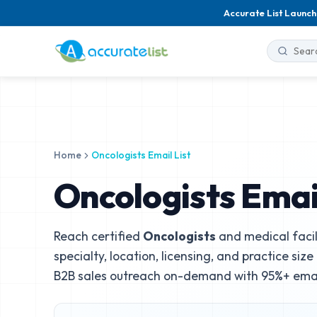
Accurate List Launch
Home
Oncologists Email List
Oncologists Email
Reach certified
Oncologists
and medical facil
specialty, location, licensing, and practice siz
B2B sales outreach on-demand with 95%+ email