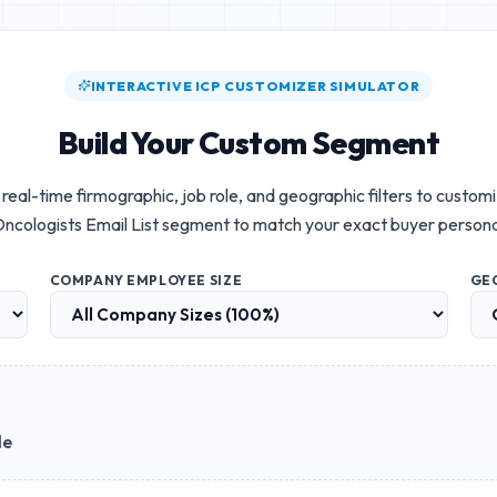
INTERACTIVE ICP CUSTOMIZER SIMULATOR
Build Your Custom Segment
real-time firmographic, job role, and geographic filters to custom
ncologists Email List
segment to match your exact buyer person
COMPANY EMPLOYEE SIZE
GE
le