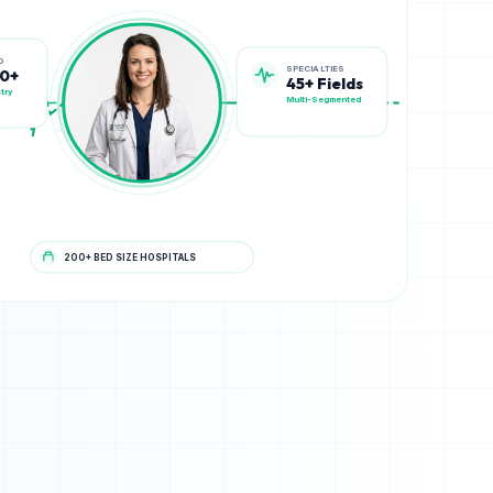
SPECIALTIES
D
45+ Fields
00+
Multi-Segmented
try
200+ BED SIZE HOSPITALS