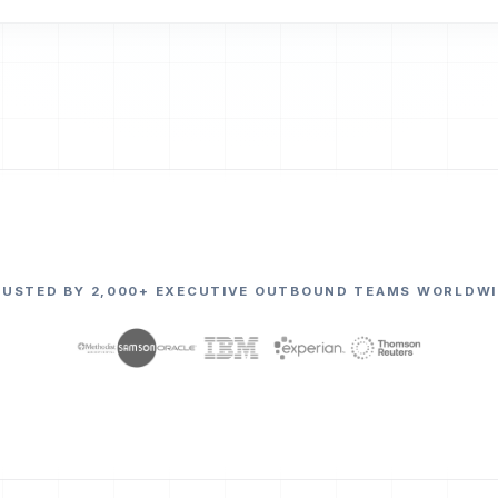
RUSTED BY 2,000+ EXECUTIVE OUTBOUND TEAMS WORLDWI