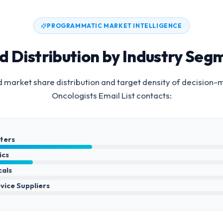
PROGRAMMATIC MARKET INTELLIGENCE
d Distribution by Industry Seg
 market share distribution and target density of decision-
Oncologists Email List
contacts:
nters
ics
cals
vice Suppliers