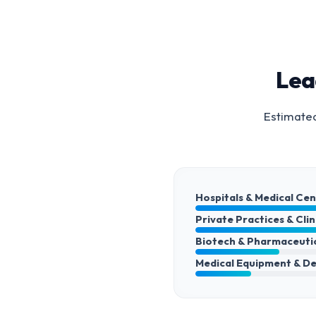
Lea
Estimated
Hospitals & Medical Ce
Private Practices & Clin
Biotech & Pharmaceuti
Medical Equipment & De