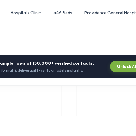
Hospital / Clinic
446 Beds
Providence General Hospit
sample rows of
150,000+
verified contacts.
Unlock A
 format & deliverability syntax models instantly.