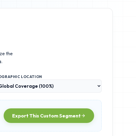
ize the
a.
OGRAPHIC LOCATION
Export This Custom Segment