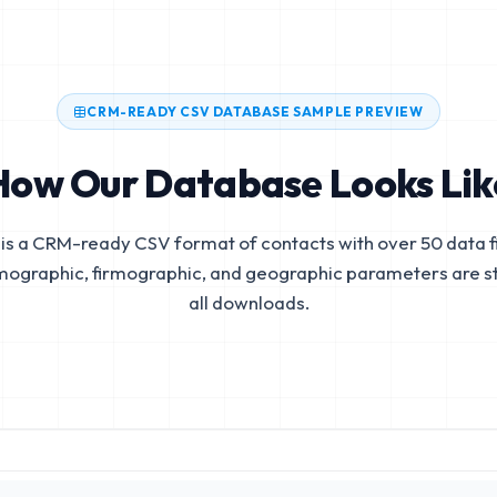
CRM-READY CSV DATABASE SAMPLE PREVIEW
How Our Database Looks Lik
is a CRM-ready CSV format of contacts with over 50 data fi
mographic, firmographic, and geographic parameters are s
all downloads.