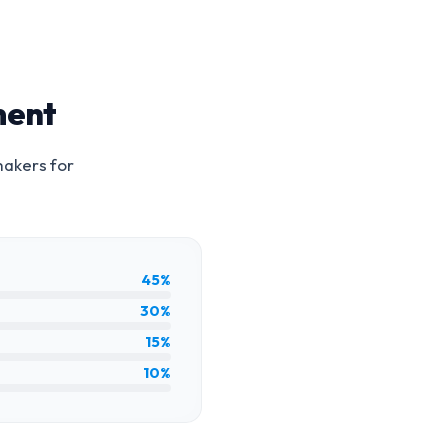
ment
makers for
45%
30%
15%
10%