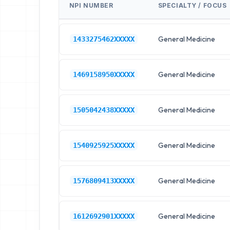
NPI NUMBER
SPECIALTY / FOCUS
General Medicine
1433275462XXXXX
General Medicine
1469158950XXXXX
General Medicine
1505042438XXXXX
General Medicine
1540925925XXXXX
General Medicine
1576809413XXXXX
General Medicine
1612692901XXXXX