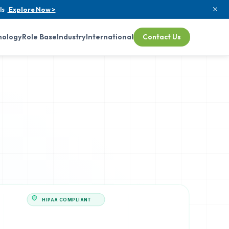
ls
Explore Now >
nology
Role Base
Industry
International
Contact Us
HIPAA COMPLIANT