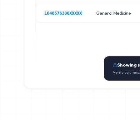
General Medicine
1648576388XXXXX
Showing 
Verify columns,