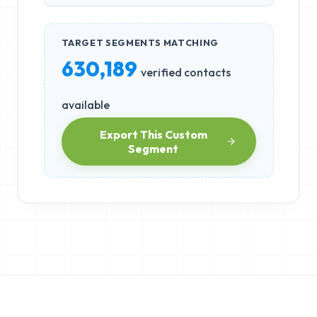
TARGET SEGMENTS MATCHING
630,189
verified contacts
available
Export This Custom
Segment