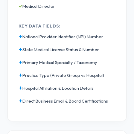
✓
Medical Director
KEY DATA FIELDS:
✦
National Provider Identifier (NPI) Number
✦
State Medical License Status & Number
✦
Primary Medical Specialty / Taxonomy
✦
Practice Type (Private Group vs Hospital)
✦
Hospital Affiliation & Location Details
✦
Direct Business Email & Board Certifications