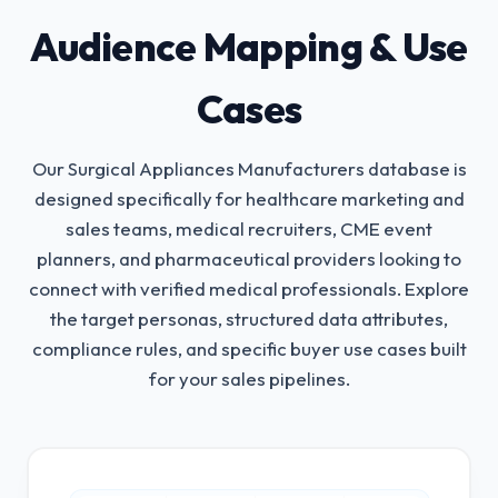
Audience Mapping & Use
Cases
Our Surgical Appliances Manufacturers database is
designed specifically for healthcare marketing and
sales teams, medical recruiters, CME event
planners, and pharmaceutical providers looking to
connect with verified medical professionals.
Explore
the target personas, structured data attributes,
compliance rules, and specific buyer use cases built
for your sales pipelines.