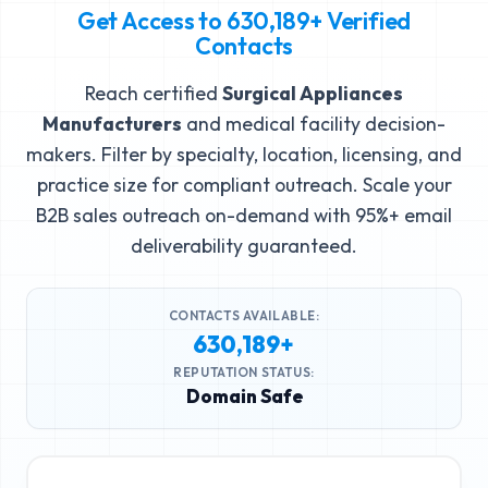
Get Access to
630,189+
Verified
Contacts
Reach certified
Surgical Appliances
Manufacturers
and medical facility decision-
makers. Filter by specialty, location, licensing, and
practice size for compliant outreach. Scale your
B2B sales outreach on-demand with 95%+ email
deliverability guaranteed.
CONTACTS AVAILABLE:
630,189+
REPUTATION STATUS:
Domain Safe