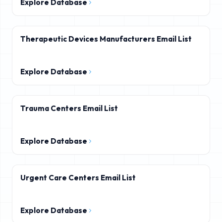
Explore Database
Therapeutic Devices Manufacturers Email List
Explore Database
Trauma Centers Email List
Explore Database
Urgent Care Centers Email List
Explore Database