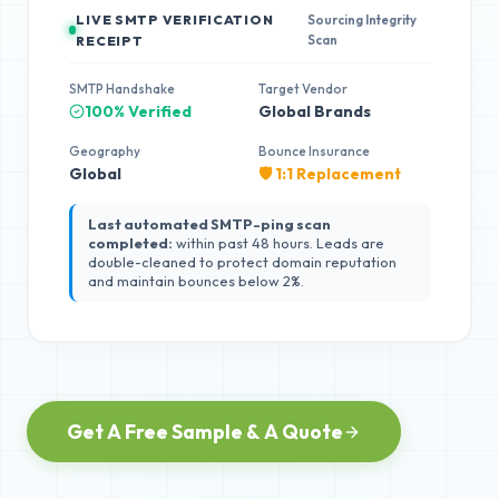
LIVE SMTP VERIFICATION
Sourcing Integrity
Scan
RECEIPT
SMTP Handshake
Target Vendor
100% Verified
Global Brands
Geography
Bounce Insurance
Global
🛡️ 1:1 Replacement
Last automated SMTP-ping scan
completed:
within past 48 hours. Leads are
double-cleaned to protect domain reputation
and maintain bounces below 2%.
Get A Free Sample & A Quote