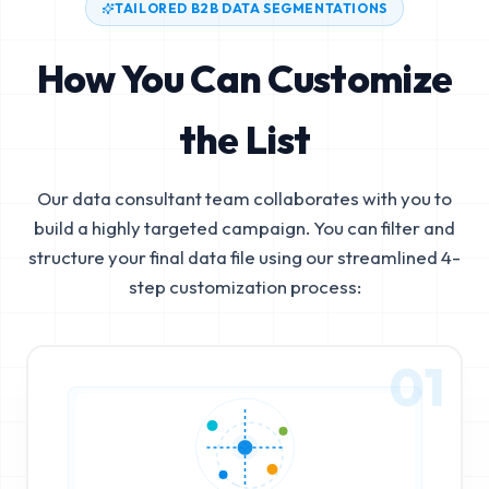
TAILORED B2B DATA SEGMENTATIONS
How You Can Customize
the List
Our data consultant team collaborates with you to
build a highly targeted campaign. You can filter and
structure your final data file using our streamlined 4-
step customization process:
01