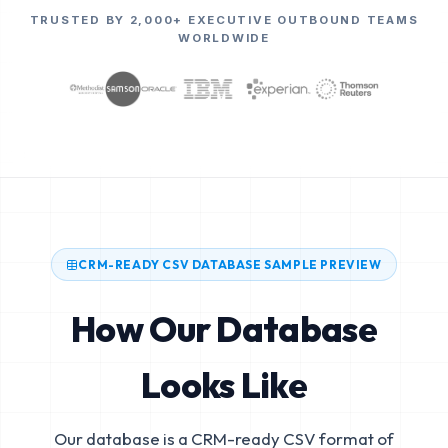
TRUSTED BY 2,000+ EXECUTIVE OUTBOUND TEAMS
WORLDWIDE
CRM-READY CSV DATABASE SAMPLE PREVIEW
How Our Database
Looks Like
Our database is a CRM-ready CSV format of