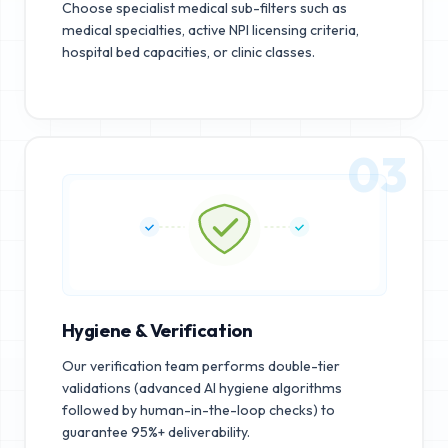
Choose specialist medical sub-filters such as
medical specialties, active NPI licensing criteria,
hospital bed capacities, or clinic classes.
03
Hygiene & Verification
Our verification team performs double-tier
validations (advanced AI hygiene algorithms
followed by human-in-the-loop checks) to
guarantee 95%+ deliverability.