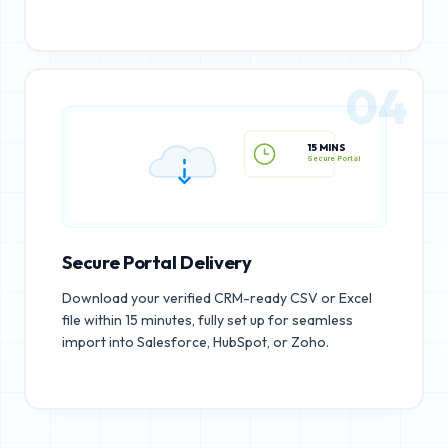
04
15 MINS
Secure Portal
Secure Portal Delivery
Download your verified CRM-ready CSV or Excel
file within 15 minutes, fully set up for seamless
import into Salesforce, HubSpot, or Zoho.