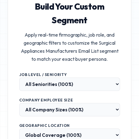
Build Your Custom
Segment
Apply real-time firmographic, job role, and
geographic filters to customize the
Surgical
Appliances Manufacturers Email List
segment
to match your exact buyer persona.
JOB LEVEL / SENIORITY
COMPANY EMPLOYEE SIZE
GEOGRAPHIC LOCATION