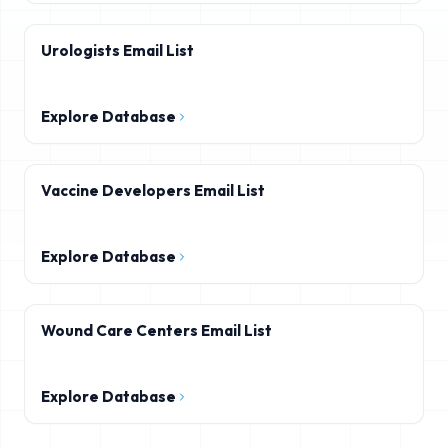
Urologists Email List
Explore Database
Vaccine Developers Email List
Explore Database
Wound Care Centers Email List
Explore Database