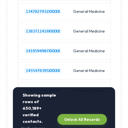
General Medicine
Hos
1347827932XXXXX
General Medicine
Hos
1383711419XXXXX
General Medicine
Hos
1419594907XXXXX
General Medicine
Hos
1455478395XXXXX
General Medicine
Hos
1491361882XXXXX
Showing sample
rows of
630,189+
verified
Unlock All Records
contacts.