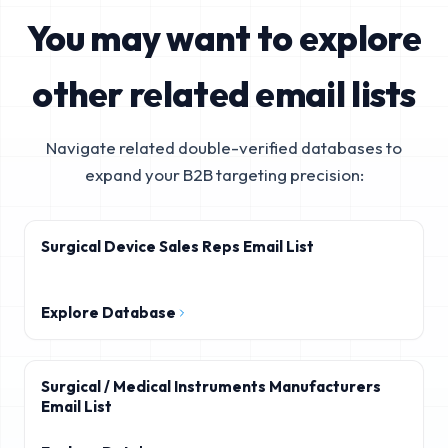
You may want to explore
other related email lists
Navigate related double-verified databases to
expand your B2B targeting precision:
Surgical Device Sales Reps Email List
Explore Database
Surgical / Medical Instruments Manufacturers
Email List