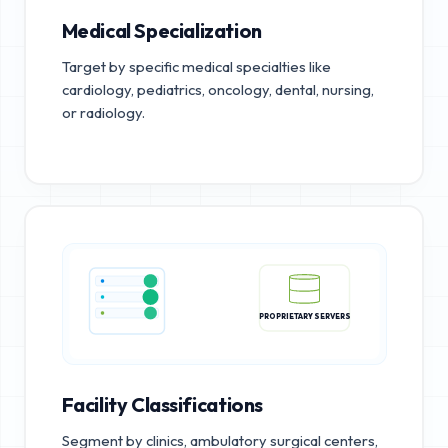
Medical Specialization
Target by specific medical specialties like
cardiology, pediatrics, oncology, dental, nursing,
or radiology.
PROPRIETARY SERVERS
Facility Classifications
Segment by clinics, ambulatory surgical centers,