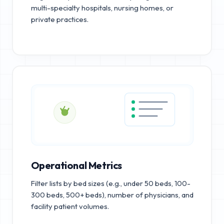
multi-specialty hospitals, nursing homes, or
private practices.
Operational Metrics
Filter lists by bed sizes (e.g., under 50 beds, 100-
300 beds, 500+ beds), number of physicians, and
facility patient volumes.