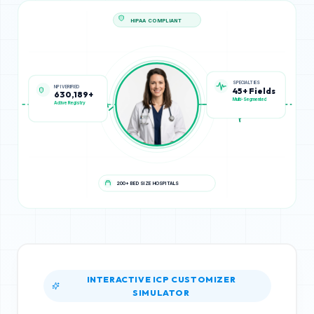
HIPAA COMPLIANT
NPI VERIFIED
SPECIALTIES
630,189+
45+ Fields
Active Registry
Multi-Segmented
200+ BED SIZE HOSPITALS
INTERACTIVE ICP CUSTOMIZER
SIMULATOR