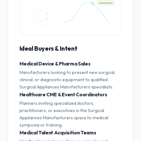
HIGH INTENT
Ideal Buyers & Intent
Medical Device & Pharma Sales
Manufacturers looking to present new surgical,
clinical, or diagnostic equipment to qualified
Surgical Appliances Manufacturers specialists.
Healthcare CME & Event Coordinators
Planners inviting specialized doctors,
practitioners, or executives in the Surgical
Appliances Manufacturers space to medical
symposia or training.
Medical Talent Acquisition Teams