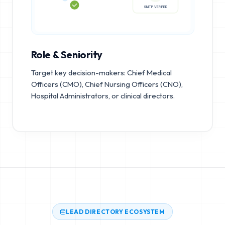
SMTP VERIFIED
Role & Seniority
Target key decision-makers: Chief Medical
Officers (CMO), Chief Nursing Officers (CNO),
Hospital Administrators, or clinical directors.
LEAD DIRECTORY ECOSYSTEM