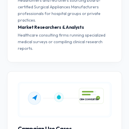
Headhunters and recruiters sourcing board-
certified Surgical Appliances Manufacturers
professionals for hospital groups or private
practices.
Market Researchers & Analysts
Healthcare consulting firms running specialized
medical surveys or compiling clinical research
reports.
CRM CONVERTED
Campaign Use Cases