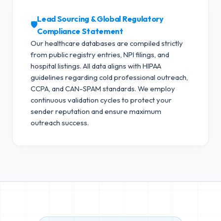
Lead Sourcing & Global Regulatory
🛡️
Compliance Statement
Our healthcare databases are compiled strictly
from public registry entries, NPI filings, and
hospital listings. All data aligns with HIPAA
guidelines regarding cold professional outreach,
CCPA, and CAN-SPAM standards.
We employ
continuous validation cycles to protect your
sender reputation and ensure maximum
outreach success.