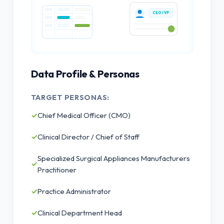
CEO / VP
Data Profile & Personas
TARGET PERSONAS:
✓
Chief Medical Officer (CMO)
✓
Clinical Director / Chief of Staff
Specialized Surgical Appliances Manufacturers
✓
Practitioner
✓
Practice Administrator
✓
Clinical Department Head