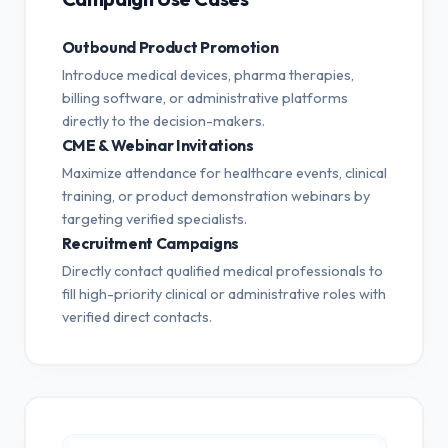
Outbound Product Promotion
Introduce medical devices, pharma therapies,
billing software, or administrative platforms
directly to the decision-makers.
CME & Webinar Invitations
Maximize attendance for healthcare events, clinical
training, or product demonstration webinars by
targeting verified specialists.
Recruitment Campaigns
Directly contact qualified medical professionals to
fill high-priority clinical or administrative roles with
verified direct contacts.