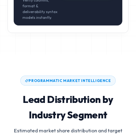
Verify columns,
format &
deliverability syntax
models instantly.
PROGRAMMATIC MARKET INTELLIGENCE
Lead Distribution by
Industry Segment
Estimated market share distribution and target