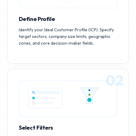
Define Profile
Identify your Ideal Customer Profile (ICP). Specify
target sectors, company size limits, geographic
zones, and core decision-maker fields.
02
Select Filters