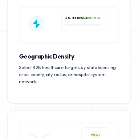
48-Hour SLA
RAPID DISPATCH
Geographic Density
Select B2B healthcare targets by state licensing
area, county, city radius, or hospital system
network.
95%+