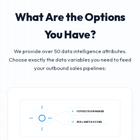
What Are the Options
You Have?
We provide over 50 data intelligence attributes.
Choose exactly the data variables you need to feed
your outbound sales pipelines:
ICP DECISION MAKER
85%+ MATCH SCORE