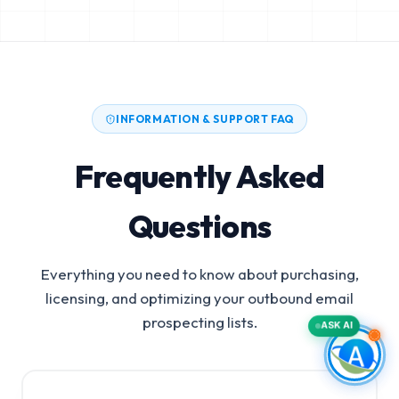
INFORMATION & SUPPORT FAQ
Frequently Asked
Questions
Everything you need to know about purchasing,
licensing, and optimizing your outbound email
prospecting lists.
ASK AI
Surgical Appliances Manufacturers Email