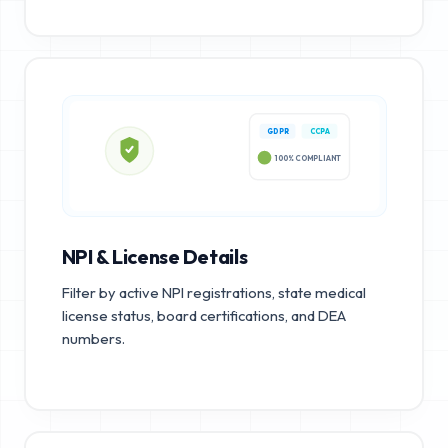
GDPR
CCPA
100% COMPLIANT
NPI & License Details
Filter by active NPI registrations, state medical
license status, board certifications, and DEA
numbers.