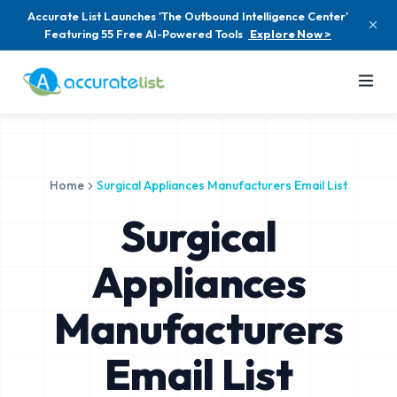
Accurate List Launches 'The Outbound Intelligence Center'
Featuring 55 Free AI-Powered Tools
Explore Now >
Home
Surgical Appliances Manufacturers Email List
Surgical
Appliances
Manufacturers
Email List