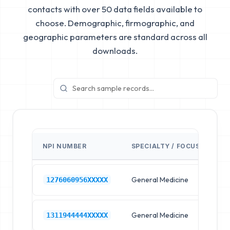
contacts with over 50 data fields available to
choose. Demographic, firmographic, and
geographic parameters are standard across all
downloads.
NPI NUMBER
SPECIALTY / FOCUS
FA
General Medicine
Hos
1276060956XXXXX
General Medicine
Hos
1311944444XXXXX