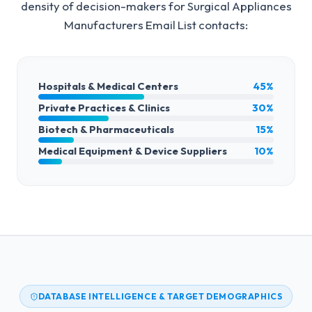
density of decision-makers for
Surgical Appliances
Manufacturers Email List
contacts:
Hospitals & Medical Centers
45%
Private Practices & Clinics
30%
Biotech & Pharmaceuticals
15%
Medical Equipment & Device Suppliers
10%
DATABASE INTELLIGENCE & TARGET DEMOGRAPHICS