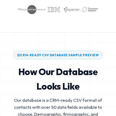
CRM-READY CSV DATABASE SAMPLE PREVIEW
How Our Database
Looks Like
Our database is a CRM-ready CSV format of
contacts with over 50 data fields available to
choose. Demographic, firmographic, and