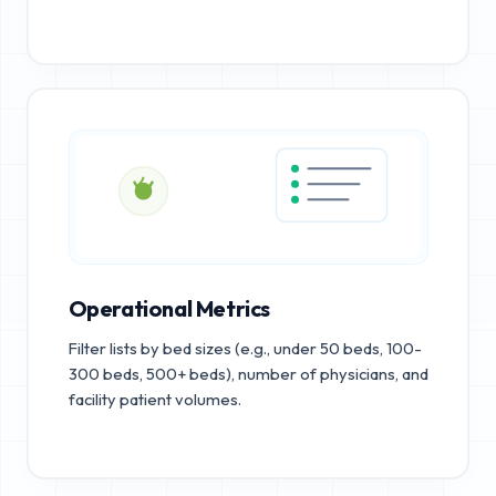
Operational Metrics
Filter lists by bed sizes (e.g., under 50 beds, 100-
300 beds, 500+ beds), number of physicians, and
facility patient volumes.