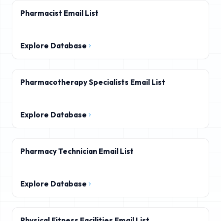
Pharmacist Email List
Explore Database
Pharmacotherapy Specialists Email List
Explore Database
Pharmacy Technician Email List
Explore Database
Physical Fitness Facilities Email List