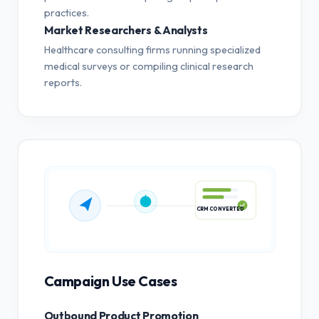
practices.
Market Researchers & Analysts
Healthcare consulting firms running specialized
medical surveys or compiling clinical research
reports.
CRM CONVERTED
Campaign Use Cases
Outbound Product Promotion