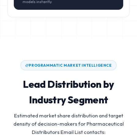
models instantly.
PROGRAMMATIC MARKET INTELLIGENCE
Lead Distribution by
Industry Segment
Estimated market share distribution and target
density of decision-makers for
Pharmaceutical
Distributors Email List
contacts: