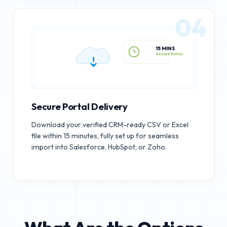
04
15 MINS
Secure Portal
Secure Portal Delivery
Download your verified CRM-ready CSV or Excel
file within 15 minutes, fully set up for seamless
import into Salesforce, HubSpot, or Zoho.