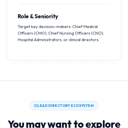
Role & Seniority
Target key decision-makers: Chief Medical
Officers (CMO), Chief Nursing Officers (CNO),
Hospital Administrators, or clinical directors.
LEAD DIRECTORY ECOSYSTEM
You may want to explore