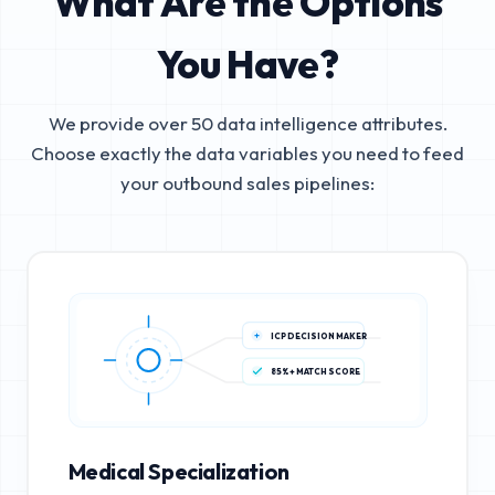
What Are the Options
You Have?
We provide over 50 data intelligence attributes.
Choose exactly the data variables you need to feed
your outbound sales pipelines:
ICP DECISION MAKER
85%+ MATCH SCORE
Medical Specialization