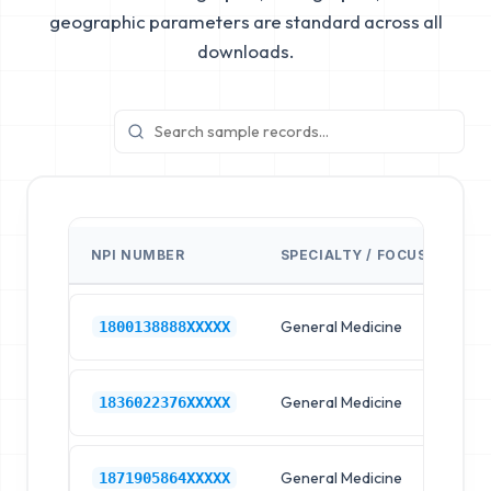
geographic parameters are standard across all
downloads.
NPI NUMBER
SPECIALTY / FOCUS
FA
General Medicine
Hos
1800138888XXXXX
General Medicine
Hos
1836022376XXXXX
General Medicine
Hos
1871905864XXXXX