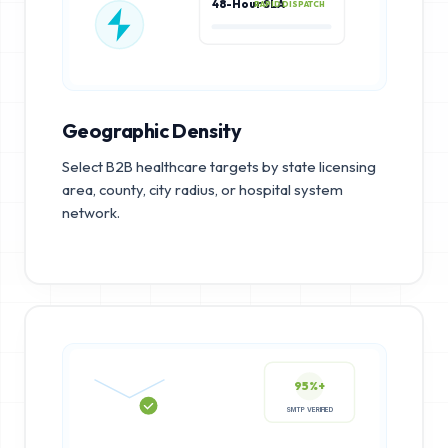
48-Hour SLA
RAPID DISPATCH
Geographic Density
Select B2B healthcare targets by state licensing
area, county, city radius, or hospital system
network.
95%+
SMTP VERIFIED