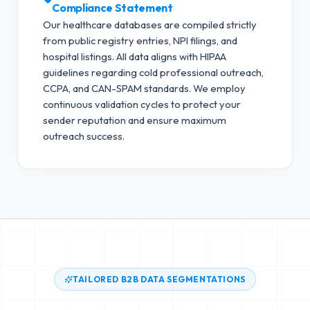
Compliance Statement
Our healthcare databases are compiled strictly
from public registry entries, NPI filings, and
hospital listings. All data aligns with HIPAA
guidelines regarding cold professional outreach,
CCPA, and CAN-SPAM standards.
We employ
continuous validation cycles to protect your
sender reputation and ensure maximum
outreach success.
TAILORED B2B DATA SEGMENTATIONS