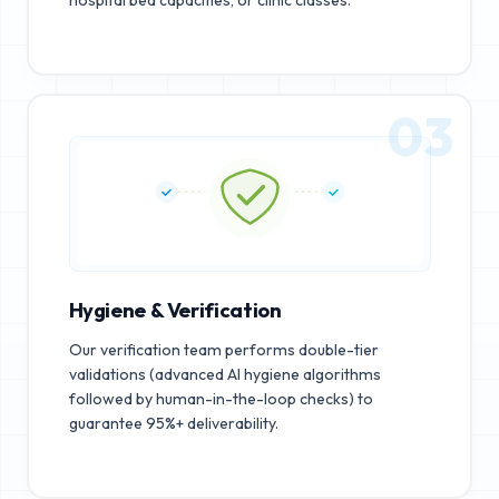
03
Hygiene & Verification
Our verification team performs double-tier
validations (advanced AI hygiene algorithms
followed by human-in-the-loop checks) to
guarantee 95%+ deliverability.