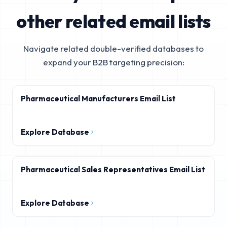
other related email lists
Navigate related double-verified databases to
expand your B2B targeting precision:
Pharmaceutical Manufacturers Email List
Explore Database
Pharmaceutical Sales Representatives Email List
Explore Database