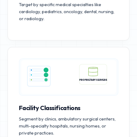
Target by specific medical specialties like
cardiology, pediatrics, oncology, dental, nursing,
or radiology.
PROPRIETARY SERVERS
Facility Classifications
Segment by clinics, ambulatory surgical centers,
multi-specialty hospitals, nursing homes, or
private practices.