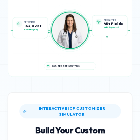
NPI VERIFIED
SPECIALTIES
143,022+
45+ Fields
Active Registry
Multi-Segmented
200+ BED SIZE HOSPITALS
INTERACTIVE ICP CUSTOMIZER
SIMULATOR
Build Your Custom