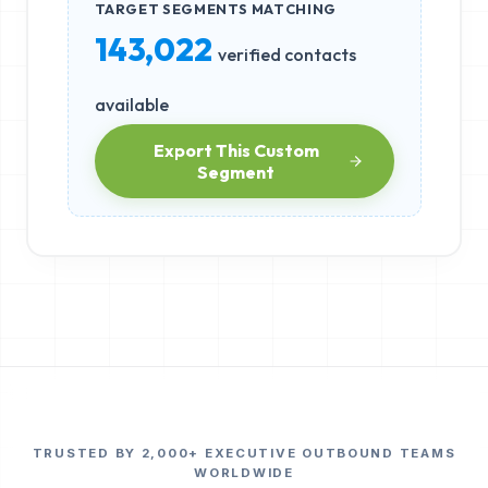
TARGET SEGMENTS MATCHING
143,022
verified contacts
available
Export This Custom
Segment
TRUSTED BY 2,000+ EXECUTIVE OUTBOUND TEAMS
WORLDWIDE