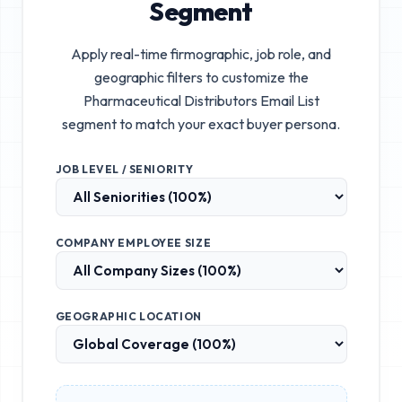
Segment
Apply real-time firmographic, job role, and
geographic filters to customize the
Pharmaceutical Distributors Email List
segment to match your exact buyer persona.
JOB LEVEL / SENIORITY
COMPANY EMPLOYEE SIZE
GEOGRAPHIC LOCATION