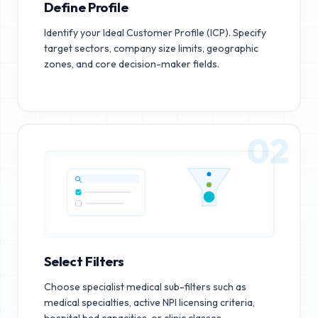
Define Profile
Identify your Ideal Customer Profile (ICP). Specify
target sectors, company size limits, geographic
zones, and core decision-maker fields.
02
Select Filters
Choose specialist medical sub-filters such as
medical specialties, active NPI licensing criteria,
hospital bed capacities, or clinic classes.