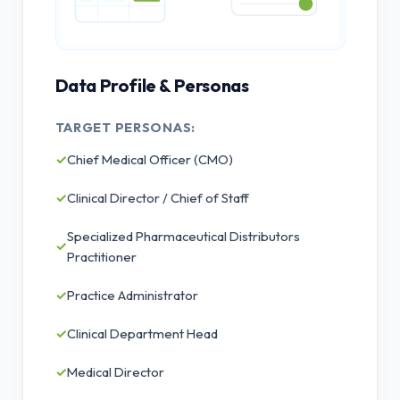
Data Profile & Personas
TARGET PERSONAS:
✓
Chief Medical Officer (CMO)
✓
Clinical Director / Chief of Staff
Specialized Pharmaceutical Distributors
✓
Practitioner
✓
Practice Administrator
✓
Clinical Department Head
✓
Medical Director