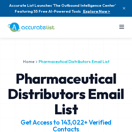
Accurate List Launches 'The Outbound Intelligence Center'
Featuring 55 Free AI-Powered Tools
Explore Now >
Home
Pharmaceutical Distributors Email List
Pharmaceutical
Distributors Email
List
Get Access to
143,022+
Verified
Contacts