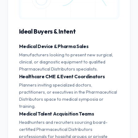
Ideal Buyers & Intent
Medical Device & Pharma Sales
Manufacturers looking to present new surgical,
clinical, or diagnostic equipment to qualified
Pharmaceutical Distributors specialists.
Healthcare CME & Event Coordinators
Planners inviting specialized doctors,
practitioners, or executives in the Pharmaceutical
Distributors space to medical symposia or
training.
Medical Talent Acquisition Teams
Headhunters and recruiters sourcing board-
certified Pharmaceutical Distributors
professionals for hospital groups or private