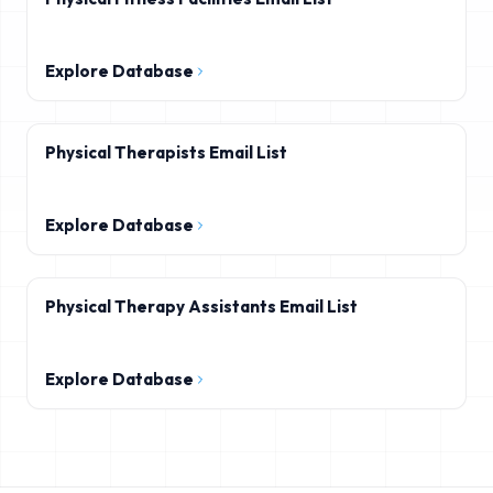
Explore Database
Physical Therapists Email List
Explore Database
Physical Therapy Assistants Email List
Explore Database