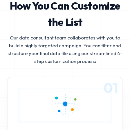
How You Can Customize
the List
Our data consultant team collaborates with you to
build a highly targeted campaign. You can filter and
structure your final data file using our streamlined 4-
step customization process:
01