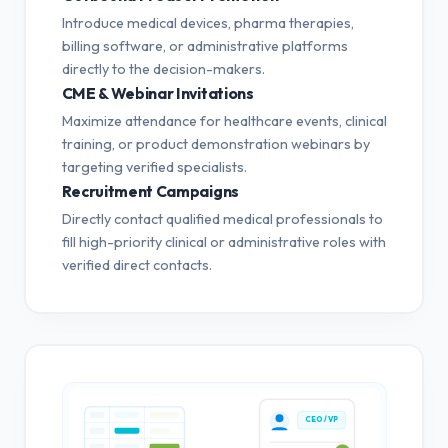
Introduce medical devices, pharma therapies,
billing software, or administrative platforms
directly to the decision-makers.
CME & Webinar Invitations
Maximize attendance for healthcare events, clinical
training, or product demonstration webinars by
targeting verified specialists.
Recruitment Campaigns
Directly contact qualified medical professionals to
fill high-priority clinical or administrative roles with
verified direct contacts.
CEO / VP