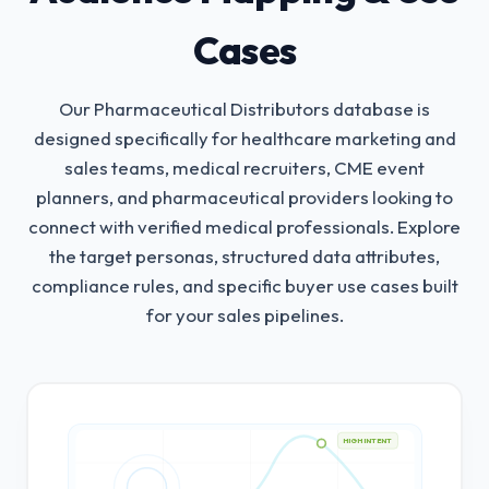
Cases
Our Pharmaceutical Distributors database is
designed specifically for healthcare marketing and
sales teams, medical recruiters, CME event
planners, and pharmaceutical providers looking to
connect with verified medical professionals.
Explore
the target personas, structured data attributes,
compliance rules, and specific buyer use cases built
for your sales pipelines.
HIGH INTENT