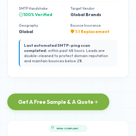
SMTP Handshake
Target Vendor
100% Verified
Global Brands
Geography
Bounce Insurance
Global
🛡️ 1:1 Replacement
Last automated SMTP-ping scan
completed:
within past 48 hours. Leads are
double-cleaned to protect domain reputation
and maintain bounces below 2%.
Get A Free Sample & A Quote
HIPAA COMPLIANT