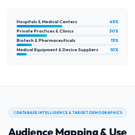
Hospitals & Medical Centers
45%
Private Practices & Clinics
30%
Biotech & Pharmaceuticals
15%
Medical Equipment & Device Suppliers
10%
DATABASE INTELLIGENCE & TARGET DEMOGRAPHICS
Audience Mapping & Use