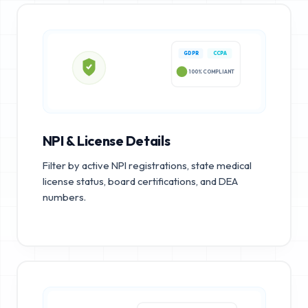
GDPR
CCPA
100% COMPLIANT
NPI & License Details
Filter by active NPI registrations, state medical
license status, board certifications, and DEA
numbers.