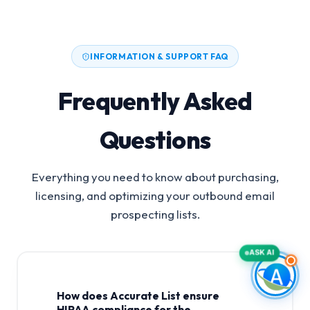
INFORMATION & SUPPORT FAQ
Frequently Asked
Questions
Everything you need to know about purchasing,
licensing, and optimizing your outbound email
prospecting lists.
ASK AI
How does Accurate List ensure
HIPAA compliance for the