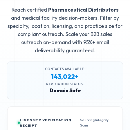
Reach certified
Pharmaceutical Distributors
and medical facility decision-makers. Filter by
specialty, location, licensing, and practice size for
compliant outreach. Scale your B2B sales
outreach on-demand with 95%+ email
deliverability guaranteed.
CONTACTS AVAILABLE:
143,022+
REPUTATION STATUS:
Domain Safe
LIVE SMTP VERIFICATION
Sourcing Integrity
Scan
RECEIPT