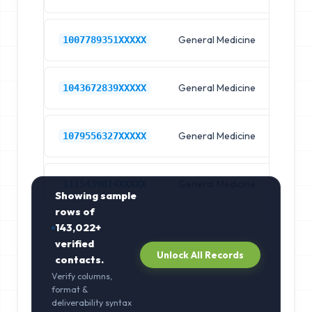
General Medicine
Hos
1007789351XXXXX
General Medicine
Hos
1043672839XXXXX
General Medicine
Hos
1079556327XXXXX
General Medicine
Hos
1115439814XXXXX
Showing sample
rows of
143,022+
verified
Unlock All Records
contacts.
Verify columns,
format &
deliverability syntax