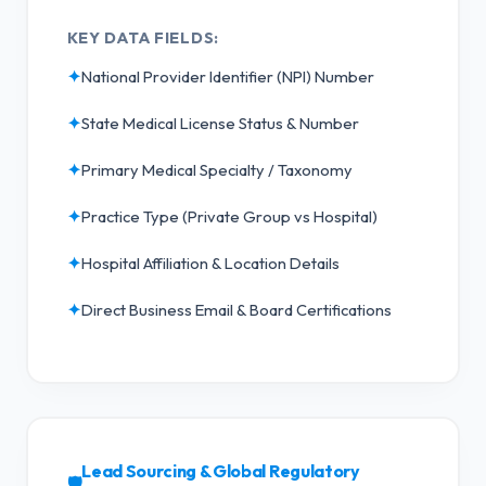
KEY DATA FIELDS:
✦
National Provider Identifier (NPI) Number
✦
State Medical License Status & Number
✦
Primary Medical Specialty / Taxonomy
✦
Practice Type (Private Group vs Hospital)
✦
Hospital Affiliation & Location Details
✦
Direct Business Email & Board Certifications
Lead Sourcing & Global Regulatory
🛡️