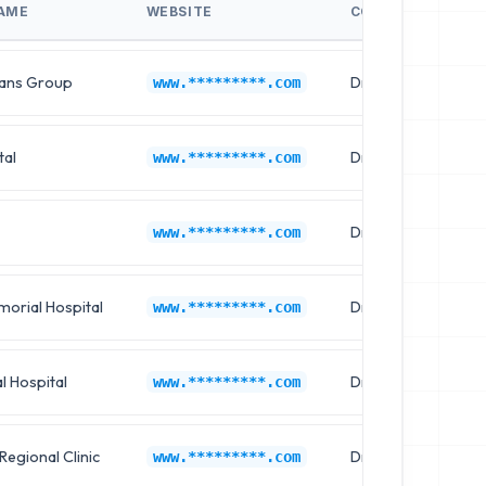
AME
WEBSITE
CONTACT NAME
ians Group
Dr. Brian Young
www.*********.com
tal
Dr. Joshua Wright
www.*********.com
Dr. Steven Hill
www.*********.com
orial Hospital
Dr. Mark Adams
www.*********.com
l Hospital
Dr. Daniel Hall
www.*********.com
Regional Clinic
Dr. Thomas Mitchel
www.*********.com