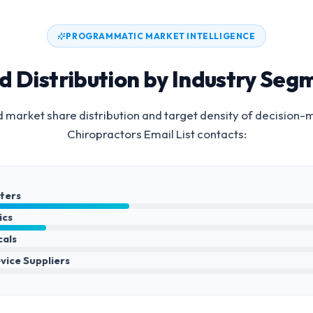
PROGRAMMATIC MARKET INTELLIGENCE
d Distribution by Industry Seg
 market share distribution and target density of decision-
Chiropractors Email List
contacts:
nters
ics
cals
vice Suppliers