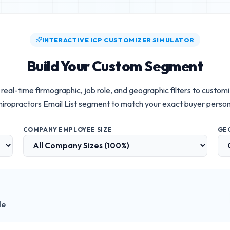
INTERACTIVE ICP CUSTOMIZER SIMULATOR
Build Your Custom Segment
real-time firmographic, job role, and geographic filters to custom
iropractors Email List
segment to match your exact buyer person
COMPANY EMPLOYEE SIZE
GE
le