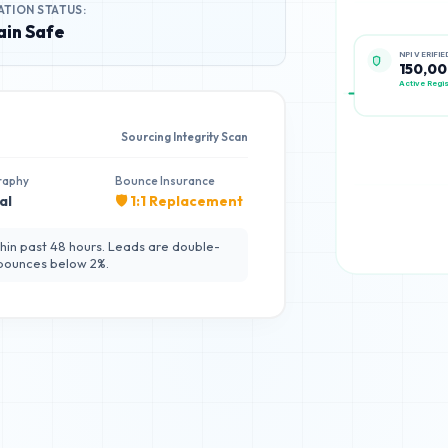
ATION STATUS:
in Safe
NPI VERIFIE
150,0
Active Regis
Sourcing Integrity Scan
raphy
Bounce Insurance
al
🛡️ 1:1 Replacement
hin past 48 hours. Leads are double-
 bounces below 2%.