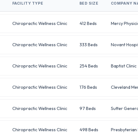
FACILITY TYPE
BED SIZE
COMPANY N
Chiropractic Wellness Clinic
412 Beds
Mercy Physic
Chiropractic Wellness Clinic
333 Beds
Novant Hospi
Chiropractic Wellness Clinic
254 Beds
Baptist Clinic
Chiropractic Wellness Clinic
176 Beds
Cleveland Mem
Chiropractic Wellness Clinic
97 Beds
Sutter Genera
Chiropractic Wellness Clinic
498 Beds
Presbyterian 