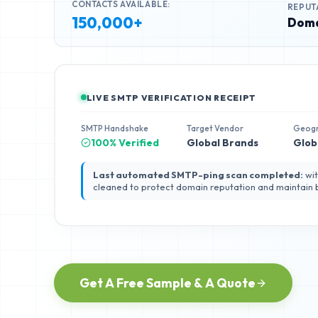
CONTACTS AVAILABLE:
REPUT
150,000+
Doma
LIVE SMTP VERIFICATION RECEIPT
SMTP Handshake
Target Vendor
Geog
100% Verified
Global Brands
Glob
Last automated SMTP-ping scan completed:
wit
cleaned to protect domain reputation and maintain
Get A Free Sample & A Quote