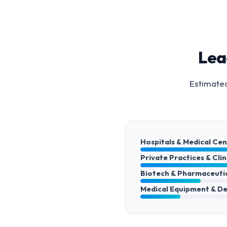
Lea
Estimated
Hospitals & Medical Ce
Private Practices & Clin
Biotech & Pharmaceuti
Medical Equipment & De