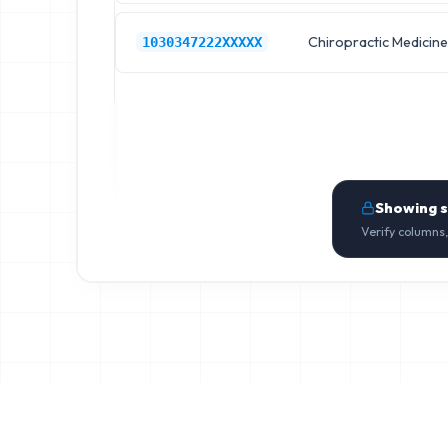
Chiropractic Medicine
1030347222XXXXX
Showing 
Verify columns,