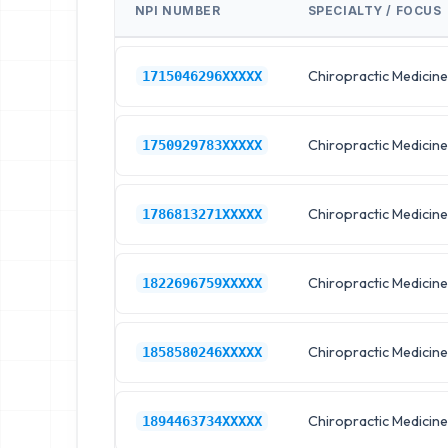
NPI NUMBER
SPECIALTY / FOCUS
Chiropractic Medicine
1715046296XXXXX
Chiropractic Medicine
1750929783XXXXX
Chiropractic Medicine
1786813271XXXXX
Chiropractic Medicine
1822696759XXXXX
Chiropractic Medicine
1858580246XXXXX
Chiropractic Medicine
1894463734XXXXX