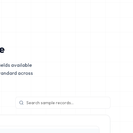
e
elds available
tandard across