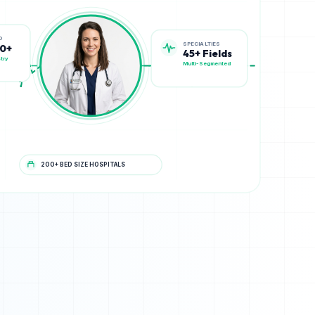
SPECIALTIES
D
45+ Fields
00+
Multi-Segmented
try
200+ BED SIZE HOSPITALS