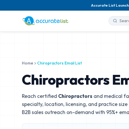
Accurate List Launch
Home
Chiropractors Email List
Chiropractors Ema
Reach certified
Chiropractors
and medical fac
specialty, location, licensing, and practice siz
B2B sales outreach on-demand with 95%+ email