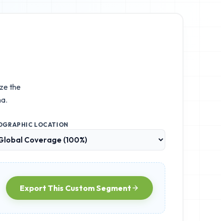
ize the
a.
OGRAPHIC LOCATION
Export This Custom Segment