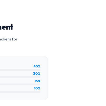
ment
makers for
45%
30%
15%
10%