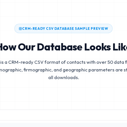
CRM-READY CSV DATABASE SAMPLE PREVIEW
How Our Database Looks Lik
is a CRM-ready CSV format of contacts with over 50 data fi
mographic, firmographic, and geographic parameters are s
all downloads.