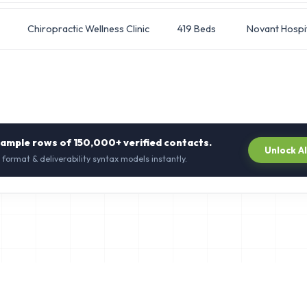
Chiropractic Wellness Clinic
419 Beds
Novant Hospi
sample rows of
150,000+
verified contacts.
Unlock A
 format & deliverability syntax models instantly.