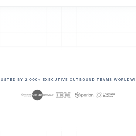
RUSTED BY 2,000+ EXECUTIVE OUTBOUND TEAMS WORLDWI