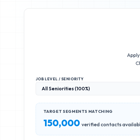
Apply 
Ch
JOB LEVEL / SENIORITY
TARGET SEGMENTS MATCHING
150,000
verified contacts availab