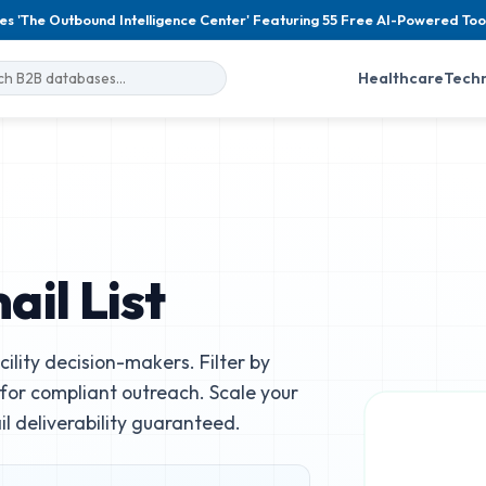
es 'The Outbound Intelligence Center' Featuring 55 Free AI-Powered Too
Healthcare
Tech
il List
ility decision-makers. Filter by
e for compliant outreach. Scale your
 deliverability guaranteed.