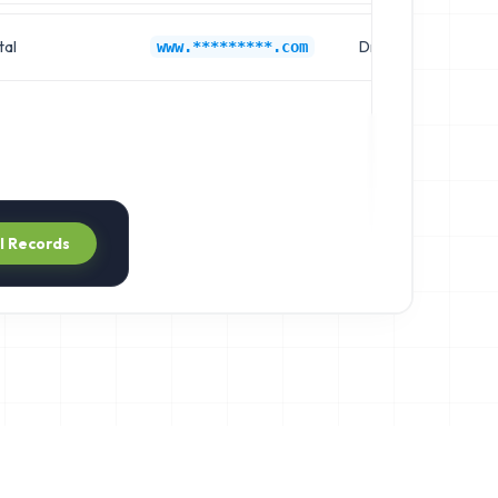
tal
Dr. Richard Smith
www.*********.com
ll Records