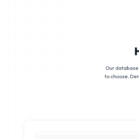
Our database 
to choose. De