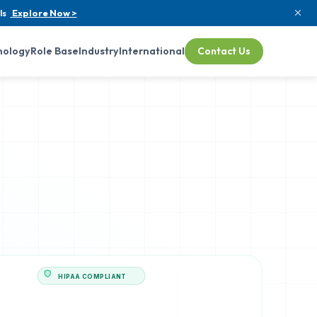
ls
Explore Now >
nology
Role Base
Industry
International
Contact Us
HIPAA COMPLIANT