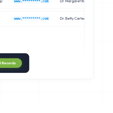
up
Dr. Margaret Rivera
Chief
www.*********.com
Dr. Betty Carter
Clinic
www.*********.com
ll Records