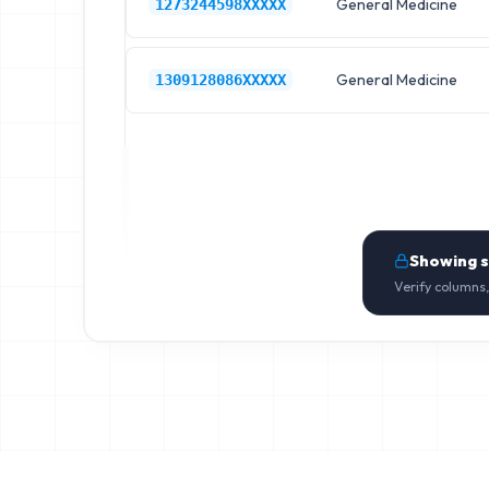
General Medicine
1273244598XXXXX
General Medicine
1309128086XXXXX
Showing 
Verify columns,