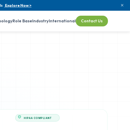
ls
Explore Now >
nology
Role Base
Industry
International
Contact Us
HIPAA COMPLIANT