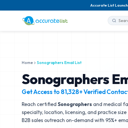
Accurate List Launch
Home
Sonographers Email List
Sonographers Ema
Get Access to
81,328+
Verified Contac
Reach certified
Sonographers
and medical fac
specialty, location, licensing, and practice siz
B2B sales outreach on-demand with 95%+ email