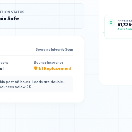
ATION STATUS:
in Safe
NPI VERIFIE
81,328
Active Regis
Sourcing Integrity Scan
raphy
Bounce Insurance
al
🛡️ 1:1 Replacement
hin past 48 hours. Leads are double-
 bounces below 2%.