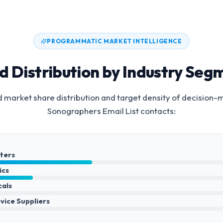
PROGRAMMATIC MARKET INTELLIGENCE
d Distribution by Industry Seg
 market share distribution and target density of decision-
Sonographers Email List
contacts:
nters
ics
cals
vice Suppliers