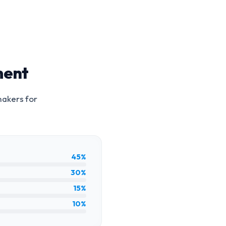
ment
makers for
45%
30%
15%
10%