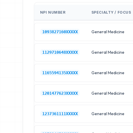
NPI NUMBER
SPECIALTY / FOCUS
General Medicine
1093827160XXXXX
General Medicine
1129710648XXXXX
General Medicine
1165594135XXXXX
General Medicine
1201477623XXXXX
General Medicine
1237361111XXXXX