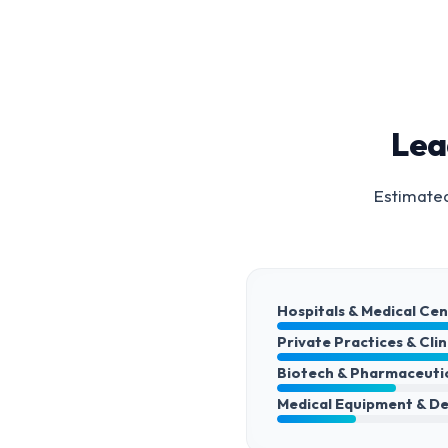
Lea
Estimated
Hospitals & Medical Ce
Private Practices & Clin
Biotech & Pharmaceuti
Medical Equipment & De