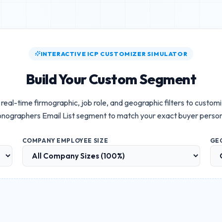
INTERACTIVE ICP CUSTOMIZER SIMULATOR
Build Your Custom Segment
real-time firmographic, job role, and geographic filters to custom
nographers Email List
segment to match your exact buyer perso
COMPANY EMPLOYEE SIZE
GE