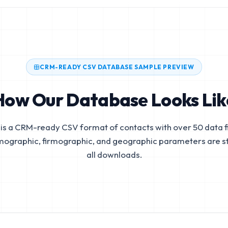
CRM-READY CSV DATABASE SAMPLE PREVIEW
How Our Database Looks Lik
is a CRM-ready CSV format of contacts with over 50 data fi
mographic, firmographic, and geographic parameters are s
all downloads.