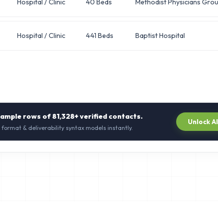
Hospital / Clinic
40 Beds
Methodist Physicians Gro
Hospital / Clinic
441 Beds
Baptist Hospital
sample rows of
81,328+
verified contacts.
Unlock A
 format & deliverability syntax models instantly.