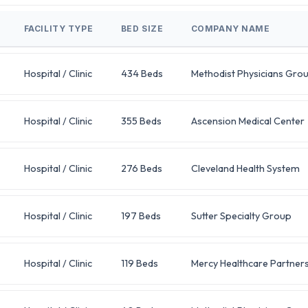
FACILITY TYPE
BED SIZE
COMPANY NAME
Hospital / Clinic
434 Beds
Methodist Physicians Gro
Hospital / Clinic
355 Beds
Ascension Medical Center
Hospital / Clinic
276 Beds
Cleveland Health System
Hospital / Clinic
197 Beds
Sutter Specialty Group
Hospital / Clinic
119 Beds
Mercy Healthcare Partner