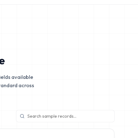
e
elds available
tandard across