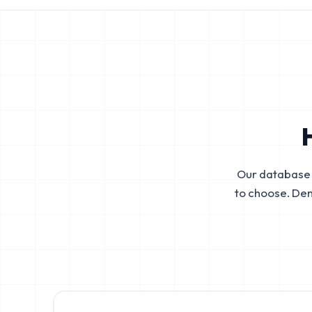
Our database 
to choose. De