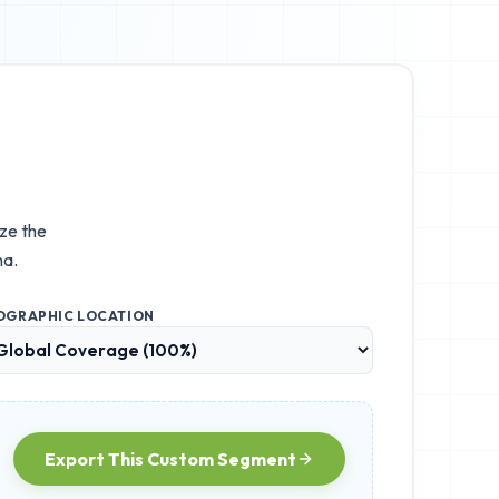
ize the
na.
OGRAPHIC LOCATION
Export This Custom Segment