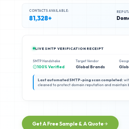
CONTACTS AVAILABLE:
REPUT
81,328+
Doma
LIVE SMTP VERIFICATION RECEIPT
SMTP Handshake
Target Vendor
Geog
100% Verified
Global Brands
Glob
Last automated SMTP-ping scan completed:
wit
cleaned to protect domain reputation and maintain
Get A Free Sample & A Quote