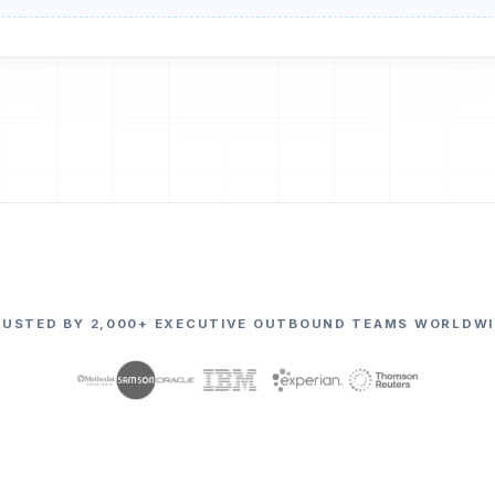
RUSTED BY 2,000+ EXECUTIVE OUTBOUND TEAMS WORLDWI