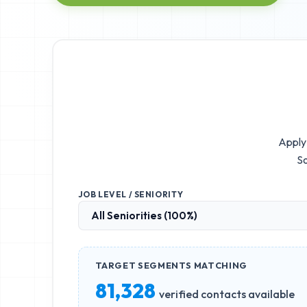
Apply 
So
JOB LEVEL / SENIORITY
TARGET SEGMENTS MATCHING
81,328
verified contacts available