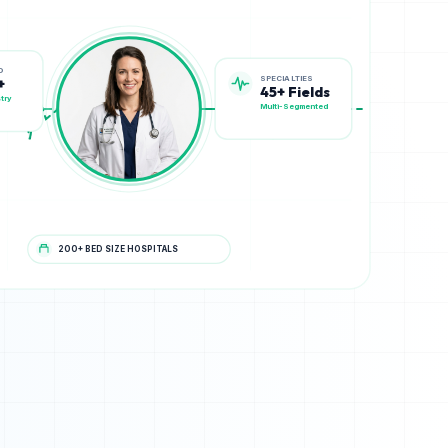
SPECIALTIES
D
45+ Fields
+
Multi-Segmented
try
200+ BED SIZE HOSPITALS