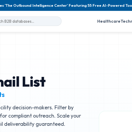
es 'The Outbound Intelligence Center' Featuring 55 Free AI-Powered Too
Healthcare
Tech
il List
ts
ility decision-makers. Filter by
e for compliant outreach. Scale your
 deliverability guaranteed.