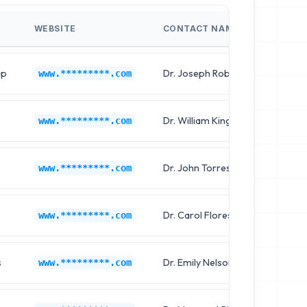
WEBSITE
CONTACT NAME
JOB 
up
Dr. Joseph Robinson
Chief
www.*********.com
Dr. William King
Clinic
www.*********.com
Dr. John Torres
Chief
www.*********.com
Dr. Carol Flores
Chief
www.*********.com
s
Dr. Emily Nelson
Clinic
www.*********.com