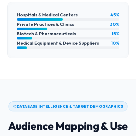
Hospitals & Medical Centers
45%
Private Practices & Clinics
30%
Biotech & Pharmaceuticals
15%
Medical Equipment & Device Suppliers
10%
DATABASE INTELLIGENCE & TARGET DEMOGRAPHICS
Audience Mapping & Use