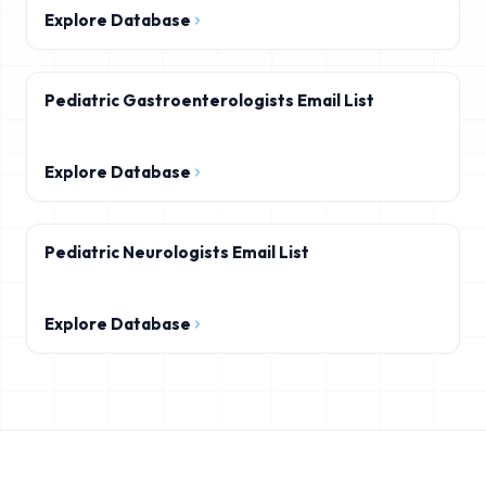
Explore Database
Pediatric Gastroenterologists Email List
Explore Database
Pediatric Neurologists Email List
Explore Database