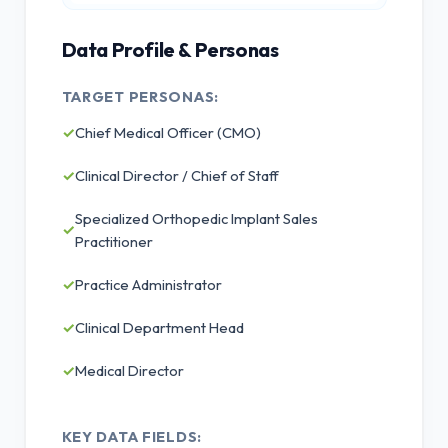
Data Profile & Personas
TARGET PERSONAS:
✓
Chief Medical Officer (CMO)
✓
Clinical Director / Chief of Staff
Specialized Orthopedic Implant Sales
✓
Practitioner
✓
Practice Administrator
✓
Clinical Department Head
✓
Medical Director
KEY DATA FIELDS: