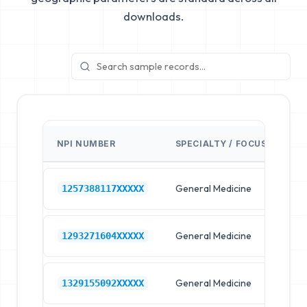
downloads.
NPI NUMBER
SPECIALTY / FOCUS
FA
General Medicine
Hos
1257388117XXXXX
General Medicine
Hos
1293271604XXXXX
General Medicine
Hos
1329155092XXXXX