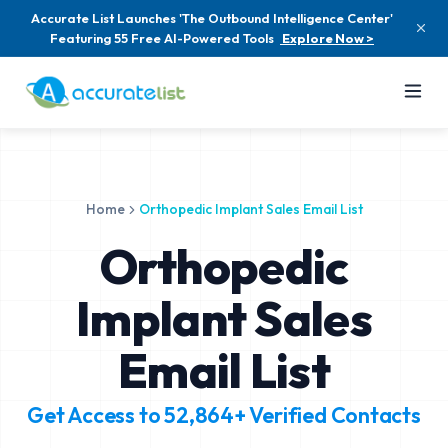
Accurate List Launches 'The Outbound Intelligence Center'
Featuring 55 Free AI-Powered Tools
Explore Now >
Home
Orthopedic Implant Sales Email List
Orthopedic
Implant Sales
Email List
Get Access to
52,864+
Verified Contacts