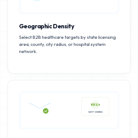
Geographic Density
Select B2B healthcare targets by state licensing
area, county, city radius, or hospital system
network.
95%+
SMTP VERIFIED