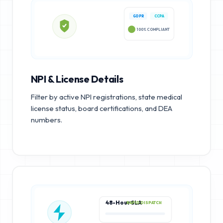
GDPR
CCPA
100% COMPLIANT
NPI & License Details
Filter by active NPI registrations, state medical
license status, board certifications, and DEA
numbers.
48-Hour SLA
RAPID DISPATCH