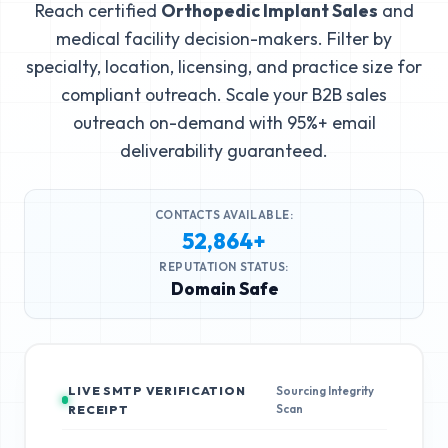
Reach certified
Orthopedic Implant Sales
and
medical facility decision-makers. Filter by
specialty, location, licensing, and practice size for
compliant outreach. Scale your B2B sales
outreach on-demand with 95%+ email
deliverability guaranteed.
CONTACTS AVAILABLE:
52,864+
REPUTATION STATUS:
Domain Safe
LIVE SMTP VERIFICATION
Sourcing Integrity
Scan
RECEIPT