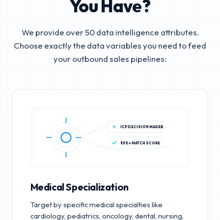
You Have?
We provide over 50 data intelligence attributes.
Choose exactly the data variables you need to feed
your outbound sales pipelines:
ICP DECISION MAKER
85%+ MATCH SCORE
Medical Specialization
Target by specific medical specialties like
cardiology, pediatrics, oncology, dental, nursing,