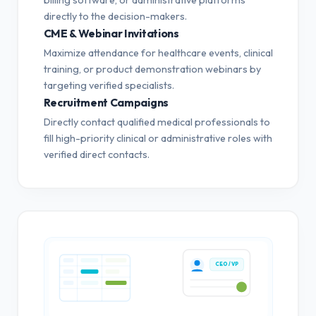
directly to the decision-makers.
CME & Webinar Invitations
Maximize attendance for healthcare events, clinical
training, or product demonstration webinars by
targeting verified specialists.
Recruitment Campaigns
Directly contact qualified medical professionals to
fill high-priority clinical or administrative roles with
verified direct contacts.
CEO / VP