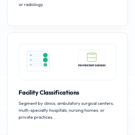
or radiology.
PROPRIETARY SERVERS
Facility Classifications
Segment by clinics, ambulatory surgical centers,
multi-specialty hospitals, nursing homes, or
private practices.