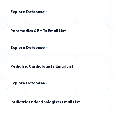
Explore Database
Paramedics & EMTs Email List
Explore Database
Pediatric Cardiologists Email List
Explore Database
Pediatric Endocrinologists Email List