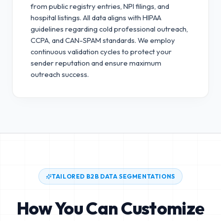
from public registry entries, NPI filings, and
hospital listings. All data aligns with HIPAA
guidelines regarding cold professional outreach,
CCPA, and CAN-SPAM standards.
We employ
continuous validation cycles to protect your
sender reputation and ensure maximum
outreach success.
TAILORED B2B DATA SEGMENTATIONS
How You Can Customize