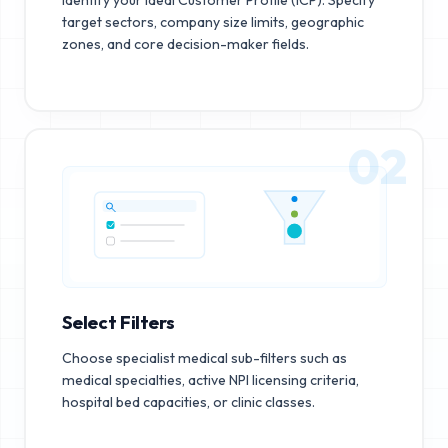
target sectors, company size limits, geographic
zones, and core decision-maker fields.
02
Select Filters
Choose specialist medical sub-filters such as
medical specialties, active NPI licensing criteria,
hospital bed capacities, or clinic classes.