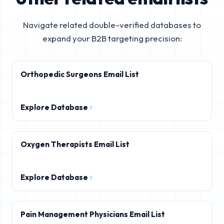
Navigate related double-verified databases to
expand your B2B targeting precision:
Orthopedic Surgeons Email List
Explore Database
Oxygen Therapists Email List
Explore Database
Pain Management Physicians Email List