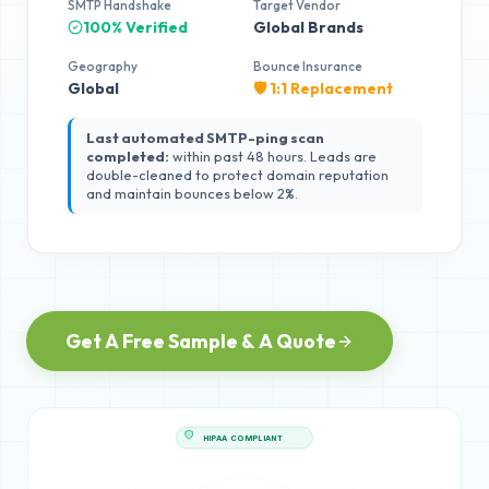
SMTP Handshake
Target Vendor
100% Verified
Global Brands
Geography
Bounce Insurance
Global
🛡️ 1:1 Replacement
Last automated SMTP-ping scan
completed:
within past 48 hours. Leads are
double-cleaned to protect domain reputation
and maintain bounces below 2%.
Get A Free Sample & A Quote
HIPAA COMPLIANT