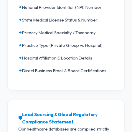
✦
National Provider Identifier (NPI) Number
✦
State Medical License Status & Number
✦
Primary Medical Specialty / Taxonomy
✦
Practice Type (Private Group vs Hospital)
✦
Hospital Affiliation & Location Details
✦
Direct Business Email & Board Certifications
Lead Sourcing & Global Regulatory
🛡️
Compliance Statement
Our healthcare databases are compiled strictly