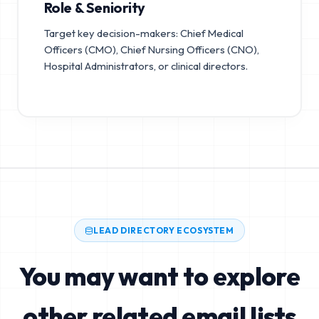
Role & Seniority
Target key decision-makers: Chief Medical
Officers (CMO), Chief Nursing Officers (CNO),
Hospital Administrators, or clinical directors.
LEAD DIRECTORY ECOSYSTEM
You may want to explore
other related email lists