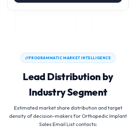
PROGRAMMATIC MARKET INTELLIGENCE
Lead Distribution by
Industry Segment
Estimated market share distribution and target
density of decision-makers for
Orthopedic Implant
Sales Email List
contacts: