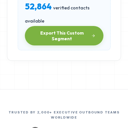
52,864
verified contacts
available
Export This Custom
Segment
TRUSTED BY 2,000+ EXECUTIVE OUTBOUND TEAMS
WORLDWIDE