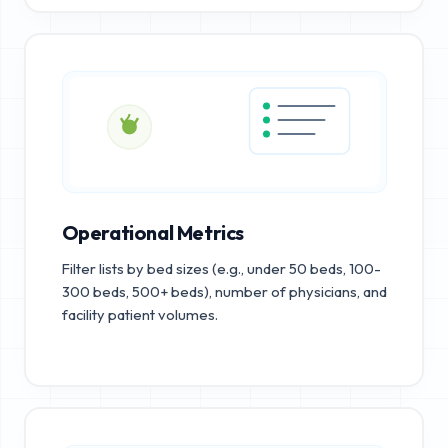
Operational Metrics
Filter lists by bed sizes (e.g., under 50 beds, 100-
300 beds, 500+ beds), number of physicians, and
facility patient volumes.