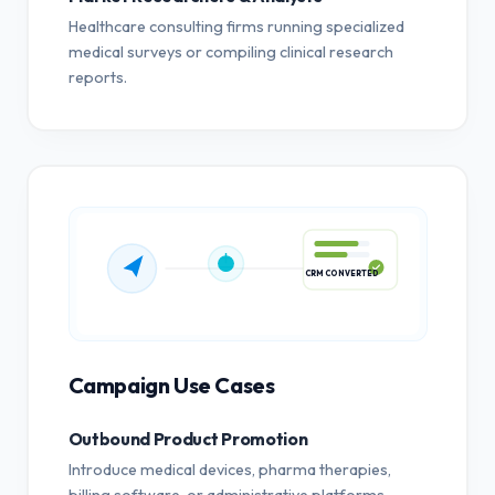
Healthcare consulting firms running specialized
medical surveys or compiling clinical research
reports.
CRM CONVERTED
Campaign Use Cases
Outbound Product Promotion
Introduce medical devices, pharma therapies,
billing software, or administrative platforms