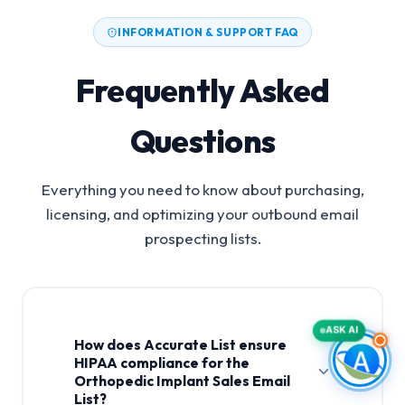
INFORMATION & SUPPORT FAQ
Frequently Asked
Questions
Everything you need to know about purchasing,
licensing, and optimizing your outbound email
prospecting lists.
ASK AI
How does Accurate List ensure
HIPAA compliance for the
Orthopedic Implant Sales Email
List?