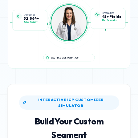
NPI VERIFIED
SPECIALTIES
52,864+
45+ Fields
Active Registry
Multi-Segmented
200+ BED SIZE HOSPITALS
INTERACTIVE ICP CUSTOMIZER
SIMULATOR
Build Your Custom
Segment