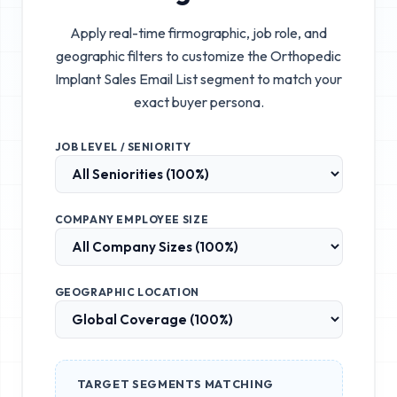
Apply real-time firmographic, job role, and
geographic filters to customize the
Orthopedic
Implant Sales Email List
segment to match your
exact buyer persona.
JOB LEVEL / SENIORITY
COMPANY EMPLOYEE SIZE
GEOGRAPHIC LOCATION
TARGET SEGMENTS MATCHING