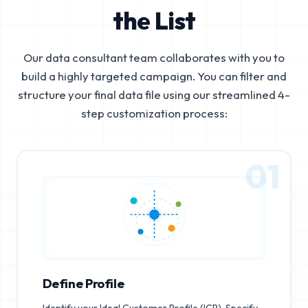
the List
Our data consultant team collaborates with you to
build a highly targeted campaign. You can filter and
structure your final data file using our streamlined 4-
step customization process:
01
Define Profile
Identify your Ideal Customer Profile (ICP). Specify