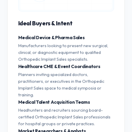
Ideal Buyers & Intent
Medical Device & Pharma Sales
Manufacturers looking to present new surgical,
clinical, or diagnostic equipment to qualified
Orthopedic Implant Sales specialists.
Healthcare CME & Event Coordinators
Planners inviting specialized doctors,
practitioners, or executives in the Orthopedic
Implant Sales space to medical symposia or
training.
Medical Talent Acquisition Teams
Headhunters and recruiters sourcing board-
certified Orthopedic Implant Sales professionals
for hospital groups or private practices.
Market Researchers & Analysts