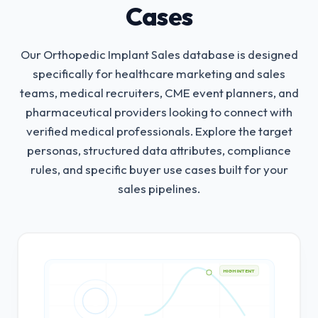
Cases
Our Orthopedic Implant Sales database is designed
specifically for healthcare marketing and sales
teams, medical recruiters, CME event planners, and
pharmaceutical providers looking to connect with
verified medical professionals.
Explore the target
personas, structured data attributes, compliance
rules, and specific buyer use cases built for your
sales pipelines.
HIGH INTENT