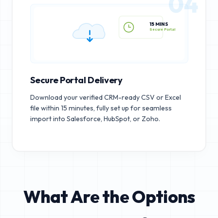
04
15 MINS
Secure Portal
Secure Portal Delivery
Download your verified CRM-ready CSV or Excel
file within 15 minutes, fully set up for seamless
import into Salesforce, HubSpot, or Zoho.
What Are the Options