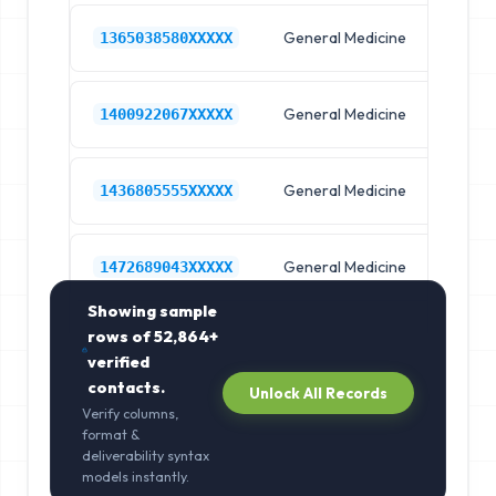
General Medicine
Hos
1365038580XXXXX
General Medicine
Hos
1400922067XXXXX
General Medicine
Hos
1436805555XXXXX
General Medicine
Hos
1472689043XXXXX
Showing sample
rows of
52,864+
verified
contacts.
Unlock All Records
Verify columns,
format &
deliverability syntax
models instantly.