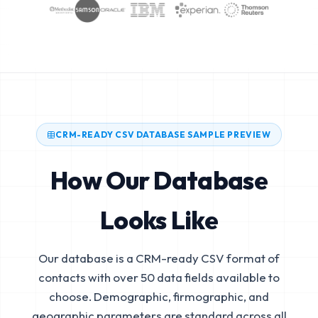
CRM-READY CSV DATABASE SAMPLE PREVIEW
How Our Database
Looks Like
Our database is a CRM-ready CSV format of
contacts with over 50 data fields available to
choose. Demographic, firmographic, and
geographic parameters are standard across all