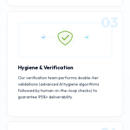
03
Hygiene & Verification
Our verification team performs double-tier
validations (advanced AI hygiene algorithms
followed by human-in-the-loop checks) to
guarantee 95%+ deliverability.