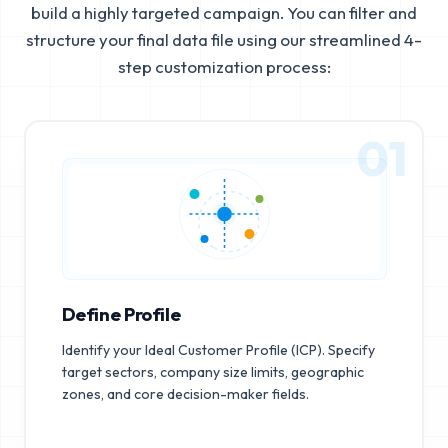
build a highly targeted campaign. You can filter and
structure your final data file using our streamlined 4-
step customization process:
01
Define Profile
Identify your Ideal Customer Profile (ICP). Specify
target sectors, company size limits, geographic
zones, and core decision-maker fields.