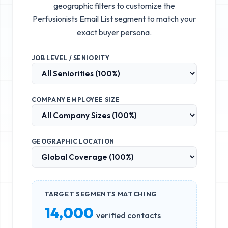
geographic filters to customize the
Perfusionists Email List
segment to match your
exact buyer persona.
JOB LEVEL / SENIORITY
COMPANY EMPLOYEE SIZE
GEOGRAPHIC LOCATION
TARGET SEGMENTS MATCHING
14,000
verified contacts