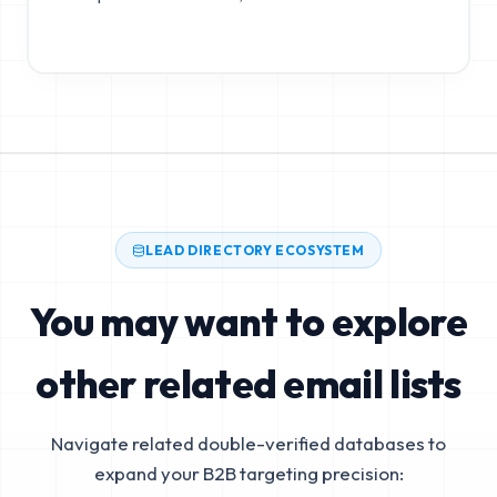
LEAD DIRECTORY ECOSYSTEM
You may want to explore
other related email lists
Navigate related double-verified databases to
expand your B2B targeting precision: