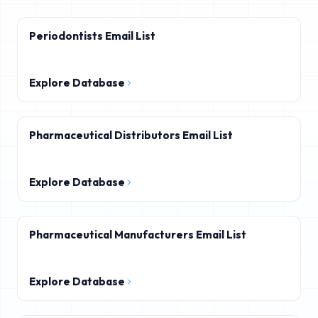
Periodontists Email List
Explore Database
Pharmaceutical Distributors Email List
Explore Database
Pharmaceutical Manufacturers Email List
Explore Database