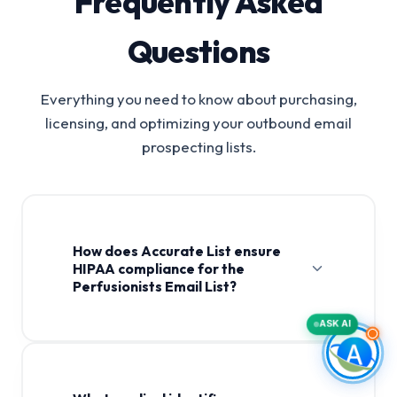
Frequently Asked
Questions
Everything you need to know about purchasing,
licensing, and optimizing your outbound email
prospecting lists.
How does Accurate List ensure
HIPAA compliance for the
Perfusionists Email List?
ASK AI
Perfusionists Email List