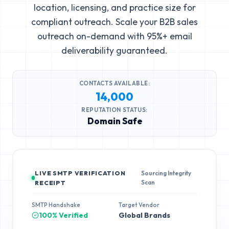
location, licensing, and practice size for
compliant outreach. Scale your B2B sales
outreach on-demand with 95%+ email
deliverability guaranteed.
CONTACTS AVAILABLE:
14,000
REPUTATION STATUS:
Domain Safe
LIVE SMTP VERIFICATION
Sourcing Integrity
Scan
RECEIPT
SMTP Handshake
Target Vendor
100% Verified
Global Brands