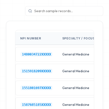
NPI NUMBER
SPECIALTY / FOCUS
FA
General Medicine
Hos
1480034722XXXXX
General Medicine
Hos
1515918209XXXXX
General Medicine
Hos
1551801697XXXXX
General Medicine
Hos
1587685185XXXXX