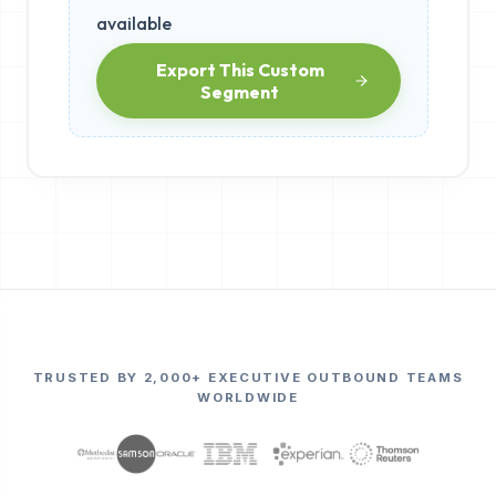
available
Export This Custom
Segment
TRUSTED BY 2,000+ EXECUTIVE OUTBOUND TEAMS
WORLDWIDE