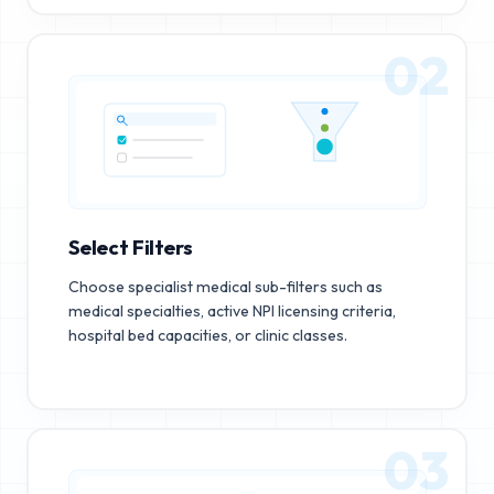
02
Select Filters
Choose specialist medical sub-filters such as
medical specialties, active NPI licensing criteria,
hospital bed capacities, or clinic classes.
03