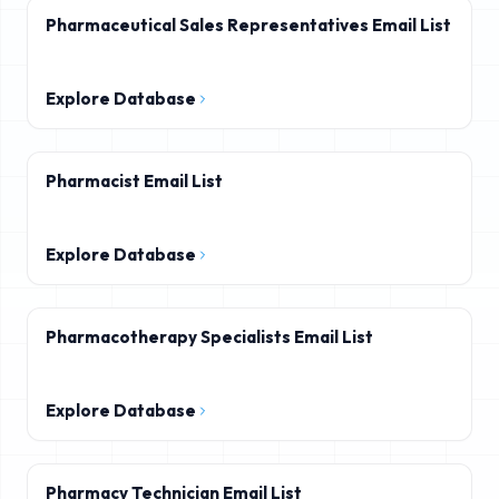
Pharmaceutical Sales Representatives Email List
Explore Database
Pharmacist Email List
Explore Database
Pharmacotherapy Specialists Email List
Explore Database
Pharmacy Technician Email List