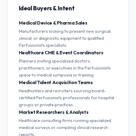
Ideal Buyers & Intent
Medical Device & Pharma Sales
Manufacturers looking to present new surgical,
clinical, or diagnostic equipment to qualified
Perfusionists specialists.
Healthcare CME & Event Coordinators
Planners inviting specialized doctors,
practitioners, or executives in the Perfusionists
space to medical symposia or training.
Medical Talent Acquisition Teams
Headhunters and recruiters sourcing board-
certified Perfusionists professionals for hospital
groups or private practices.
Market Researchers & Analysts
Healthcare consulting firms running specialized
medical surveys or compiling clinical research
reports.