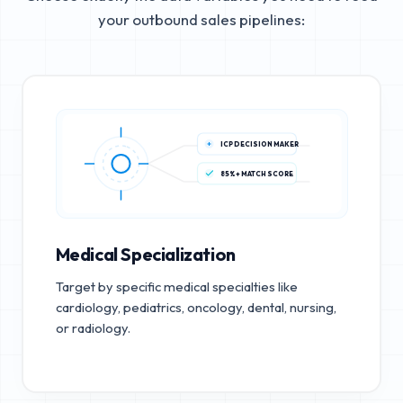
your outbound sales pipelines:
ICP DECISION MAKER
85%+ MATCH SCORE
Medical Specialization
Target by specific medical specialties like
cardiology, pediatrics, oncology, dental, nursing,
or radiology.