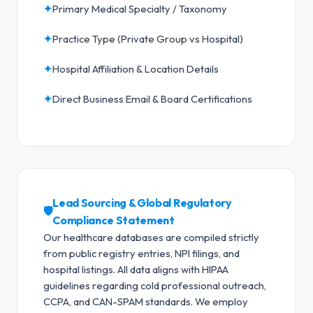
✦
Primary Medical Specialty / Taxonomy
✦
Practice Type (Private Group vs Hospital)
✦
Hospital Affiliation & Location Details
✦
Direct Business Email & Board Certifications
Lead Sourcing & Global Regulatory
🛡️
Compliance Statement
Our healthcare databases are compiled strictly
from public registry entries, NPI filings, and
hospital listings. All data aligns with HIPAA
guidelines regarding cold professional outreach,
CCPA, and CAN-SPAM standards.
We employ