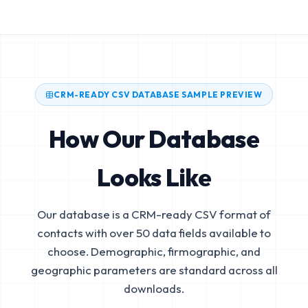
CRM-READY CSV DATABASE SAMPLE PREVIEW
How Our Database
Looks Like
Our database is a CRM-ready CSV format of
contacts with over 50 data fields available to
choose. Demographic, firmographic, and
geographic parameters are standard across all
downloads.