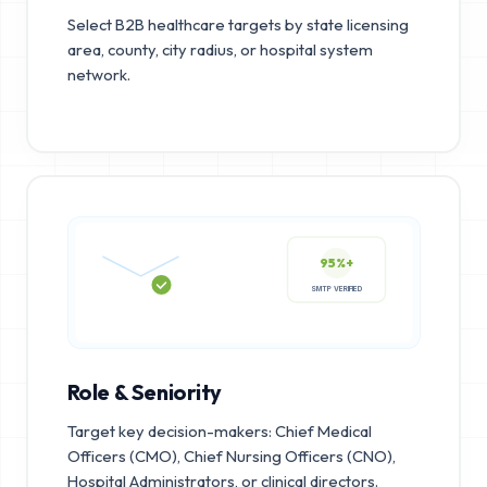
Select B2B healthcare targets by state licensing
area, county, city radius, or hospital system
network.
95%+
SMTP VERIFIED
Role & Seniority
Target key decision-makers: Chief Medical
Officers (CMO), Chief Nursing Officers (CNO),
Hospital Administrators, or clinical directors.