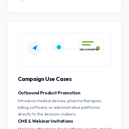
CRM CONVERTED
Campaign Use Cases
Outbound Product Promotion
Introduce medical devices, pharma therapies,
billing software, or administrative platforms
directly to the decision-makers.
CME & Webinar Invitations
Maximize attendance for healthcare events, clinical