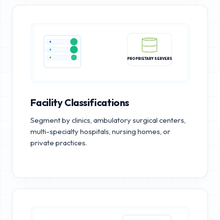
PROPRIETARY SERVERS
Facility Classifications
Segment by clinics, ambulatory surgical centers,
multi-specialty hospitals, nursing homes, or
private practices.