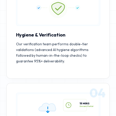
Hygiene & Verification
Our verification team performs double-tier
validations (advanced AI hygiene algorithms
followed by human-in-the-loop checks) to
guarantee 95%+ deliverability.
04
15 MINS
Secure Portal