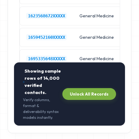
General Medicine
Hos
1623568672XXXXX
General Medicine
Hos
1659452160XXXXX
General Medicine
Hos
1695335648XXXXX
Showing sample
rows of
14,000
verified
contacts.
Unlock All Records
Verify columns,
format &
deliverability syntax
models instantly.