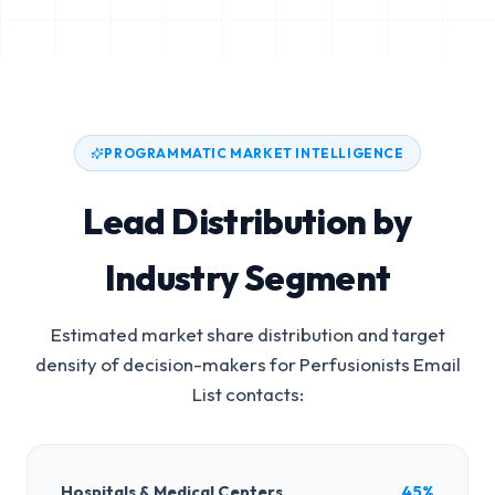
PROGRAMMATIC MARKET INTELLIGENCE
Lead Distribution by
Industry Segment
Estimated market share distribution and target
density of decision-makers for
Perfusionists Email
List
contacts:
Hospitals & Medical Centers
45%