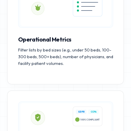
Operational Metrics
Filter lists by bed sizes (e.g., under 50 beds, 100-
300 beds, 500+ beds), number of physicians, and
facility patient volumes.
GDPR
CCPA
100% COMPLIANT