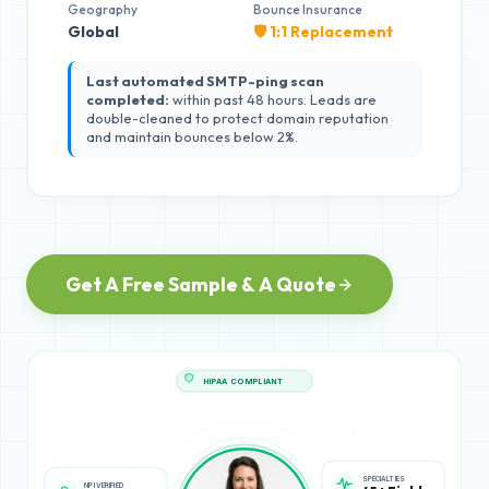
Geography
Bounce Insurance
Global
🛡️ 1:1 Replacement
Last automated SMTP-ping scan
completed:
within past 48 hours. Leads are
double-cleaned to protect domain reputation
and maintain bounces below 2%.
Get A Free Sample & A Quote
HIPAA COMPLIANT
NPI VERIFIED
SPECIALTIES