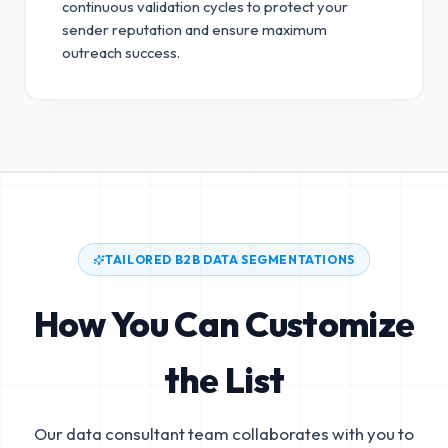
continuous validation cycles to protect your
sender reputation and ensure maximum
outreach success.
TAILORED B2B DATA SEGMENTATIONS
How You Can Customize
the List
Our data consultant team collaborates with you to