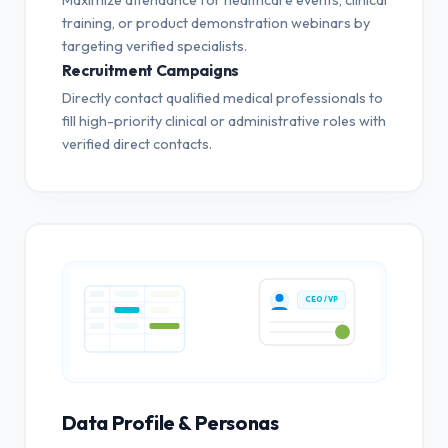
training, or product demonstration webinars by
targeting verified specialists.
Recruitment Campaigns
Directly contact qualified medical professionals to
fill high-priority clinical or administrative roles with
verified direct contacts.
CEO / VP
Data Profile & Personas