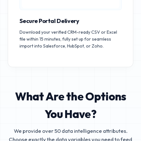
Secure Portal Delivery
Download your verified CRM-ready CSV or Excel
file within 15 minutes, fully set up for seamless
import into Salesforce, HubSpot, or Zoho.
What Are the Options
You Have?
We provide over 50 data intelligence attributes.
Choose exactly the data variables you need to feed