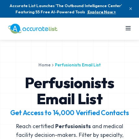
Accurate List Launches 'The Outbound Intelligence Center'
Featuring 55 Free AI-Powered Tools
Explore Now >
Home
Perfusionists Email List
Perfusionists
Email List
Get Access to
14,000
Verified Contacts
Reach certified
Perfusionists
and medical
facility decision-makers. Filter by specialty,