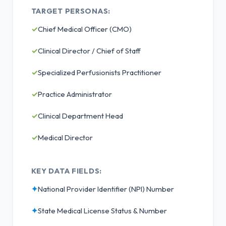
TARGET PERSONAS:
✓
Chief Medical Officer (CMO)
✓
Clinical Director / Chief of Staff
✓
Specialized Perfusionists Practitioner
✓
Practice Administrator
✓
Clinical Department Head
✓
Medical Director
KEY DATA FIELDS:
✦
National Provider Identifier (NPI) Number
✦
State Medical License Status & Number