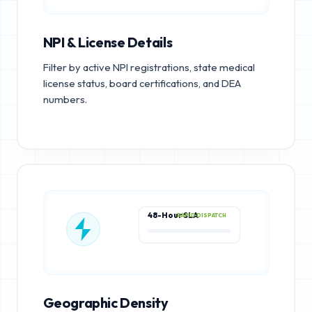
NPI & License Details
Filter by active NPI registrations, state medical
license status, board certifications, and DEA
numbers.
48-Hour SLA
RAPID DISPATCH
Geographic Density