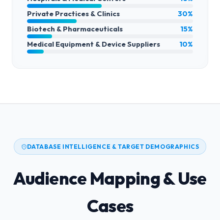
Private Practices & Clinics
30%
Biotech & Pharmaceuticals
15%
Medical Equipment & Device Suppliers
10%
DATABASE INTELLIGENCE & TARGET DEMOGRAPHICS
Audience Mapping & Use
Cases