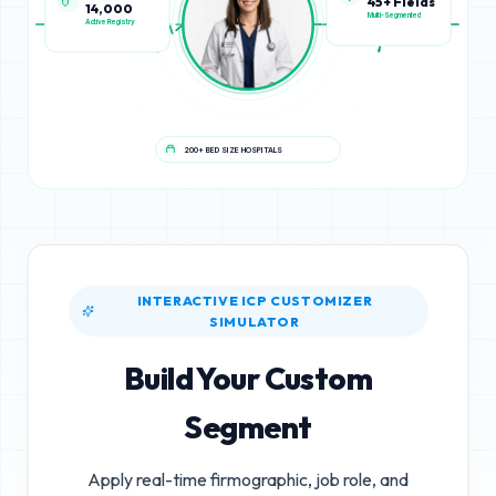
14,000
45+ Fields
Active Registry
Multi-Segmented
200+ BED SIZE HOSPITALS
INTERACTIVE ICP CUSTOMIZER
SIMULATOR
Build Your Custom
Segment
Apply real-time firmographic, job role, and