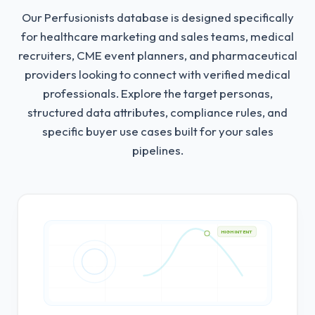
Our Perfusionists database is designed specifically
for healthcare marketing and sales teams, medical
recruiters, CME event planners, and pharmaceutical
providers looking to connect with verified medical
professionals.
Explore the target personas,
structured data attributes, compliance rules, and
specific buyer use cases built for your sales
pipelines.
HIGH INTENT