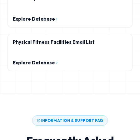
Explore Database
Physical Fitness Facilities Email List
Explore Database
INFORMATION & SUPPORT FAQ