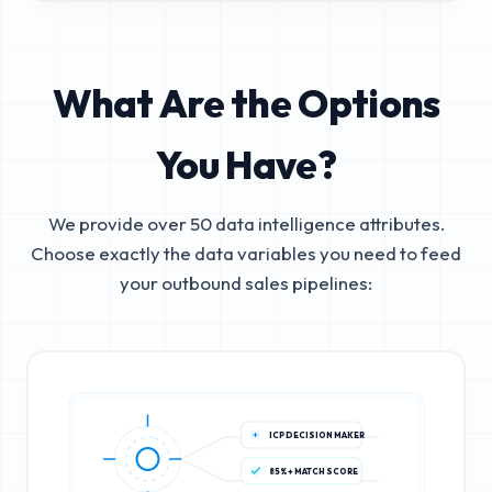
What Are the Options
You Have?
We provide over 50 data intelligence attributes.
Choose exactly the data variables you need to feed
your outbound sales pipelines:
ICP DECISION MAKER
85%+ MATCH SCORE