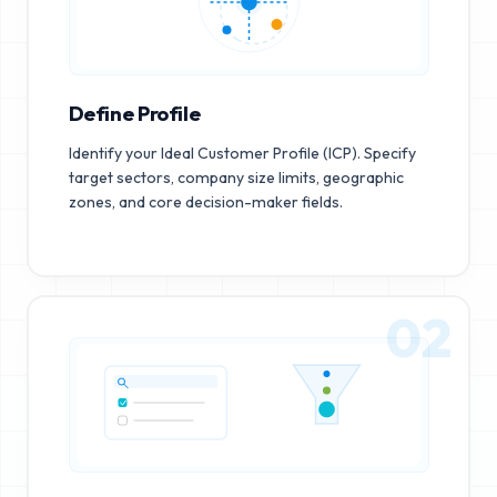
Define Profile
Identify your Ideal Customer Profile (ICP). Specify
target sectors, company size limits, geographic
zones, and core decision-maker fields.
02