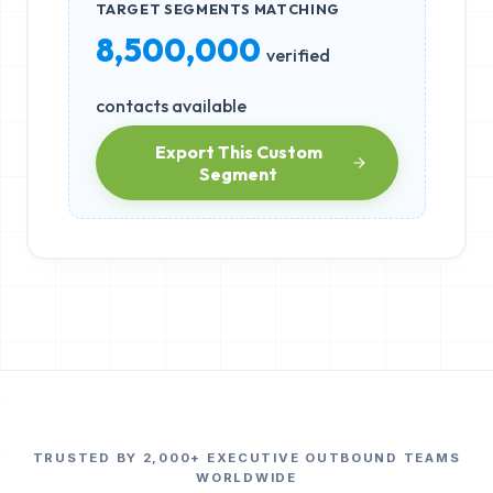
TARGET SEGMENTS MATCHING
8,500,000
verified
contacts available
Export This Custom
Segment
TRUSTED BY 2,000+ EXECUTIVE OUTBOUND TEAMS
WORLDWIDE