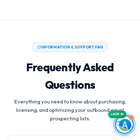
INFORMATION & SUPPORT FAQ
Frequently Asked
Questions
Everything you need to know about purchasing,
licensing, and optimizing your outbound email
ASK AI
prospecting lists.