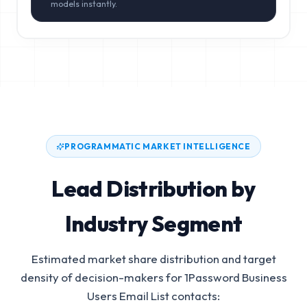
models instantly.
PROGRAMMATIC MARKET INTELLIGENCE
Lead Distribution by
Industry Segment
Estimated market share distribution and target
density of decision-makers for
1Password Business
Users Email List
contacts: