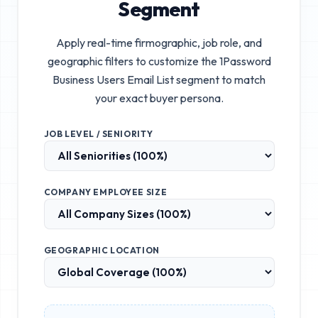
Segment
Apply real-time firmographic, job role, and
geographic filters to customize the
1Password
Business Users Email List
segment to match
your exact buyer persona.
JOB LEVEL / SENIORITY
COMPANY EMPLOYEE SIZE
GEOGRAPHIC LOCATION