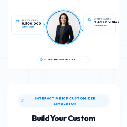
ACTIVE INSTALLS
ENTERPRISE USERS
8,500,000
2.4M+ Profiles
Verified Stack
Global IT Leads
CLOUD + ON-PREMISES IT STACK
INTERACTIVE ICP CUSTOMIZER
SIMULATOR
Build Your Custom