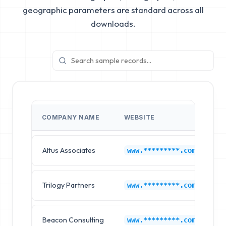
geographic parameters are standard across all
downloads.
COMPANY NAME
WEBSITE
I
Altus Associates
1P
www.*********.com
Trilogy Partners
1P
www.*********.com
Beacon Consulting
1P
www.*********.com