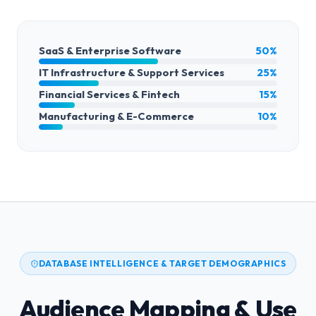
SaaS & Enterprise Software
50%
IT Infrastructure & Support Services
25%
Financial Services & Fintech
15%
Manufacturing & E-Commerce
10%
DATABASE INTELLIGENCE & TARGET DEMOGRAPHICS
Audience Mapping & Use