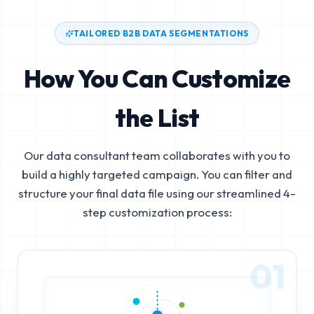
TAILORED B2B DATA SEGMENTATIONS
How You Can Customize
the List
Our data consultant team collaborates with you to
build a highly targeted campaign. You can filter and
structure your final data file using our streamlined 4-
step customization process:
01