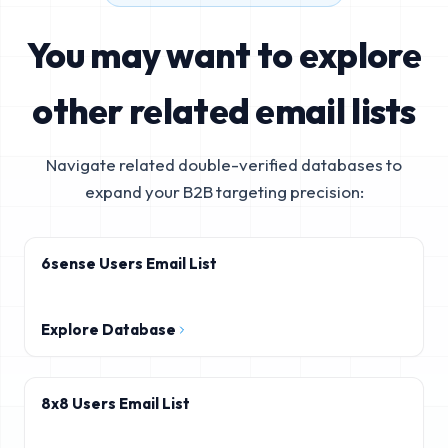
You may want to explore
other related email lists
Navigate related double-verified databases to
expand your B2B targeting precision:
6sense Users Email List
Explore Database
8x8 Users Email List