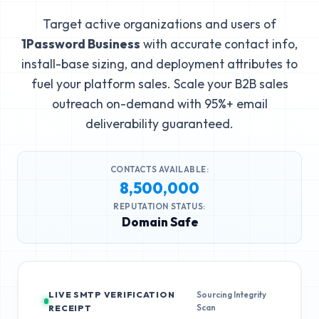
Target active organizations and users of
1Password Business
with accurate contact info,
install-base sizing, and deployment attributes to
fuel your platform sales. Scale your B2B sales
outreach on-demand with 95%+ email
deliverability guaranteed.
CONTACTS AVAILABLE:
8,500,000
REPUTATION STATUS:
Domain Safe
LIVE SMTP VERIFICATION
Sourcing Integrity
Scan
RECEIPT