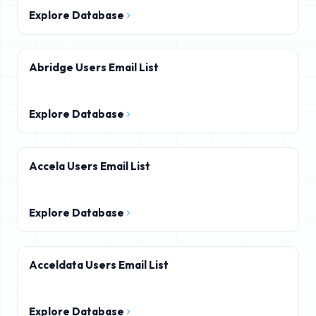
Explore Database
Abridge Users Email List
Explore Database
Accela Users Email List
Explore Database
Acceldata Users Email List
Explore Database