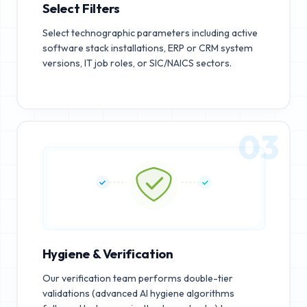
Select Filters
Select technographic parameters including active
software stack installations, ERP or CRM system
versions, IT job roles, or SIC/NAICS sectors.
03
Hygiene & Verification
Our verification team performs double-tier
validations (advanced AI hygiene algorithms