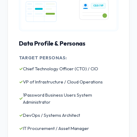
CEO / VP
Data Profile & Personas
TARGET PERSONAS:
✓
Chief Technology Officer (CTO) / CIO
✓
VP of Infrastructure / Cloud Operations
1Password Business Users System
✓
Administrator
✓
DevOps / Systems Architect
✓
IT Procurement / Asset Manager