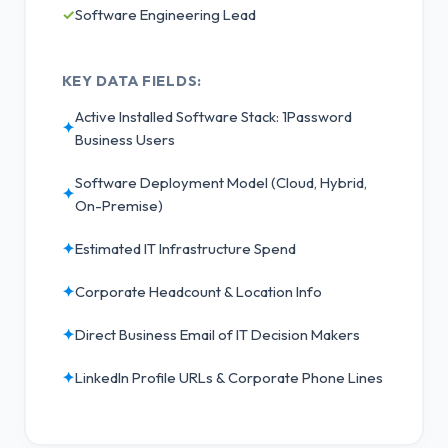
✓
Software Engineering Lead
KEY DATA FIELDS:
Active Installed Software Stack: 1Password
✦
Business Users
Software Deployment Model (Cloud, Hybrid,
✦
On-Premise)
✦
Estimated IT Infrastructure Spend
✦
Corporate Headcount & Location Info
✦
Direct Business Email of IT Decision Makers
✦
LinkedIn Profile URLs & Corporate Phone Lines