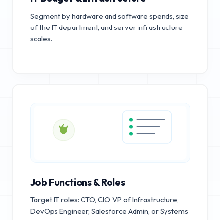
Segment by hardware and software spends, size
of the IT department, and server infrastructure
scales.
Job Functions & Roles
Target IT roles: CTO, CIO, VP of Infrastructure,
DevOps Engineer, Salesforce Admin, or Systems