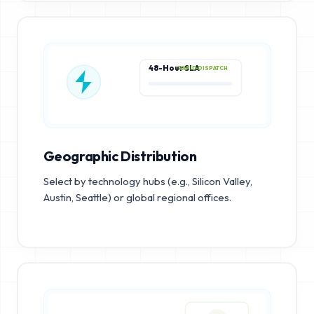
48-Hour SLA
RAPID DISPATCH
Geographic Distribution
Select by technology hubs (e.g., Silicon Valley,
Austin, Seattle) or global regional offices.