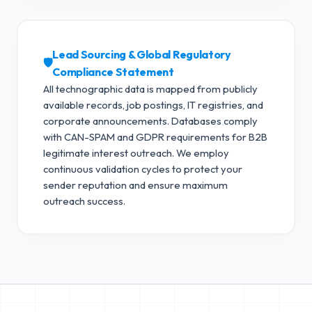
Lead Sourcing & Global Regulatory
🛡️
Compliance Statement
All technographic data is mapped from publicly
available records, job postings, IT registries, and
corporate announcements. Databases comply
with CAN-SPAM and GDPR requirements for B2B
legitimate interest outreach.
We employ
continuous validation cycles to protect your
sender reputation and ensure maximum
outreach success.