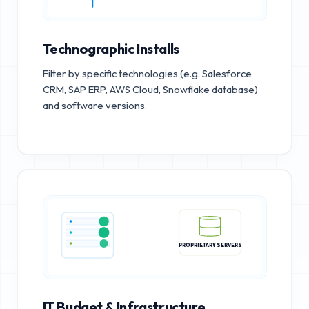
Technographic Installs
Filter by specific technologies (e.g. Salesforce
CRM, SAP ERP, AWS Cloud, Snowflake database)
and software versions.
PROPRIETARY SERVERS
IT Budget & Infrastructure