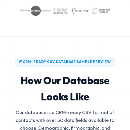
CRM-READY CSV DATABASE SAMPLE PREVIEW
How Our Database
Looks Like
Our database is a CRM-ready CSV format of
contacts with over 50 data fields available to
choose. Demographic, firmographic, and