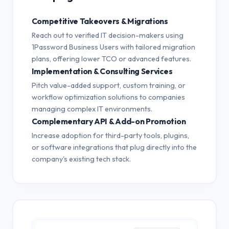
Competitive Takeovers & Migrations
Reach out to verified IT decision-makers using
1Password Business Users with tailored migration
plans, offering lower TCO or advanced features.
Implementation & Consulting Services
Pitch value-added support, custom training, or
workflow optimization solutions to companies
managing complex IT environments.
Complementary API & Add-on Promotion
Increase adoption for third-party tools, plugins,
or software integrations that plug directly into the
company's existing tech stack.