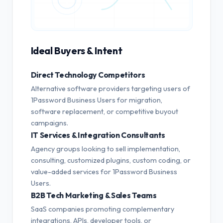
Ideal Buyers & Intent
Direct Technology Competitors
Alternative software providers targeting users of
1Password Business Users for migration,
software replacement, or competitive buyout
campaigns.
IT Services & Integration Consultants
Agency groups looking to sell implementation,
consulting, customized plugins, custom coding, or
value-added services for 1Password Business
Users.
B2B Tech Marketing & Sales Teams
SaaS companies promoting complementary
integrations, APIs, developer tools, or