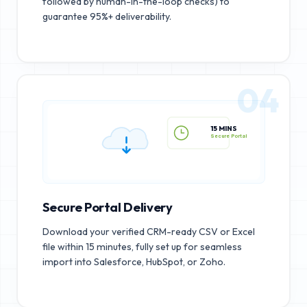
followed by human-in-the-loop checks) to
guarantee 95%+ deliverability.
04
15 MINS
Secure Portal
Secure Portal Delivery
Download your verified CRM-ready CSV or Excel
file within 15 minutes, fully set up for seamless
import into Salesforce, HubSpot, or Zoho.