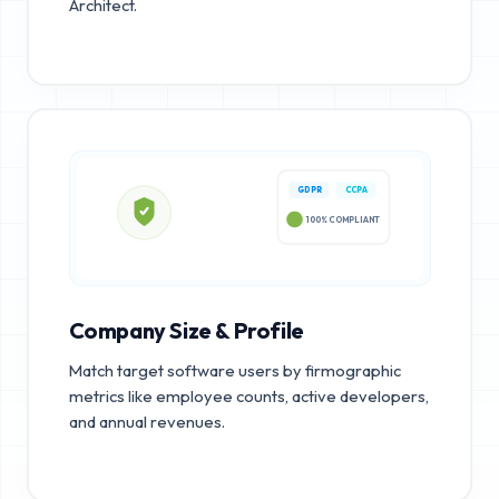
Architect.
GDPR
CCPA
100% COMPLIANT
Company Size & Profile
Match target software users by firmographic
metrics like employee counts, active developers,
and annual revenues.