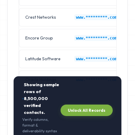
Crest Networks
1P
www.*********.com
Encore Group
1P
www.*********.com
Latitude Software
1P
www.*********.com
Oracle Holdings
1P
www.*********.com
Showing sample
rows of
8,500,000
verified
Unlock All Records
contacts.
Verify columns,
format &
deliverability syntax