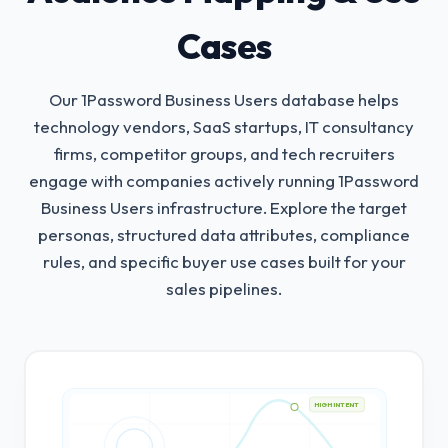
Cases
Our 1Password Business Users database helps
technology vendors, SaaS startups, IT consultancy
firms, competitor groups, and tech recruiters
engage with companies actively running 1Password
Business Users infrastructure.
Explore the target
personas, structured data attributes, compliance
rules, and specific buyer use cases built for your
sales pipelines.
HIGH INTENT