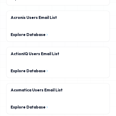
Acronis Users Email List
Explore Database
ActionIQ Users Email List
Explore Database
Acumatica Users Email List
Explore Database