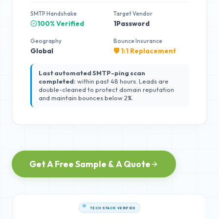
SMTP Handshake
Target Vendor
100% Verified
1Password
Geography
Bounce Insurance
Global
🛡️ 1:1 Replacement
Last automated SMTP-ping scan
completed:
within past 48 hours. Leads are
double-cleaned to protect domain reputation
and maintain bounces below 2%.
Get A Free Sample & A Quote
TECH STACK VERIFIED