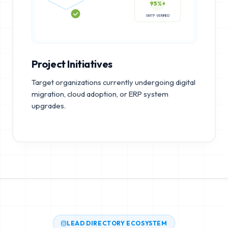
95%+
SMTP VERIFIED
Project Initiatives
Target organizations currently undergoing digital
migration, cloud adoption, or ERP system
upgrades.
LEAD DIRECTORY ECOSYSTEM