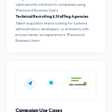
cybersecurity solutions to companies using
1Password Business Users.
Technical Recruiting & Staffing Agencies
Talent acquisition teams looking for systems
administrators, developers, or architects with
proven hands-on experience in 1Password
Business Users.
CRM CONVERTED
Campaign Use Cases