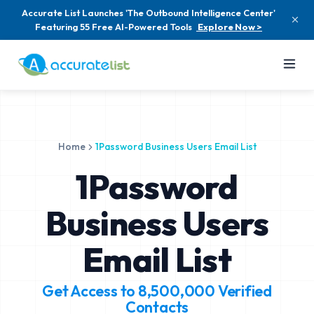
Accurate List Launches 'The Outbound Intelligence Center'
Featuring 55 Free AI-Powered Tools
Explore Now >
Home
1Password Business Users Email List
1Password
Business Users
Email List
Get Access to
8,500,000
Verified
Contacts