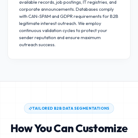
available records, job postings, IT registries, and
corporate announcements. Databases comply
with CAN-SPAM and GDPR requirements for B2B
legitimate interest outreach.
We employ
continuous validation cycles to protect your
sender reputation and ensure maximum
outreach success.
TAILORED B2B DATA SEGMENTATIONS
How You Can Customize