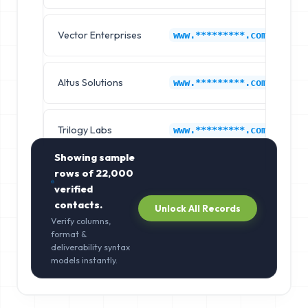
Vector Enterprises
Dy
www.*********.com
Altus Solutions
Dy
www.*********.com
Trilogy Labs
Dy
www.*********.com
Showing sample
rows of
22,000
verified
contacts.
Unlock All Records
Verify columns,
format &
deliverability syntax
models instantly.