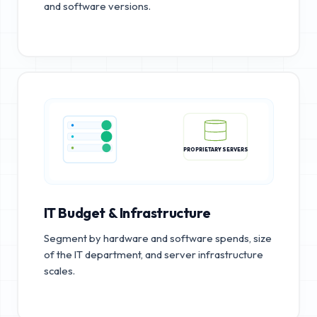
and software versions.
PROPRIETARY SERVERS
IT Budget & Infrastructure
Segment by hardware and software spends, size
of the IT department, and server infrastructure
scales.