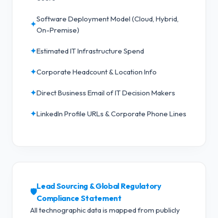
Software Deployment Model (Cloud, Hybrid,
✦
On-Premise)
✦
Estimated IT Infrastructure Spend
✦
Corporate Headcount & Location Info
✦
Direct Business Email of IT Decision Makers
✦
LinkedIn Profile URLs & Corporate Phone Lines
Lead Sourcing & Global Regulatory
🛡️
Compliance Statement
All technographic data is mapped from publicly