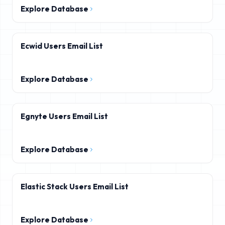
Explore Database
Ecwid Users Email List
Explore Database
Egnyte Users Email List
Explore Database
Elastic Stack Users Email List
Explore Database