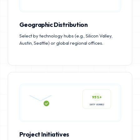
Geographic Distribution
Select by technology hubs (e.g., Silicon Valley,
Austin, Seattle) or global regional offices.
95%+
SMTP VERIFIED
Project Initiatives