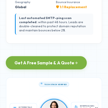
Geography
Bounce Insurance
Global
🛡️ 1:1 Replacement
Last automated SMTP-ping scan
completed:
within past 48 hours. Leads are
double-cleaned to protect domain reputation
and maintain bounces below 2%.
Get A Free Sample & A Quote
TECH STACK VERIFIED
ACTIVE INSTALLS
ENTERPRISE USERS