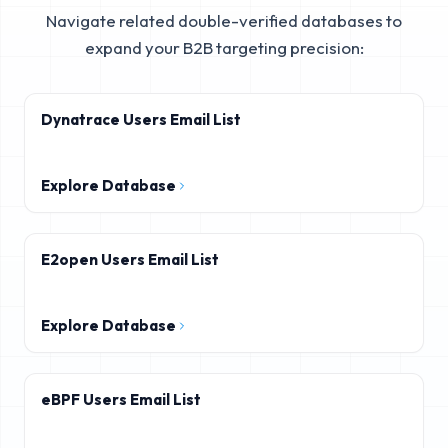
Navigate related double-verified databases to
expand your B2B targeting precision:
Dynatrace Users Email List
Explore Database
E2open Users Email List
Explore Database
eBPF Users Email List