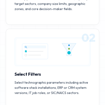
target sectors, company size limits, geographic
zones, and core decision-maker fields.
02
Select Filters
Select technographic parameters including active
software stack installations, ERP or CRM system
versions, IT job roles, or SIC/NAICS sectors.