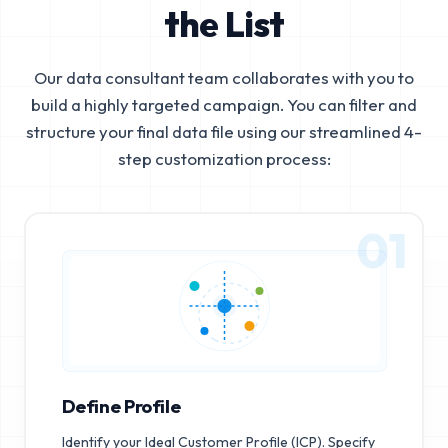
the List
Our data consultant team collaborates with you to
build a highly targeted campaign. You can filter and
structure your final data file using our streamlined 4-
step customization process:
01
Define Profile
Identify your Ideal Customer Profile (ICP). Specify