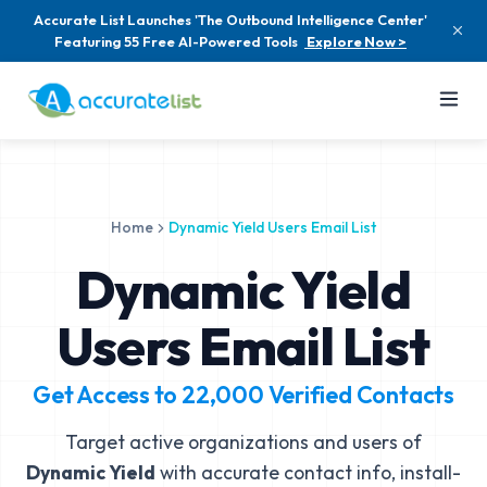
Accurate List Launches 'The Outbound Intelligence Center'
Featuring 55 Free AI-Powered Tools
Explore Now >
Home
Dynamic Yield Users Email List
Dynamic Yield
Users Email List
Get Access to
22,000
Verified Contacts
Target active organizations and users of
Dynamic Yield
with accurate contact info, install-