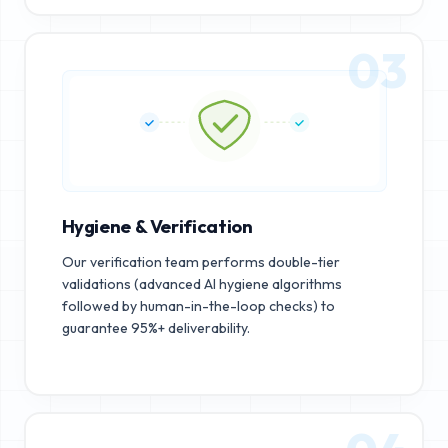
03
Hygiene & Verification
Our verification team performs double-tier
validations (advanced AI hygiene algorithms
followed by human-in-the-loop checks) to
guarantee 95%+ deliverability.