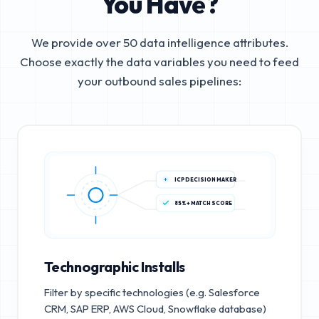
You Have?
We provide over 50 data intelligence attributes.
Choose exactly the data variables you need to feed
your outbound sales pipelines:
ICP DECISION MAKER
85%+ MATCH SCORE
Technographic Installs
Filter by specific technologies (e.g. Salesforce
CRM, SAP ERP, AWS Cloud, Snowflake database)