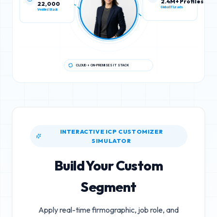
22,000
2.4M+ Profiles
Verified Stack
Global IT Leads
CLOUD + ON-PREMISES IT STACK
INTERACTIVE ICP CUSTOMIZER
SIMULATOR
Build Your Custom
Segment
Apply real-time firmographic, job role, and