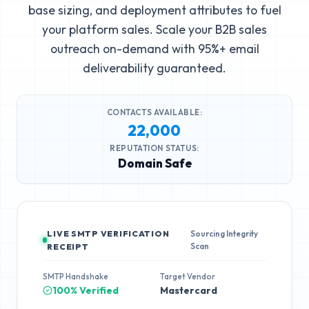
base sizing, and deployment attributes to fuel
your platform sales. Scale your B2B sales
outreach on-demand with 95%+ email
deliverability guaranteed.
CONTACTS AVAILABLE:
22,000
REPUTATION STATUS:
Domain Safe
LIVE SMTP VERIFICATION
Sourcing Integrity
Scan
RECEIPT
SMTP Handshake
Target Vendor
100% Verified
Mastercard