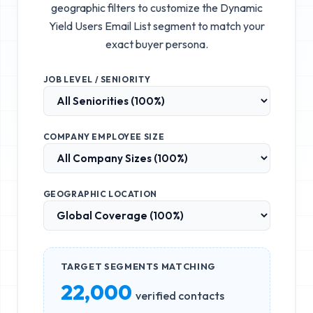
geographic filters to customize the
Dynamic
Yield Users Email List
segment to match your
exact buyer persona.
JOB LEVEL / SENIORITY
COMPANY EMPLOYEE SIZE
GEOGRAPHIC LOCATION
TARGET SEGMENTS MATCHING
22,000
verified contacts