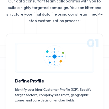
Our data consultant team collaborates with you to
build a highly targeted campaign. You can filter and
structure your final data file using our streamlined 4-
step customization process:
01
Define Profile
Identify your Ideal Customer Profile (ICP). Specify
target sectors, company size limits, geographic
zones, and core decision-maker fields.