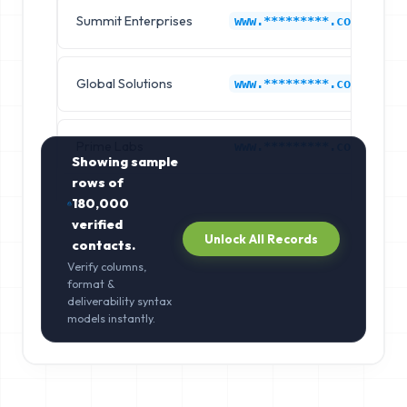
Summit Enterprises
F
www.*********.com
Global Solutions
F
www.*********.com
Prime Labs
F
www.*********.com
Showing sample
rows of
180,000
verified
Unlock All Records
contacts.
Verify columns,
format &
deliverability syntax
models instantly.