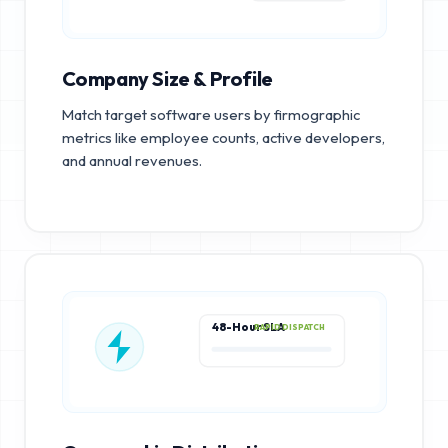
Company Size & Profile
Match target software users by firmographic
metrics like employee counts, active developers,
and annual revenues.
48-Hour SLA
RAPID DISPATCH