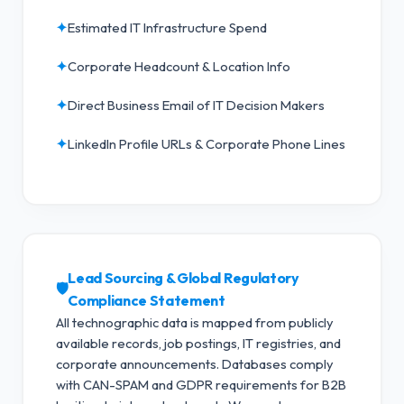
✦
Estimated IT Infrastructure Spend
✦
Corporate Headcount & Location Info
✦
Direct Business Email of IT Decision Makers
✦
LinkedIn Profile URLs & Corporate Phone Lines
Lead Sourcing & Global Regulatory
🛡️
Compliance Statement
All technographic data is mapped from publicly
available records, job postings, IT registries, and
corporate announcements. Databases comply
with CAN-SPAM and GDPR requirements for B2B