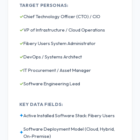
TARGET PERSONAS:
✓
Chief Technology Officer (CTO) / CIO
✓
VP of Infrastructure / Cloud Operations
✓
Fibery Users System Administrator
✓
DevOps / Systems Architect
✓
IT Procurement / Asset Manager
✓
Software Engineering Lead
KEY DATA FIELDS:
✦
Active Installed Software Stack: Fibery Users
Software Deployment Model (Cloud, Hybrid,
✦
On-Premise)