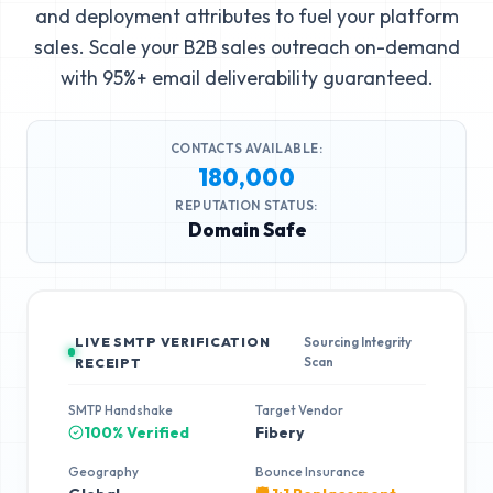
and deployment attributes to fuel your platform
sales. Scale your B2B sales outreach on-demand
with 95%+ email deliverability guaranteed.
CONTACTS AVAILABLE:
180,000
REPUTATION STATUS:
Domain Safe
LIVE SMTP VERIFICATION
Sourcing Integrity
Scan
RECEIPT
SMTP Handshake
Target Vendor
100% Verified
Fibery
Geography
Bounce Insurance