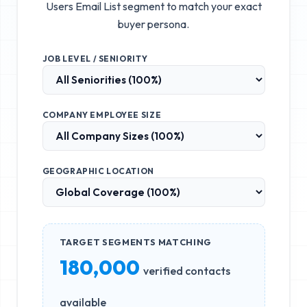
Users Email List
segment to match your exact
buyer persona.
JOB LEVEL / SENIORITY
COMPANY EMPLOYEE SIZE
GEOGRAPHIC LOCATION
TARGET SEGMENTS MATCHING
180,000
verified contacts
available