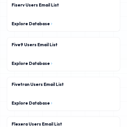
Fiserv Users Email List
Explore Database
Five9 Users Email List
Explore Database
Fivetran Users Email List
Explore Database
Flexera Users Email List