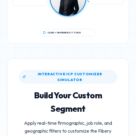
CLOUD + ON-PREMISES IT STACK
INTERACTIVE ICP CUSTOMIZER
SIMULATOR
Build Your Custom
Segment
Apply real-time firmographic, job role, and
geographic filters to customize the
Fibery