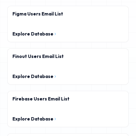
Figma Users Email List
Explore Database
Finout Users Email List
Explore Database
Firebase Users Email List
Explore Database