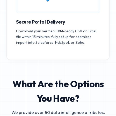
Secure Portal Delivery
Download your verified CRM-ready CSV or Excel
file within 15 minutes, fully set up for seamless
import into Salesforce, HubSpot, or Zoho.
What Are the Options
You Have?
We provide over 50 data intelligence attributes.