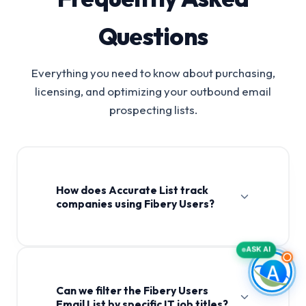
Questions
Everything you need to know about purchasing,
licensing, and optimizing your outbound email
prospecting lists.
How does Accurate List track
companies using Fibery Users?
ASK AI
Can we filter the Fibery Users
Email List by specific IT job titles?