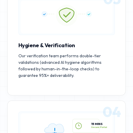
Hygiene & Verification
Our verification team performs double-tier
validations (advanced AI hygiene algorithms
followed by human-in-the-loop checks) to
guarantee 95%+ deliverability.
04
15 MINS
Secure Portal