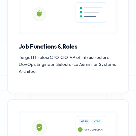
Job Functions & Roles
Target IT roles: CTO, CIO, VP of Infrastructure,
DevOps Engineer, Salesforce Admin, or Systems
Architect.
GDPR
CCPA
100% COMPLIANT