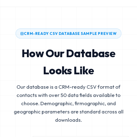
CRM-READY CSV DATABASE SAMPLE PREVIEW
How Our Database
Looks Like
Our database is a CRM-ready CSV format of
contacts with over 50 data fields available to
choose. Demographic, firmographic, and
geographic parameters are standard across all
downloads.