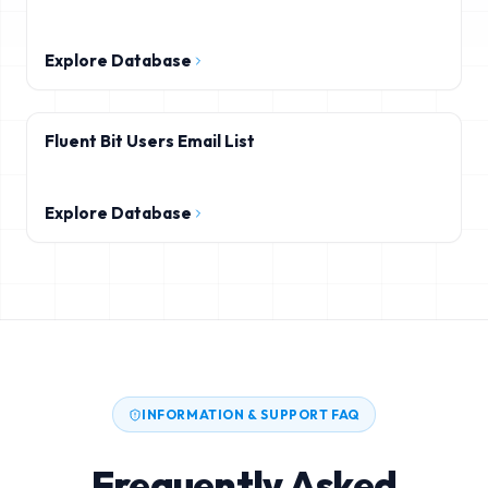
Explore Database
Fluent Bit Users Email List
Explore Database
INFORMATION & SUPPORT FAQ
Frequently Asked