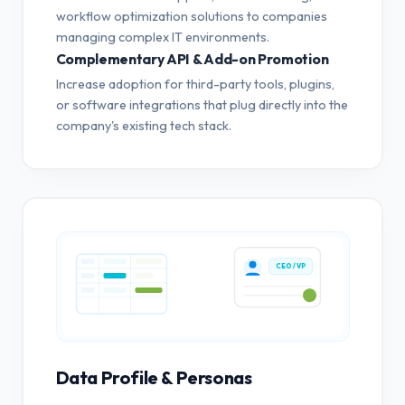
workflow optimization solutions to companies
managing complex IT environments.
Complementary API & Add-on Promotion
Increase adoption for third-party tools, plugins,
or software integrations that plug directly into the
company's existing tech stack.
CEO / VP
Data Profile & Personas