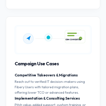
CRM CONVERTED
Campaign Use Cases
Competitive Takeovers & Migrations
Reach out to verified IT decision-makers using
Fibery Users with tailored migration plans,
offering lower TCO or advanced features.
Implementation & Consulting Services
Pitch value-added support, custom training, or