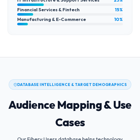
Financial Services & Fintech
15%
Manufacturing & E-Commerce
10%
DATABASE INTELLIGENCE & TARGET DEMOGRAPHICS
Audience Mapping & Use
Cases
Our Fibery Users database helps technology