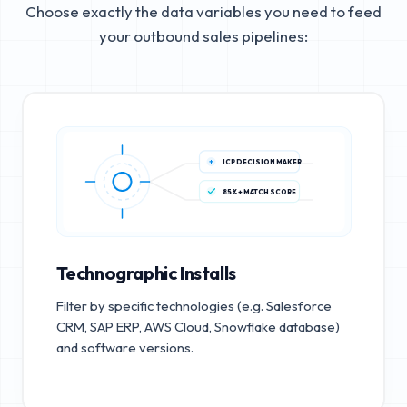
Choose exactly the data variables you need to feed
your outbound sales pipelines:
ICP DECISION MAKER
85%+ MATCH SCORE
Technographic Installs
Filter by specific technologies (e.g. Salesforce
CRM, SAP ERP, AWS Cloud, Snowflake database)
and software versions.