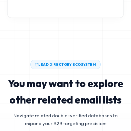
LEAD DIRECTORY ECOSYSTEM
You may want to explore
other related email lists
Navigate related double-verified databases to
expand your B2B targeting precision: