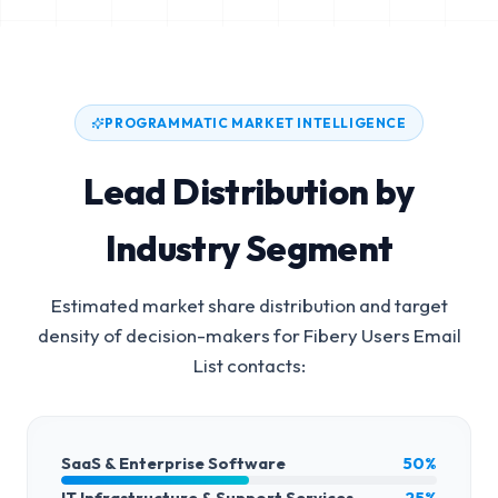
PROGRAMMATIC MARKET INTELLIGENCE
Lead Distribution by
Industry Segment
Estimated market share distribution and target
density of decision-makers for
Fibery Users Email
List
contacts:
SaaS & Enterprise Software
50%
IT Infrastructure & Support Services
25%