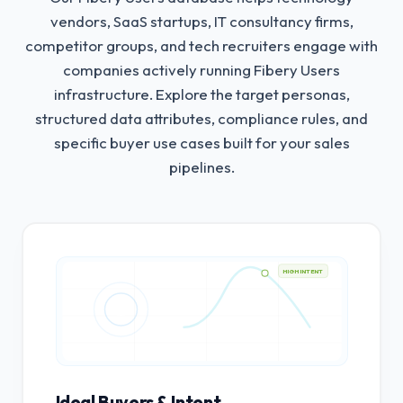
vendors, SaaS startups, IT consultancy firms,
competitor groups, and tech recruiters engage with
companies actively running Fibery Users
infrastructure.
Explore the target personas,
structured data attributes, compliance rules, and
specific buyer use cases built for your sales
pipelines.
HIGH INTENT
Ideal Buyers & Intent