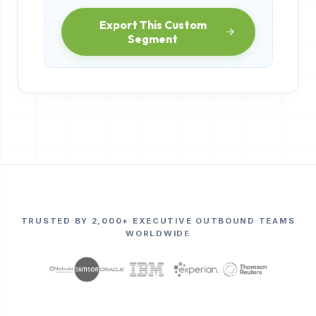
Export This Custom
Segment
TRUSTED BY 2,000+ EXECUTIVE OUTBOUND TEAMS
WORLDWIDE