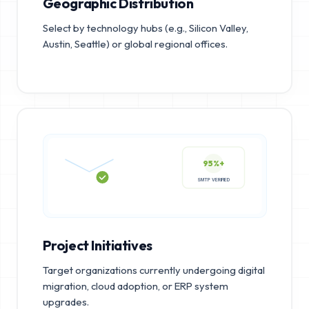
Geographic Distribution
Select by technology hubs (e.g., Silicon Valley,
Austin, Seattle) or global regional offices.
95%+
SMTP VERIFIED
Project Initiatives
Target organizations currently undergoing digital
migration, cloud adoption, or ERP system
upgrades.