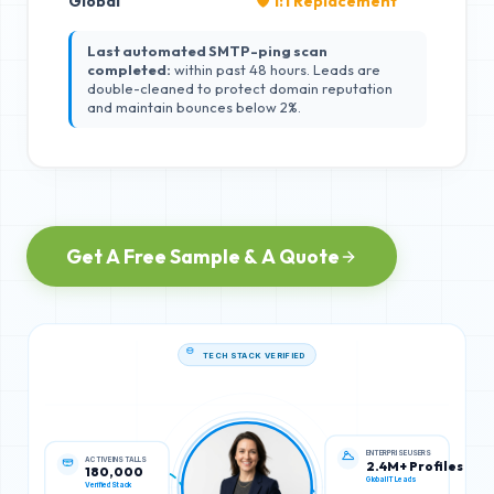
Global
🛡️ 1:1 Replacement
Last automated SMTP-ping scan
completed:
within past 48 hours. Leads are
double-cleaned to protect domain reputation
and maintain bounces below 2%.
Get A Free Sample & A Quote
TECH STACK VERIFIED
ACTIVE INSTALLS
ENTERPRISE USERS
180,000
2.4M+ Profiles
Verified Stack
Global IT Leads