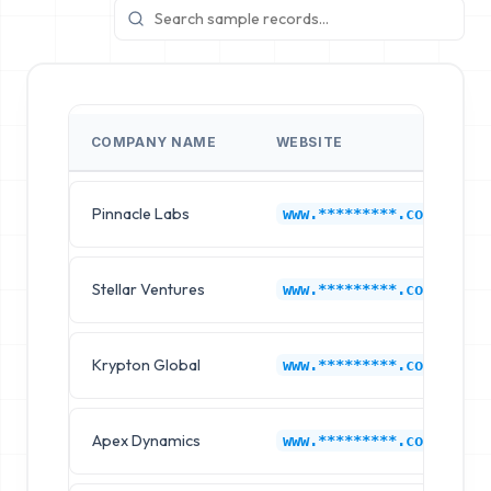
COMPANY NAME
WEBSITE
Pinnacle Labs
F
www.*********.com
Stellar Ventures
F
www.*********.com
Krypton Global
F
www.*********.com
Apex Dynamics
F
www.*********.com