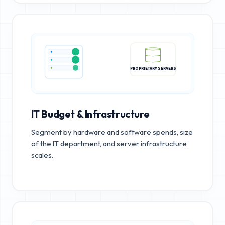
PROPRIETARY SERVERS
IT Budget & Infrastructure
Segment by hardware and software spends, size
of the IT department, and server infrastructure
scales.