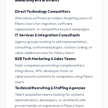
Direct Technology Competitors
Alternative software providers targeting users of
Fibery Users for migration, software
replacement, or competitive buyout campaigns.
IT Services & Integration Consultants
Agency groups looking to sell implementation,
consulting, customized plugins, custom coding, or
value-added services for Fibery Users.
B2B Tech Marketing & Sales Teams
SaaS companies promoting complementary
integrations, APIs, developer tools, or
cybersecurity solutions to companies using Fibery
Users.
Technical Recruiting & Staffing Agencies
Talent acquisition teams looking for systems
administrators, developers, or architects with
proven hands-on experience in Fibery Users.