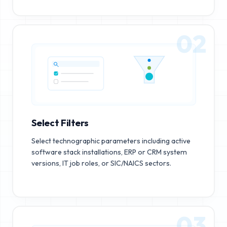
02
Select Filters
Select technographic parameters including active
software stack installations, ERP or CRM system
versions, IT job roles, or SIC/NAICS sectors.
03