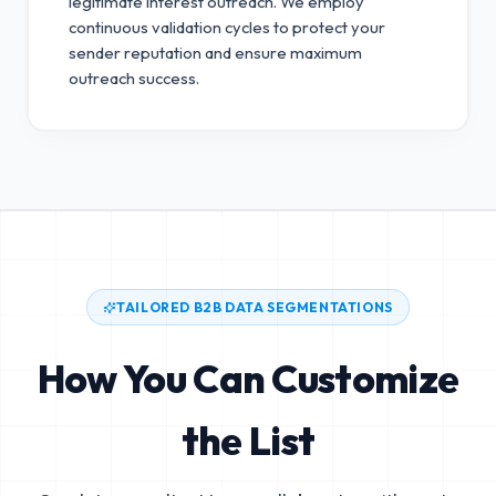
legitimate interest outreach.
We employ
continuous validation cycles to protect your
sender reputation and ensure maximum
outreach success.
TAILORED B2B DATA SEGMENTATIONS
How You Can Customize
the List