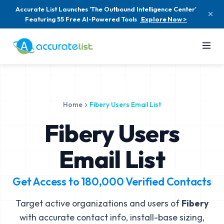
Accurate List Launches 'The Outbound Intelligence Center'
Featuring 55 Free AI-Powered Tools
Explore Now >
Home
Fibery Users Email List
Fibery Users
Email List
Get Access to
180,000
Verified Contacts
Target active organizations and users of
Fibery
with accurate contact info, install-base sizing,