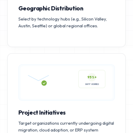
Geographic Distribution
Select by technology hubs (e.g., Silicon Valley,
Austin, Seattle) or global regional offices.
95%+
SMTP VERIFIED
Project Initiatives
Target organizations currently undergoing digital
migration, cloud adoption, or ERP system