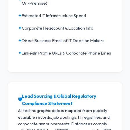
On-Premise)
✦
Estimated IT Infrastructure Spend
✦
Corporate Headcount & Location Info
✦
Direct Business Email of IT Decision Makers
✦
LinkedIn Profile URLs & Corporate Phone Lines
Lead Sourcing & Global Regulatory
🛡️
Compliance Statement
All technographic data is mapped from publicly
available records, job postings, IT registries, and
corporate announcements. Databases comply