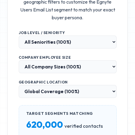
geographic filters to customize the
Egnyte
Users Email List
segment to match your exact
buyer persona.
JOB LEVEL / SENIORITY
COMPANY EMPLOYEE SIZE
GEOGRAPHIC LOCATION
TARGET SEGMENTS MATCHING
620,000
verified contacts