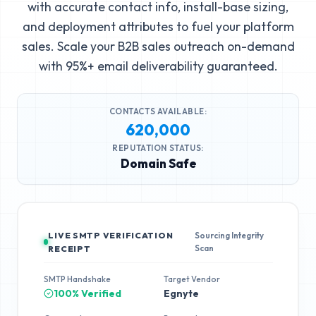
with accurate contact info, install-base sizing,
and deployment attributes to fuel your platform
sales. Scale your B2B sales outreach on-demand
with 95%+ email deliverability guaranteed.
CONTACTS AVAILABLE:
620,000
REPUTATION STATUS:
Domain Safe
LIVE SMTP VERIFICATION
Sourcing Integrity
Scan
RECEIPT
SMTP Handshake
Target Vendor
100% Verified
Egnyte