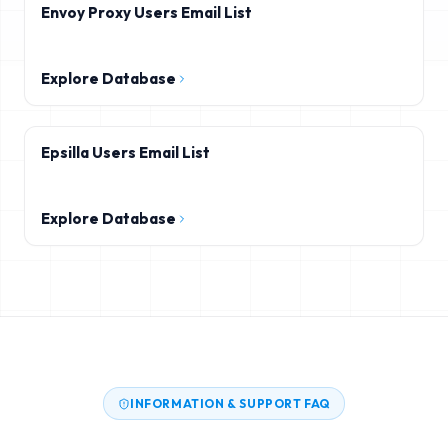
Envoy Proxy Users Email List
Explore Database
Epsilla Users Email List
Explore Database
INFORMATION & SUPPORT FAQ