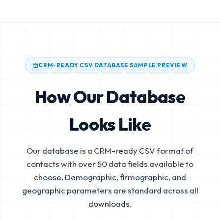
CRM-READY CSV DATABASE SAMPLE PREVIEW
How Our Database
Looks Like
Our database is a CRM-ready CSV format of
contacts with over 50 data fields available to
choose. Demographic, firmographic, and
geographic parameters are standard across all
downloads.