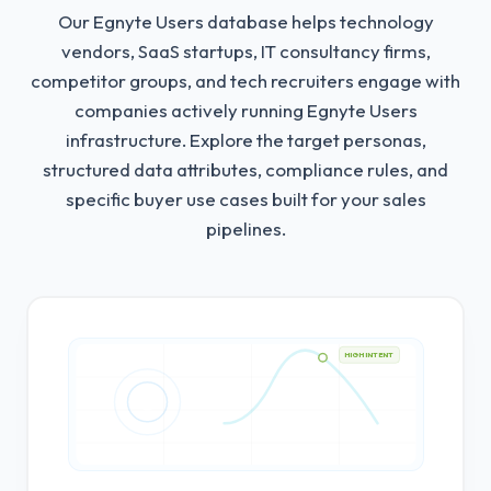
Our Egnyte Users database helps technology
vendors, SaaS startups, IT consultancy firms,
competitor groups, and tech recruiters engage with
companies actively running Egnyte Users
infrastructure.
Explore the target personas,
structured data attributes, compliance rules, and
specific buyer use cases built for your sales
pipelines.
HIGH INTENT