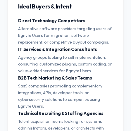
Ideal Buyers & Intent
Direct Technology Competitors
Alternative software providers targeting users of
Egnyte Users for migration, software
replacement, or competitive buyout campaigns.
IT Services & Integration Consultants
Agency groups looking to sell implementation,
consulting, customized plugins, custom coding, or
value-added services for Egnyte Users.
B2B Tech Marketing & Sales Teams
SaaS companies promoting complementary
integrations, APIs, developer tools, or
cybersecurity solutions to companies using
Egnyte Users.
Technical Recruiting & Staffing Agencies
Talent acquisition teams looking for systems
administrators, developers, or architects with