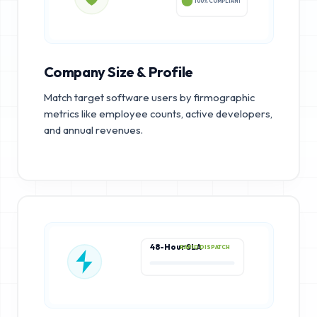
100% COMPLIANT
Company Size & Profile
Match target software users by firmographic
metrics like employee counts, active developers,
and annual revenues.
48-Hour SLA
RAPID DISPATCH