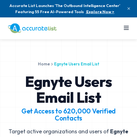
Accurate List Launches 'The Outbound Intelligence Center'
Featuring 55 Free AI-Powered Tools
Explore Now >
Home
Egnyte Users Email List
Egnyte Users
Email List
Get Access to
620,000
Verified
Contacts
Target active organizations and users of
Egnyte