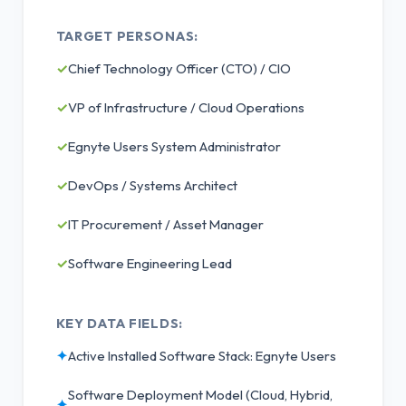
TARGET PERSONAS:
✓
Chief Technology Officer (CTO) / CIO
✓
VP of Infrastructure / Cloud Operations
✓
Egnyte Users System Administrator
✓
DevOps / Systems Architect
✓
IT Procurement / Asset Manager
✓
Software Engineering Lead
KEY DATA FIELDS:
✦
Active Installed Software Stack: Egnyte Users
Software Deployment Model (Cloud, Hybrid,
✦