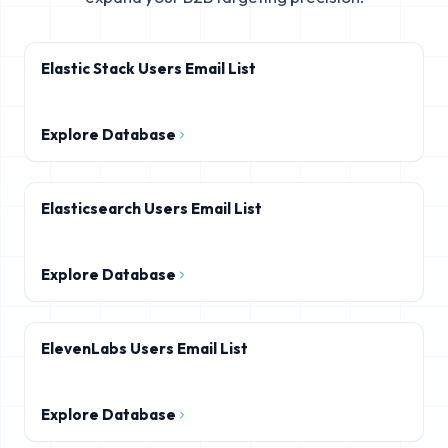
Elastic Stack Users Email List
Explore Database
Elasticsearch Users Email List
Explore Database
ElevenLabs Users Email List
Explore Database