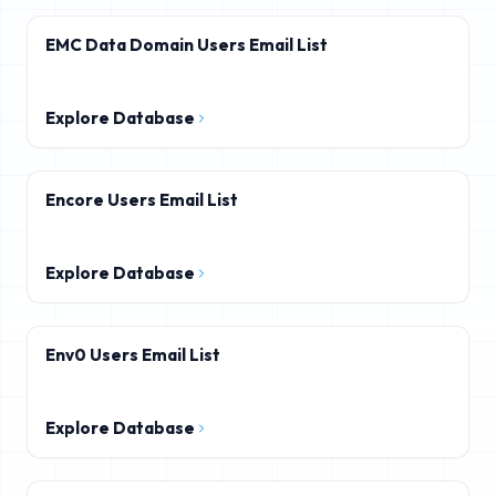
EMC Data Domain Users Email List
Explore Database
Encore Users Email List
Explore Database
Env0 Users Email List
Explore Database