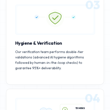
03
Hygiene & Verification
Our verification team performs double-tier
validations (advanced AI hygiene algorithms
followed by human-in-the-loop checks) to
guarantee 95%+ deliverability.
04
15 MINS