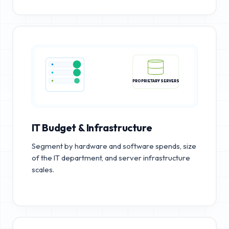
PROPRIETARY SERVERS
IT Budget & Infrastructure
Segment by hardware and software spends, size
of the IT department, and server infrastructure
scales.