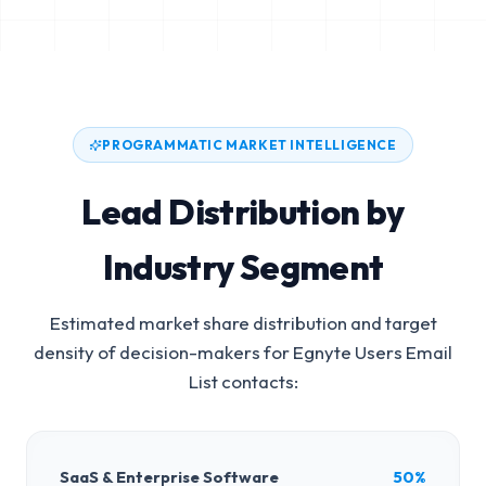
PROGRAMMATIC MARKET INTELLIGENCE
Lead Distribution by
Industry Segment
Estimated market share distribution and target
density of decision-makers for
Egnyte Users Email
List
contacts:
SaaS & Enterprise Software
50%