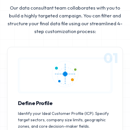
Our data consultant team collaborates with you to
build a highly targeted campaign. You can filter and
structure your final data file using our streamlined 4-
step customization process:
01
Define Profile
Identify your Ideal Customer Profile (ICP). Specify
target sectors, company size limits, geographic
zones, and core decision-maker fields.