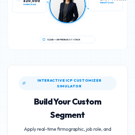
Verified Stack
Global IT Leads
CLOUD + ON-PREMISES IT STACK
INTERACTIVE ICP CUSTOMIZER
SIMULATOR
Build Your Custom
Segment
Apply real-time firmographic, job role, and