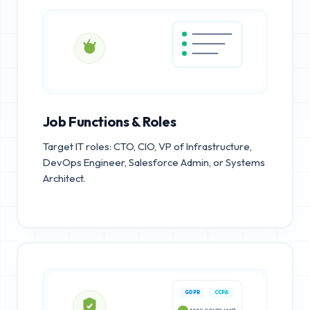
Job Functions & Roles
Target IT roles: CTO, CIO, VP of Infrastructure,
DevOps Engineer, Salesforce Admin, or Systems
Architect.
GDPR
CCPA