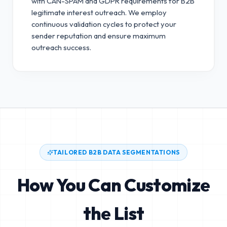
with CAN-SPAM and GDPR requirements for B2B
legitimate interest outreach.
We employ
continuous validation cycles to protect your
sender reputation and ensure maximum
outreach success.
TAILORED B2B DATA SEGMENTATIONS
How You Can Customize
the List