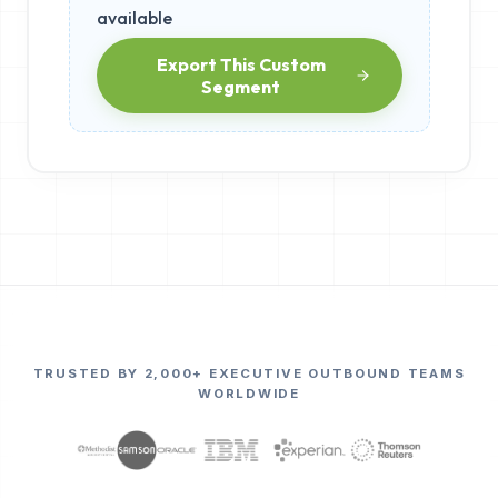
available
Export This Custom
Segment
TRUSTED BY 2,000+ EXECUTIVE OUTBOUND TEAMS
WORLDWIDE