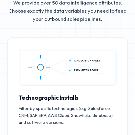
We provide over 50 data intelligence attributes.
Choose exactly the data variables you need to feed
your outbound sales pipelines:
ICP DECISION MAKER
85%+ MATCH SCORE
Technographic Installs
Filter by specific technologies (e.g. Salesforce
CRM, SAP ERP, AWS Cloud, Snowflake database)
and software versions.