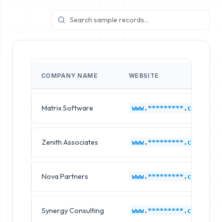
COMPANY NAME
WEBSITE
Matrix Software
www.*********.com
Zenith Associates
www.*********.com
Nova Partners
www.*********.com
Synergy Consulting
www.*********.com