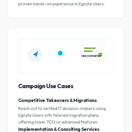
proven hands-on experience in Egnyte Users.
CRM CONVERTED
Campaign Use Cases
Competitive Takeovers & Migrations
Reach out to verified IT decision-makers using
Egnyte Users with tailored migration plans,
offering lower TCO or advanced features.
Implementation & Consulting Services