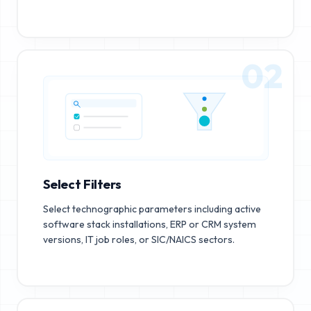
02
Select Filters
Select technographic parameters including active
software stack installations, ERP or CRM system
versions, IT job roles, or SIC/NAICS sectors.