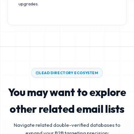
upgrades.
LEAD DIRECTORY ECOSYSTEM
You may want to explore
other related email lists
Navigate related double-verified databases to
expand your B2B targeting precision: