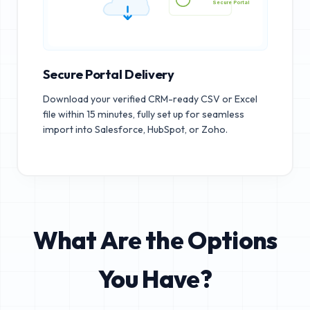
Secure Portal
Secure Portal Delivery
Download your verified CRM-ready CSV or Excel
file within 15 minutes, fully set up for seamless
import into Salesforce, HubSpot, or Zoho.
What Are the Options
You Have?