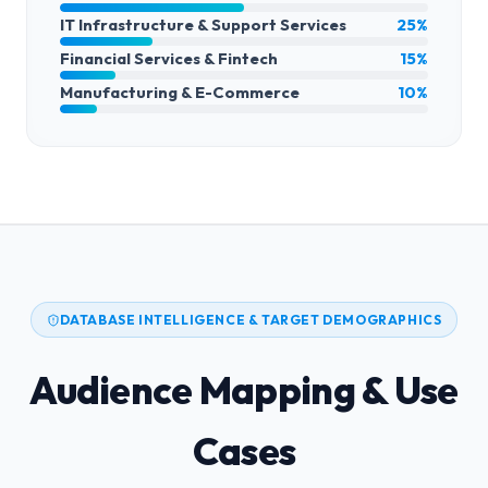
IT Infrastructure & Support Services
25%
Financial Services & Fintech
15%
Manufacturing & E-Commerce
10%
DATABASE INTELLIGENCE & TARGET DEMOGRAPHICS
Audience Mapping & Use
Cases