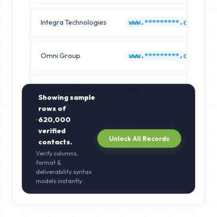
Integra Technologies
www.*********.com
Omni Group
www.*********.com
Velocity Software
www.*********.com
Showing sample
rows of
620,000
verified
Unlock All Records
contacts.
Verify columns,
format &
deliverability syntax
models instantly.