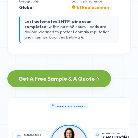
Geography
Bounce Insurance
Global
🛡️ 1:1 Replacement
Last automated SMTP-ping scan
completed:
within past 48 hours. Leads are
double-cleaned to protect domain reputation
and maintain bounces below 2%.
Get A Free Sample & A Quote
TECH STACK VERIFIED
ACTIVE INSTALLS
ENTERPRISE USERS
620,000
2.4M+ Profiles