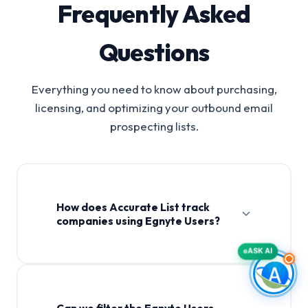
Frequently Asked
Questions
Everything you need to know about purchasing,
licensing, and optimizing your outbound email
prospecting lists.
How does Accurate List track
companies using Egnyte Users?
ASK AI
Can we filter the Egnyte Users