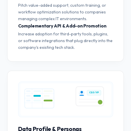
Pitch value-added support, custom training, or
workflow optimization solutions to companies
managing complex IT environments.
Complementary API & Add-on Promotion
Increase adoption for third-party tools, plugins,
or software integrations that plug directly into the
company's existing tech stack.
CEO / VP
Data Profile & Personas