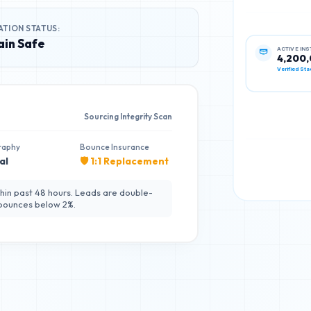
ATION STATUS:
in Safe
ACTIVE IN
4,200
Verified Sta
Sourcing Integrity Scan
raphy
Bounce Insurance
al
🛡️ 1:1 Replacement
hin past 48 hours. Leads are double-
 bounces below 2%.