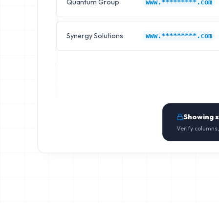
Quantum Group
www.*********.com
Synergy Solutions
www.*********.com
Showing 
Verify columns,