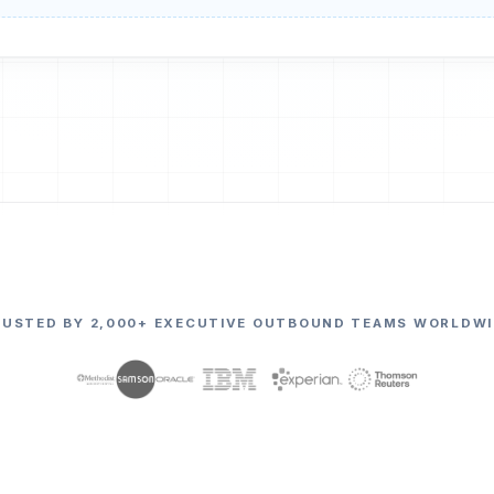
RUSTED BY 2,000+ EXECUTIVE OUTBOUND TEAMS WORLDWI