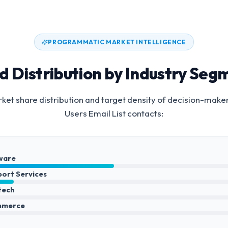
PROGRAMMATIC MARKET INTELLIGENCE
d Distribution by Industry Seg
et share distribution and target density of decision-make
Users Email List
contacts:
ware
port Services
ntech
mmerce