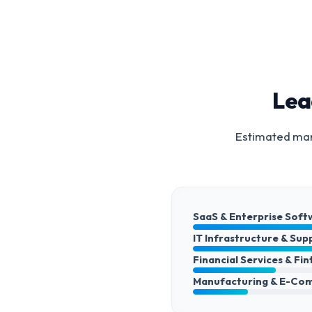
Lea
Estimated mark
SaaS & Enterprise Soft
IT Infrastructure & Sup
Financial Services & Fi
Manufacturing & E-Co