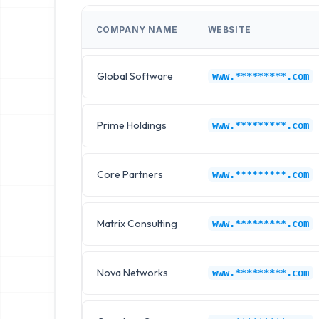
COMPANY NAME
WEBSITE
Global Software
www.*********.com
Prime Holdings
www.*********.com
Core Partners
www.*********.com
Matrix Consulting
www.*********.com
Nova Networks
www.*********.com