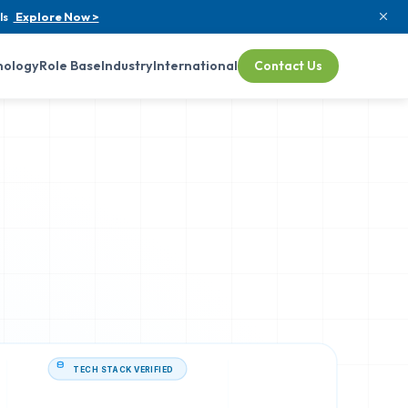
ls
Explore Now >
nology
Role Base
Industry
International
Contact Us
TECH STACK VERIFIED