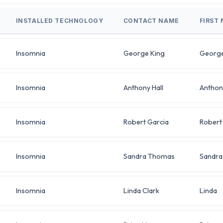
INSTALLED TECHNOLOGY
CONTACT NAME
FIRST
Insomnia
George King
Georg
Insomnia
Anthony Hall
Anthon
Insomnia
Robert Garcia
Robert
Insomnia
Sandra Thomas
Sandra
Insomnia
Linda Clark
Linda