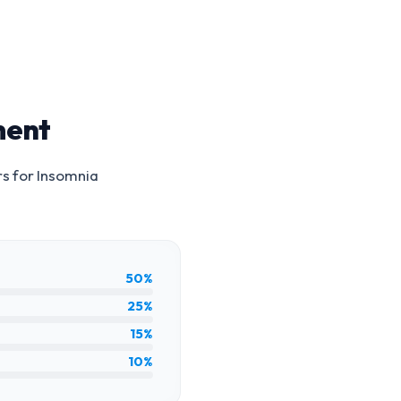
ment
rs for
Insomnia
50%
25%
15%
10%