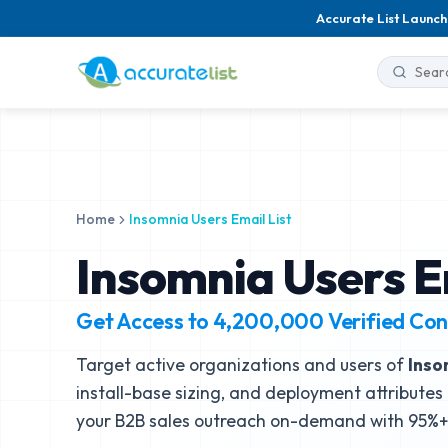
Accurate List Launch
Home
Insomnia Users Email List
Insomnia Users E
Get Access to
4,200,000
Verified Con
Target active organizations and users of
Inso
install-base sizing, and deployment attributes 
your B2B sales outreach on-demand with 95%+ 