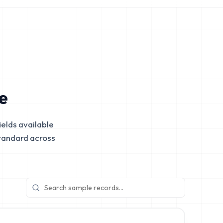
e
elds available
tandard across