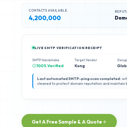
CONTACTS AVAILABLE:
REPUT
4,200,000
Doma
LIVE SMTP VERIFICATION RECEIPT
SMTP Handshake
Target Vendor
Geog
100% Verified
Kong
Glob
Last automated SMTP-ping scan completed:
wit
cleaned to protect domain reputation and maintain
Get A Free Sample & A Quote