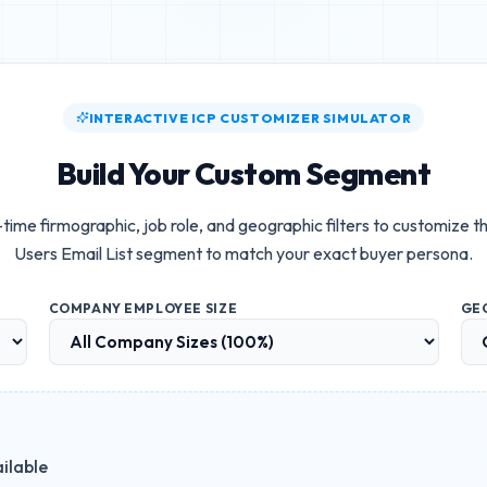
INTERACTIVE ICP CUSTOMIZER SIMULATOR
Build Your Custom Segment
-time firmographic, job role, and geographic filters to customize t
Users Email List
segment to match your exact buyer persona.
COMPANY EMPLOYEE SIZE
GE
ilable