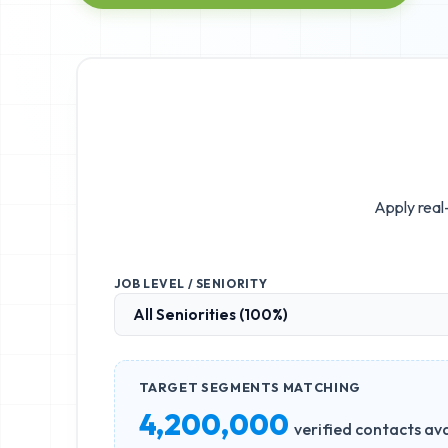
Apply real
JOB LEVEL / SENIORITY
TARGET SEGMENTS MATCHING
4,200,000
verified contacts ava