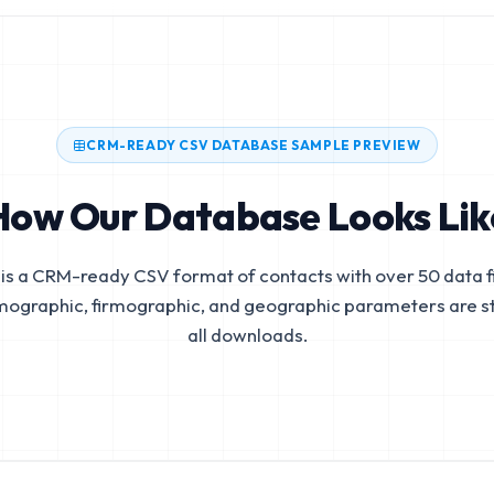
CRM-READY CSV DATABASE SAMPLE PREVIEW
How Our Database Looks Lik
is a CRM-ready CSV format of contacts with over 50 data fi
mographic, firmographic, and geographic parameters are s
all downloads.