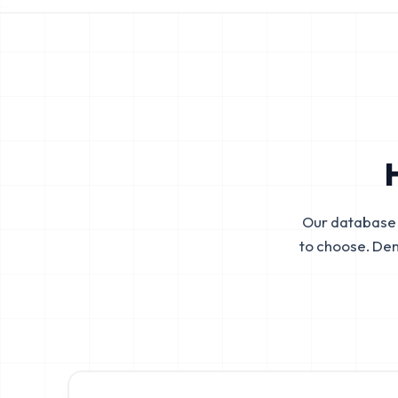
Our database 
to choose. De