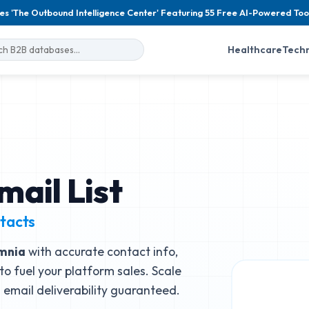
es 'The Outbound Intelligence Center' Featuring 55 Free AI-Powered Too
Healthcare
Tech
mail List
tacts
mnia
with accurate contact info,
to fuel your platform sales. Scale
email deliverability guaranteed.