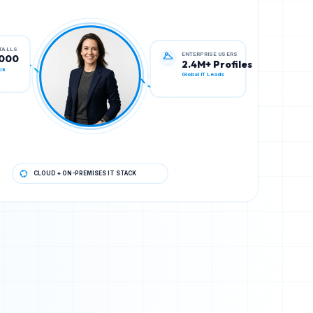
ENTERPRISE USERS
STALLS
2.4M+ Profiles
,000
Global IT Leads
ck
CLOUD + ON-PREMISES IT STACK