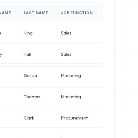
 NAME
LAST NAME
JOB FUNCTION
JOB TITLE
e
King
Sales
Director of Sou
y
Hall
Sales
IT Manager
Garcia
Marketing
IT Manager
Thomas
Marketing
Systems Admini
Clark
Procurement
Systems Admini