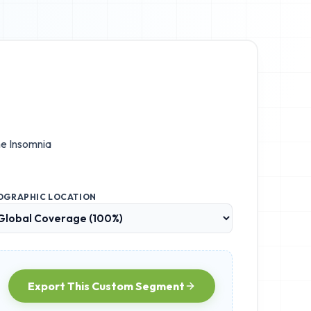
he
Insomnia
OGRAPHIC LOCATION
Export This Custom Segment