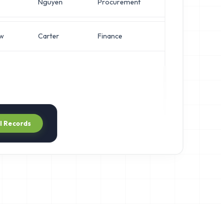
Nguyen
Procurement
Chief Architect
w
Carter
Finance
Director of Eng
ll Records