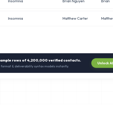
Insomnia
Brian Nguyen
Brian
Insomnia
Matthew Carter
Matthe
sample rows of
4,200,000
verified contacts.
Unlock A
 format & deliverability syntax models instantly.