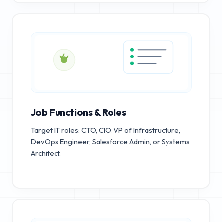
Job Functions & Roles
Target IT roles: CTO, CIO, VP of Infrastructure,
DevOps Engineer, Salesforce Admin, or Systems
Architect.