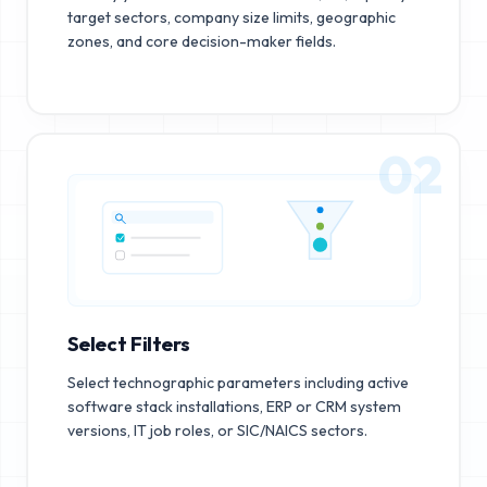
target sectors, company size limits, geographic
zones, and core decision-maker fields.
02
Select Filters
Select technographic parameters including active
software stack installations, ERP or CRM system
versions, IT job roles, or SIC/NAICS sectors.