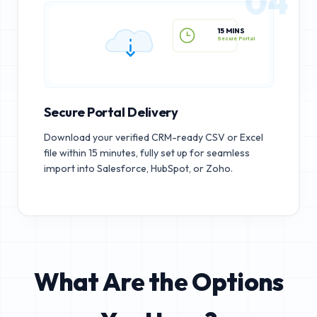
04
15 MINS
Secure Portal
Secure Portal Delivery
Download your verified CRM-ready CSV or Excel
file within 15 minutes, fully set up for seamless
import into Salesforce, HubSpot, or Zoho.
What Are the Options