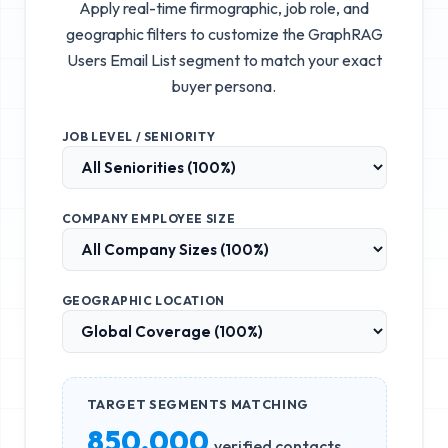
Apply real-time firmographic, job role, and
geographic filters to customize the
GraphRAG
Users Email List
segment to match your exact
buyer persona.
JOB LEVEL / SENIORITY
COMPANY EMPLOYEE SIZE
GEOGRAPHIC LOCATION
TARGET SEGMENTS MATCHING
850,000
verified contacts