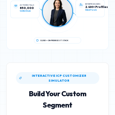
ENTERPRISE USERS
ACTIVE INSTALLS
2.4M+ Profiles
850,000
Global IT Leads
Verified Stack
CLOUD + ON-PREMISES IT STACK
INTERACTIVE ICP CUSTOMIZER
SIMULATOR
Build Your Custom
Segment