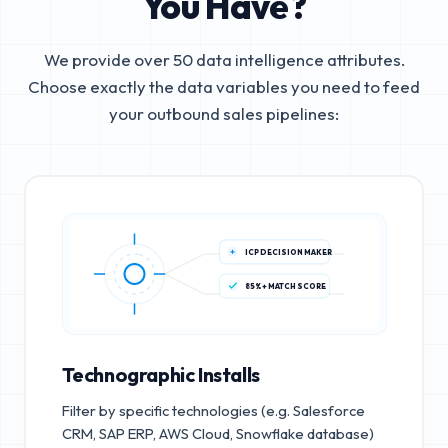
You Have?
We provide over 50 data intelligence attributes.
Choose exactly the data variables you need to feed
your outbound sales pipelines:
ICP DECISION MAKER
85%+ MATCH SCORE
Technographic Installs
Filter by specific technologies (e.g. Salesforce
CRM, SAP ERP, AWS Cloud, Snowflake database)