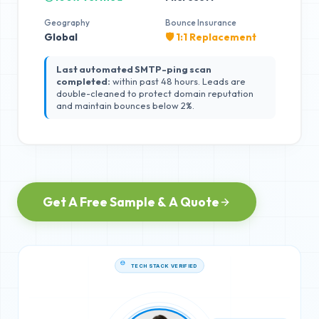
Geography
Bounce Insurance
Global
🛡️ 1:1 Replacement
Last automated SMTP-ping scan
completed:
within past 48 hours. Leads are
double-cleaned to protect domain reputation
and maintain bounces below 2%.
Get A Free Sample & A Quote
TECH STACK VERIFIED