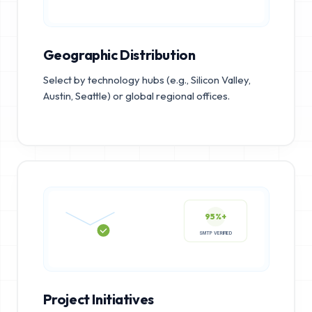
Geographic Distribution
Select by technology hubs (e.g., Silicon Valley,
Austin, Seattle) or global regional offices.
95%+
SMTP VERIFIED
Project Initiatives