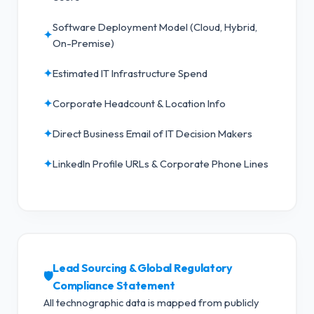
Software Deployment Model (Cloud, Hybrid,
✦
On-Premise)
✦
Estimated IT Infrastructure Spend
✦
Corporate Headcount & Location Info
✦
Direct Business Email of IT Decision Makers
✦
LinkedIn Profile URLs & Corporate Phone Lines
Lead Sourcing & Global Regulatory
🛡️
Compliance Statement
All technographic data is mapped from publicly