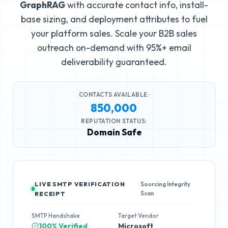
GraphRAG
with accurate contact info, install-
base sizing, and deployment attributes to fuel
your platform sales. Scale your B2B sales
outreach on-demand with 95%+ email
deliverability guaranteed.
CONTACTS AVAILABLE:
850,000
REPUTATION STATUS:
Domain Safe
LIVE SMTP VERIFICATION
Sourcing Integrity
Scan
RECEIPT
SMTP Handshake
Target Vendor
100% Verified
Microsoft