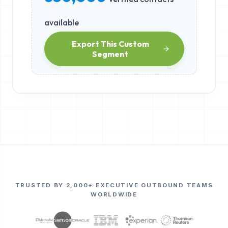
available
Export This Custom
Segment
TRUSTED BY 2,000+ EXECUTIVE OUTBOUND TEAMS
WORLDWIDE