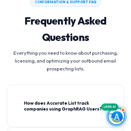
INFORMATION & SUPPORT FAQ
Frequently Asked
Questions
Everything you need to know about purchasing,
licensing, and optimizing your outbound email
prospecting lists.
How does Accurate List track
ASK AI
companies using GraphRAG Users?