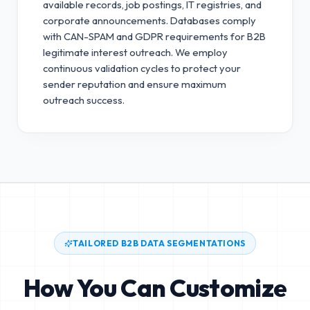
available records, job postings, IT registries, and
corporate announcements. Databases comply
with CAN-SPAM and GDPR requirements for B2B
legitimate interest outreach.
We employ
continuous validation cycles to protect your
sender reputation and ensure maximum
outreach success.
TAILORED B2B DATA SEGMENTATIONS
How You Can Customize