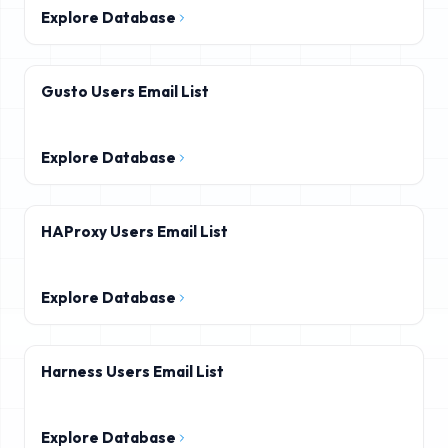
Explore Database
Gusto Users Email List
Explore Database
HAProxy Users Email List
Explore Database
Harness Users Email List
Explore Database