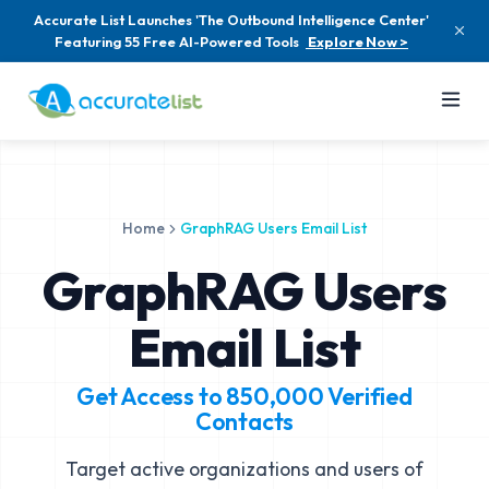
Accurate List Launches 'The Outbound Intelligence Center'
Featuring 55 Free AI-Powered Tools
Explore Now >
Home
GraphRAG Users Email List
GraphRAG Users
Email List
Get Access to
850,000
Verified
Contacts
Target active organizations and users of