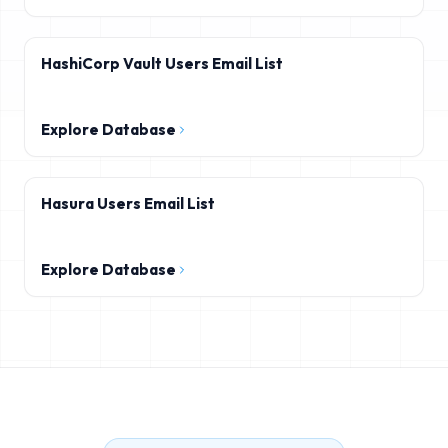
HashiCorp Vault Users Email List
Explore Database
Hasura Users Email List
Explore Database