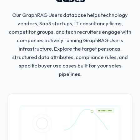
Our GraphRAG Users database helps technology
vendors, SaaS startups, IT consultancy firms,
competitor groups, and tech recruiters engage with
companies actively running GraphRAG Users
infrastructure.
Explore the target personas,
structured data attributes, compliance rules, and
specific buyer use cases built for your sales
pipelines.
HIGH INTENT