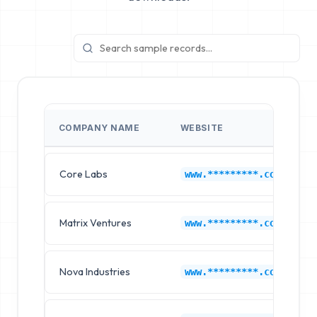
COMPANY NAME
WEBSITE
Core Labs
www.*********.com
Matrix Ventures
www.*********.com
Nova Industries
www.*********.com