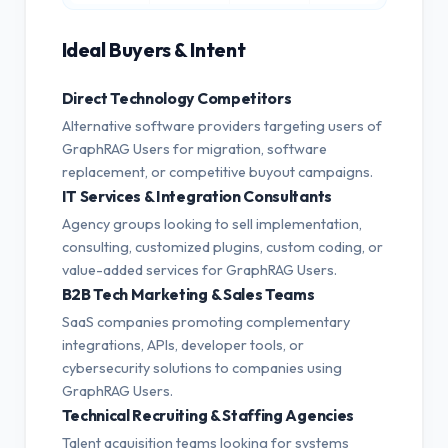
Ideal Buyers & Intent
Direct Technology Competitors
Alternative software providers targeting users of
GraphRAG Users for migration, software
replacement, or competitive buyout campaigns.
IT Services & Integration Consultants
Agency groups looking to sell implementation,
consulting, customized plugins, custom coding, or
value-added services for GraphRAG Users.
B2B Tech Marketing & Sales Teams
SaaS companies promoting complementary
integrations, APIs, developer tools, or
cybersecurity solutions to companies using
GraphRAG Users.
Technical Recruiting & Staffing Agencies
Talent acquisition teams looking for systems