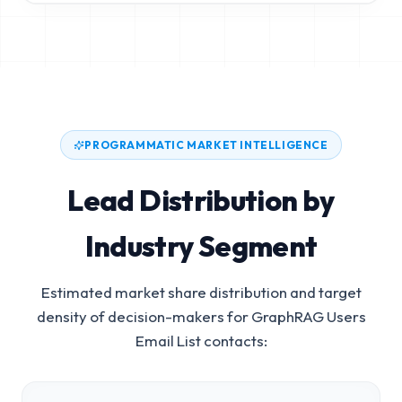
PROGRAMMATIC MARKET INTELLIGENCE
Lead Distribution by
Industry Segment
Estimated market share distribution and target
density of decision-makers for
GraphRAG Users
Email List
contacts: