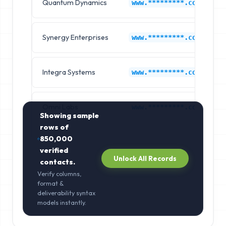
Quantum Dynamics
www.*********.com
Synergy Enterprises
www.*********.com
Integra Systems
www.*********.com
Omni Labs
www.*********.com
Showing sample
rows of
850,000
verified
Unlock All Records
contacts.
Verify columns,
format &
deliverability syntax
models instantly.