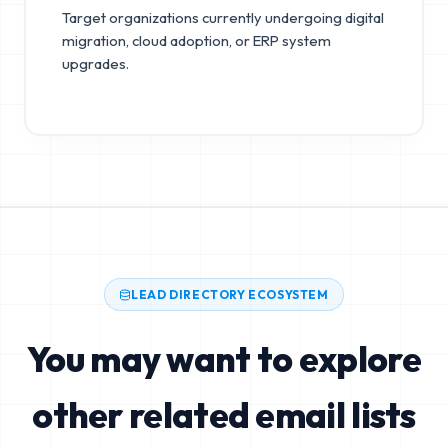
Target organizations currently undergoing digital
migration, cloud adoption, or ERP system
upgrades.
LEAD DIRECTORY ECOSYSTEM
You may want to explore
other related email lists