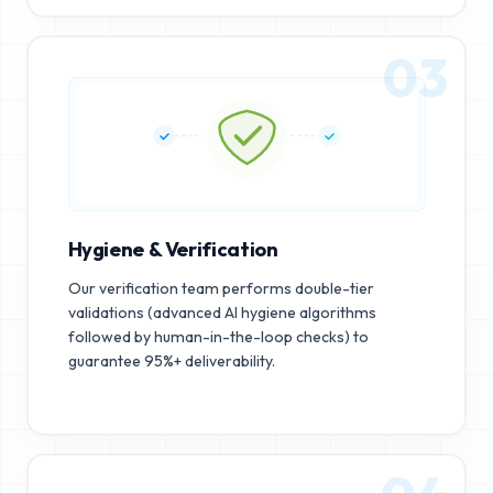
03
Hygiene & Verification
Our verification team performs double-tier
validations (advanced AI hygiene algorithms
followed by human-in-the-loop checks) to
guarantee 95%+ deliverability.