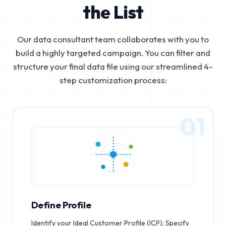
the List
Our data consultant team collaborates with you to
build a highly targeted campaign. You can filter and
structure your final data file using our streamlined 4-
step customization process:
01
Define Profile
Identify your Ideal Customer Profile (ICP). Specify