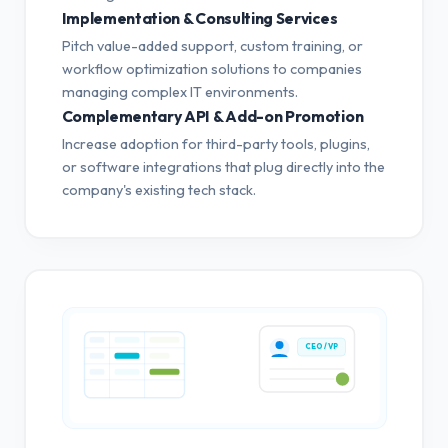
Implementation & Consulting Services
Pitch value-added support, custom training, or
workflow optimization solutions to companies
managing complex IT environments.
Complementary API & Add-on Promotion
Increase adoption for third-party tools, plugins,
or software integrations that plug directly into the
company's existing tech stack.
CEO / VP