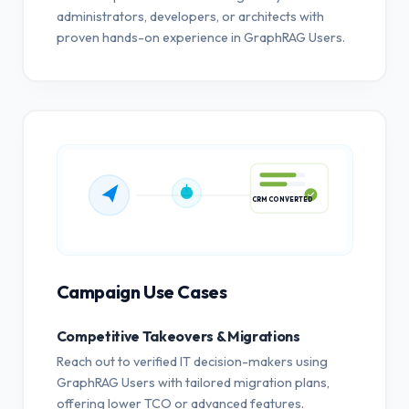
administrators, developers, or architects with
proven hands-on experience in GraphRAG Users.
CRM CONVERTED
Campaign Use Cases
Competitive Takeovers & Migrations
Reach out to verified IT decision-makers using
GraphRAG Users with tailored migration plans,
offering lower TCO or advanced features.