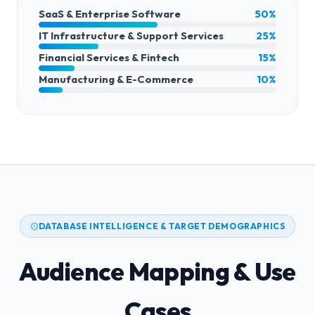
SaaS & Enterprise Software
50%
IT Infrastructure & Support Services
25%
Financial Services & Fintech
15%
Manufacturing & E-Commerce
10%
DATABASE INTELLIGENCE & TARGET DEMOGRAPHICS
Audience Mapping & Use
Cases