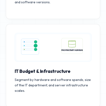
and software versions.
PROPRIETARY SERVERS
IT Budget & Infrastructure
Segment by hardware and software spends, size
of the IT department, and server infrastructure
scales.