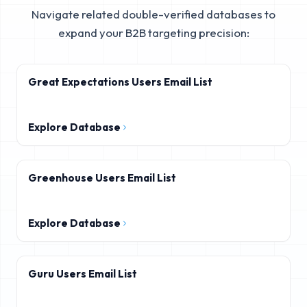
Navigate related double-verified databases to
expand your B2B targeting precision:
Great Expectations Users Email List
Explore Database
Greenhouse Users Email List
Explore Database
Guru Users Email List