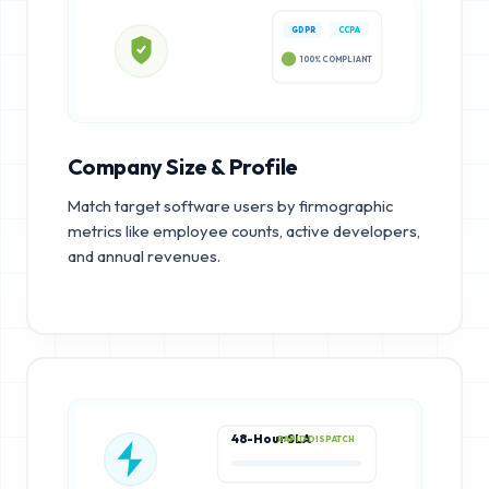
GDPR
CCPA
100% COMPLIANT
Company Size & Profile
Match target software users by firmographic
metrics like employee counts, active developers,
and annual revenues.
48-Hour SLA
RAPID DISPATCH