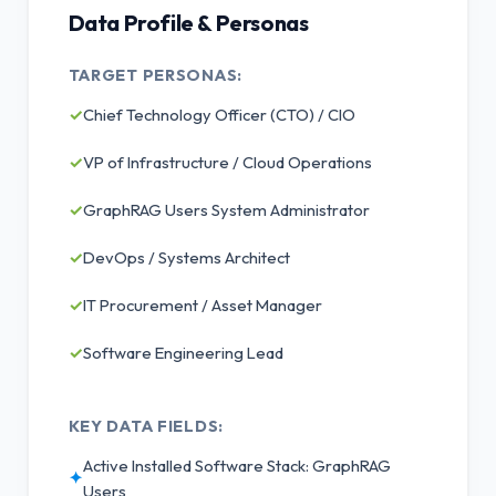
Data Profile & Personas
TARGET PERSONAS:
✓
Chief Technology Officer (CTO) / CIO
✓
VP of Infrastructure / Cloud Operations
✓
GraphRAG Users System Administrator
✓
DevOps / Systems Architect
✓
IT Procurement / Asset Manager
✓
Software Engineering Lead
KEY DATA FIELDS:
Active Installed Software Stack: GraphRAG
✦
Users