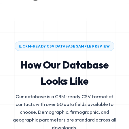
CRM-READY CSV DATABASE SAMPLE PREVIEW
How Our Database
Looks Like
Our database is a CRM-ready CSV format of
contacts with over 50 data fields available to
choose. Demographic, firmographic, and
geographic parameters are standard across all
downloads.