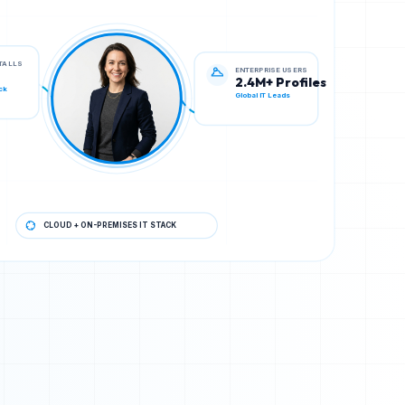
ENTERPRISE USERS
STALLS
2.4M+ Profiles
Global IT Leads
ck
CLOUD + ON-PREMISES IT STACK