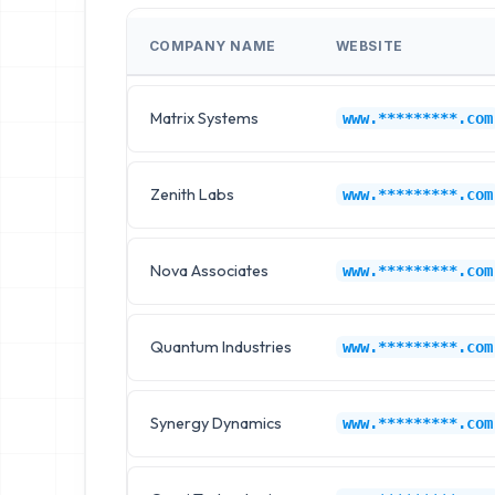
COMPANY NAME
WEBSITE
Matrix Systems
www.*********.com
Zenith Labs
www.*********.com
Nova Associates
www.*********.com
Quantum Industries
www.*********.com
Synergy Dynamics
www.*********.com