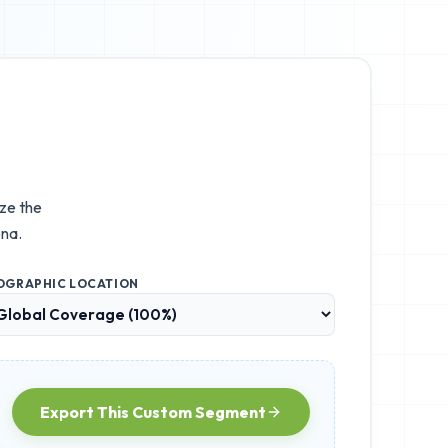
ize the
na.
OGRAPHIC LOCATION
Export This Custom Segment