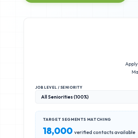
Apply 
Ma
JOB LEVEL / SENIORITY
TARGET SEGMENTS MATCHING
18,000
verified contacts available