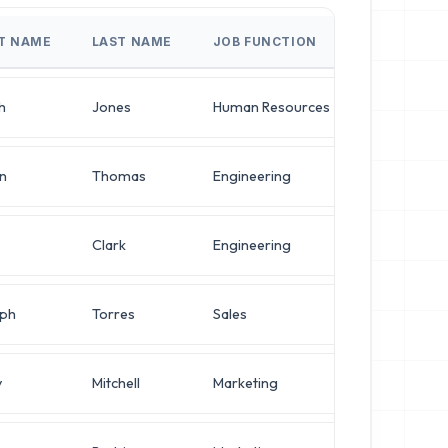
ST NAME
LAST NAME
JOB FUNCTION
JOB TITLE
h
Jones
Human Resources
Operations
n
Thomas
Engineering
Operations
Clark
Engineering
Network En
ph
Torres
Sales
VP of Infra
y
Mitchell
Marketing
VP of Infra