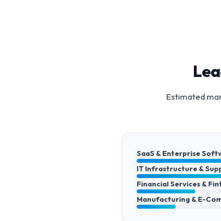
Lea
Estimated mark
SaaS & Enterprise Soft
IT Infrastructure & Sup
Financial Services & Fi
Manufacturing & E-Co