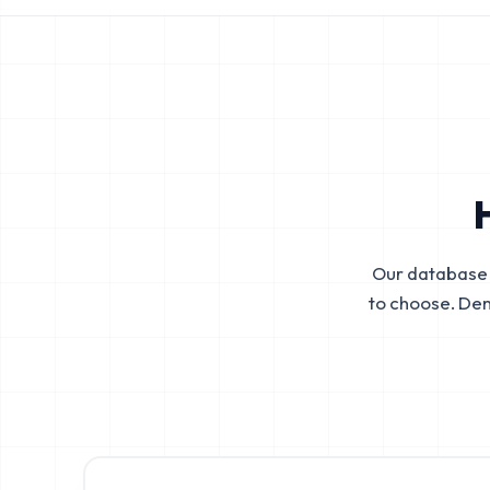
Our database 
to choose. De