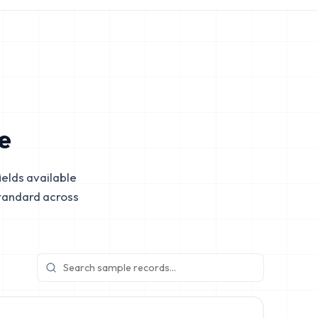
e
elds available
tandard across