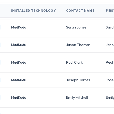
INSTALLED TECHNOLOGY
CONTACT NAME
FIR
MadKudu
Sarah Jones
Sara
MadKudu
Jason Thomas
Jaso
MadKudu
Paul Clark
Paul
MadKudu
Joseph Torres
Jose
MadKudu
Emily Mitchell
Emil