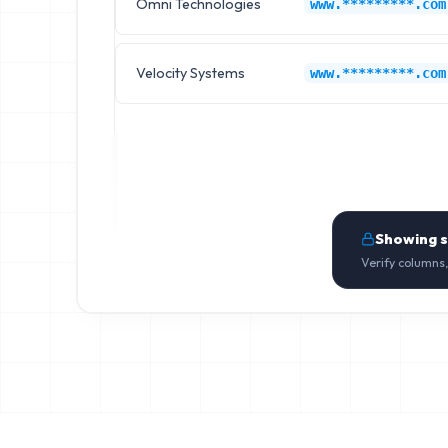
Omni Technologies
www.*********.com
Velocity Systems
www.*********.com
Showing 
Verify columns,