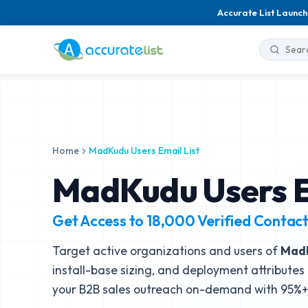
Accurate List Launch
Home
MadKudu Users Email List
MadKudu Users E
Get Access to
18,000
Verified Contac
Target active organizations and users of
Mad
install-base sizing, and deployment attributes 
your B2B sales outreach on-demand with 95%+ 