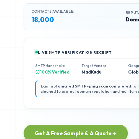
CONTACTS AVAILABLE:
REPUT
18,000
Doma
LIVE SMTP VERIFICATION RECEIPT
SMTP Handshake
Target Vendor
Geog
100% Verified
MadKudu
Glob
Last automated SMTP-ping scan completed:
wit
cleaned to protect domain reputation and maintain
Get A Free Sample & A Quote