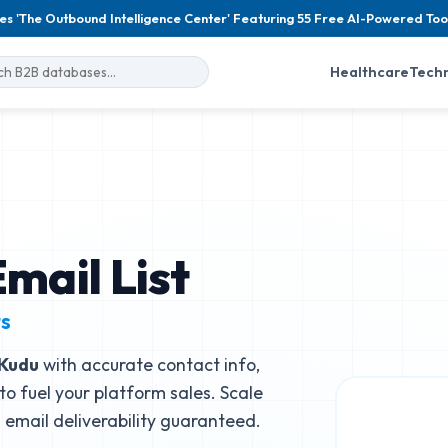
es 'The Outbound Intelligence Center' Featuring 55 Free AI-Powered Too
Healthcare
Tech
mail List
ts
Kudu
with accurate contact info,
to fuel your platform sales. Scale
email deliverability guaranteed.