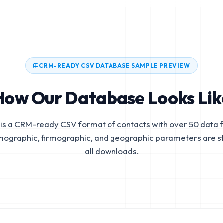
CRM-READY CSV DATABASE SAMPLE PREVIEW
How Our Database Looks Lik
is a CRM-ready CSV format of contacts with over 50 data fi
mographic, firmographic, and geographic parameters are s
all downloads.