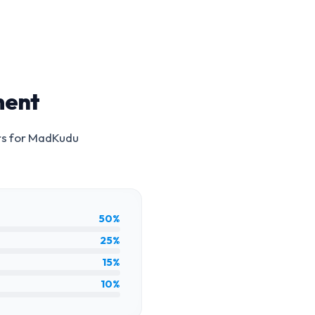
ment
rs for
MadKudu
50%
25%
15%
10%