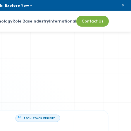
ls
Explore Now >
nology
Role Base
Industry
International
Contact Us
TECH STACK VERIFIED