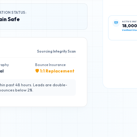
ATION STATUS:
in Safe
ACTIVE IN
18,000
Verified Sta
Sourcing Integrity Scan
raphy
Bounce Insurance
al
🛡️ 1:1 Replacement
hin past 48 hours. Leads are double-
 bounces below 2%.