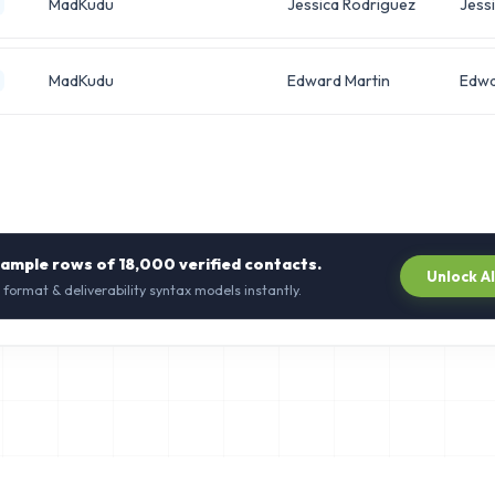
MadKudu
Jessica Rodriguez
Jess
MadKudu
Edward Martin
Edw
sample rows of
18,000
verified contacts.
Unlock A
 format & deliverability syntax models instantly.