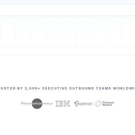
RUSTED BY 2,000+ EXECUTIVE OUTBOUND TEAMS WORLDWI