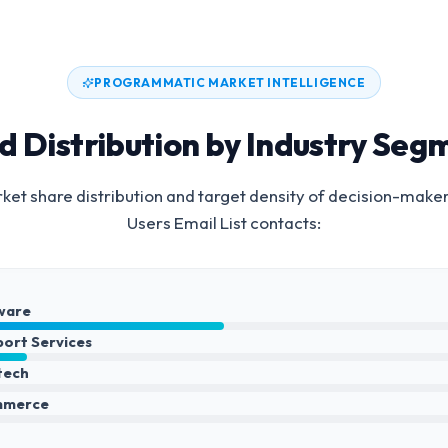
PROGRAMMATIC MARKET INTELLIGENCE
d Distribution by Industry Seg
et share distribution and target density of decision-make
Users Email List
contacts:
ware
port Services
ntech
mmerce