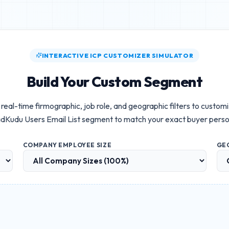
INTERACTIVE ICP CUSTOMIZER SIMULATOR
Build Your Custom Segment
real-time firmographic, job role, and geographic filters to custom
dKudu Users Email List
segment to match your exact buyer perso
COMPANY EMPLOYEE SIZE
GE