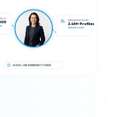
ENTERPRISE USERS
STALLS
2.4M+ Profiles
000
Global IT Leads
ck
CLOUD + ON-PREMISES IT STACK