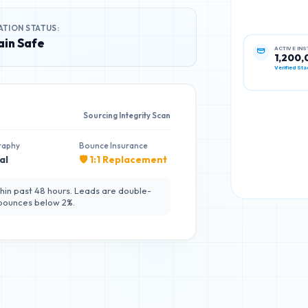
ATION STATUS:
in Safe
ACTIVE IN
1,200,
Verified Sta
Sourcing Integrity Scan
raphy
Bounce Insurance
al
🛡️ 1:1 Replacement
hin past 48 hours. Leads are double-
 bounces below 2%.