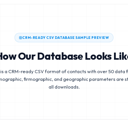
CRM-READY CSV DATABASE SAMPLE PREVIEW
How Our Database Looks Lik
is a CRM-ready CSV format of contacts with over 50 data fi
mographic, firmographic, and geographic parameters are s
all downloads.