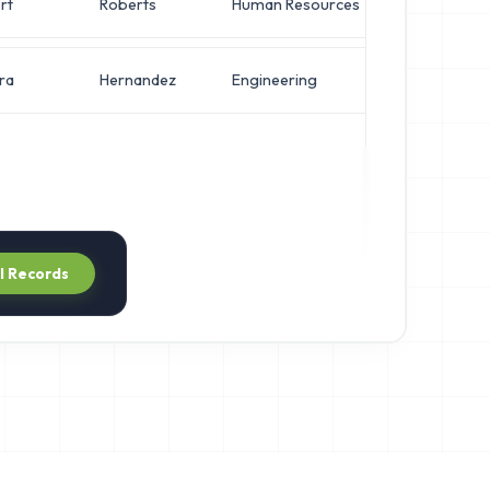
rt
Roberts
Human Resources
VP of Secur
ra
Hernandez
Engineering
VP of Secur
ll Records