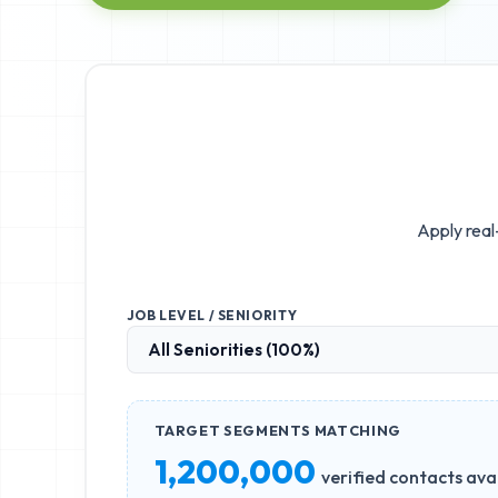
Apply real
JOB LEVEL / SENIORITY
TARGET SEGMENTS MATCHING
1,200,000
verified contacts ava