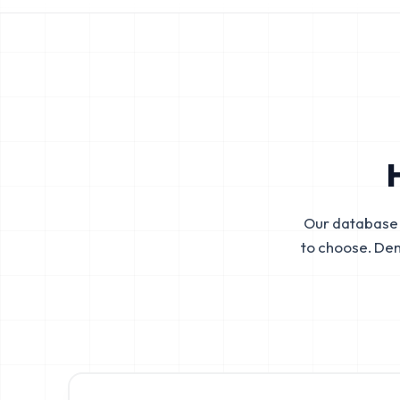
Our database 
to choose. De