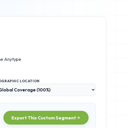
he
Anytype
OGRAPHIC LOCATION
Export This Custom Segment