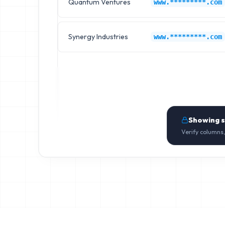
Quantum Ventures
www.*********.com
Synergy Industries
www.*********.com
Showing 
Verify columns,