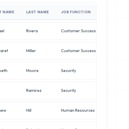
ST NAME
LAST NAME
JOB FUNCTION
JOB TITLE
ael
Rivera
Customer Success
IT Manager
aret
Miller
Customer Success
Systems Ad
beth
Moore
Security
Chief Archi
n
Ramirez
Security
Chief Archi
hew
Hill
Human Resources
Director of