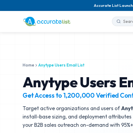
Accurate List Launch
Home
Anytype Users Email List
Anytype Users Em
Get Access to
1,200,000
Verified Con
Target active organizations and users of
Any
install-base sizing, and deployment attributes 
your B2B sales outreach on-demand with 95%+ 