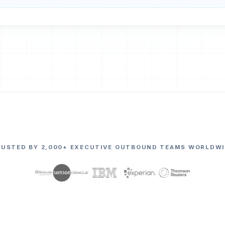
RUSTED BY 2,000+ EXECUTIVE OUTBOUND TEAMS WORLDWI