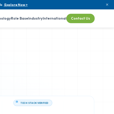
ls
Explore Now >
nology
Role Base
Industry
International
Contact Us
TECH STACK VERIFIED