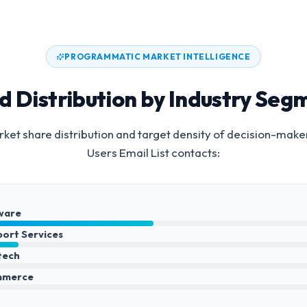
PROGRAMMATIC MARKET INTELLIGENCE
d Distribution by Industry Seg
ket share distribution and target density of decision-make
Users Email List
contacts:
ware
port Services
ntech
mmerce