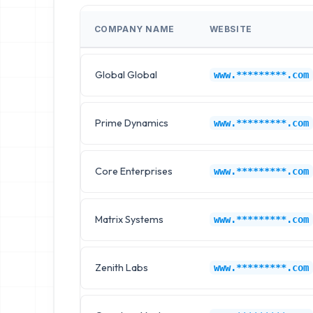
COMPANY NAME
WEBSITE
Global Global
www.*********.com
Prime Dynamics
www.*********.com
Core Enterprises
www.*********.com
Matrix Systems
www.*********.com
Zenith Labs
www.*********.com