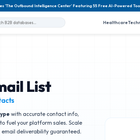
es 'The Outbound Intelligence Center' Featuring 55 Free AI-Powered Too
Healthcare
Tech
ail List
tacts
type
with accurate contact info,
to fuel your platform sales. Scale
email deliverability guaranteed.