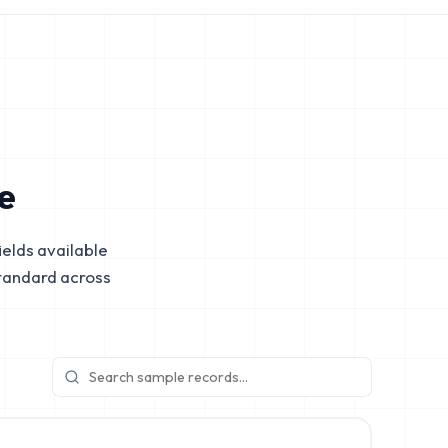
e
elds available
tandard across