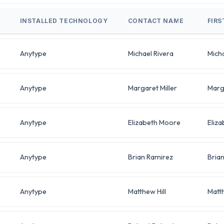
INSTALLED TECHNOLOGY
CONTACT NAME
FIR
Anytype
Michael Rivera
Mich
Anytype
Margaret Miller
Marg
Anytype
Elizabeth Moore
Eliza
Anytype
Brian Ramirez
Bria
Anytype
Matthew Hill
Matt