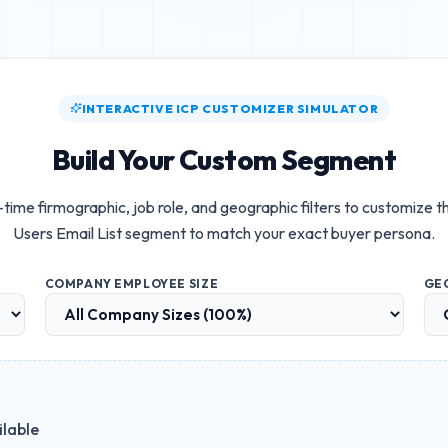
INTERACTIVE ICP CUSTOMIZER SIMULATOR
Build Your Custom Segment
-time firmographic, job role, and geographic filters to customize t
Users Email List
segment to match your exact buyer persona.
COMPANY EMPLOYEE SIZE
GE
ilable