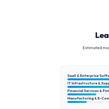
Lea
Estimated mar
SaaS & Enterprise Soft
IT Infrastructure & Sup
Financial Services & Fi
Manufacturing & E-Co