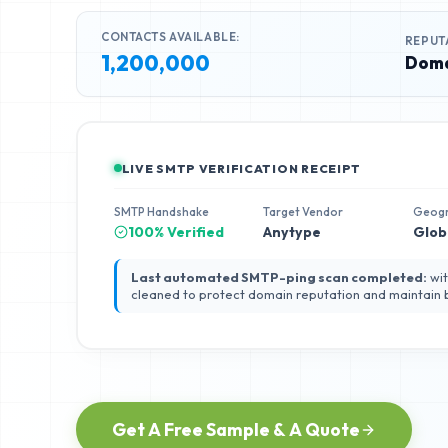
CONTACTS AVAILABLE:
REPUT
1,200,000
Doma
LIVE SMTP VERIFICATION RECEIPT
SMTP Handshake
Target Vendor
Geog
100% Verified
Anytype
Glob
Last automated SMTP-ping scan completed:
wit
cleaned to protect domain reputation and maintain
Get A Free Sample & A Quote