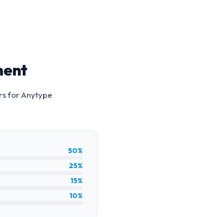
ment
rs for
Anytype
50%
25%
15%
10%