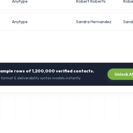
Anytype
Robert Roberts
Robe
Anytype
Sandra Hernandez
Sand
sample rows of
1,200,000
verified contacts.
Unlock A
 format & deliverability syntax models instantly.