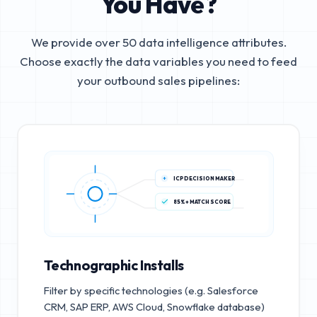
You Have?
We provide over 50 data intelligence attributes.
Choose exactly the data variables you need to feed
your outbound sales pipelines:
ICP DECISION MAKER
85%+ MATCH SCORE
Technographic Installs
Filter by specific technologies (e.g. Salesforce
CRM, SAP ERP, AWS Cloud, Snowflake database)