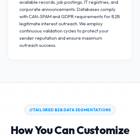
available records, job postings, IT registries, and
corporate announcements. Databases comply
with CAN-SPAM and GDPR requirements for B2B
legitimate interest outreach.
We employ
continuous validation cycles to protect your
sender reputation and ensure maximum
outreach success.
TAILORED B2B DATA SEGMENTATIONS
How You Can Customize