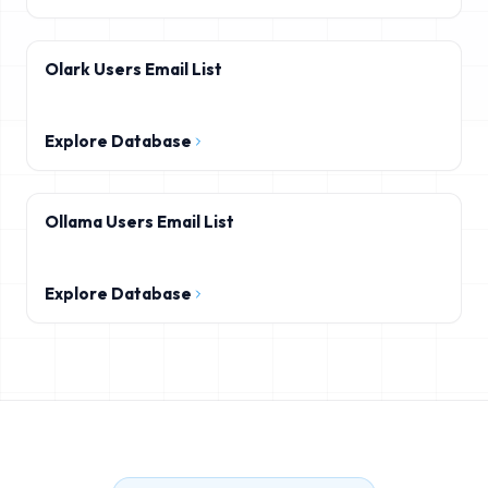
Olark Users Email List
Explore Database
Ollama Users Email List
Explore Database