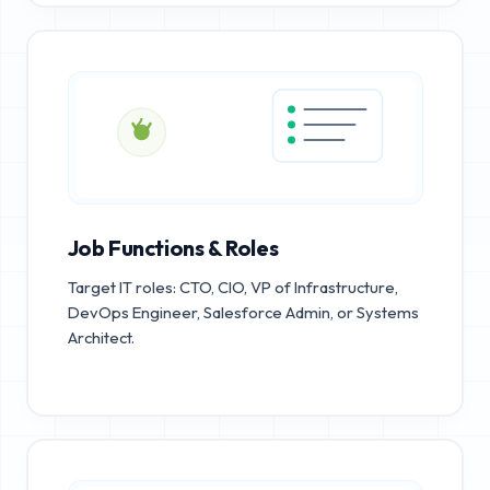
Job Functions & Roles
Target IT roles: CTO, CIO, VP of Infrastructure,
DevOps Engineer, Salesforce Admin, or Systems
Architect.