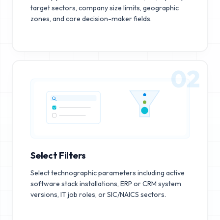
target sectors, company size limits, geographic
zones, and core decision-maker fields.
02
Select Filters
Select technographic parameters including active
software stack installations, ERP or CRM system
versions, IT job roles, or SIC/NAICS sectors.