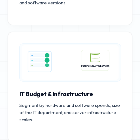
and software versions.
PROPRIETARY SERVERS
IT Budget & Infrastructure
Segment by hardware and software spends, size
of the IT department, and server infrastructure
scales.