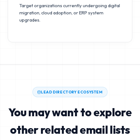
Target organizations currently undergoing digital
migration, cloud adoption, or ERP system
upgrades.
LEAD DIRECTORY ECOSYSTEM
You may want to explore
other related email lists