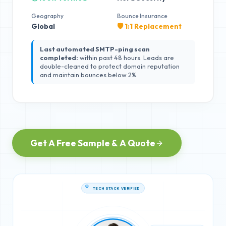
Geography
Bounce Insurance
Global
🛡️ 1:1 Replacement
Last automated SMTP-ping scan
completed:
within past 48 hours. Leads are
double-cleaned to protect domain reputation
and maintain bounces below 2%.
Get A Free Sample & A Quote
TECH STACK VERIFIED