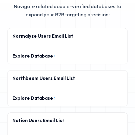
Navigate related double-verified databases to
expand your B2B targeting precision:
Normalyze Users Email List
Explore Database
Northbeam Users Email List
Explore Database
Notion Users Email List