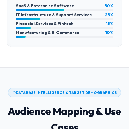
SaaS & Enterprise Software
50%
IT Infrastructure & Support Services
25%
Financial Services & Fintech
15%
Manufacturing & E-Commerce
10%
DATABASE INTELLIGENCE & TARGET DEMOGRAPHICS
Audience Mapping & Use
Cases