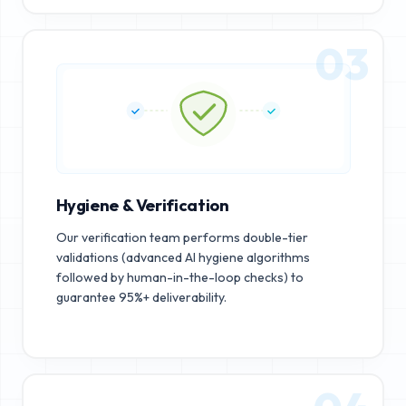
03
Hygiene & Verification
Our verification team performs double-tier
validations (advanced AI hygiene algorithms
followed by human-in-the-loop checks) to
guarantee 95%+ deliverability.