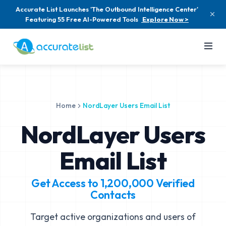
Accurate List Launches 'The Outbound Intelligence Center'
Featuring 55 Free AI-Powered Tools
Explore Now >
Home
NordLayer Users Email List
NordLayer Users
Email List
Get Access to
1,200,000
Verified
Contacts
Target active organizations and users of