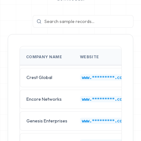
COMPANY NAME
WEBSITE
Crest Global
www.*********.com
Encore Networks
www.*********.com
Genesis Enterprises
www.*********.com