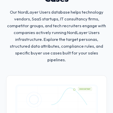
Our NordLayer Users database helps technology
vendors, SaaS startups, IT consultancy firms,
competitor groups, and tech recruiters engage with
companies actively running NordLayer Users
infrastructure.
Explore the target personas,
structured data attributes, compliance rules, and
specific buyer use cases built for your sales
pipelines.
HIGH INTENT