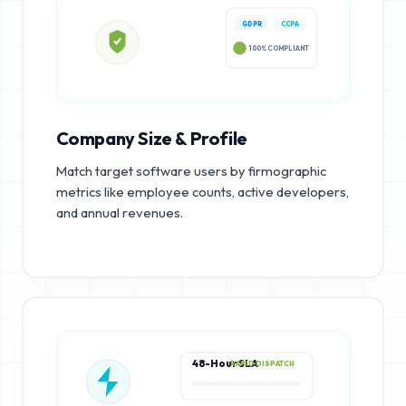
GDPR
CCPA
100% COMPLIANT
Company Size & Profile
Match target software users by firmographic
metrics like employee counts, active developers,
and annual revenues.
48-Hour SLA
RAPID DISPATCH