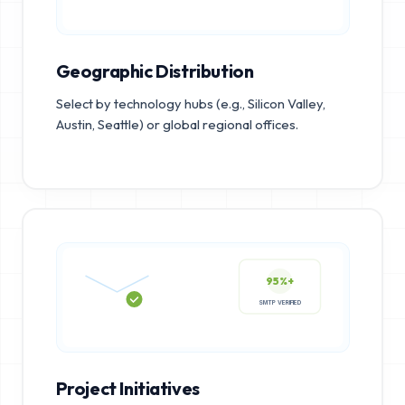
Geographic Distribution
Select by technology hubs (e.g., Silicon Valley,
Austin, Seattle) or global regional offices.
95%+
SMTP VERIFIED
Project Initiatives