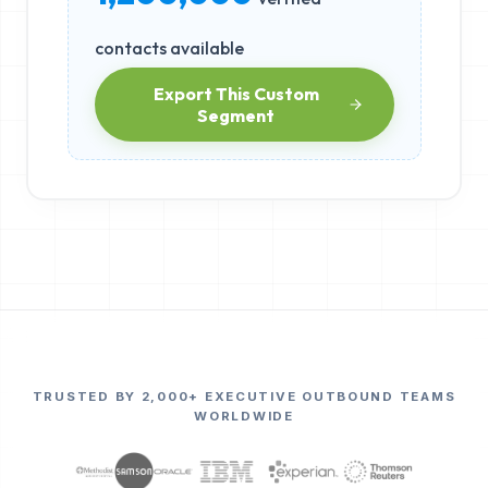
contacts available
Export This Custom
Segment
TRUSTED BY 2,000+ EXECUTIVE OUTBOUND TEAMS
WORLDWIDE