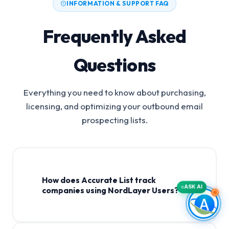
INFORMATION & SUPPORT FAQ
Frequently Asked
Questions
Everything you need to know about purchasing,
licensing, and optimizing your outbound email
prospecting lists.
How does Accurate List track
ASK AI
companies using NordLayer Users?