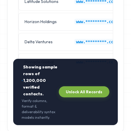
Latitude Solutions
www.*********.com
Horizon Holdings
www.*********.com
Delta Ventures
www.*********.com
Pinnacle Global
www.*********.com
Showing sample
rows of
1,200,000
verified
Unlock All Records
contacts.
Verify columns,
format &
deliverability syntax
models instantly.