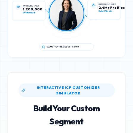
ACTIVE INSTALLS
ENTERPRISE USERS
1,200,000
2.4M+ Profiles
Verified Stack
Global IT Leads
CLOUD + ON-PREMISES IT STACK
INTERACTIVE ICP CUSTOMIZER
SIMULATOR
Build Your Custom
Segment