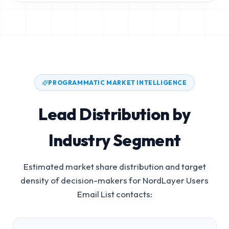
PROGRAMMATIC MARKET INTELLIGENCE
Lead Distribution by
Industry Segment
Estimated market share distribution and target
density of decision-makers for
NordLayer Users
Email List
contacts: