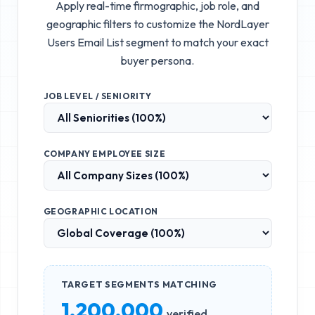
Apply real-time firmographic, job role, and
geographic filters to customize the
NordLayer
Users Email List
segment to match your exact
buyer persona.
JOB LEVEL / SENIORITY
COMPANY EMPLOYEE SIZE
GEOGRAPHIC LOCATION
TARGET SEGMENTS MATCHING
1,200,000
verified