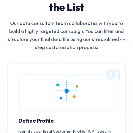
the List
Our data consultant team collaborates with you to
build a highly targeted campaign. You can filter and
structure your final data file using our streamlined 4-
step customization process:
01
Define Profile
Identify your Ideal Customer Profile (ICP). Specify