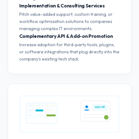
Implementation & Consulting Services
Pitch value-added support, custom training, or
workflow optimization solutions to companies
managing complex IT environments.
Complementary API & Add-on Promotion
Increase adoption for third-party tools, plugins,
or software integrations that plug directly into the
company's existing tech stack.
CEO / VP