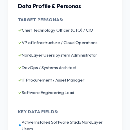
Data Profile & Personas
TARGET PERSONAS:
✓
Chief Technology Officer (CTO) / CIO
✓
VP of Infrastructure / Cloud Operations
✓
NordLayer Users System Administrator
✓
DevOps / Systems Architect
✓
IT Procurement / Asset Manager
✓
Software Engineering Lead
KEY DATA FIELDS:
Active Installed Software Stack: NordLayer
✦
Users