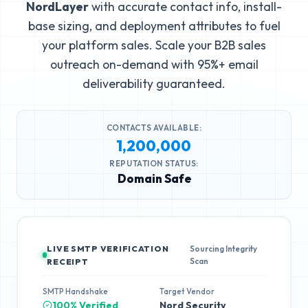
NordLayer
with accurate contact info, install-
base sizing, and deployment attributes to fuel
your platform sales. Scale your B2B sales
outreach on-demand with 95%+ email
deliverability guaranteed.
CONTACTS AVAILABLE:
1,200,000
REPUTATION STATUS:
Domain Safe
LIVE SMTP VERIFICATION
Sourcing Integrity
Scan
RECEIPT
SMTP Handshake
Target Vendor
100% Verified
Nord Security