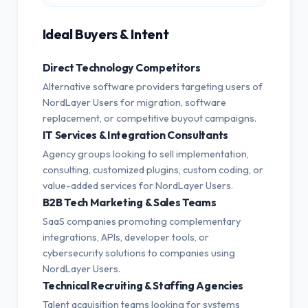
Ideal Buyers & Intent
Direct Technology Competitors
Alternative software providers targeting users of
NordLayer Users for migration, software
replacement, or competitive buyout campaigns.
IT Services & Integration Consultants
Agency groups looking to sell implementation,
consulting, customized plugins, custom coding, or
value-added services for NordLayer Users.
B2B Tech Marketing & Sales Teams
SaaS companies promoting complementary
integrations, APIs, developer tools, or
cybersecurity solutions to companies using
NordLayer Users.
Technical Recruiting & Staffing Agencies
Talent acquisition teams looking for systems