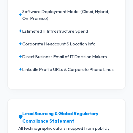
Software Deployment Model (Cloud, Hybrid,
✦
On-Premise)
✦
Estimated IT Infrastructure Spend
✦
Corporate Headcount & Location Info
✦
Direct Business Email of IT Decision Makers
✦
LinkedIn Profile URLs & Corporate Phone Lines
Lead Sourcing & Global Regulatory
🛡️
Compliance Statement
All technographic data is mapped from publicly