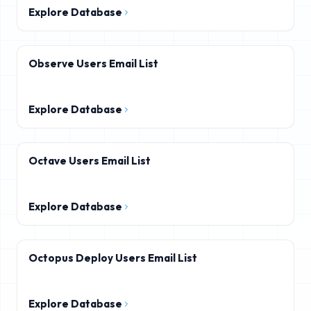
Explore Database
Observe Users Email List
Explore Database
Octave Users Email List
Explore Database
Octopus Deploy Users Email List
Explore Database