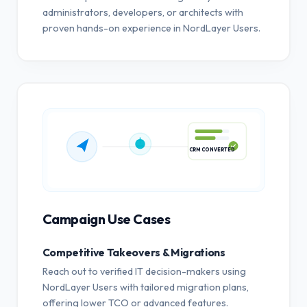
administrators, developers, or architects with
proven hands-on experience in NordLayer Users.
CRM CONVERTED
Campaign Use Cases
Competitive Takeovers & Migrations
Reach out to verified IT decision-makers using
NordLayer Users with tailored migration plans,
offering lower TCO or advanced features.