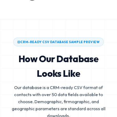
CRM-READY CSV DATABASE SAMPLE PREVIEW
How Our Database
Looks Like
Our database is a CRM-ready CSV format of
contacts with over 50 data fields available to
choose. Demographic, firmographic, and
geographic parameters are standard across all
downloads.