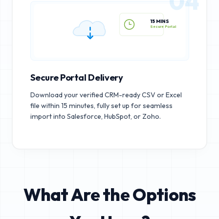
04
15 MINS
Secure Portal
Secure Portal Delivery
Download your verified CRM-ready CSV or Excel
file within 15 minutes, fully set up for seamless
import into Salesforce, HubSpot, or Zoho.
What Are the Options