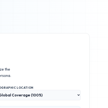
ize the
ersona.
OGRAPHIC LOCATION