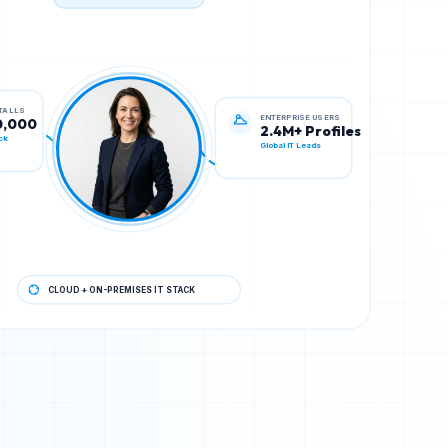
TECH STACK VERIFIED
ENTERPRISE USERS
STALLS
2.4M+ Profiles
0,000
Global IT Leads
ck
CLOUD + ON-PREMISES IT STACK