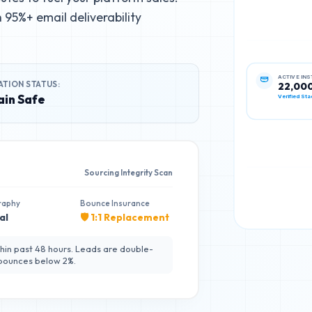
95%+ email deliverability
ATION STATUS:
ACTIVE IN
22,00
in Safe
Verified Sta
Sourcing Integrity Scan
raphy
Bounce Insurance
al
🛡️ 1:1 Replacement
hin past 48 hours. Leads are double-
 bounces below 2%.