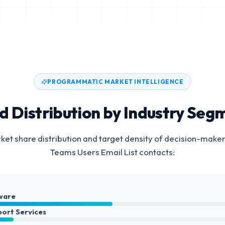
PROGRAMMATIC MARKET INTELLIGENCE
d Distribution by Industry Seg
et share distribution and target density of decision-maker
Teams Users Email List
contacts:
ware
port Services