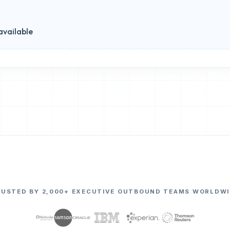
available
RUSTED BY 2,000+ EXECUTIVE OUTBOUND TEAMS WORLDWI