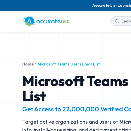
Accurate List Launch
Home
Microsoft Teams Users Email List
Microsoft Teams 
List
Get Access to
22,000,000
Verified C
Target active organizations and users of
Micr
info, install-base sizing, and deployment attri