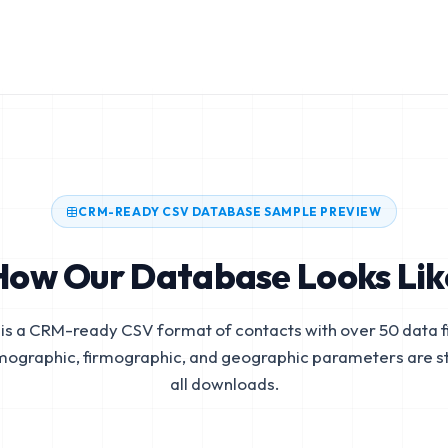
CRM-READY CSV DATABASE SAMPLE PREVIEW
How Our Database Looks Lik
is a CRM-ready CSV format of contacts with over 50 data fi
mographic, firmographic, and geographic parameters are s
all downloads.