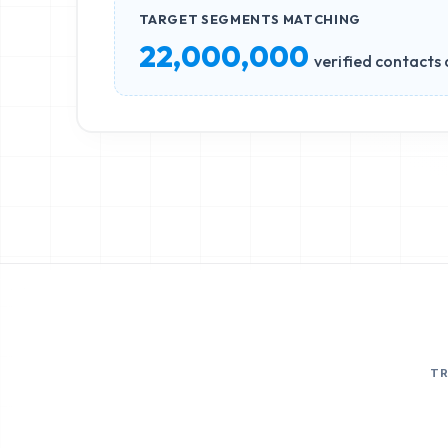
TARGET SEGMENTS MATCHING
22,000,000
verified contacts 
T