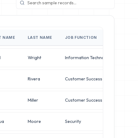
T NAME
LAST NAME
JOB FUNCTION
JOB T
l
Wright
Information Technology
Syste
Rivera
Customer Success
Syste
Miller
Customer Success
Chief 
ua
Moore
Security
Direct