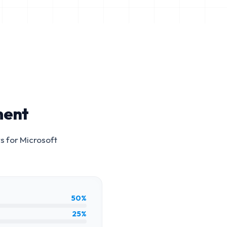
ment
s for
Microsoft
50%
25%