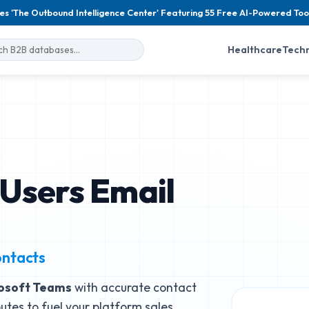
es 'The Outbound Intelligence Center' Featuring 55 Free AI-Powered Too
Healthcare
Tech
Users Email
ontacts
osoft Teams
with accurate contact
butes to fuel your platform sales.