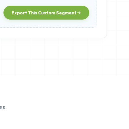
Export This Custom Segment
DE