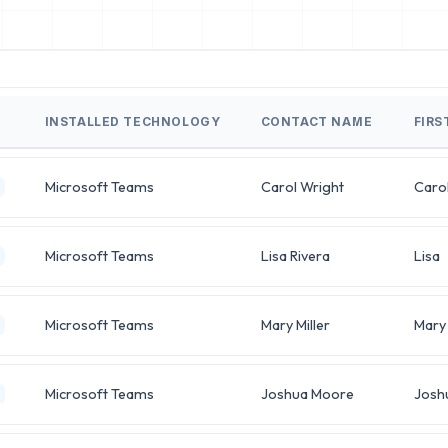
INSTALLED TECHNOLOGY
CONTACT NAME
FIRS
Microsoft Teams
Carol Wright
Caro
Microsoft Teams
Lisa Rivera
Lisa
Microsoft Teams
Mary Miller
Mary
Microsoft Teams
Joshua Moore
Josh