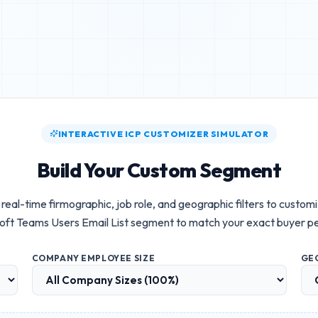
INTERACTIVE ICP CUSTOMIZER SIMULATOR
Build Your Custom Segment
real-time firmographic, job role, and geographic filters to custom
oft Teams Users Email List
segment to match your exact buyer p
COMPANY EMPLOYEE SIZE
GE