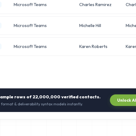
Microsoft Teams
Charles Ramirez
Char
Microsoft Teams
Michelle Hill
Miche
Microsoft Teams
Karen Roberts
Kare
sample rows of
22,000,000
verified contacts.
Unlock A
 format & deliverability syntax models instantly.