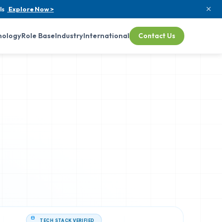
ls
Explore Now >
nology
Role Base
Industry
International
Contact Us