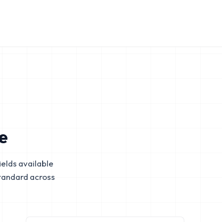
e
elds available
tandard across