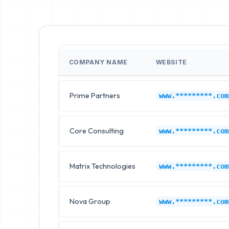
COMPANY NAME
WEBSITE
Prime Partners
www.*********.com
Core Consulting
www.*********.com
Matrix Technologies
www.*********.com
Nova Group
www.*********.com