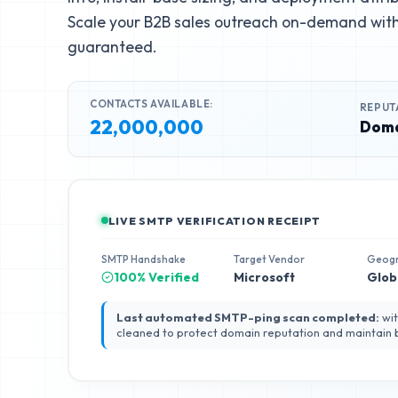
Scale your B2B sales outreach on-demand with 
guaranteed.
CONTACTS AVAILABLE:
REPUT
22,000,000
Doma
LIVE SMTP VERIFICATION RECEIPT
SMTP Handshake
Target Vendor
Geog
100% Verified
Microsoft
Glob
Last automated SMTP-ping scan completed:
wit
cleaned to protect domain reputation and maintain