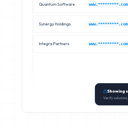
Quantum Software
www.*********.com
Synergy Holdings
www.*********.com
Integra Partners
www.*********.com
Showing 
Verify columns,