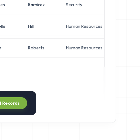
les
Ramirez
Security
Direct
lle
Hill
Human Resources
VP of 
n
Roberts
Human Resources
Opera
ll Records