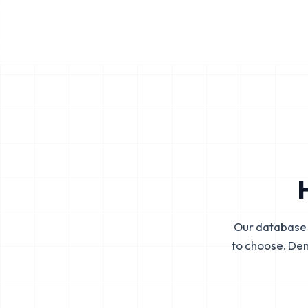
Our database 
to choose. De