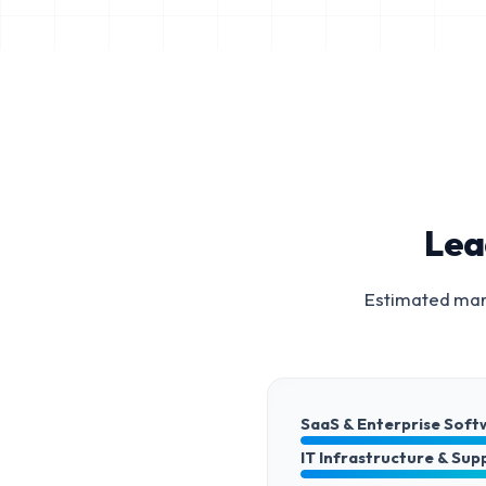
Lea
Estimated mark
SaaS & Enterprise Soft
IT Infrastructure & Sup