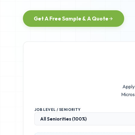
Get A Free Sample & A Quote
Apply 
Micros
JOB LEVEL / SENIORITY