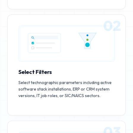
02
Select Filters
Select technographic parameters including active
software stack installations, ERP or CRM system
versions, IT job roles, or SIC/NAICS sectors.
03