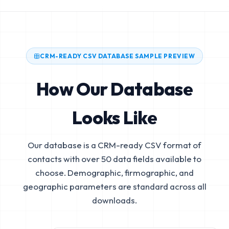
CRM-READY CSV DATABASE SAMPLE PREVIEW
How Our Database
Looks Like
Our database is a CRM-ready CSV format of
contacts with over 50 data fields available to
choose. Demographic, firmographic, and
geographic parameters are standard across all
downloads.