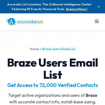
Accurate List Launches 'The Outbound Intelligence Center'
Featuring 55 Free AI-Powered Tools
Explore Now >
Home
Braze Users Email List
Braze Users Email
List
Get Access to
72,000
Verified Contacts
Target active organizations and users of
Braze
with accurate contact info, install-base sizing,