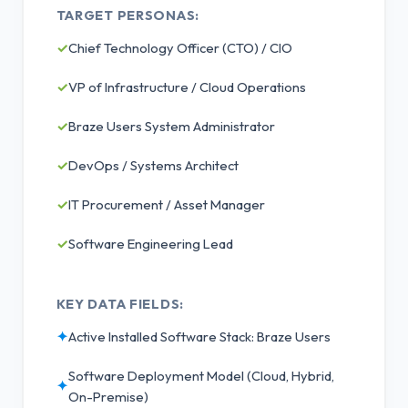
TARGET PERSONAS:
✓
Chief Technology Officer (CTO) / CIO
✓
VP of Infrastructure / Cloud Operations
✓
Braze Users System Administrator
✓
DevOps / Systems Architect
✓
IT Procurement / Asset Manager
✓
Software Engineering Lead
KEY DATA FIELDS:
✦
Active Installed Software Stack: Braze Users
Software Deployment Model (Cloud, Hybrid,
✦
On-Premise)