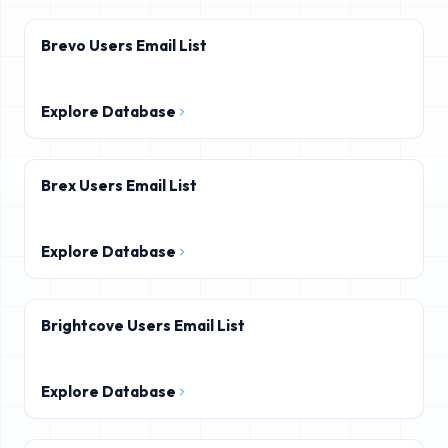
Brevo Users Email List
Explore Database
Brex Users Email List
Explore Database
Brightcove Users Email List
Explore Database