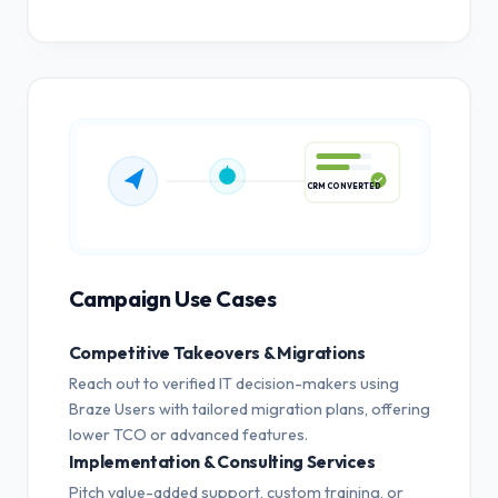
CRM CONVERTED
Campaign Use Cases
Competitive Takeovers & Migrations
Reach out to verified IT decision-makers using
Braze Users with tailored migration plans, offering
lower TCO or advanced features.
Implementation & Consulting Services
Pitch value-added support, custom training, or