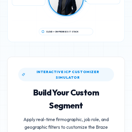
CLOUD + ON-PREMISES IT STACK
INTERACTIVE ICP CUSTOMIZER
SIMULATOR
Build Your Custom
Segment
Apply real-time firmographic, job role, and
geographic filters to customize the
Braze