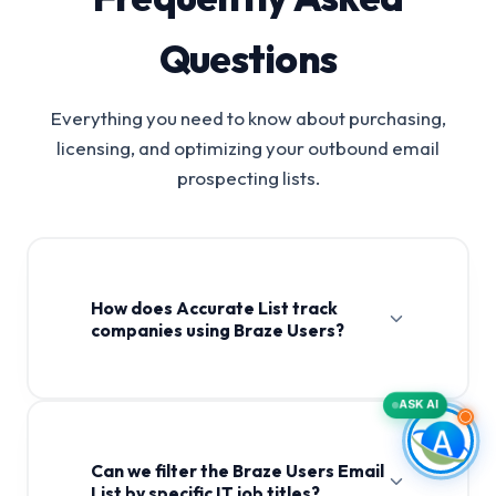
Questions
Everything you need to know about purchasing,
licensing, and optimizing your outbound email
prospecting lists.
How does Accurate List track
companies using Braze Users?
ASK AI
Can we filter the Braze Users Email
List by specific IT job titles?