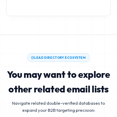
LEAD DIRECTORY ECOSYSTEM
You may want to explore
other related email lists
Navigate related double-verified databases to
expand your B2B targeting precision: