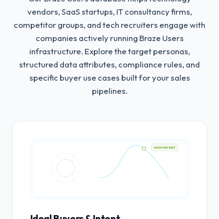
vendors, SaaS startups, IT consultancy firms,
competitor groups, and tech recruiters engage with
companies actively running Braze Users
infrastructure.
Explore the target personas,
structured data attributes, compliance rules, and
specific buyer use cases built for your sales
pipelines.
HIGH INTENT
Ideal Buyers & Intent