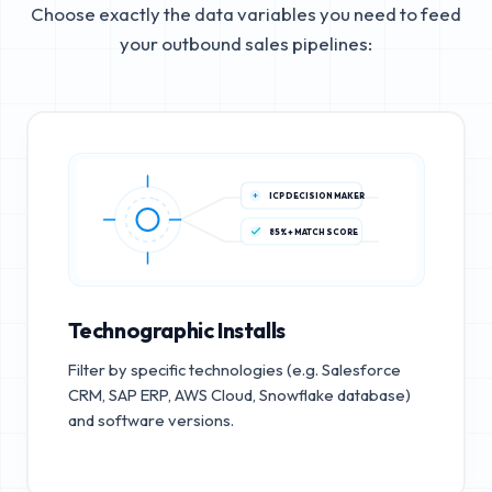
Choose exactly the data variables you need to feed
your outbound sales pipelines:
ICP DECISION MAKER
85%+ MATCH SCORE
Technographic Installs
Filter by specific technologies (e.g. Salesforce
CRM, SAP ERP, AWS Cloud, Snowflake database)
and software versions.