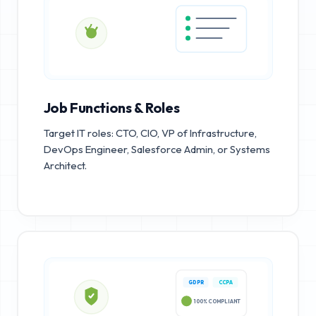
Job Functions & Roles
Target IT roles: CTO, CIO, VP of Infrastructure,
DevOps Engineer, Salesforce Admin, or Systems
Architect.
GDPR
CCPA
100% COMPLIANT