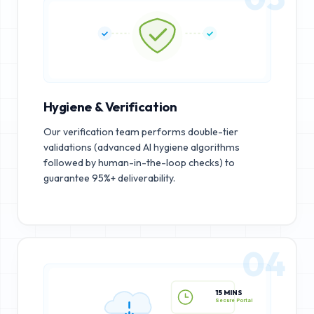
Hygiene & Verification
Our verification team performs double-tier
validations (advanced AI hygiene algorithms
followed by human-in-the-loop checks) to
guarantee 95%+ deliverability.
04
15 MINS
Secure Portal