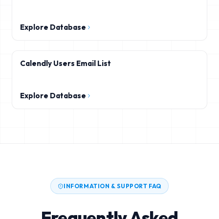
Explore Database
Calendly Users Email List
Explore Database
INFORMATION & SUPPORT FAQ
Frequently Asked