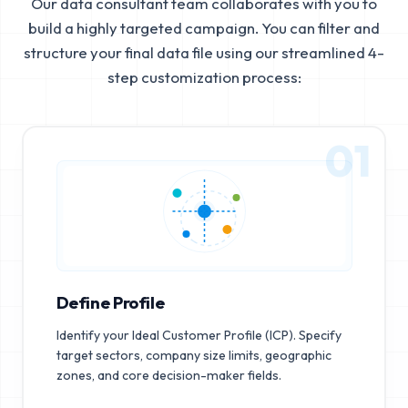
Our data consultant team collaborates with you to
build a highly targeted campaign. You can filter and
structure your final data file using our streamlined 4-
step customization process:
01
Define Profile
Identify your Ideal Customer Profile (ICP). Specify
target sectors, company size limits, geographic
zones, and core decision-maker fields.