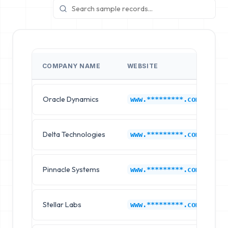
COMPANY NAME
WEBSITE
I
Oracle Dynamics
B
www.*********.com
Delta Technologies
B
www.*********.com
Pinnacle Systems
B
www.*********.com
Stellar Labs
B
www.*********.com