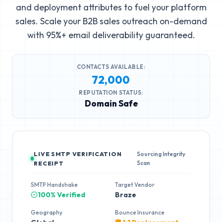
and deployment attributes to fuel your platform
sales. Scale your B2B sales outreach on-demand
with 95%+ email deliverability guaranteed.
CONTACTS AVAILABLE:
72,000
REPUTATION STATUS:
Domain Safe
LIVE SMTP VERIFICATION
Sourcing Integrity
Scan
RECEIPT
SMTP Handshake
Target Vendor
100% Verified
Braze
Geography
Bounce Insurance