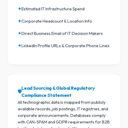
✦
Estimated IT Infrastructure Spend
✦
Corporate Headcount & Location Info
✦
Direct Business Email of IT Decision Makers
✦
LinkedIn Profile URLs & Corporate Phone Lines
Lead Sourcing & Global Regulatory
🛡️
Compliance Statement
All technographic data is mapped from publicly
available records, job postings, IT registries, and
corporate announcements. Databases comply
with CAN-SPAM and GDPR requirements for B2B