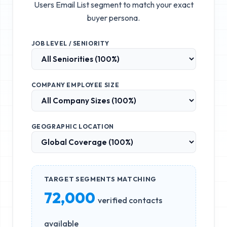
Users Email List
segment to match your exact
buyer persona.
JOB LEVEL / SENIORITY
COMPANY EMPLOYEE SIZE
GEOGRAPHIC LOCATION
TARGET SEGMENTS MATCHING
72,000
verified contacts
available