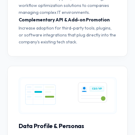
workflow optimization solutions to companies
managing complex IT environments.
Complementary API & Add-on Promotion
Increase adoption for third-party tools, plugins,
or software integrations that plug directly into the
company's existing tech stack.
CEO / VP
Data Profile & Personas