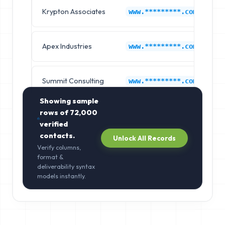
Krypton Associates
B
www.*********.com
Apex Industries
B
www.*********.com
Summit Consulting
B
www.*********.com
Showing sample
rows of
72,000
verified
contacts.
Unlock All Records
Verify columns,
format &
deliverability syntax
models instantly.