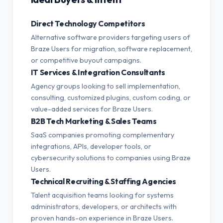
Direct Technology Competitors
Alternative software providers targeting users of
Braze Users for migration, software replacement,
or competitive buyout campaigns.
IT Services & Integration Consultants
Agency groups looking to sell implementation,
consulting, customized plugins, custom coding, or
value-added services for Braze Users.
B2B Tech Marketing & Sales Teams
SaaS companies promoting complementary
integrations, APIs, developer tools, or
cybersecurity solutions to companies using Braze
Users.
Technical Recruiting & Staffing Agencies
Talent acquisition teams looking for systems
administrators, developers, or architects with
proven hands-on experience in Braze Users.