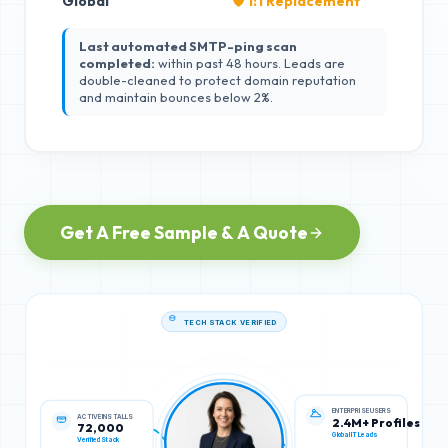
Global
🛡️ 1:1 Replacement
Last automated SMTP-ping scan
completed:
within past 48 hours. Leads are
double-cleaned to protect domain reputation
and maintain bounces below 2%.
Get A Free Sample & A Quote
TECH STACK VERIFIED
ACTIVE INSTALLS
ENTERPRISE USERS
72,000
2.4M+ Profiles
Verified Stack
Global IT Leads