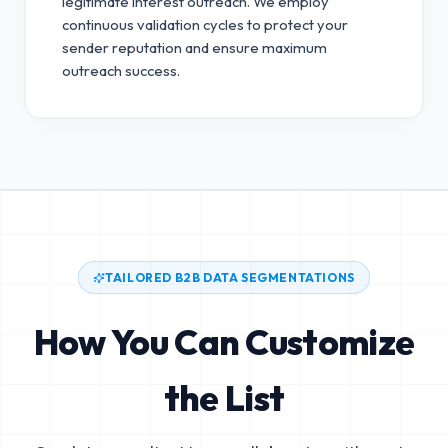
legitimate interest outreach.
We employ
continuous validation cycles to protect your
sender reputation and ensure maximum
outreach success.
TAILORED B2B DATA SEGMENTATIONS
How You Can Customize
the List