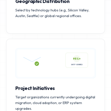
Geographic Distribution
Select by technology hubs (e.g., Silicon Valley,
Austin, Seattle) or global regional offices.
95%+
SMTP VERIFIED
Project Initiatives
Target organizations currently undergoing digital
migration, cloud adoption, or ERP system
upgrades.