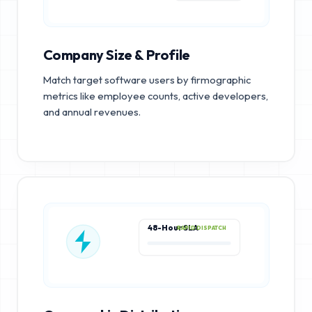
Company Size & Profile
Match target software users by firmographic
metrics like employee counts, active developers,
and annual revenues.
48-Hour SLA
RAPID DISPATCH