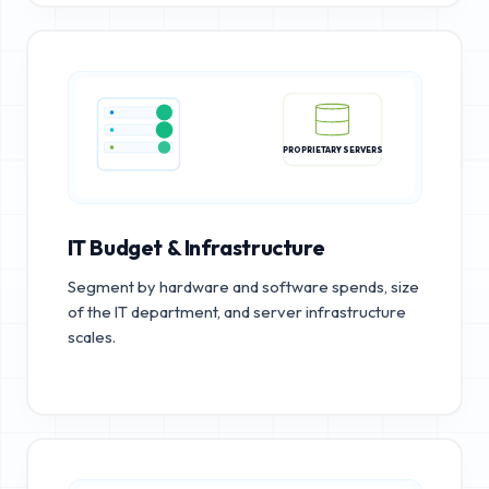
PROPRIETARY SERVERS
IT Budget & Infrastructure
Segment by hardware and software spends, size
of the IT department, and server infrastructure
scales.