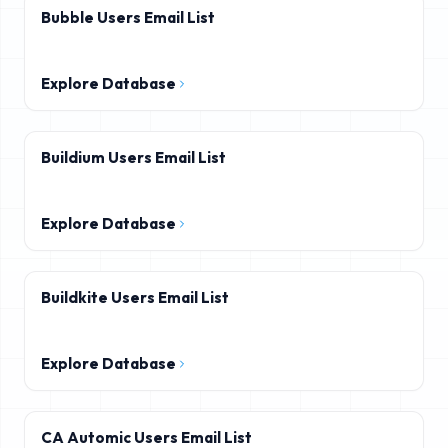
Bubble Users Email List
Explore Database
Buildium Users Email List
Explore Database
Buildkite Users Email List
Explore Database
CA Automic Users Email List