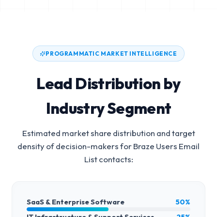
PROGRAMMATIC MARKET INTELLIGENCE
Lead Distribution by
Industry Segment
Estimated market share distribution and target
density of decision-makers for
Braze Users Email
List
contacts:
SaaS & Enterprise Software
50%
IT Infrastructure & Support Services
25%