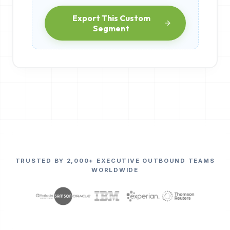
Export This Custom
Segment
TRUSTED BY 2,000+ EXECUTIVE OUTBOUND TEAMS
WORLDWIDE