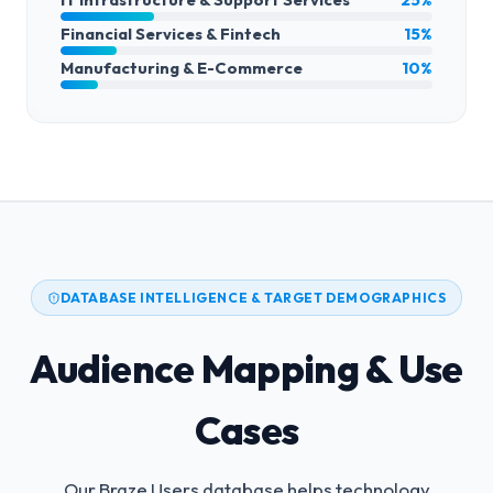
Financial Services & Fintech
15%
Manufacturing & E-Commerce
10%
DATABASE INTELLIGENCE & TARGET DEMOGRAPHICS
Audience Mapping & Use
Cases
Our Braze Users database helps technology