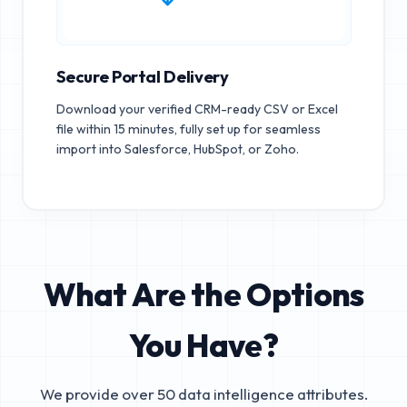
Secure Portal Delivery
Download your verified CRM-ready CSV or Excel
file within 15 minutes, fully set up for seamless
import into Salesforce, HubSpot, or Zoho.
What Are the Options
You Have?
We provide over 50 data intelligence attributes.