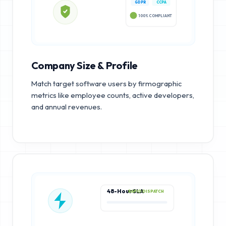
GDPR
CCPA
100% COMPLIANT
Company Size & Profile
Match target software users by firmographic
metrics like employee counts, active developers,
and annual revenues.
48-Hour SLA
RAPID DISPATCH