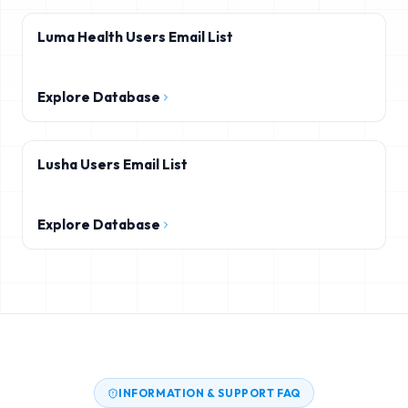
Luma Health Users Email List
Explore Database
Lusha Users Email List
Explore Database
INFORMATION & SUPPORT FAQ