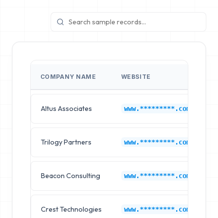
COMPANY NAME
WEBSITE
I
Altus Associates
L
www.*********.com
Trilogy Partners
L
www.*********.com
Beacon Consulting
L
www.*********.com
Crest Technologies
L
www.*********.com