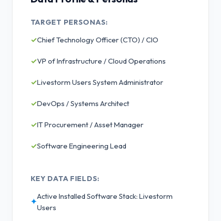
TARGET PERSONAS:
✓
Chief Technology Officer (CTO) / CIO
✓
VP of Infrastructure / Cloud Operations
✓
Livestorm Users System Administrator
✓
DevOps / Systems Architect
✓
IT Procurement / Asset Manager
✓
Software Engineering Lead
KEY DATA FIELDS:
Active Installed Software Stack: Livestorm
✦
Users