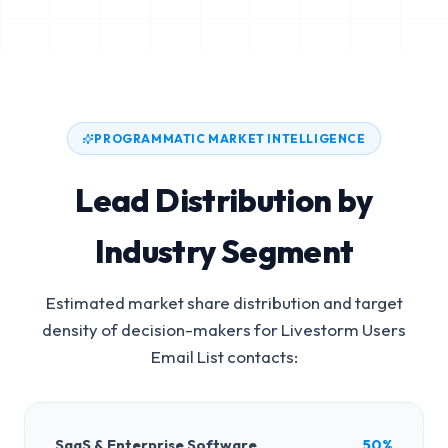
PROGRAMMATIC MARKET INTELLIGENCE
Lead Distribution by
Industry Segment
Estimated market share distribution and target
density of decision-makers for
Livestorm Users
Email List
contacts:
SaaS & Enterprise Software
50%