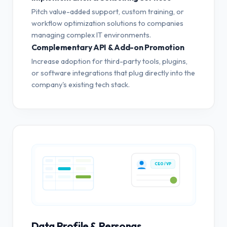
Pitch value-added support, custom training, or
workflow optimization solutions to companies
managing complex IT environments.
Complementary API & Add-on Promotion
Increase adoption for third-party tools, plugins,
or software integrations that plug directly into the
company's existing tech stack.
CEO / VP
Data Profile & Personas