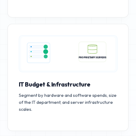
PROPRIETARY SERVERS
IT Budget & Infrastructure
Segment by hardware and software spends, size
of the IT department, and server infrastructure
scales.