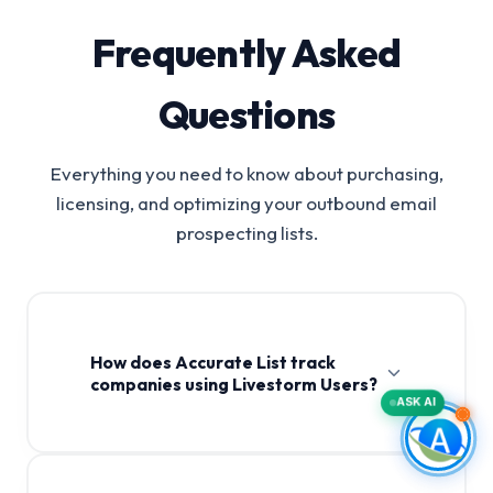
Frequently Asked
Questions
Everything you need to know about purchasing,
licensing, and optimizing your outbound email
prospecting lists.
How does Accurate List track
companies using Livestorm Users?
ASK AI