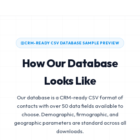
CRM-READY CSV DATABASE SAMPLE PREVIEW
How Our Database
Looks Like
Our database is a CRM-ready CSV format of
contacts with over 50 data fields available to
choose. Demographic, firmographic, and
geographic parameters are standard across all
downloads.