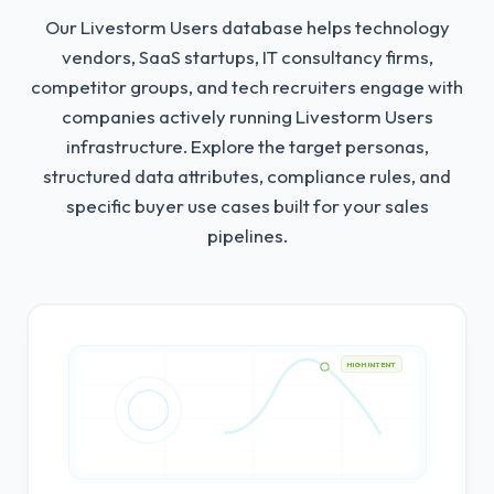
Our Livestorm Users database helps technology
vendors, SaaS startups, IT consultancy firms,
competitor groups, and tech recruiters engage with
companies actively running Livestorm Users
infrastructure.
Explore the target personas,
structured data attributes, compliance rules, and
specific buyer use cases built for your sales
pipelines.
HIGH INTENT