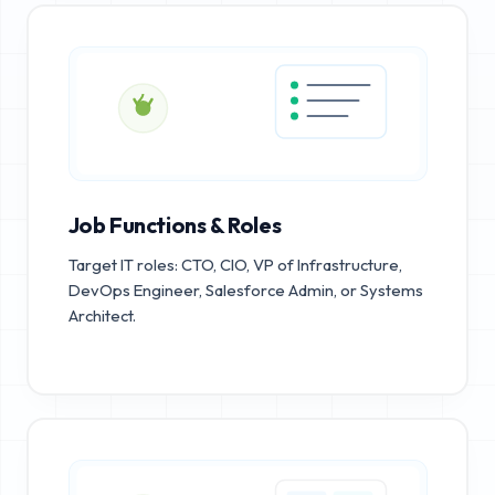
Job Functions & Roles
Target IT roles: CTO, CIO, VP of Infrastructure,
DevOps Engineer, Salesforce Admin, or Systems
Architect.