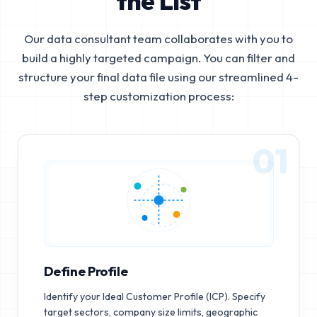
the List
Our data consultant team collaborates with you to
build a highly targeted campaign. You can filter and
structure your final data file using our streamlined 4-
step customization process:
01
Define Profile
Identify your Ideal Customer Profile (ICP). Specify
target sectors, company size limits, geographic