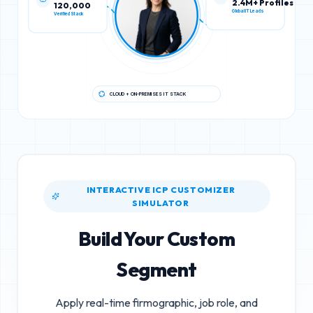
120,000
2.4M+ Profiles
Verified Stack
Global IT Leads
CLOUD + ON-PREMISES IT STACK
INTERACTIVE ICP CUSTOMIZER
SIMULATOR
Build Your Custom
Segment
Apply real-time firmographic, job role, and