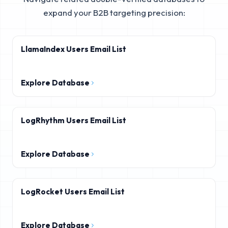
expand your B2B targeting precision:
LlamaIndex Users Email List
Explore Database
LogRhythm Users Email List
Explore Database
LogRocket Users Email List
Explore Database