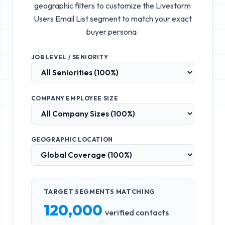
geographic filters to customize the
Livestorm
Users Email List
segment to match your exact
buyer persona.
JOB LEVEL / SENIORITY
COMPANY EMPLOYEE SIZE
GEOGRAPHIC LOCATION
TARGET SEGMENTS MATCHING
120,000
verified contacts