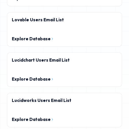
Lovable Users Email List
Explore Database
Lucidchart Users Email List
Explore Database
Lucidworks Users Email List
Explore Database