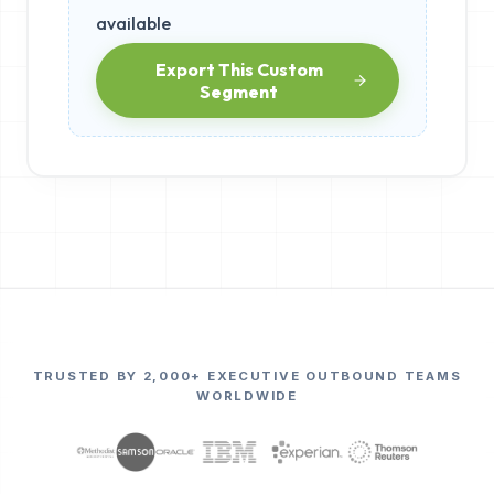
available
Export This Custom
Segment
TRUSTED BY 2,000+ EXECUTIVE OUTBOUND TEAMS
WORLDWIDE