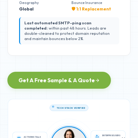
Geography
Bounce Insurance
Global
🛡️ 1:1 Replacement
Last automated SMTP-ping scan
completed:
within past 48 hours. Leads are
double-cleaned to protect domain reputation
and maintain bounces below 2%.
Get A Free Sample & A Quote
TECH STACK VERIFIED
ACTIVE INSTALLS
ENTERPRISE USERS