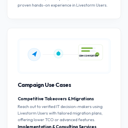
proven hands-on experience in Livestorm Users.
CRM CONVERTED
Campaign Use Cases
Competitive Takeovers & Migrations
Reach out to verified IT decision-makers using
Livestorm Users with tailored migration plans,
offering lower TCO or advanced features.
Implementation & Consulting Services