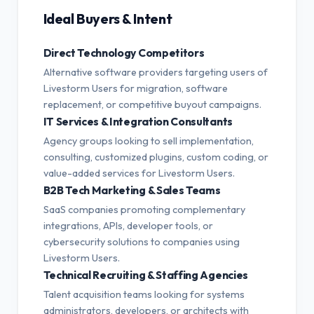
Ideal Buyers & Intent
Direct Technology Competitors
Alternative software providers targeting users of
Livestorm Users for migration, software
replacement, or competitive buyout campaigns.
IT Services & Integration Consultants
Agency groups looking to sell implementation,
consulting, customized plugins, custom coding, or
value-added services for Livestorm Users.
B2B Tech Marketing & Sales Teams
SaaS companies promoting complementary
integrations, APIs, developer tools, or
cybersecurity solutions to companies using
Livestorm Users.
Technical Recruiting & Staffing Agencies
Talent acquisition teams looking for systems
administrators, developers, or architects with