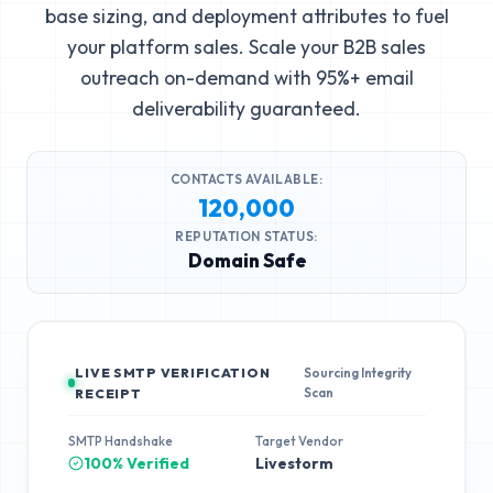
base sizing, and deployment attributes to fuel
your platform sales. Scale your B2B sales
outreach on-demand with 95%+ email
deliverability guaranteed.
CONTACTS AVAILABLE:
120,000
REPUTATION STATUS:
Domain Safe
LIVE SMTP VERIFICATION
Sourcing Integrity
Scan
RECEIPT
SMTP Handshake
Target Vendor
100% Verified
Livestorm