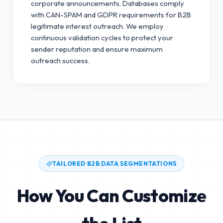
corporate announcements. Databases comply
with CAN-SPAM and GDPR requirements for B2B
legitimate interest outreach.
We employ
continuous validation cycles to protect your
sender reputation and ensure maximum
outreach success.
TAILORED B2B DATA SEGMENTATIONS
How You Can Customize