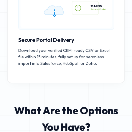
15 MINS
Secure Portal
Secure Portal Delivery
Download your verified CRM-ready CSV or Excel
file within 15 minutes, fully set up for seamless
import into Salesforce, HubSpot, or Zoho.
What Are the Options
You Have?