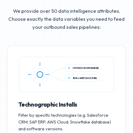
We provide over 50 data intelligence attributes.
Choose exactly the data variables you need to feed
your outbound sales pipelines:
ICP DECISION MAKER
85%+ MATCH SCORE
Technographic Installs
Filter by specific technologies (e.g. Salesforce
CRM, SAP ERP, AWS Cloud, Snowflake database)
and software versions.