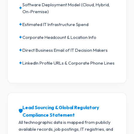
Software Deployment Model (Cloud, Hybrid,
✦
On-Premise)
✦
Estimated IT Infrastructure Spend
✦
Corporate Headcount & Location Info
✦
Direct Business Email of IT Decision Makers
✦
LinkedIn Profile URLs & Corporate Phone Lines
Lead Sourcing & Global Regulatory
🛡️
Compliance Statement
All technographic data is mapped from publicly
available records, job postings, IT registries, and