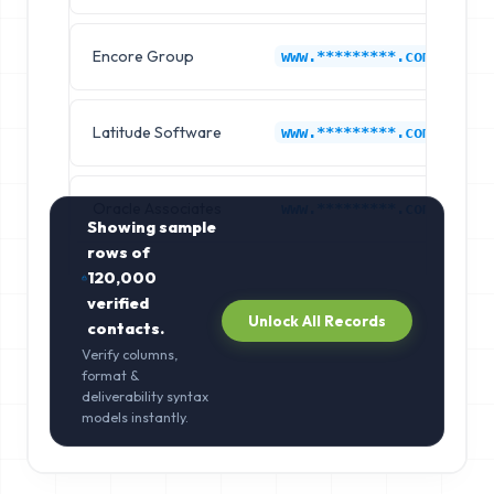
Encore Group
L
www.*********.com
Latitude Software
L
www.*********.com
Oracle Associates
L
www.*********.com
Showing sample
rows of
120,000
verified
Unlock All Records
contacts.
Verify columns,
format &
deliverability syntax
models instantly.