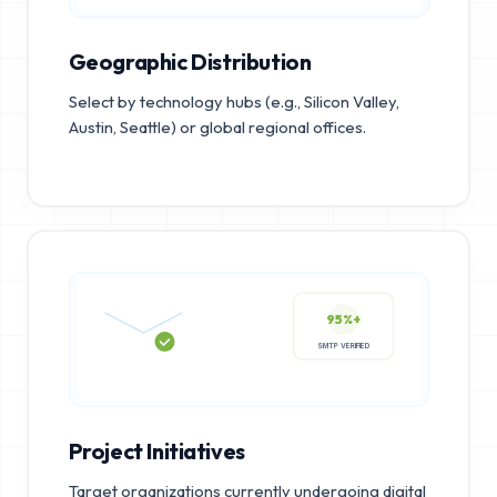
Geographic Distribution
Select by technology hubs (e.g., Silicon Valley,
Austin, Seattle) or global regional offices.
95%+
SMTP VERIFIED
Project Initiatives
Target organizations currently undergoing digital