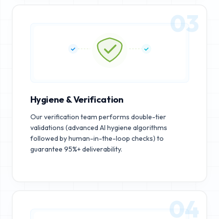
03
Hygiene & Verification
Our verification team performs double-tier
validations (advanced AI hygiene algorithms
followed by human-in-the-loop checks) to
guarantee 95%+ deliverability.
04