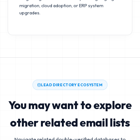
migration, cloud adoption, or ERP system
upgrades.
LEAD DIRECTORY ECOSYSTEM
You may want to explore
other related email lists
Navigate related double-verified databases to