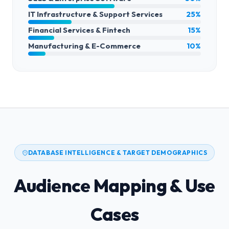
IT Infrastructure & Support Services
25%
Financial Services & Fintech
15%
Manufacturing & E-Commerce
10%
DATABASE INTELLIGENCE & TARGET DEMOGRAPHICS
Audience Mapping & Use
Cases