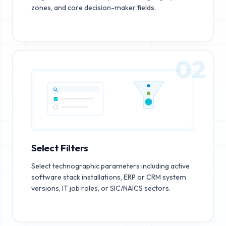
zones, and core decision-maker fields.
02
Select Filters
Select technographic parameters including active
software stack installations, ERP or CRM system
versions, IT job roles, or SIC/NAICS sectors.