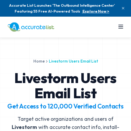
Accurate List Launches 'The Outbound Intelligence Center'
Featuring 55 Free AI-Powered Tools
Explore Now >
Home
Livestorm Users Email List
Livestorm Users
Email List
Get Access to
120,000
Verified Contacts
Target active organizations and users of
Livestorm
with accurate contact info, install-