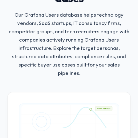
Our Grafana Users database helps technology
vendors, SaaS startups, IT consultancy firms,
competitor groups, and tech recruiters engage with
companies actively running Grafana Users
infrastructure.
Explore the target personas,
structured data attributes, compliance rules, and
specific buyer use cases built for your sales
pipelines.
HIGH INTENT