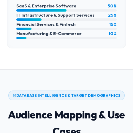
SaaS & Enterprise Software
50%
IT Infrastructure & Support Services
25%
Financial Services & Fintech
15%
Manufacturing & E-Commerce
10%
DATABASE INTELLIGENCE & TARGET DEMOGRAPHICS
Audience Mapping & Use
Cases