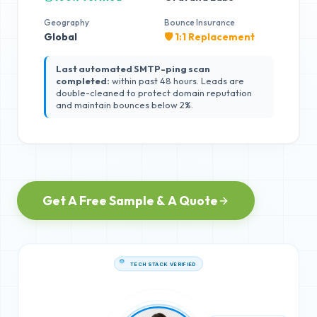
Geography
Bounce Insurance
Global
🛡️ 1:1 Replacement
Last automated SMTP-ping scan
completed:
within past 48 hours. Leads are
double-cleaned to protect domain reputation
and maintain bounces below 2%.
Get A Free Sample & A Quote
TECH STACK VERIFIED