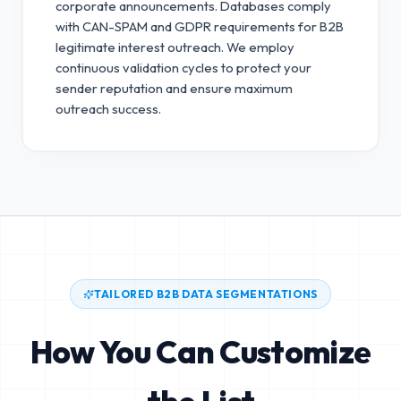
corporate announcements. Databases comply
with CAN-SPAM and GDPR requirements for B2B
legitimate interest outreach.
We employ
continuous validation cycles to protect your
sender reputation and ensure maximum
outreach success.
TAILORED B2B DATA SEGMENTATIONS
How You Can Customize