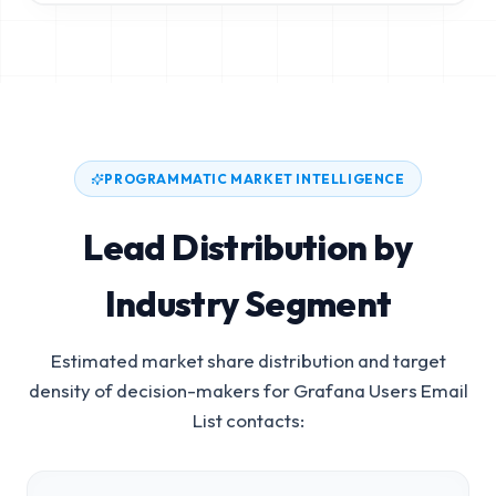
PROGRAMMATIC MARKET INTELLIGENCE
Lead Distribution by
Industry Segment
Estimated market share distribution and target
density of decision-makers for
Grafana Users Email
List
contacts: