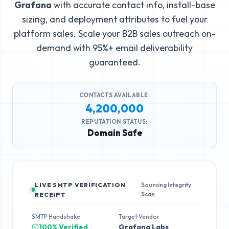
Grafana
with accurate contact info, install-base
sizing, and deployment attributes to fuel your
platform sales. Scale your B2B sales outreach on-
demand with 95%+ email deliverability
guaranteed.
CONTACTS AVAILABLE:
4,200,000
REPUTATION STATUS:
Domain Safe
LIVE SMTP VERIFICATION
Sourcing Integrity
Scan
RECEIPT
SMTP Handshake
Target Vendor
100% Verified
Grafana Labs