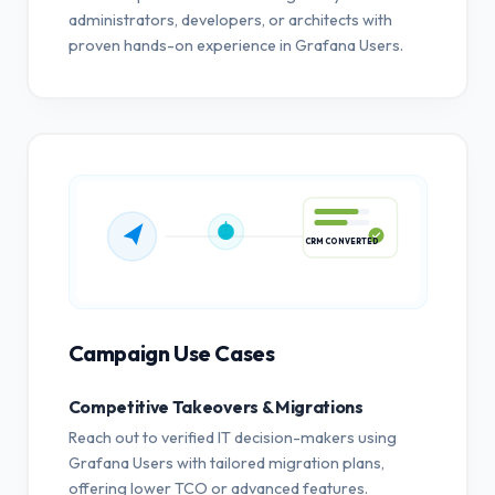
administrators, developers, or architects with
proven hands-on experience in Grafana Users.
CRM CONVERTED
Campaign Use Cases
Competitive Takeovers & Migrations
Reach out to verified IT decision-makers using
Grafana Users with tailored migration plans,
offering lower TCO or advanced features.