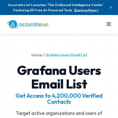
Accurate List Launches 'The Outbound Intelligence Center'
Featuring 55 Free AI-Powered Tools
Explore Now >
Home
Grafana Users Email List
Grafana Users
Email List
Get Access to
4,200,000
Verified
Contacts
Target active organizations and users of