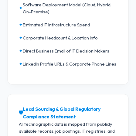
Software Deployment Model (Cloud, Hybrid,
✦
On-Premise)
✦
Estimated IT Infrastructure Spend
✦
Corporate Headcount & Location Info
✦
Direct Business Email of IT Decision Makers
✦
LinkedIn Profile URLs & Corporate Phone Lines
Lead Sourcing & Global Regulatory
🛡️
Compliance Statement
All technographic data is mapped from publicly
available records, job postings, IT registries, and