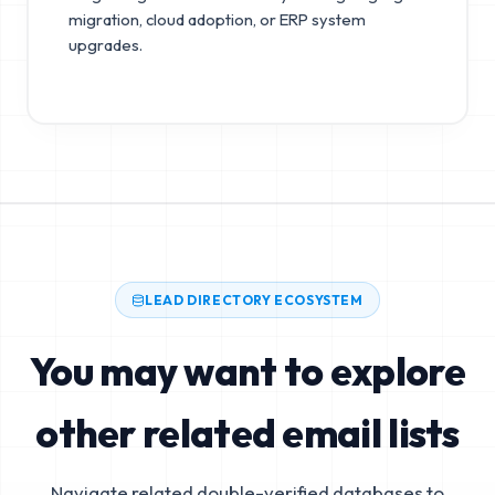
migration, cloud adoption, or ERP system
upgrades.
LEAD DIRECTORY ECOSYSTEM
You may want to explore
other related email lists
Navigate related double-verified databases to