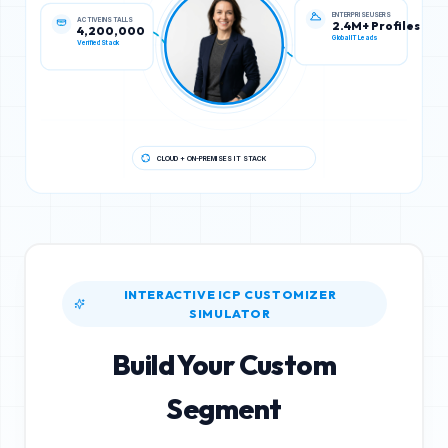
ACTIVE INSTALLS
ENTERPRISE USERS
4,200,000
2.4M+ Profiles
Verified Stack
Global IT Leads
CLOUD + ON-PREMISES IT STACK
INTERACTIVE ICP CUSTOMIZER
SIMULATOR
Build Your Custom
Segment