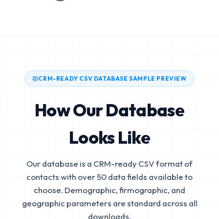
CRM-READY CSV DATABASE SAMPLE PREVIEW
How Our Database
Looks Like
Our database is a CRM-ready CSV format of
contacts with over 50 data fields available to
choose. Demographic, firmographic, and
geographic parameters are standard across all
downloads.