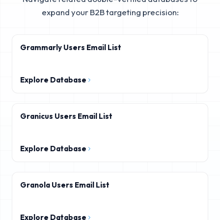
expand your B2B targeting precision:
Grammarly Users Email List
Explore Database
Granicus Users Email List
Explore Database
Granola Users Email List
Explore Database