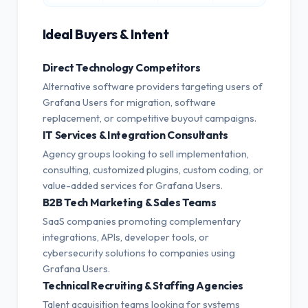
Ideal Buyers & Intent
Direct Technology Competitors
Alternative software providers targeting users of
Grafana Users for migration, software
replacement, or competitive buyout campaigns.
IT Services & Integration Consultants
Agency groups looking to sell implementation,
consulting, customized plugins, custom coding, or
value-added services for Grafana Users.
B2B Tech Marketing & Sales Teams
SaaS companies promoting complementary
integrations, APIs, developer tools, or
cybersecurity solutions to companies using
Grafana Users.
Technical Recruiting & Staffing Agencies
Talent acquisition teams looking for systems