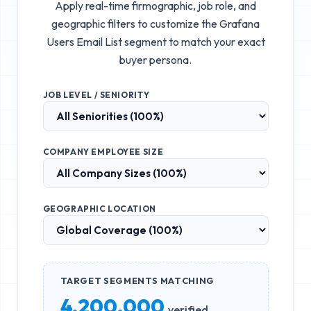
Apply real-time firmographic, job role, and
geographic filters to customize the
Grafana
Users Email List
segment to match your exact
buyer persona.
JOB LEVEL / SENIORITY
COMPANY EMPLOYEE SIZE
GEOGRAPHIC LOCATION
TARGET SEGMENTS MATCHING
4,200,000
verified