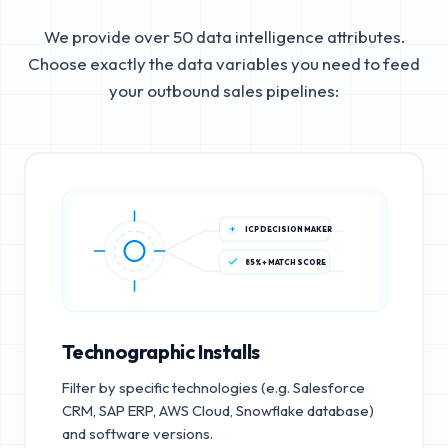
We provide over 50 data intelligence attributes.
Choose exactly the data variables you need to feed
your outbound sales pipelines:
ICP DECISION MAKER
85%+ MATCH SCORE
Technographic Installs
Filter by specific technologies (e.g. Salesforce
CRM, SAP ERP, AWS Cloud, Snowflake database)
and software versions.