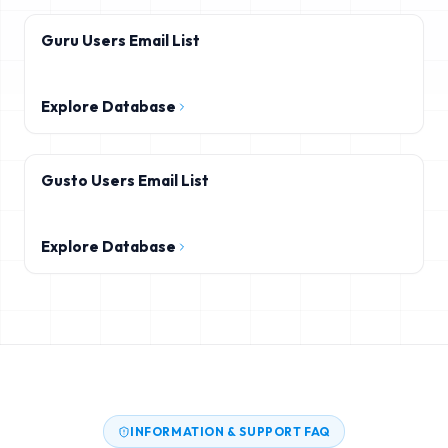
Guru Users Email List
Explore Database
Gusto Users Email List
Explore Database
INFORMATION & SUPPORT FAQ