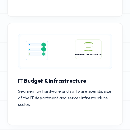
PROPRIETARY SERVERS
IT Budget & Infrastructure
Segment by hardware and software spends, size
of the IT department, and server infrastructure
scales.