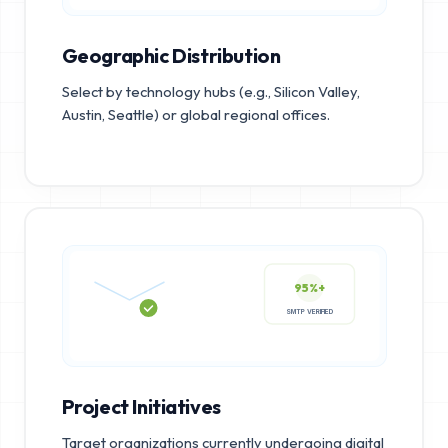
Geographic Distribution
Select by technology hubs (e.g., Silicon Valley,
Austin, Seattle) or global regional offices.
95%+
SMTP VERIFIED
Project Initiatives
Target organizations currently undergoing digital