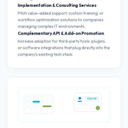
Implementation & Consulting Services
Pitch value-added support, custom training, or
workflow optimization solutions to companies
managing complex IT environments.
Complementary API & Add-on Promotion
Increase adoption for third-party tools, plugins,
or software integrations that plug directly into the
company's existing tech stack.
CEO / VP