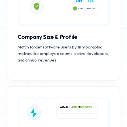
GDPR
CCPA
100% COMPLIANT
Company Size & Profile
Match target software users by firmographic
metrics like employee counts, active developers,
and annual revenues.
48-Hour SLA
RAPID DISPATCH