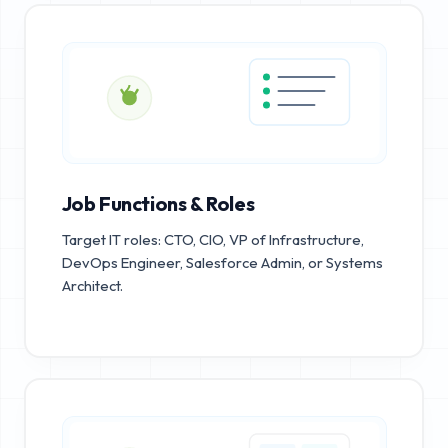
Job Functions & Roles
Target IT roles: CTO, CIO, VP of Infrastructure,
DevOps Engineer, Salesforce Admin, or Systems
Architect.