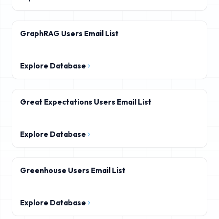
GraphRAG Users Email List
Explore Database
Great Expectations Users Email List
Explore Database
Greenhouse Users Email List
Explore Database