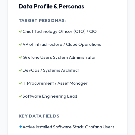
Data Profile & Personas
TARGET PERSONAS:
✓
Chief Technology Officer (CTO) / CIO
✓
VP of Infrastructure / Cloud Operations
✓
Grafana Users System Administrator
✓
DevOps / Systems Architect
✓
IT Procurement / Asset Manager
✓
Software Engineering Lead
KEY DATA FIELDS:
✦
Active Installed Software Stack: Grafana Users