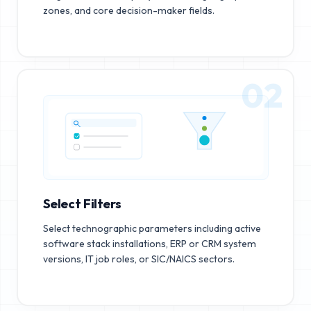
zones, and core decision-maker fields.
02
Select Filters
Select technographic parameters including active
software stack installations, ERP or CRM system
versions, IT job roles, or SIC/NAICS sectors.