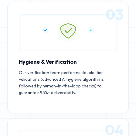
03
Hygiene & Verification
Our verification team performs double-tier
validations (advanced AI hygiene algorithms
followed by human-in-the-loop checks) to
guarantee 95%+ deliverability.
04