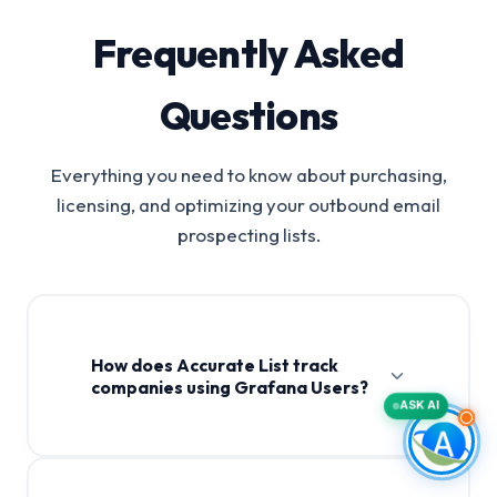
Frequently Asked
Questions
Everything you need to know about purchasing,
licensing, and optimizing your outbound email
prospecting lists.
How does Accurate List track
companies using Grafana Users?
ASK AI