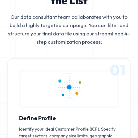
the List
Our data consultant team collaborates with you to
build a highly targeted campaign. You can filter and
structure your final data file using our streamlined 4-
step customization process:
01
Define Profile
Identify your Ideal Customer Profile (ICP). Specify
target sectors, company size limits, geographic