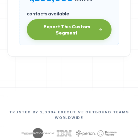
contacts available
Export This Custom
Segment
TRUSTED BY 2,000+ EXECUTIVE OUTBOUND TEAMS
WORLDWIDE