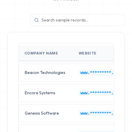
COMPANY NAME
WEBSITE
Beacon Technologies
www.*********.com
Encore Systems
www.*********.com
Genesis Software
www.*********.com