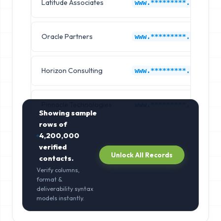
Latitude Associates
www.*********.com
Oracle Partners
www.*********.com
Horizon Consulting
www.*********.com
Pinnacle Technologies
www.*********.com
Showing sample
rows of
4,200,000
verified
Unlock All Records
contacts.
Verify columns,
format &
deliverability syntax
models instantly.