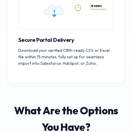
15 MINS
Secure Portal
Secure Portal Delivery
Download your verified CRM-ready CSV or Excel
file within 15 minutes, fully set up for seamless
import into Salesforce, HubSpot, or Zoho.
What Are the Options
You Have?