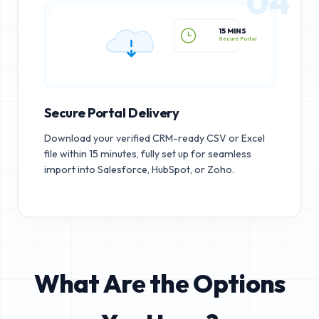
04
15 MINS
Secure Portal
Secure Portal Delivery
Download your verified CRM-ready CSV or Excel
file within 15 minutes, fully set up for seamless
import into Salesforce, HubSpot, or Zoho.
What Are the Options