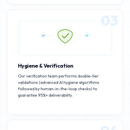
03
Hygiene & Verification
Our verification team performs double-tier
validations (advanced AI hygiene algorithms
followed by human-in-the-loop checks) to
guarantee 95%+ deliverability.