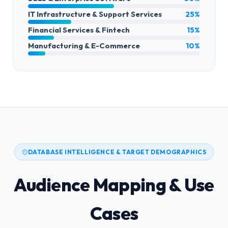
IT Infrastructure & Support Services
25%
Financial Services & Fintech
15%
Manufacturing & E-Commerce
10%
DATABASE INTELLIGENCE & TARGET DEMOGRAPHICS
Audience Mapping & Use
Cases