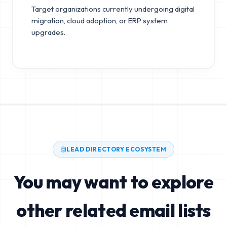
Target organizations currently undergoing digital
migration, cloud adoption, or ERP system
upgrades.
LEAD DIRECTORY ECOSYSTEM
You may want to explore
other related email lists