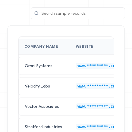
COMPANY NAME
WEBSITE
Omni Systems
www.*********.com
Velocity Labs
www.*********.com
Vector Associates
www.*********.com
Stratford Industries
www.*********.com