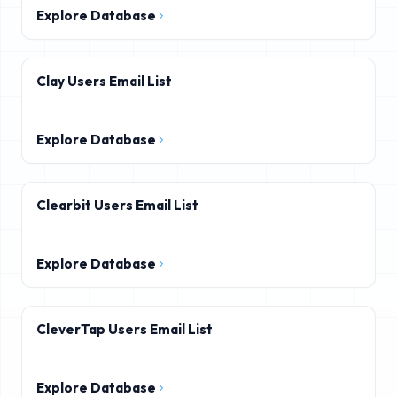
Explore Database
Clay Users Email List
Explore Database
Clearbit Users Email List
Explore Database
CleverTap Users Email List
Explore Database