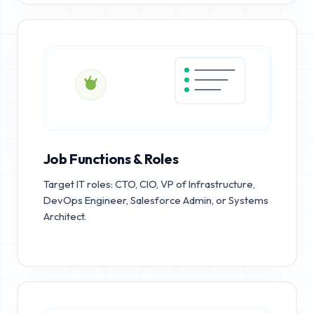
Job Functions & Roles
Target IT roles: CTO, CIO, VP of Infrastructure,
DevOps Engineer, Salesforce Admin, or Systems
Architect.