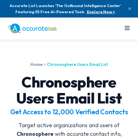
Accurate List Launches 'The Outbound Intelligence Center'
Featuring 55 Free AI-Powered Tools
Explore Now >
Home
Chronosphere Users Email List
Chronosphere
Users Email List
Get Access to
12,000
Verified Contacts
Target active organizations and users of
Chronosphere
with accurate contact info,