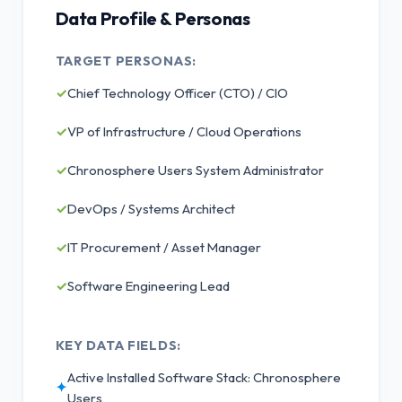
Data Profile & Personas
TARGET PERSONAS:
✓
Chief Technology Officer (CTO) / CIO
✓
VP of Infrastructure / Cloud Operations
✓
Chronosphere Users System Administrator
✓
DevOps / Systems Architect
✓
IT Procurement / Asset Manager
✓
Software Engineering Lead
KEY DATA FIELDS:
Active Installed Software Stack: Chronosphere
✦
Users