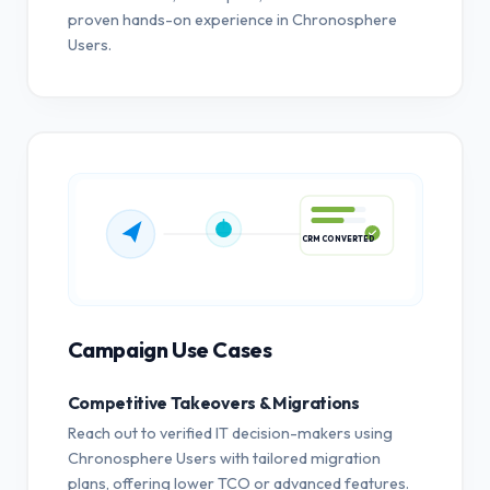
proven hands-on experience in Chronosphere
Users.
CRM CONVERTED
Campaign Use Cases
Competitive Takeovers & Migrations
Reach out to verified IT decision-makers using
Chronosphere Users with tailored migration
plans, offering lower TCO or advanced features.