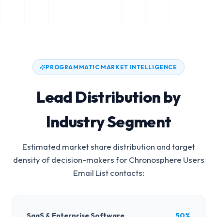
PROGRAMMATIC MARKET INTELLIGENCE
Lead Distribution by
Industry Segment
Estimated market share distribution and target
density of decision-makers for
Chronosphere Users
Email List
contacts:
SaaS & Enterprise Software
50%