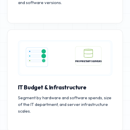
and software versions.
PROPRIETARY SERVERS
IT Budget & Infrastructure
Segment by hardware and software spends, size
of the IT department, and server infrastructure
scales.