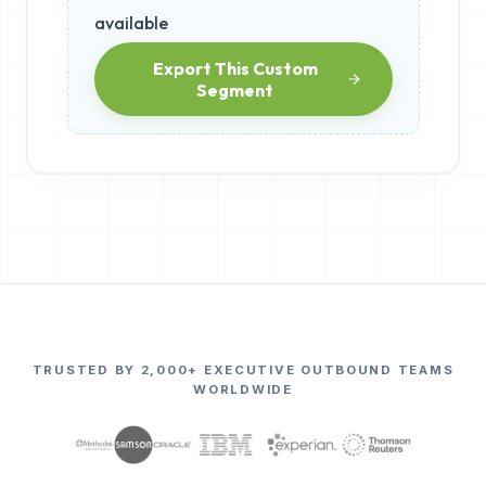
available
Export This Custom
Segment
TRUSTED BY 2,000+ EXECUTIVE OUTBOUND TEAMS
WORLDWIDE