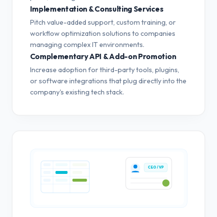
Implementation & Consulting Services
Pitch value-added support, custom training, or
workflow optimization solutions to companies
managing complex IT environments.
Complementary API & Add-on Promotion
Increase adoption for third-party tools, plugins,
or software integrations that plug directly into the
company's existing tech stack.
CEO / VP