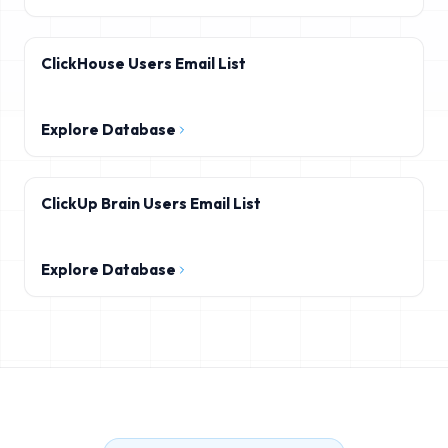
ClickHouse Users Email List
Explore Database
ClickUp Brain Users Email List
Explore Database