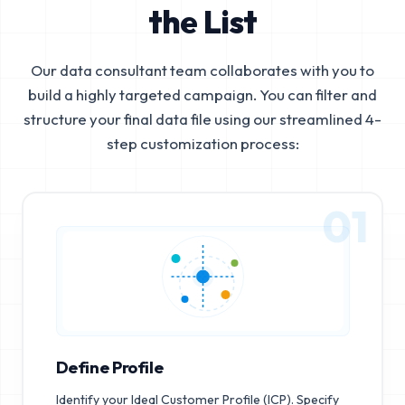
the List
Our data consultant team collaborates with you to
build a highly targeted campaign. You can filter and
structure your final data file using our streamlined 4-
step customization process:
01
Define Profile
Identify your Ideal Customer Profile (ICP). Specify