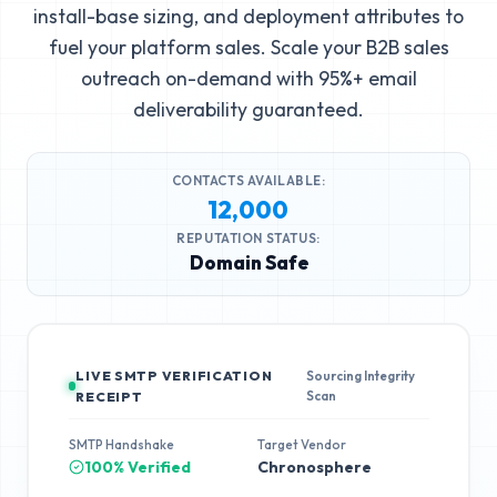
install-base sizing, and deployment attributes to
fuel your platform sales. Scale your B2B sales
outreach on-demand with 95%+ email
deliverability guaranteed.
CONTACTS AVAILABLE:
12,000
REPUTATION STATUS:
Domain Safe
LIVE SMTP VERIFICATION
Sourcing Integrity
Scan
RECEIPT
SMTP Handshake
Target Vendor
100% Verified
Chronosphere