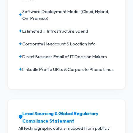
Software Deployment Model (Cloud, Hybrid,
✦
On-Premise)
✦
Estimated IT Infrastructure Spend
✦
Corporate Headcount & Location Info
✦
Direct Business Email of IT Decision Makers
✦
LinkedIn Profile URLs & Corporate Phone Lines
Lead Sourcing & Global Regulatory
🛡️
Compliance Statement
All technographic data is mapped from publicly