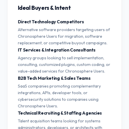
Ideal Buyers & Intent
Direct Technology Competitors
Alternative software providers targeting users of
Chronosphere Users for migration, software
replacement, or competitive buyout campaigns.
IT Services & Integration Consultants
Agency groups looking to sell implementation,
consulting, customized plugins, custom coding, or
value-added services for Chronosphere Users.
B2B Tech Marketing & Sales Teams
SaaS companies promoting complementary
integrations, APIs, developer tools, or
cybersecurity solutions to companies using
Chronosphere Users.
Technical Recruiting & Staffing Agencies
Talent acquisition teams looking for systems
administrators, developers, or architects with