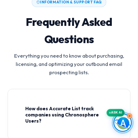
INFORMATION & SUPPORT FAQ
Frequently Asked
Questions
Everything you need to know about purchasing,
licensing, and optimizing your outbound email
prospecting lists.
How does Accurate List track
ASK AI
companies using Chronosphere
Users?