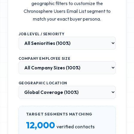
geographic filters to customize the
Chronosphere Users Email List
segment to
match your exact buyer persona.
JOB LEVEL / SENIORITY
COMPANY EMPLOYEE SIZE
GEOGRAPHIC LOCATION
TARGET SEGMENTS MATCHING
12,000
verified contacts