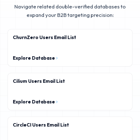
Navigate related double-verified databases to
expand your B2B targeting precision:
ChurnZero Users Email List
Explore Database
Cilium Users Email List
Explore Database
CircleCI Users Email List