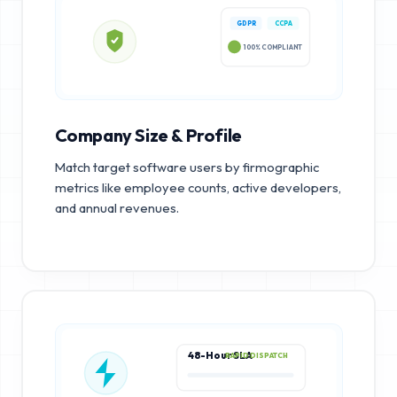
GDPR
CCPA
100% COMPLIANT
Company Size & Profile
Match target software users by firmographic
metrics like employee counts, active developers,
and annual revenues.
48-Hour SLA
RAPID DISPATCH