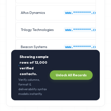
Altus Dynamics
www.*********.com
Trilogy Technologies
www.*********.com
Beacon Systems
www.*********.com
Showing sample
rows of
12,000
verified
contacts.
Unlock All Records
Verify columns,
format &
deliverability syntax
models instantly.