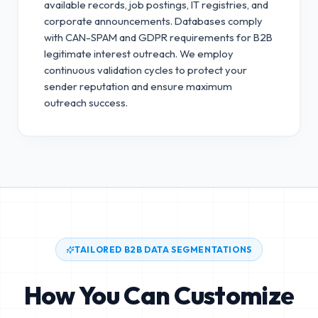
available records, job postings, IT registries, and
corporate announcements. Databases comply
with CAN-SPAM and GDPR requirements for B2B
legitimate interest outreach.
We employ
continuous validation cycles to protect your
sender reputation and ensure maximum
outreach success.
TAILORED B2B DATA SEGMENTATIONS
How You Can Customize