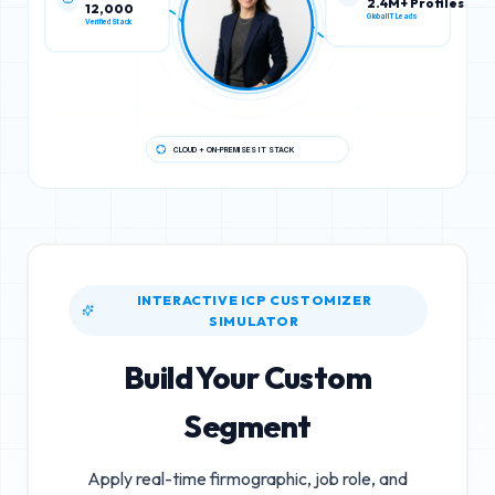
12,000
2.4M+ Profiles
Verified Stack
Global IT Leads
CLOUD + ON-PREMISES IT STACK
INTERACTIVE ICP CUSTOMIZER
SIMULATOR
Build Your Custom
Segment
Apply real-time firmographic, job role, and