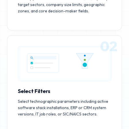
target sectors, company size limits, geographic
zones, and core decision-maker fields.
02
Select Filters
Select technographic parameters including active
software stack installations, ERP or CRM system
versions, IT job roles, or SIC/NAICS sectors.