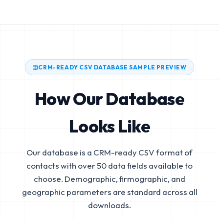
CRM-READY CSV DATABASE SAMPLE PREVIEW
How Our Database
Looks Like
Our database is a CRM-ready CSV format of
contacts with over 50 data fields available to
choose. Demographic, firmographic, and
geographic parameters are standard across all
downloads.