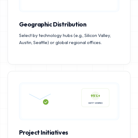
Geographic Distribution
Select by technology hubs (e.g., Silicon Valley,
Austin, Seattle) or global regional offices.
95%+
SMTP VERIFIED
Project Initiatives