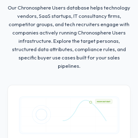
Our Chronosphere Users database helps technology
vendors, SaaS startups, IT consultancy firms,
competitor groups, and tech recruiters engage with
companies actively running Chronosphere Users
infrastructure.
Explore the target personas,
structured data attributes, compliance rules, and
specific buyer use cases built for your sales
pipelines.
HIGH INTENT