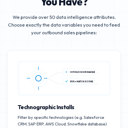
You Have?
We provide over 50 data intelligence attributes.
Choose exactly the data variables you need to feed
your outbound sales pipelines:
ICP DECISION MAKER
85%+ MATCH SCORE
Technographic Installs
Filter by specific technologies (e.g. Salesforce
CRM, SAP ERP, AWS Cloud, Snowflake database)