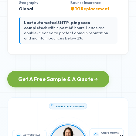
Geography
Bounce Insurance
Global
🛡️ 1:1 Replacement
Last automated SMTP-ping scan
completed:
within past 48 hours. Leads are
double-cleaned to protect domain reputation
and maintain bounces below 2%.
Get A Free Sample & A Quote
TECH STACK VERIFIED
ACTIVE INSTALLS
ENTERPRISE USERS