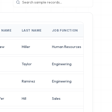
T NAME
LAST NAME
JOB FUNCTION
JOB TITLE
hew
Miller
Human Resources
Director of 
Taylor
Engineering
Director of 
Ramirez
Engineering
VP of Securi
fer
Hill
Sales
VP of Securi