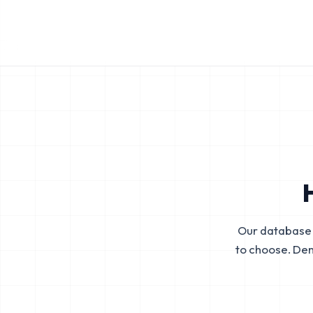
Our database 
to choose. De