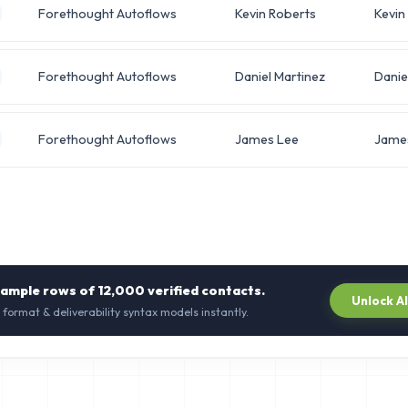
Forethought Autoflows
Kevin Roberts
Kevin
Forethought Autoflows
Daniel Martinez
Danie
Forethought Autoflows
James Lee
Jame
sample rows of
12,000
verified contacts.
Unlock A
 format & deliverability syntax models instantly.