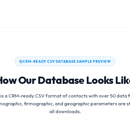
CRM-READY CSV DATABASE SAMPLE PREVIEW
How Our Database Looks Lik
is a CRM-ready CSV format of contacts with over 50 data fi
mographic, firmographic, and geographic parameters are s
all downloads.