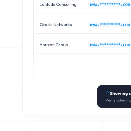
Latitude Consulting
www.*********.com
Oracle Networks
www.*********.com
Horizon Group
www.*********.com
Showing 
Verify columns,