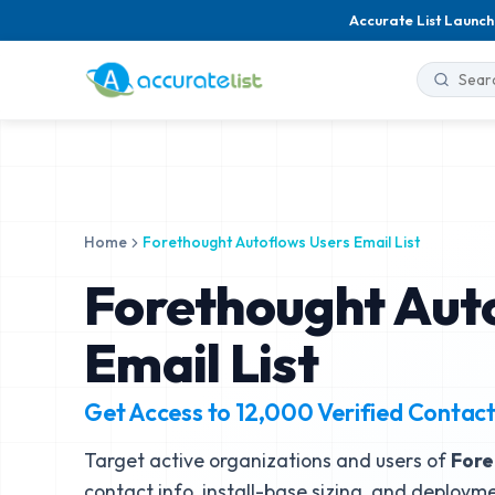
Accurate List Launch
Home
Forethought Autoflows Users Email List
Forethought Aut
Email List
Get Access to
12,000
Verified Contac
Target active organizations and users of
Fore
contact info, install-base sizing, and deployme