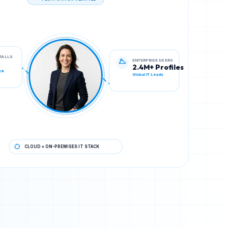
TECH STACK VERIFIED
ENTERPRISE USERS
STALLS
2.4M+ Profiles
Global IT Leads
ck
CLOUD + ON-PREMISES IT STACK