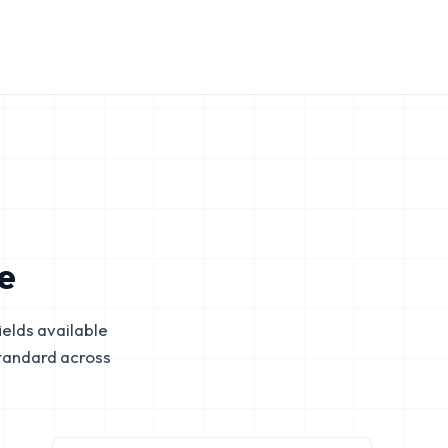
e
elds available
tandard across