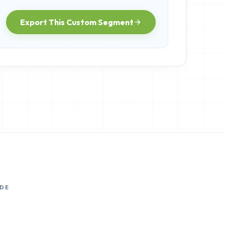
Export This Custom Segment
DE