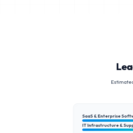
Lea
Estimated
SaaS & Enterprise Soft
IT Infrastructure & Sup