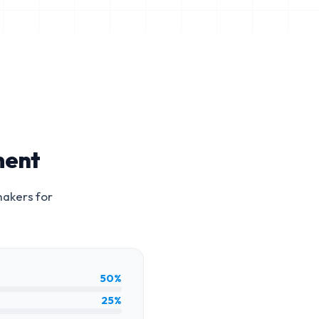
ment
makers for
50%
25%