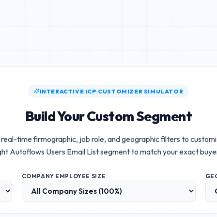
INTERACTIVE ICP CUSTOMIZER SIMULATOR
Build Your Custom Segment
real-time firmographic, job role, and geographic filters to custom
ht Autoflows Users Email List
segment to match your exact buye
COMPANY EMPLOYEE SIZE
GE