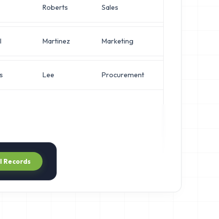
Roberts
Sales
Operations 
l
Martinez
Marketing
Network Eng
s
Lee
Procurement
Network Eng
ll Records