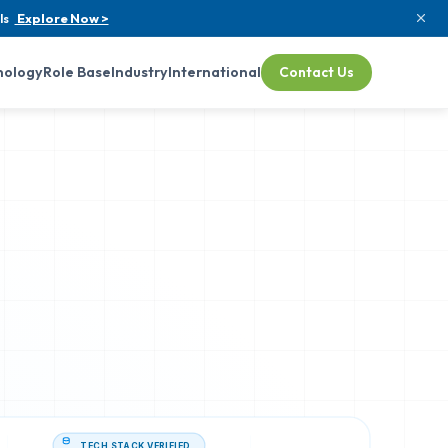
ls
Explore Now >
nology
Role Base
Industry
International
Contact Us