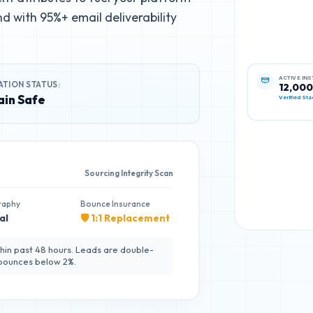
d with 95%+ email deliverability
ATION STATUS:
ACTIVE IN
12,000
in Safe
Verified Sta
Sourcing Integrity Scan
raphy
Bounce Insurance
al
🛡️ 1:1 Replacement
hin past 48 hours. Leads are double-
 bounces below 2%.