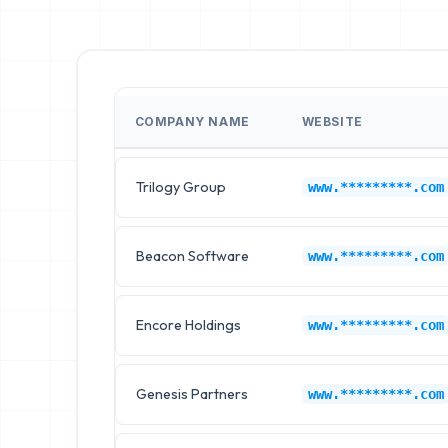
COMPANY NAME
WEBSITE
Trilogy Group
www.*********.com
Beacon Software
www.*********.com
Encore Holdings
www.*********.com
Genesis Partners
www.*********.com