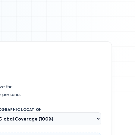
ize the
r persona.
OGRAPHIC LOCATION