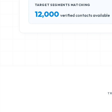
TARGET SEGMENTS MATCHING
12,000
verified contacts available
T