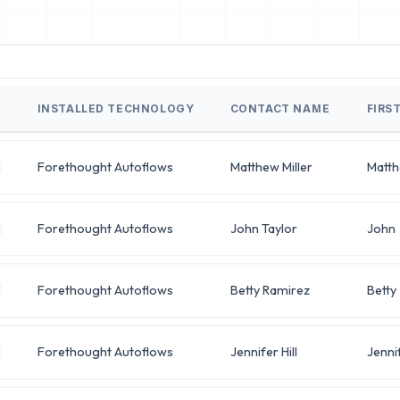
INSTALLED TECHNOLOGY
CONTACT NAME
FIRS
Forethought Autoflows
Matthew Miller
Matt
Forethought Autoflows
John Taylor
John
Forethought Autoflows
Betty Ramirez
Betty
Forethought Autoflows
Jennifer Hill
Jenni