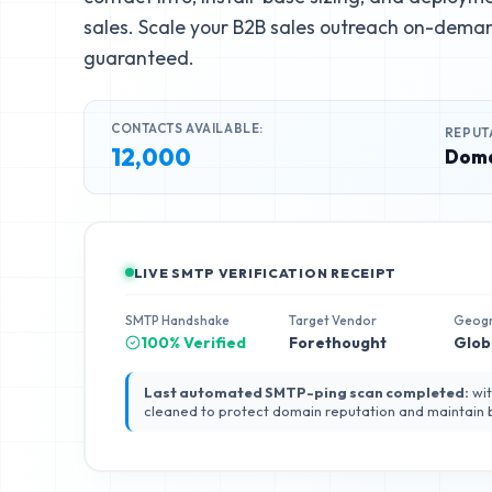
sales. Scale your B2B sales outreach on-deman
guaranteed.
CONTACTS AVAILABLE:
REPUT
12,000
Doma
LIVE SMTP VERIFICATION RECEIPT
SMTP Handshake
Target Vendor
Geog
100% Verified
Forethought
Glob
Last automated SMTP-ping scan completed:
wit
cleaned to protect domain reputation and maintain