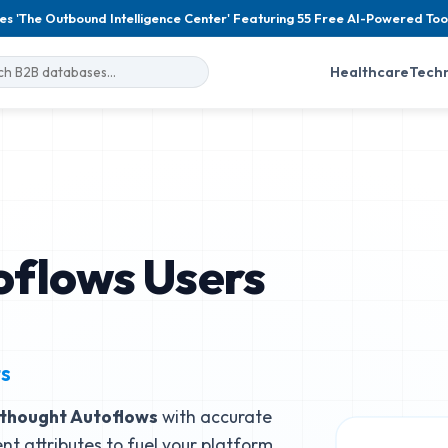
es 'The Outbound Intelligence Center' Featuring 55 Free AI-Powered Too
Healthcare
Tech
oflows Users
ts
thought Autoflows
with accurate
nt attributes to fuel your platform