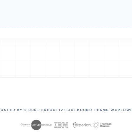
RUSTED BY 2,000+ EXECUTIVE OUTBOUND TEAMS WORLDWI