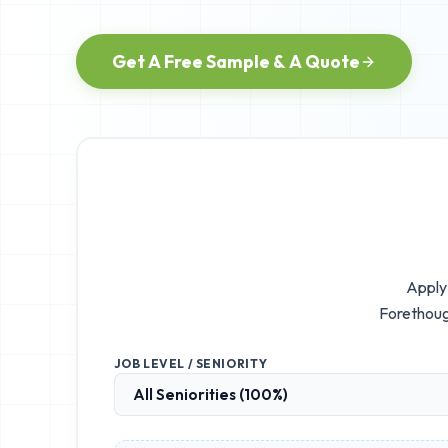
Get A Free Sample & A Quote
Apply 
Forethoug
JOB LEVEL / SENIORITY