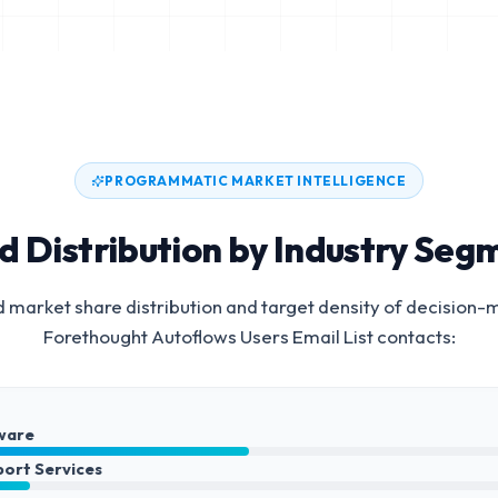
PROGRAMMATIC MARKET INTELLIGENCE
d Distribution by Industry Seg
 market share distribution and target density of decision-
Forethought Autoflows Users Email List
contacts:
ware
port Services