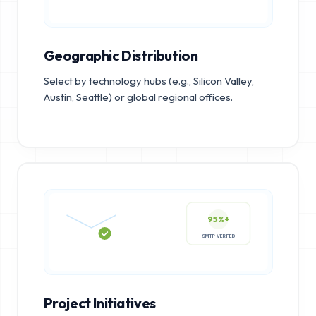
Geographic Distribution
Select by technology hubs (e.g., Silicon Valley,
Austin, Seattle) or global regional offices.
95%+
SMTP VERIFIED
Project Initiatives