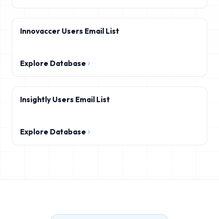
Innovaccer Users Email List
Explore Database
Insightly Users Email List
Explore Database