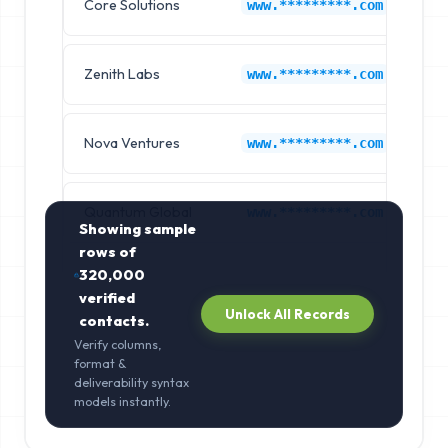
Core Solutions
IB
www.*********.com
Zenith Labs
IB
www.*********.com
Nova Ventures
IB
www.*********.com
Quantum Global
IB
www.*********.com
Showing sample
rows of
320,000
verified
Unlock All Records
contacts.
Verify columns,
format &
deliverability syntax
models instantly.