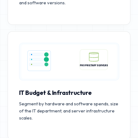
and software versions.
PROPRIETARY SERVERS
IT Budget & Infrastructure
Segment by hardware and software spends, size
of the IT department, and server infrastructure
scales.