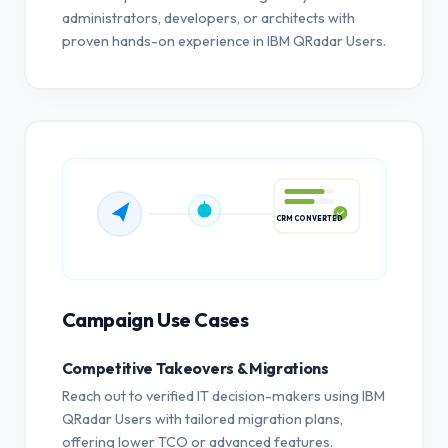
administrators, developers, or architects with
proven hands-on experience in IBM QRadar Users.
CRM CONVERTED
Campaign Use Cases
Competitive Takeovers & Migrations
Reach out to verified IT decision-makers using IBM
QRadar Users with tailored migration plans,
offering lower TCO or advanced features.