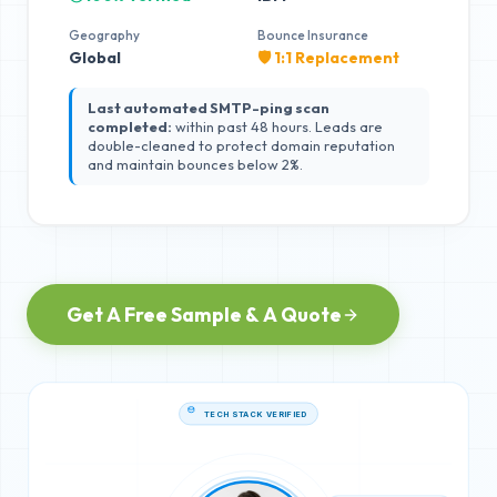
Geography
Bounce Insurance
Global
🛡️ 1:1 Replacement
Last automated SMTP-ping scan
completed:
within past 48 hours. Leads are
double-cleaned to protect domain reputation
and maintain bounces below 2%.
Get A Free Sample & A Quote
TECH STACK VERIFIED