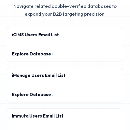
Navigate related double-verified databases to
expand your B2B targeting precision:
iCIMS Users Email List
Explore Database
iManage Users Email List
Explore Database
Immuta Users Email List