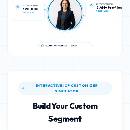
ENTERPRISE USERS
ACTIVE INSTALLS
2.4M+ Profiles
320,000
Global IT Leads
Verified Stack
CLOUD + ON-PREMISES IT STACK
INTERACTIVE ICP CUSTOMIZER
SIMULATOR
Build Your Custom
Segment