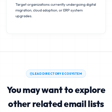
Target organizations currently undergoing digital
migration, cloud adoption, or ERP system
upgrades.
LEAD DIRECTORY ECOSYSTEM
You may want to explore
other related email lists