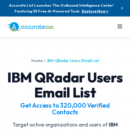
Accurate List Launches 'The Outbound Intelligence Center'
Featuring 55 Free AI-Powered Tools
Explore Now >
Home
IBM QRadar Users Email List
IBM QRadar Users
Email List
Get Access to
320,000
Verified
Contacts
Target active organizations and users of
IBM