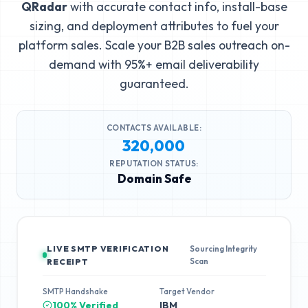
QRadar
with accurate contact info, install-base
sizing, and deployment attributes to fuel your
platform sales. Scale your B2B sales outreach on-
demand with 95%+ email deliverability
guaranteed.
CONTACTS AVAILABLE:
320,000
REPUTATION STATUS:
Domain Safe
LIVE SMTP VERIFICATION
Sourcing Integrity
Scan
RECEIPT
SMTP Handshake
Target Vendor
100% Verified
IBM