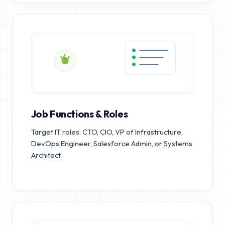
Job Functions & Roles
Target IT roles: CTO, CIO, VP of Infrastructure,
DevOps Engineer, Salesforce Admin, or Systems
Architect.