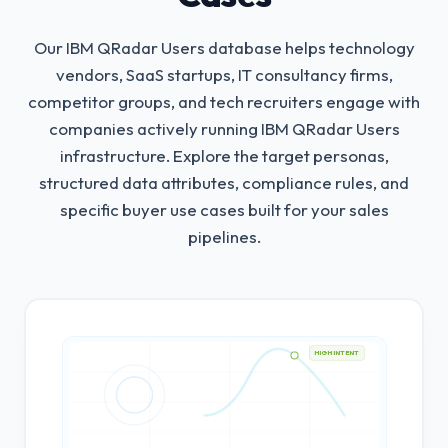
Our IBM QRadar Users database helps technology
vendors, SaaS startups, IT consultancy firms,
competitor groups, and tech recruiters engage with
companies actively running IBM QRadar Users
infrastructure.
Explore the target personas,
structured data attributes, compliance rules, and
specific buyer use cases built for your sales
pipelines.
HIGH INTENT