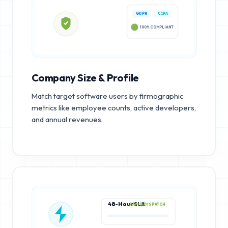
GDPR
CCPA
100% COMPLIANT
Company Size & Profile
Match target software users by firmographic
metrics like employee counts, active developers,
and annual revenues.
48-Hour SLA
RAPID DISPATCH