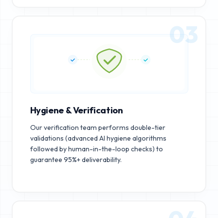
03
Hygiene & Verification
Our verification team performs double-tier
validations (advanced AI hygiene algorithms
followed by human-in-the-loop checks) to
guarantee 95%+ deliverability.