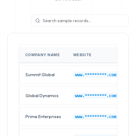
COMPANY NAME
WEBSITE
IN
Summit Global
IB
www.*********.com
Global Dynamics
IB
www.*********.com
Prime Enterprises
IB
www.*********.com