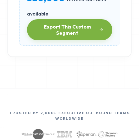
available
Export This Custom
Segment
TRUSTED BY 2,000+ EXECUTIVE OUTBOUND TEAMS
WORLDWIDE