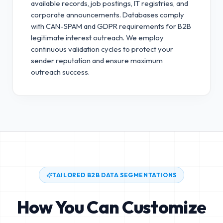
available records, job postings, IT registries, and
corporate announcements. Databases comply
with CAN-SPAM and GDPR requirements for B2B
legitimate interest outreach.
We employ
continuous validation cycles to protect your
sender reputation and ensure maximum
outreach success.
TAILORED B2B DATA SEGMENTATIONS
How You Can Customize