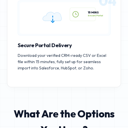
04
15 MINS
Secure Portal
Secure Portal Delivery
Download your verified CRM-ready CSV or Excel
file within 15 minutes, fully set up for seamless
import into Salesforce, HubSpot, or Zoho.
What Are the Options