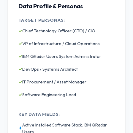
Data Profile & Personas
TARGET PERSONAS:
✓
Chief Technology Officer (CTO) / CIO
✓
VP of Infrastructure / Cloud Operations
✓
IBM QRadar Users System Administrator
✓
DevOps / Systems Architect
✓
IT Procurement / Asset Manager
✓
Software Engineering Lead
KEY DATA FIELDS:
Active Installed Software Stack: IBM QRadar
✦
Users