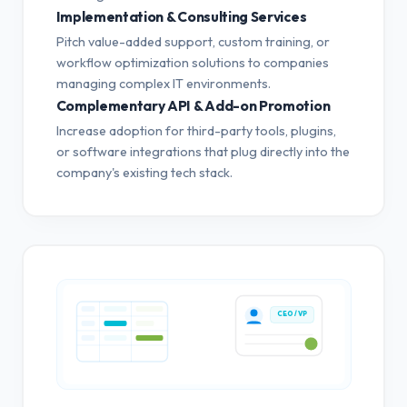
Implementation & Consulting Services
Pitch value-added support, custom training, or
workflow optimization solutions to companies
managing complex IT environments.
Complementary API & Add-on Promotion
Increase adoption for third-party tools, plugins,
or software integrations that plug directly into the
company's existing tech stack.
CEO / VP