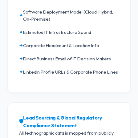
Software Deployment Model (Cloud, Hybrid,
✦
On-Premise)
✦
Estimated IT Infrastructure Spend
✦
Corporate Headcount & Location Info
✦
Direct Business Email of IT Decision Makers
✦
LinkedIn Profile URLs & Corporate Phone Lines
Lead Sourcing & Global Regulatory
🛡️
Compliance Statement
All technographic data is mapped from publicly