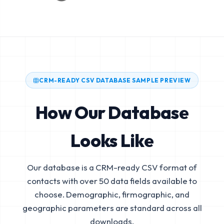
CRM-READY CSV DATABASE SAMPLE PREVIEW
How Our Database
Looks Like
Our database is a CRM-ready CSV format of
contacts with over 50 data fields available to
choose. Demographic, firmographic, and
geographic parameters are standard across all
downloads.