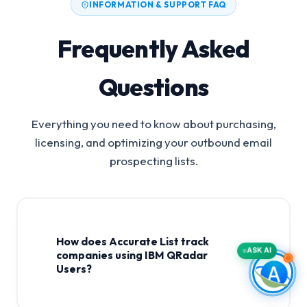
INFORMATION & SUPPORT FAQ
Frequently Asked
Questions
Everything you need to know about purchasing,
licensing, and optimizing your outbound email
prospecting lists.
How does Accurate List track
ASK AI
companies using IBM QRadar
Users?