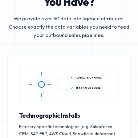
You Have?
We provide over 50 data intelligence attributes.
Choose exactly the data variables you need to feed
your outbound sales pipelines:
ICP DECISION MAKER
85%+ MATCH SCORE
Technographic Installs
Filter by specific technologies (e.g. Salesforce
CRM, SAP ERP, AWS Cloud, Snowflake database)