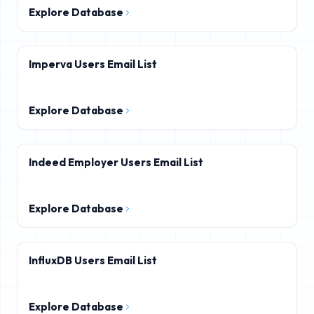
Explore Database
Imperva Users Email List
Explore Database
Indeed Employer Users Email List
Explore Database
InfluxDB Users Email List
Explore Database