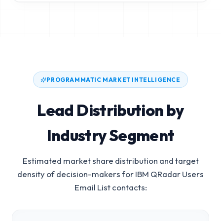
PROGRAMMATIC MARKET INTELLIGENCE
Lead Distribution by
Industry Segment
Estimated market share distribution and target
density of decision-makers for
IBM QRadar Users
Email List
contacts: