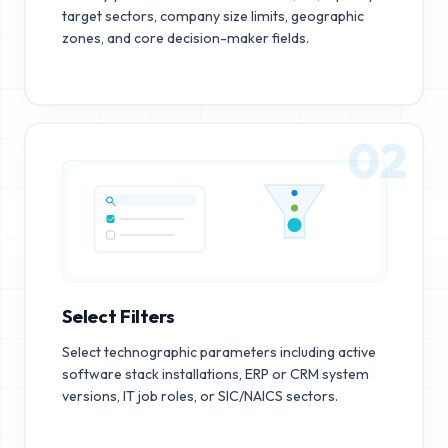
target sectors, company size limits, geographic
zones, and core decision-maker fields.
02
Select Filters
Select technographic parameters including active
software stack installations, ERP or CRM system
versions, IT job roles, or SIC/NAICS sectors.