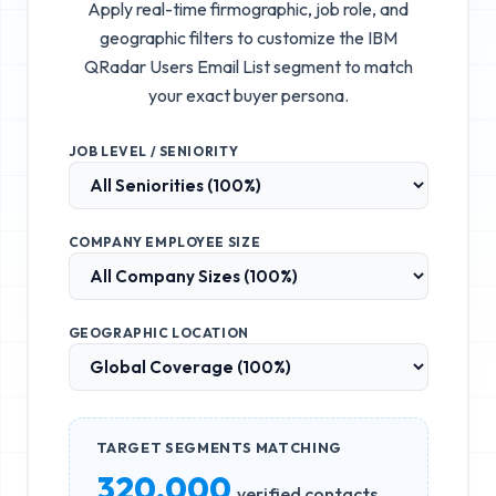
Apply real-time firmographic, job role, and
geographic filters to customize the
IBM
QRadar Users Email List
segment to match
your exact buyer persona.
JOB LEVEL / SENIORITY
COMPANY EMPLOYEE SIZE
GEOGRAPHIC LOCATION
TARGET SEGMENTS MATCHING
320,000
verified contacts