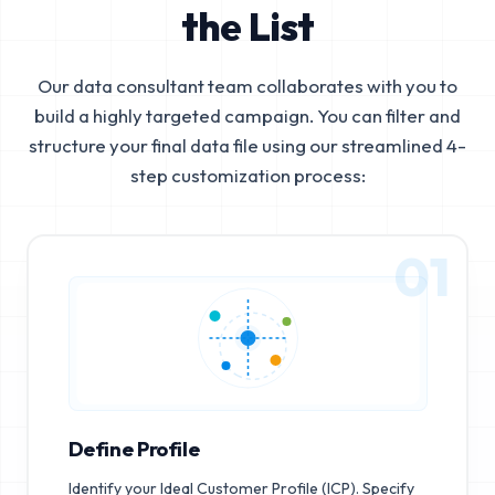
the List
Our data consultant team collaborates with you to
build a highly targeted campaign. You can filter and
structure your final data file using our streamlined 4-
step customization process:
01
Define Profile
Identify your Ideal Customer Profile (ICP). Specify