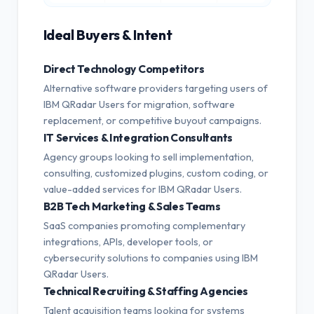
Ideal Buyers & Intent
Direct Technology Competitors
Alternative software providers targeting users of
IBM QRadar Users for migration, software
replacement, or competitive buyout campaigns.
IT Services & Integration Consultants
Agency groups looking to sell implementation,
consulting, customized plugins, custom coding, or
value-added services for IBM QRadar Users.
B2B Tech Marketing & Sales Teams
SaaS companies promoting complementary
integrations, APIs, developer tools, or
cybersecurity solutions to companies using IBM
QRadar Users.
Technical Recruiting & Staffing Agencies
Talent acquisition teams looking for systems