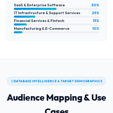
SaaS & Enterprise Software
50%
IT Infrastructure & Support Services
25%
Financial Services & Fintech
15%
Manufacturing & E-Commerce
10%
DATABASE INTELLIGENCE & TARGET DEMOGRAPHICS
Audience Mapping & Use
Cases