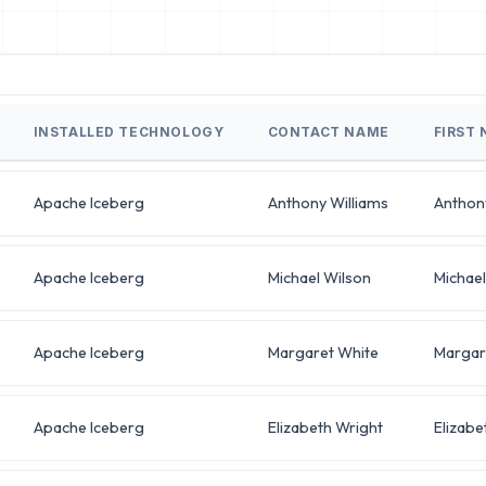
INSTALLED TECHNOLOGY
CONTACT NAME
FIRST
Apache Iceberg
Anthony Williams
Anthon
Apache Iceberg
Michael Wilson
Michael
Apache Iceberg
Margaret White
Margar
Apache Iceberg
Elizabeth Wright
Elizabe