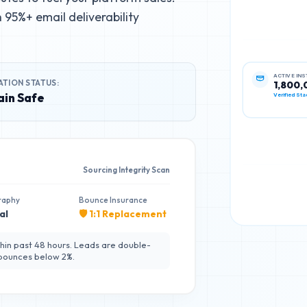
95%+ email deliverability
ATION STATUS:
ACTIVE IN
1,800,
in Safe
Verified Sta
Sourcing Integrity Scan
raphy
Bounce Insurance
al
🛡️ 1:1 Replacement
hin past 48 hours. Leads are double-
 bounces below 2%.