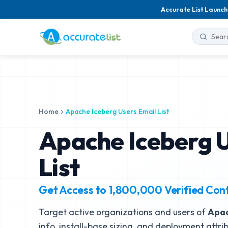
Accurate List Launch
Home
Apache Iceberg Users Email List
Apache Iceberg U
List
Get Access to
1,800,000
Verified Con
Target active organizations and users of
Apac
info, install-base sizing, and deployment attri