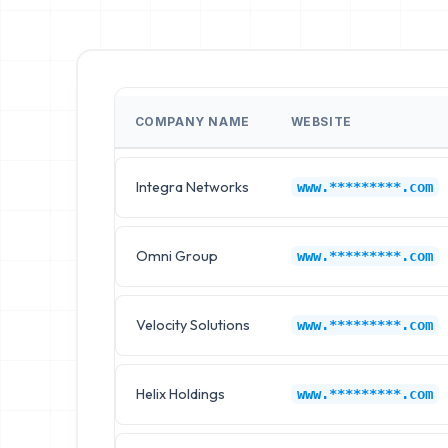
COMPANY NAME
WEBSITE
Integra Networks
www.*********.com
Omni Group
www.*********.com
Velocity Solutions
www.*********.com
Helix Holdings
www.*********.com