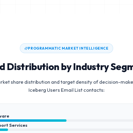
PROGRAMMATIC MARKET INTELLIGENCE
d Distribution by Industry Seg
ket share distribution and target density of decision-make
Iceberg Users Email List
contacts:
ware
port Services