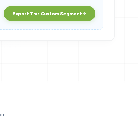
Export This Custom Segment
DE