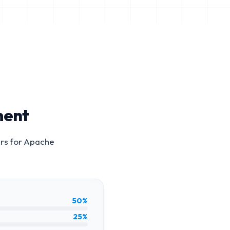
ment
rs for
Apache
50%
25%