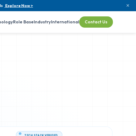
ls
Explore Now >
nology
Role Base
Industry
International
Contact Us