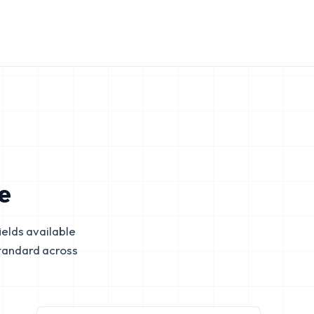
e
elds available
tandard across