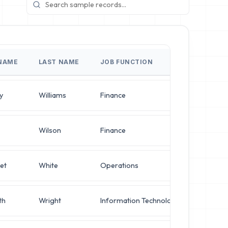
 NAME
LAST NAME
JOB FUNCTION
JOB TI
y
Williams
Finance
Directo
Wilson
Finance
Director
et
White
Operations
Director
th
Wright
Information Technology
IT Mana