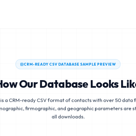
CRM-READY CSV DATABASE SAMPLE PREVIEW
How Our Database Looks Lik
is a CRM-ready CSV format of contacts with over 50 data fi
mographic, firmographic, and geographic parameters are s
all downloads.