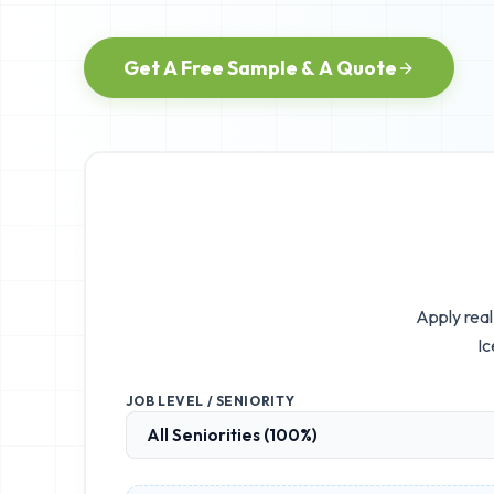
Get A Free Sample & A Quote
Apply real
Ic
JOB LEVEL / SENIORITY