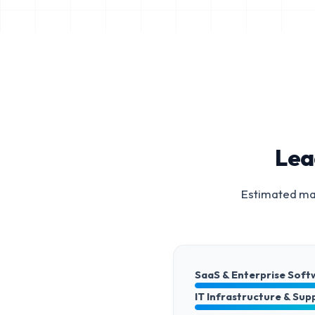
Lea
Estimated mar
SaaS & Enterprise Soft
IT Infrastructure & Sup