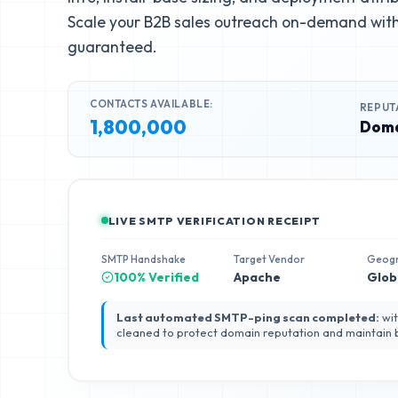
Scale your B2B sales outreach on-demand with 
guaranteed.
CONTACTS AVAILABLE:
REPUT
1,800,000
Doma
LIVE SMTP VERIFICATION RECEIPT
SMTP Handshake
Target Vendor
Geog
100% Verified
Apache
Glob
Last automated SMTP-ping scan completed:
wit
cleaned to protect domain reputation and maintain