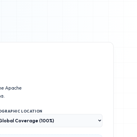
the
Apache
na.
OGRAPHIC LOCATION