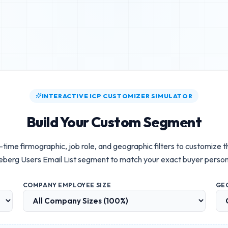
INTERACTIVE ICP CUSTOMIZER SIMULATOR
Build Your Custom Segment
-time firmographic, job role, and geographic filters to customize 
eberg Users Email List
segment to match your exact buyer perso
COMPANY EMPLOYEE SIZE
GE