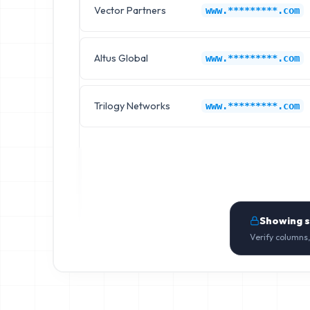
Vector Partners
www.*********.com
Altus Global
www.*********.com
Trilogy Networks
www.*********.com
Showing 
Verify columns,