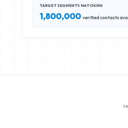
TARGET SEGMENTS MATCHING
1,800,000
verified contacts ava
T