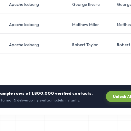
Apache Iceberg
George Rivera
Georg
Apache Iceberg
Matthew Miller
Matthe
Apache Iceberg
Robert Taylor
Robert
sample rows of
1,800,000
verified contacts.
Unlock A
 format & deliverability syntax models instantly.