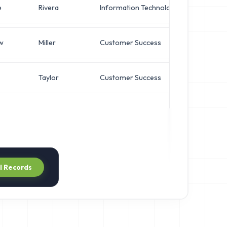
e
Rivera
Information Technology
Systems
w
Miller
Customer Success
Systems
Taylor
Customer Success
Chief Ar
ll Records