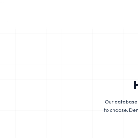
Our database 
to choose. De