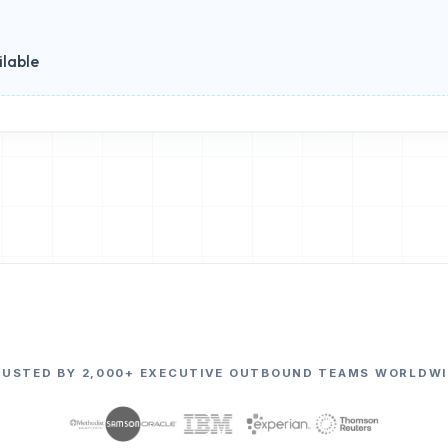
ilable
RUSTED BY 2,000+ EXECUTIVE OUTBOUND TEAMS WORLDWI