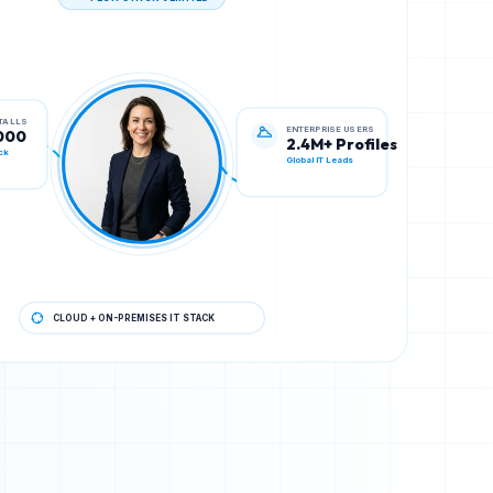
TECH STACK VERIFIED
ENTERPRISE USERS
STALLS
2.4M+ Profiles
000
Global IT Leads
ck
CLOUD + ON-PREMISES IT STACK