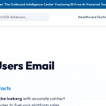
es 'The Outbound Intelligence Center' Featuring 55 Free AI-Powered Too
Healthcare
Tech
sers Email
tacts
he Iceberg
with accurate contact
butes to fuel your platform sales.