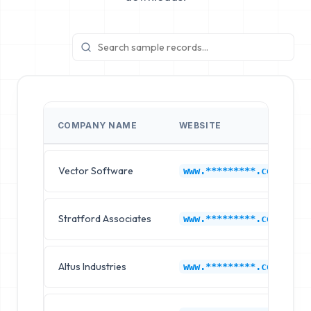
COMPANY NAME
WEBSITE
Vector Software
www.*********.com
Stratford Associates
www.*********.com
Altus Industries
www.*********.com