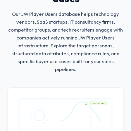
Our JW Player Users database helps technology
vendors, SaaS startups, IT consultancy firms,
competitor groups, and tech recruiters engage with
companies actively running JW Player Users
infrastructure.
Explore the target personas,
structured data attributes, compliance rules, and
specific buyer use cases built for your sales
pipelines.
HIGH INTENT