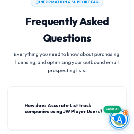
INFORMATION & SUPPORT FAQ
Frequently Asked
Questions
Everything you need to know about purchasing,
licensing, and optimizing your outbound email
prospecting lists.
How does Accurate List track
ASK AI
companies using JW Player Users?