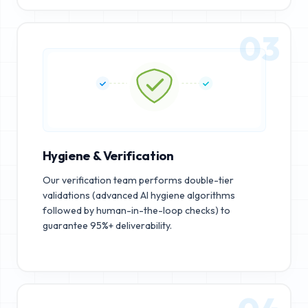
03
Hygiene & Verification
Our verification team performs double-tier
validations (advanced AI hygiene algorithms
followed by human-in-the-loop checks) to
guarantee 95%+ deliverability.