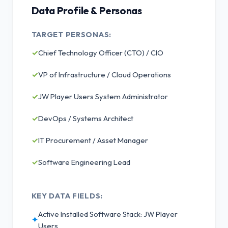
Data Profile & Personas
TARGET PERSONAS:
✓
Chief Technology Officer (CTO) / CIO
✓
VP of Infrastructure / Cloud Operations
✓
JW Player Users System Administrator
✓
DevOps / Systems Architect
✓
IT Procurement / Asset Manager
✓
Software Engineering Lead
KEY DATA FIELDS:
Active Installed Software Stack: JW Player
✦
Users