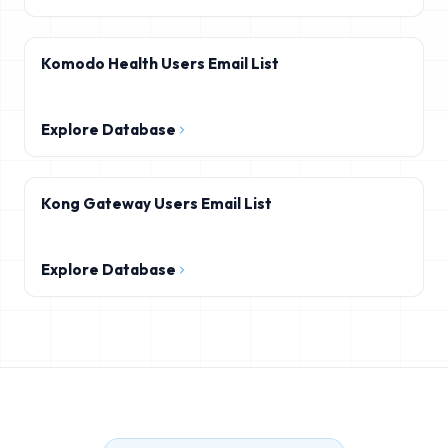
Komodo Health Users Email List
Explore Database
Kong Gateway Users Email List
Explore Database