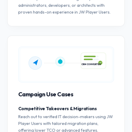
administrators, developers, or architects with
proven hands-on experience in JW Player Users.
CRM CONVERTED
Campaign Use Cases
Competitive Takeovers & Migrations
Reach out to verified IT decision-makers using JW
Player Users with tailored migration plans,
offering lower TCO or advanced features.