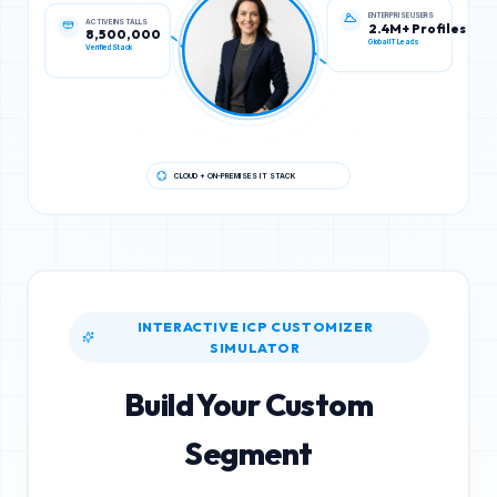
ACTIVE INSTALLS
ENTERPRISE USERS
8,500,000
2.4M+ Profiles
Verified Stack
Global IT Leads
CLOUD + ON-PREMISES IT STACK
INTERACTIVE ICP CUSTOMIZER
SIMULATOR
Build Your Custom
Segment