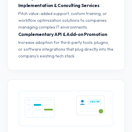
Implementation & Consulting Services
Pitch value-added support, custom training, or
workflow optimization solutions to companies
managing complex IT environments.
Complementary API & Add-on Promotion
Increase adoption for third-party tools, plugins,
or software integrations that plug directly into the
company's existing tech stack.
CEO / VP