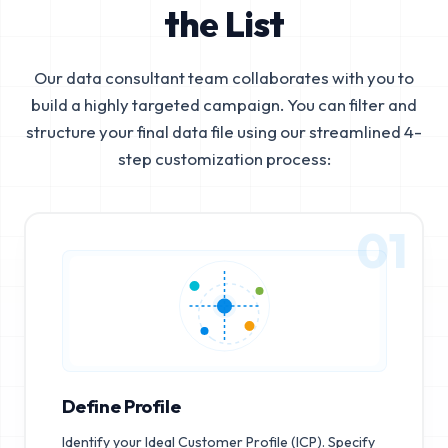
the List
Our data consultant team collaborates with you to
build a highly targeted campaign. You can filter and
structure your final data file using our streamlined 4-
step customization process:
01
Define Profile
Identify your Ideal Customer Profile (ICP). Specify