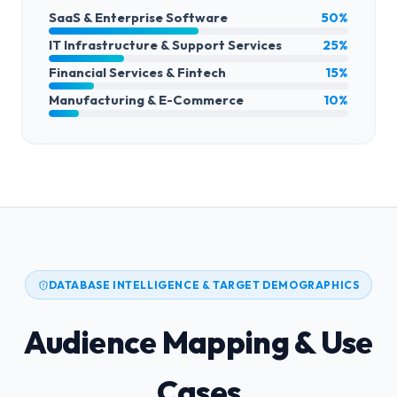
SaaS & Enterprise Software
50%
IT Infrastructure & Support Services
25%
Financial Services & Fintech
15%
Manufacturing & E-Commerce
10%
DATABASE INTELLIGENCE & TARGET DEMOGRAPHICS
Audience Mapping & Use
Cases