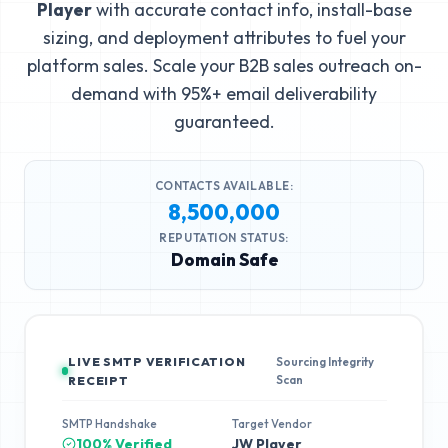
Player
with accurate contact info, install-base
sizing, and deployment attributes to fuel your
platform sales. Scale your B2B sales outreach on-
demand with 95%+ email deliverability
guaranteed.
CONTACTS AVAILABLE:
8,500,000
REPUTATION STATUS:
Domain Safe
LIVE SMTP VERIFICATION
Sourcing Integrity
Scan
RECEIPT
SMTP Handshake
Target Vendor
100% Verified
JW Player