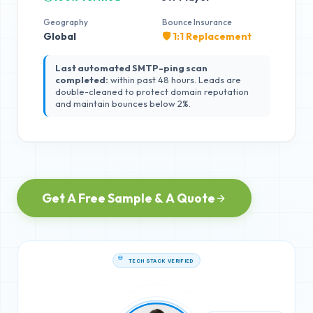
Geography
Bounce Insurance
Global
🛡️ 1:1 Replacement
Last automated SMTP-ping scan
completed:
within past 48 hours. Leads are
double-cleaned to protect domain reputation
and maintain bounces below 2%.
Get A Free Sample & A Quote
TECH STACK VERIFIED