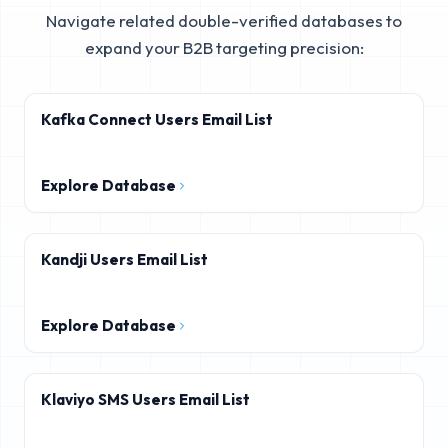
Navigate related double-verified databases to
expand your B2B targeting precision:
Kafka Connect Users Email List
Explore Database
Kandji Users Email List
Explore Database
Klaviyo SMS Users Email List