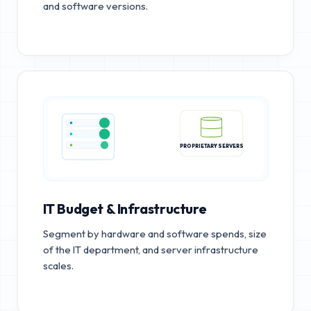
and software versions.
PROPRIETARY SERVERS
IT Budget & Infrastructure
Segment by hardware and software spends, size
of the IT department, and server infrastructure
scales.