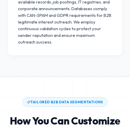
available records, job postings, IT registries, and
corporate announcements. Databases comply
with CAN-SPAM and GDPR requirements for B2B
legitimate interest outreach.
We employ
continuous validation cycles to protect your
sender reputation and ensure maximum
outreach success.
TAILORED B2B DATA SEGMENTATIONS
How You Can Customize