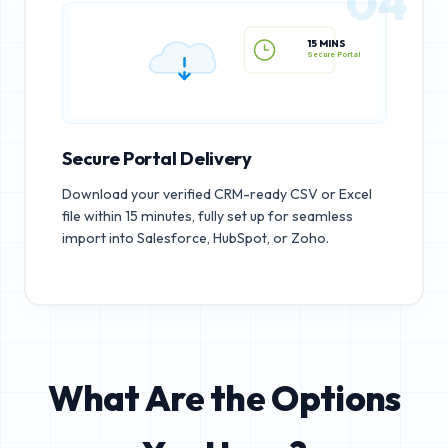
04
15 MINS
Secure Portal
Secure Portal Delivery
Download your verified CRM-ready CSV or Excel
file within 15 minutes, fully set up for seamless
import into Salesforce, HubSpot, or Zoho.
What Are the Options