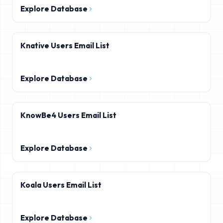
Explore Database
Knative Users Email List
Explore Database
KnowBe4 Users Email List
Explore Database
Koala Users Email List
Explore Database