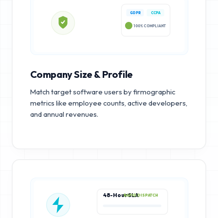
GDPR
CCPA
100% COMPLIANT
Company Size & Profile
Match target software users by firmographic
metrics like employee counts, active developers,
and annual revenues.
48-Hour SLA
RAPID DISPATCH