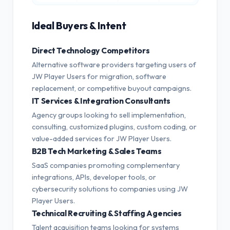
Ideal Buyers & Intent
Direct Technology Competitors
Alternative software providers targeting users of
JW Player Users for migration, software
replacement, or competitive buyout campaigns.
IT Services & Integration Consultants
Agency groups looking to sell implementation,
consulting, customized plugins, custom coding, or
value-added services for JW Player Users.
B2B Tech Marketing & Sales Teams
SaaS companies promoting complementary
integrations, APIs, developer tools, or
cybersecurity solutions to companies using JW
Player Users.
Technical Recruiting & Staffing Agencies
Talent acquisition teams looking for systems