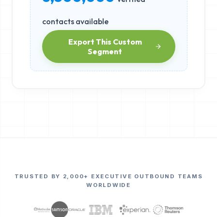
contacts available
Export This Custom
Segment
TRUSTED BY 2,000+ EXECUTIVE OUTBOUND TEAMS
WORLDWIDE