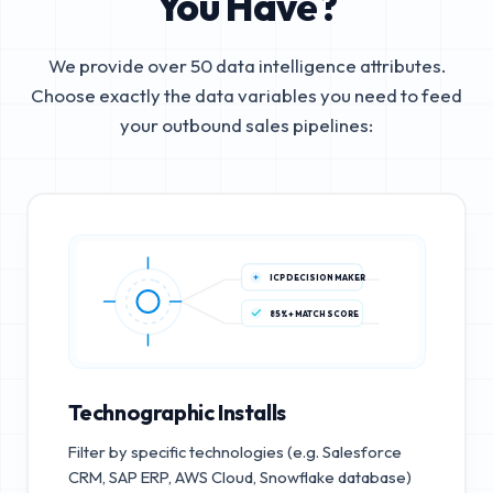
You Have?
We provide over 50 data intelligence attributes.
Choose exactly the data variables you need to feed
your outbound sales pipelines:
ICP DECISION MAKER
85%+ MATCH SCORE
Technographic Installs
Filter by specific technologies (e.g. Salesforce
CRM, SAP ERP, AWS Cloud, Snowflake database)