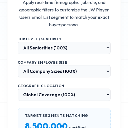
Apply real-time firmographic, job role, and
geographic filters to customize the
JW Player
Users Email List
segment to match your exact
buyer persona.
JOB LEVEL / SENIORITY
COMPANY EMPLOYEE SIZE
GEOGRAPHIC LOCATION
TARGET SEGMENTS MATCHING
8,500,000
verified