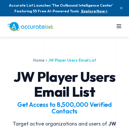
Accurate List Launches 'The Outbound Intelligence Center'
Featuring 55 Free AI-Powered Tools
Explore Now >
Home
JW Player Users Email List
JW Player Users
Email List
Get Access to
8,500,000
Verified
Contacts
Target active organizations and users of
JW