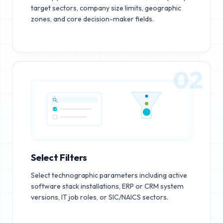
target sectors, company size limits, geographic
zones, and core decision-maker fields.
02
Select Filters
Select technographic parameters including active
software stack installations, ERP or CRM system
versions, IT job roles, or SIC/NAICS sectors.