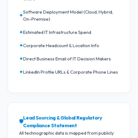
Software Deployment Model (Cloud, Hybrid,
✦
On-Premise)
✦
Estimated IT Infrastructure Spend
✦
Corporate Headcount & Location Info
✦
Direct Business Email of IT Decision Makers
✦
LinkedIn Profile URLs & Corporate Phone Lines
Lead Sourcing & Global Regulatory
🛡️
Compliance Statement
All technographic data is mapped from publicly