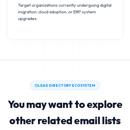
Target organizations currently undergoing digital
migration, cloud adoption, or ERP system
upgrades.
LEAD DIRECTORY ECOSYSTEM
You may want to explore
other related email lists