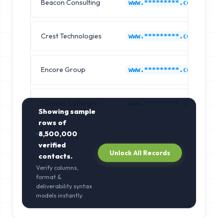
Beacon Consulting
www.*********.com
Crest Technologies
www.*********.com
Encore Group
www.*********.com
Genesis Software
www.*********.com
Showing sample
rows of
8,500,000
verified
Unlock All Records
contacts.
Verify columns,
format &
deliverability syntax
models instantly.