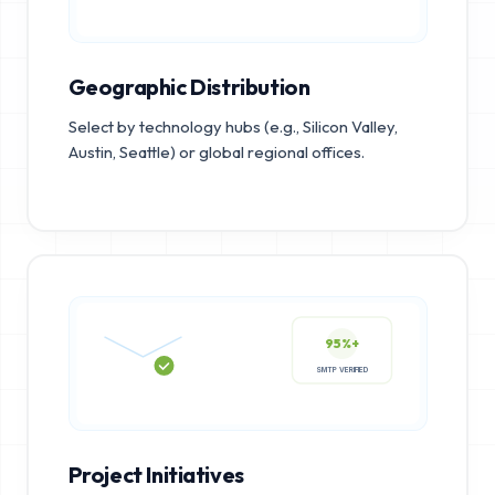
Geographic Distribution
Select by technology hubs (e.g., Silicon Valley,
Austin, Seattle) or global regional offices.
95%+
SMTP VERIFIED
Project Initiatives