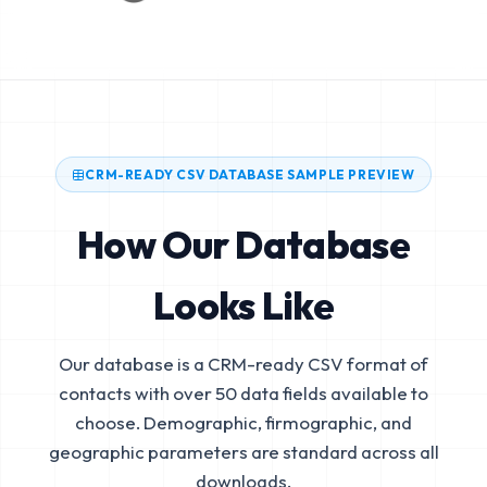
CRM-READY CSV DATABASE SAMPLE PREVIEW
How Our Database
Looks Like
Our database is a CRM-ready CSV format of
contacts with over 50 data fields available to
choose. Demographic, firmographic, and
geographic parameters are standard across all
downloads.