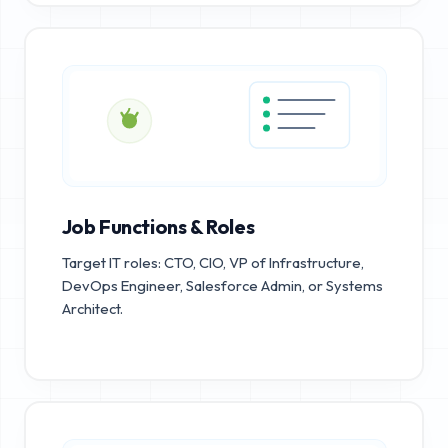
Job Functions & Roles
Target IT roles: CTO, CIO, VP of Infrastructure,
DevOps Engineer, Salesforce Admin, or Systems
Architect.