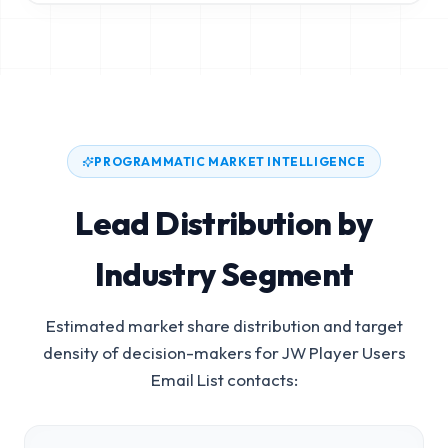
PROGRAMMATIC MARKET INTELLIGENCE
Lead Distribution by
Industry Segment
Estimated market share distribution and target
density of decision-makers for
JW Player Users
Email List
contacts: