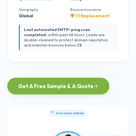
Geography
Bounce Insurance
Global
🛡️ 1:1 Replacement
Last automated SMTP-ping scan
completed:
within past 48 hours. Leads are
double-cleaned to protect domain reputation
and maintain bounces below 2%.
Get A Free Sample & A Quote
TECH STACK VERIFIED