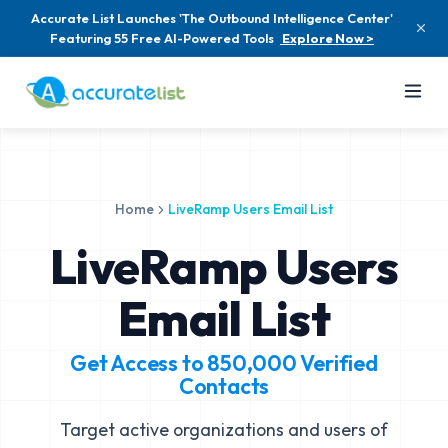
Accurate List Launches 'The Outbound Intelligence Center'
Featuring 55 Free AI-Powered Tools
Explore Now >
Home
LiveRamp Users Email List
LiveRamp Users
Email List
Get Access to
850,000
Verified
Contacts
Target active organizations and users of