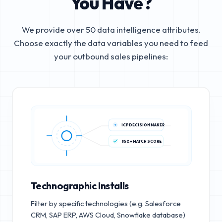
You Have?
We provide over 50 data intelligence attributes.
Choose exactly the data variables you need to feed
your outbound sales pipelines:
ICP DECISION MAKER
85%+ MATCH SCORE
Technographic Installs
Filter by specific technologies (e.g. Salesforce
CRM, SAP ERP, AWS Cloud, Snowflake database)