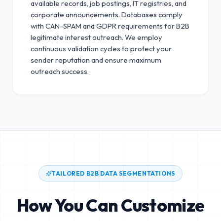
available records, job postings, IT registries, and
corporate announcements. Databases comply
with CAN-SPAM and GDPR requirements for B2B
legitimate interest outreach.
We employ
continuous validation cycles to protect your
sender reputation and ensure maximum
outreach success.
TAILORED B2B DATA SEGMENTATIONS
How You Can Customize