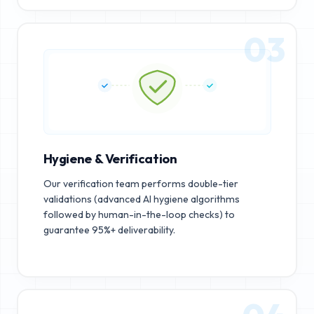
03
Hygiene & Verification
Our verification team performs double-tier
validations (advanced AI hygiene algorithms
followed by human-in-the-loop checks) to
guarantee 95%+ deliverability.