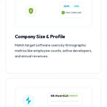
GDPR
CCPA
100% COMPLIANT
Company Size & Profile
Match target software users by firmographic
metrics like employee counts, active developers,
and annual revenues.
48-Hour SLA
RAPID DISPATCH