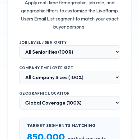
Apply real-time firmographic, job role, and
geographic filters to customize the
LiveRamp
Users Email List
segment to match your exact
buyer persona.
JOB LEVEL / SENIORITY
COMPANY EMPLOYEE SIZE
GEOGRAPHIC LOCATION
TARGET SEGMENTS MATCHING
850,000
verified contacts