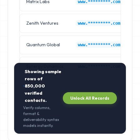
Matrix Labs
Li
www.*********.com
Zenith Ventures
Li
www.*********.com
Quantum Global
Li
www.*********.com
Synergy Dynamics
Li
www.*********.com
Showing sample
rows of
850,000
verified
Unlock All Records
contacts.
Verify columns,
format &
deliverability syntax
models instantly.