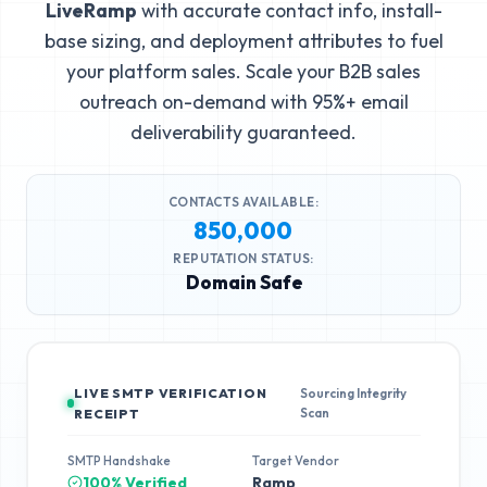
LiveRamp
with accurate contact info, install-
base sizing, and deployment attributes to fuel
your platform sales. Scale your B2B sales
outreach on-demand with 95%+ email
deliverability guaranteed.
CONTACTS AVAILABLE:
850,000
REPUTATION STATUS:
Domain Safe
LIVE SMTP VERIFICATION
Sourcing Integrity
Scan
RECEIPT
SMTP Handshake
Target Vendor
100% Verified
Ramp