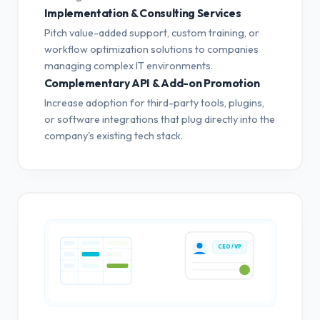
Implementation & Consulting Services
Pitch value-added support, custom training, or
workflow optimization solutions to companies
managing complex IT environments.
Complementary API & Add-on Promotion
Increase adoption for third-party tools, plugins,
or software integrations that plug directly into the
company's existing tech stack.
CEO / VP