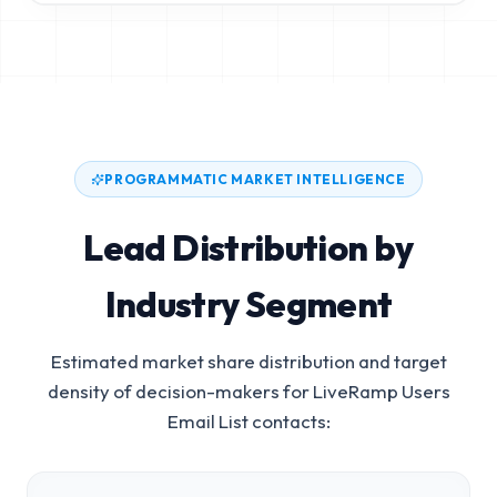
PROGRAMMATIC MARKET INTELLIGENCE
Lead Distribution by
Industry Segment
Estimated market share distribution and target
density of decision-makers for
LiveRamp Users
Email List
contacts: