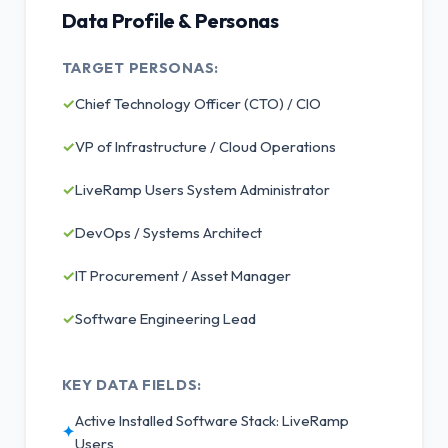
Data Profile & Personas
TARGET PERSONAS:
✓
Chief Technology Officer (CTO) / CIO
✓
VP of Infrastructure / Cloud Operations
✓
LiveRamp Users System Administrator
✓
DevOps / Systems Architect
✓
IT Procurement / Asset Manager
✓
Software Engineering Lead
KEY DATA FIELDS:
Active Installed Software Stack: LiveRamp
✦
Users