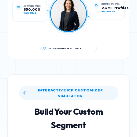
ACTIVE INSTALLS
ENTERPRISE USERS
850,000
2.4M+ Profiles
Verified Stack
Global IT Leads
CLOUD + ON-PREMISES IT STACK
INTERACTIVE ICP CUSTOMIZER
SIMULATOR
Build Your Custom
Segment