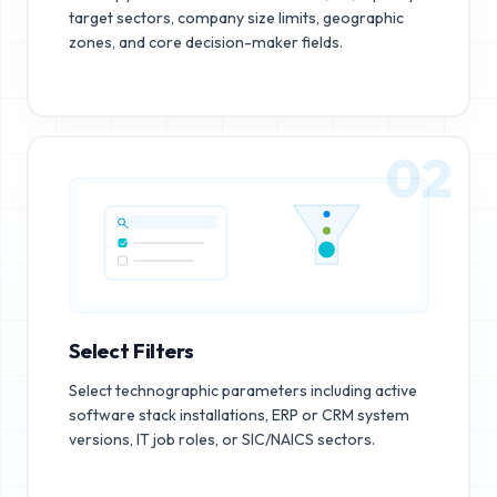
target sectors, company size limits, geographic
zones, and core decision-maker fields.
02
Select Filters
Select technographic parameters including active
software stack installations, ERP or CRM system
versions, IT job roles, or SIC/NAICS sectors.