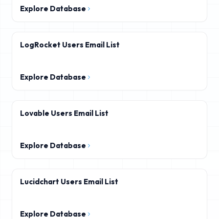
Explore Database
LogRocket Users Email List
Explore Database
Lovable Users Email List
Explore Database
Lucidchart Users Email List
Explore Database