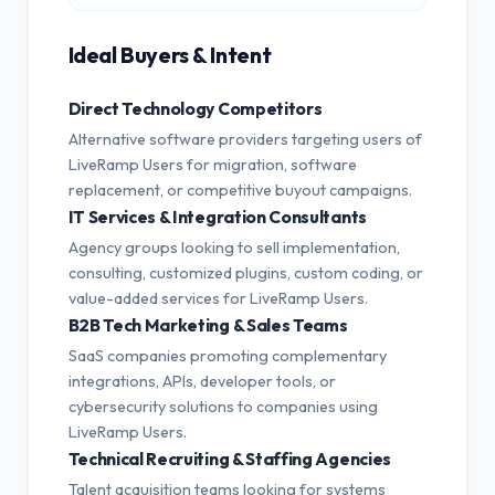
Ideal Buyers & Intent
Direct Technology Competitors
Alternative software providers targeting users of
LiveRamp Users for migration, software
replacement, or competitive buyout campaigns.
IT Services & Integration Consultants
Agency groups looking to sell implementation,
consulting, customized plugins, custom coding, or
value-added services for LiveRamp Users.
B2B Tech Marketing & Sales Teams
SaaS companies promoting complementary
integrations, APIs, developer tools, or
cybersecurity solutions to companies using
LiveRamp Users.
Technical Recruiting & Staffing Agencies
Talent acquisition teams looking for systems