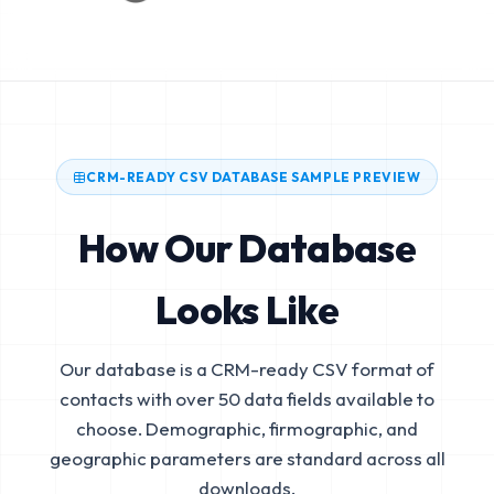
CRM-READY CSV DATABASE SAMPLE PREVIEW
How Our Database
Looks Like
Our database is a CRM-ready CSV format of
contacts with over 50 data fields available to
choose. Demographic, firmographic, and
geographic parameters are standard across all
downloads.