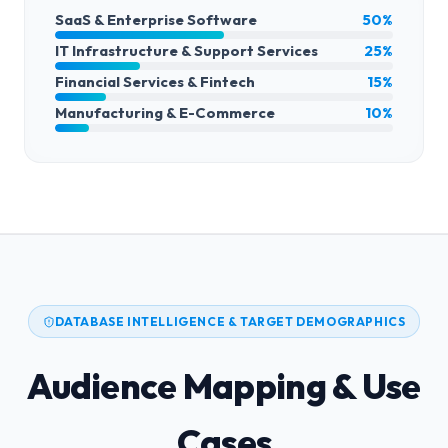
SaaS & Enterprise Software
50%
IT Infrastructure & Support Services
25%
Financial Services & Fintech
15%
Manufacturing & E-Commerce
10%
DATABASE INTELLIGENCE & TARGET DEMOGRAPHICS
Audience Mapping & Use
Cases