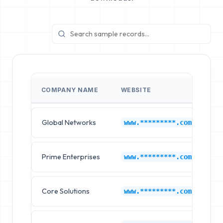
COMPANY NAME
WEBSITE
I
Global Networks
Li
www.*********.com
Prime Enterprises
Li
www.*********.com
Core Solutions
Li
www.*********.com