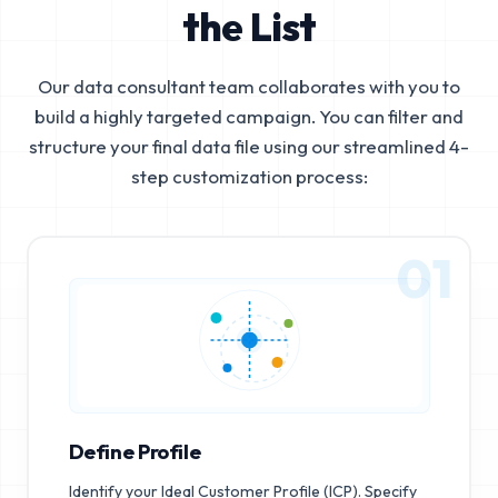
the List
Our data consultant team collaborates with you to
build a highly targeted campaign. You can filter and
structure your final data file using our streamlined 4-
step customization process:
01
Define Profile
Identify your Ideal Customer Profile (ICP). Specify