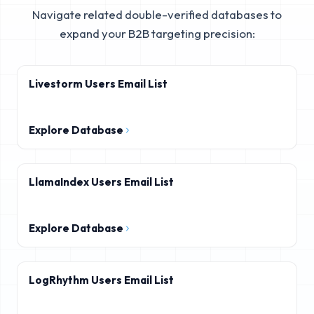
Navigate related double-verified databases to
expand your B2B targeting precision:
Livestorm Users Email List
Explore Database
LlamaIndex Users Email List
Explore Database
LogRhythm Users Email List