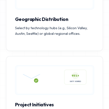
Geographic Distribution
Select by technology hubs (e.g., Silicon Valley,
Austin, Seattle) or global regional offices.
95%+
SMTP VERIFIED
Project Initiatives