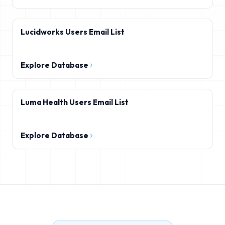
Lucidworks Users Email List
Explore Database
Luma Health Users Email List
Explore Database