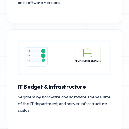
and software versions.
PROPRIETARY SERVERS
IT Budget & Infrastructure
Segment by hardware and software spends, size
of the IT department, and server infrastructure
scales.