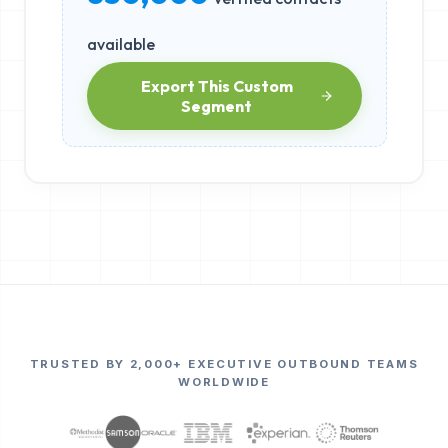
available
Export This Custom
Segment
TRUSTED BY 2,000+ EXECUTIVE OUTBOUND TEAMS
WORLDWIDE