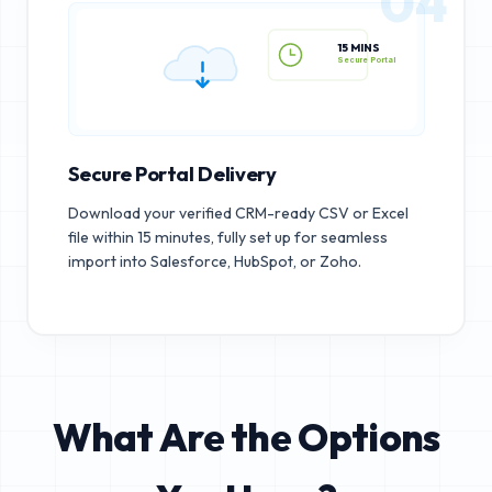
04
15 MINS
Secure Portal
Secure Portal Delivery
Download your verified CRM-ready CSV or Excel
file within 15 minutes, fully set up for seamless
import into Salesforce, HubSpot, or Zoho.
What Are the Options