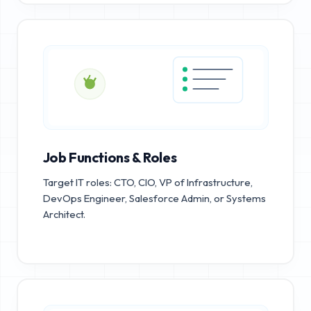
Job Functions & Roles
Target IT roles: CTO, CIO, VP of Infrastructure,
DevOps Engineer, Salesforce Admin, or Systems
Architect.