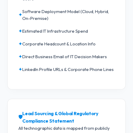
Software Deployment Model (Cloud, Hybrid,
✦
On-Premise)
✦
Estimated IT Infrastructure Spend
✦
Corporate Headcount & Location Info
✦
Direct Business Email of IT Decision Makers
✦
LinkedIn Profile URLs & Corporate Phone Lines
Lead Sourcing & Global Regulatory
🛡️
Compliance Statement
All technographic data is mapped from publicly