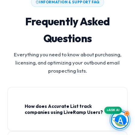
INFORMATION & SUPPORT FAQ
Frequently Asked
Questions
Everything you need to know about purchasing,
licensing, and optimizing your outbound email
prospecting lists.
How does Accurate List track
ASK AI
companies using LiveRamp Users?