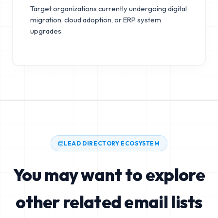
Target organizations currently undergoing digital
migration, cloud adoption, or ERP system
upgrades.
LEAD DIRECTORY ECOSYSTEM
You may want to explore
other related email lists