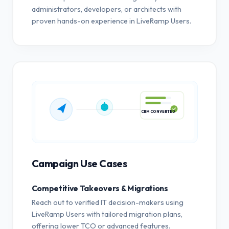
administrators, developers, or architects with
proven hands-on experience in LiveRamp Users.
CRM CONVERTED
Campaign Use Cases
Competitive Takeovers & Migrations
Reach out to verified IT decision-makers using
LiveRamp Users with tailored migration plans,
offering lower TCO or advanced features.