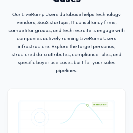
Our LiveRamp Users database helps technology
vendors, SaaS startups, IT consultancy firms,
competitor groups, and tech recruiters engage with
companies actively running LiveRamp Users
infrastructure.
Explore the target personas,
structured data attributes, compliance rules, and
specific buyer use cases built for your sales
pipelines.
HIGH INTENT