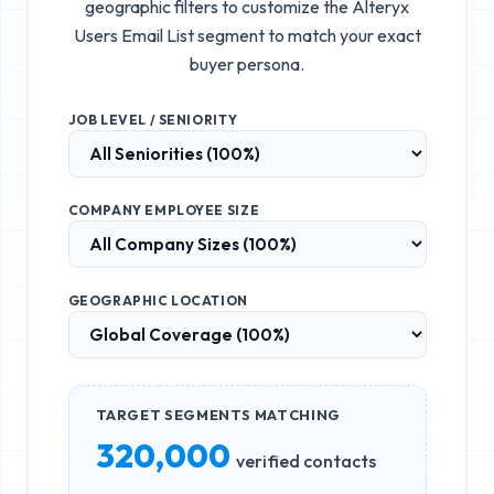
geographic filters to customize the
Alteryx
Users Email List
segment to match your exact
buyer persona.
JOB LEVEL / SENIORITY
COMPANY EMPLOYEE SIZE
GEOGRAPHIC LOCATION
TARGET SEGMENTS MATCHING
320,000
verified contacts