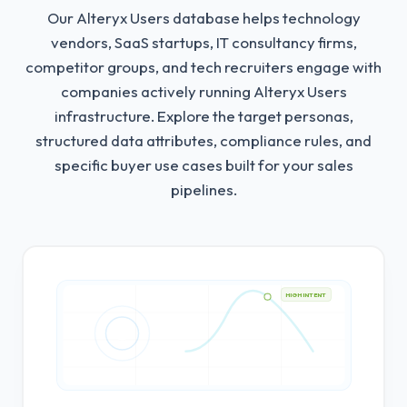
Our Alteryx Users database helps technology
vendors, SaaS startups, IT consultancy firms,
competitor groups, and tech recruiters engage with
companies actively running Alteryx Users
infrastructure.
Explore the target personas,
structured data attributes, compliance rules, and
specific buyer use cases built for your sales
pipelines.
HIGH INTENT