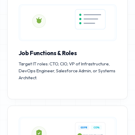
Job Functions & Roles
Target IT roles: CTO, CIO, VP of Infrastructure,
DevOps Engineer, Salesforce Admin, or Systems
Architect.
GDPR
CCPA