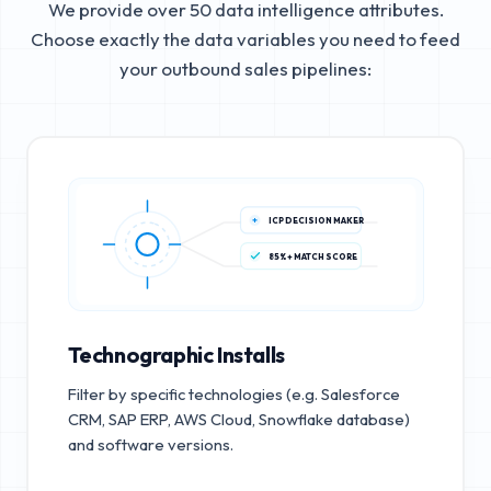
We provide over 50 data intelligence attributes.
Choose exactly the data variables you need to feed
your outbound sales pipelines:
ICP DECISION MAKER
85%+ MATCH SCORE
Technographic Installs
Filter by specific technologies (e.g. Salesforce
CRM, SAP ERP, AWS Cloud, Snowflake database)
and software versions.