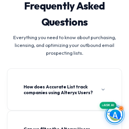
Frequently Asked
Questions
Everything you need to know about purchasing,
licensing, and optimizing your outbound email
prospecting lists.
How does Accurate List track
companies using Alteryx Users?
ASK AI
Can we filter the Alteryx Users