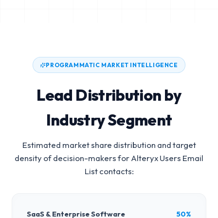
PROGRAMMATIC MARKET INTELLIGENCE
Lead Distribution by
Industry Segment
Estimated market share distribution and target
density of decision-makers for
Alteryx Users Email
List
contacts:
SaaS & Enterprise Software
50%