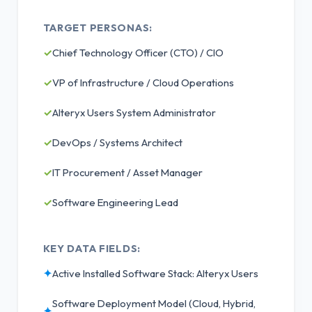
TARGET PERSONAS:
✓
Chief Technology Officer (CTO) / CIO
✓
VP of Infrastructure / Cloud Operations
✓
Alteryx Users System Administrator
✓
DevOps / Systems Architect
✓
IT Procurement / Asset Manager
✓
Software Engineering Lead
KEY DATA FIELDS:
✦
Active Installed Software Stack: Alteryx Users
Software Deployment Model (Cloud, Hybrid,
✦