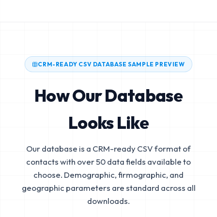
CRM-READY CSV DATABASE SAMPLE PREVIEW
How Our Database
Looks Like
Our database is a CRM-ready CSV format of
contacts with over 50 data fields available to
choose. Demographic, firmographic, and
geographic parameters are standard across all
downloads.