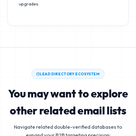
upgrades.
LEAD DIRECTORY ECOSYSTEM
You may want to explore
other related email lists
Navigate related double-verified databases to
expand your B2B targeting precision: