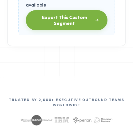
available
Export This Custom
Segment
TRUSTED BY 2,000+ EXECUTIVE OUTBOUND TEAMS
WORLDWIDE