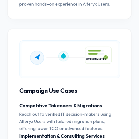
proven hands-on experience in Alteryx Users.
CRM CONVERTED
Campaign Use Cases
Competitive Takeovers & Migrations
Reach out to verified IT decision-makers using
Alteryx Users with tailored migration plans,
offering lower TCO or advanced features.
Implementation & Consulting Services