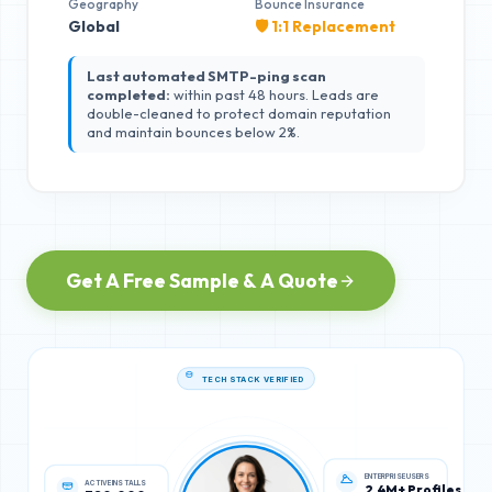
Geography
Bounce Insurance
Global
🛡️ 1:1 Replacement
Last automated SMTP-ping scan
completed:
within past 48 hours. Leads are
double-cleaned to protect domain reputation
and maintain bounces below 2%.
Get A Free Sample & A Quote
TECH STACK VERIFIED
ACTIVE INSTALLS
ENTERPRISE USERS
320,000
2.4M+ Profiles