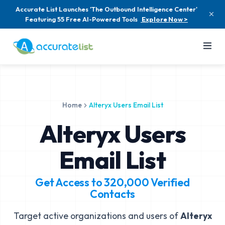
Accurate List Launches 'The Outbound Intelligence Center'
Featuring 55 Free AI-Powered Tools
Explore Now >
Home
Alteryx Users Email List
Alteryx Users
Email List
Get Access to
320,000
Verified
Contacts
Target active organizations and users of
Alteryx