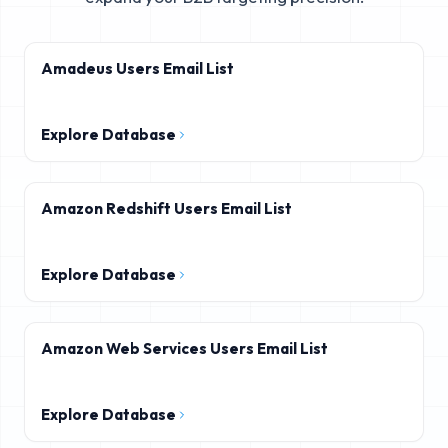
Amadeus Users Email List
Explore Database
Amazon Redshift Users Email List
Explore Database
Amazon Web Services Users Email List
Explore Database