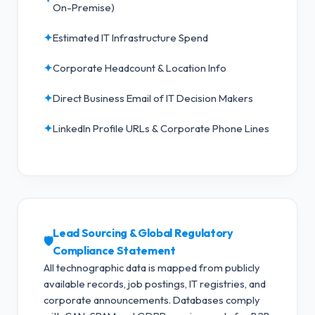
On-Premise)
✦
Estimated IT Infrastructure Spend
✦
Corporate Headcount & Location Info
✦
Direct Business Email of IT Decision Makers
✦
LinkedIn Profile URLs & Corporate Phone Lines
Lead Sourcing & Global Regulatory
🛡️
Compliance Statement
All technographic data is mapped from publicly
available records, job postings, IT registries, and
corporate announcements. Databases comply