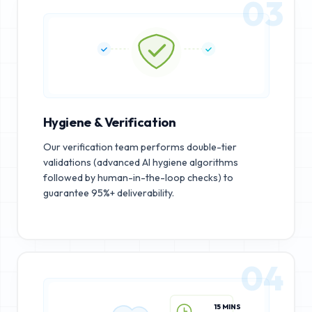
03
Hygiene & Verification
Our verification team performs double-tier
validations (advanced AI hygiene algorithms
followed by human-in-the-loop checks) to
guarantee 95%+ deliverability.
04
15 MINS