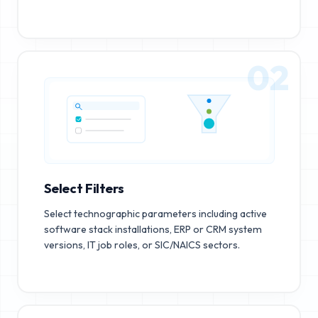
02
Select Filters
Select technographic parameters including active
software stack installations, ERP or CRM system
versions, IT job roles, or SIC/NAICS sectors.