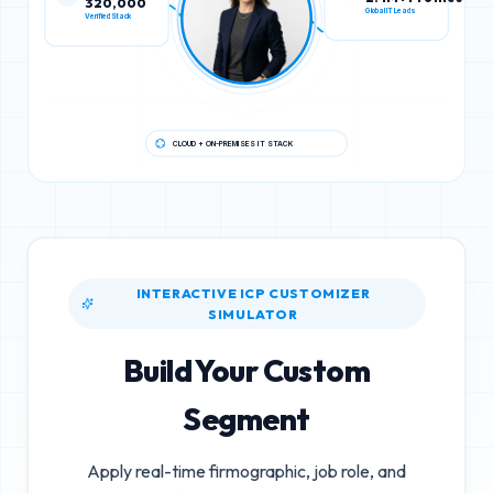
Verified Stack
Global IT Leads
CLOUD + ON-PREMISES IT STACK
INTERACTIVE ICP CUSTOMIZER
SIMULATOR
Build Your Custom
Segment
Apply real-time firmographic, job role, and