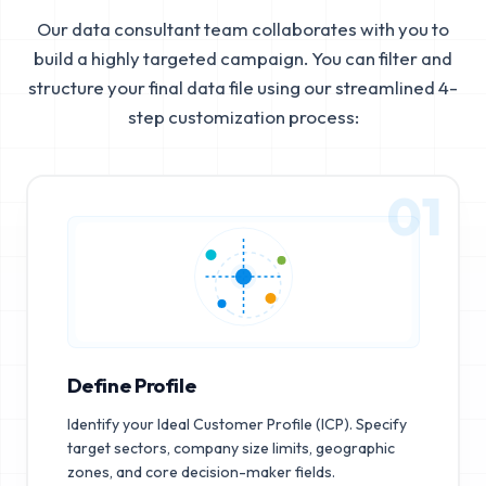
Our data consultant team collaborates with you to
build a highly targeted campaign. You can filter and
structure your final data file using our streamlined 4-
step customization process:
01
Define Profile
Identify your Ideal Customer Profile (ICP). Specify
target sectors, company size limits, geographic
zones, and core decision-maker fields.