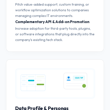
Pitch value-added support, custom training, or
workflow optimization solutions to companies
managing complex IT environments.
Complementary API & Add-on Promotion
Increase adoption for third-party tools, plugins,
or software integrations that plug directly into the
company's existing tech stack.
CEO / VP
Data Profile & Personas