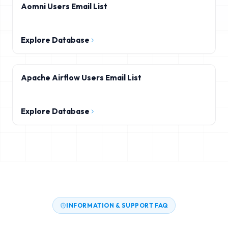
Aomni Users Email List
Explore Database
Apache Airflow Users Email List
Explore Database
INFORMATION & SUPPORT FAQ