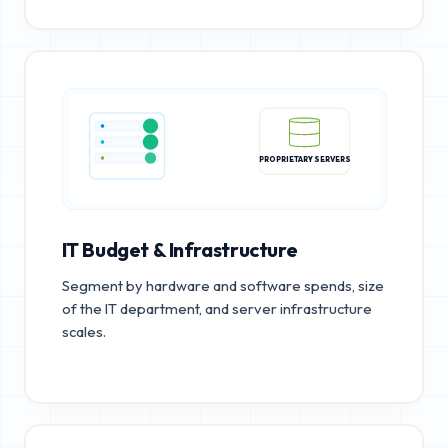
PROPRIETARY SERVERS
IT Budget & Infrastructure
Segment by hardware and software spends, size
of the IT department, and server infrastructure
scales.