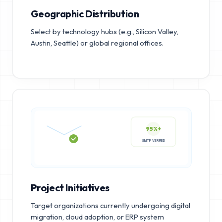
Geographic Distribution
Select by technology hubs (e.g., Silicon Valley,
Austin, Seattle) or global regional offices.
95%+
SMTP VERIFIED
Project Initiatives
Target organizations currently undergoing digital
migration, cloud adoption, or ERP system