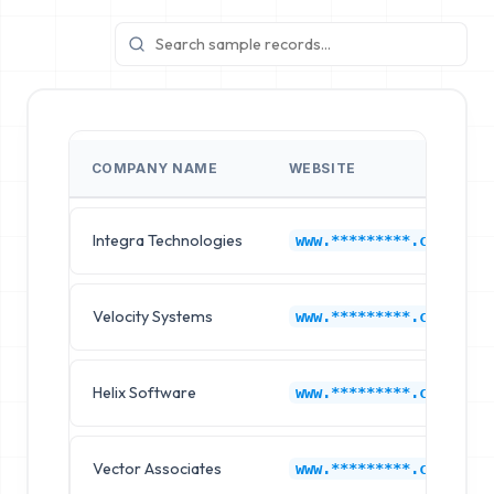
COMPANY NAME
WEBSITE
Integra Technologies
www.*********.com
Velocity Systems
www.*********.com
Helix Software
www.*********.com
Vector Associates
www.*********.com