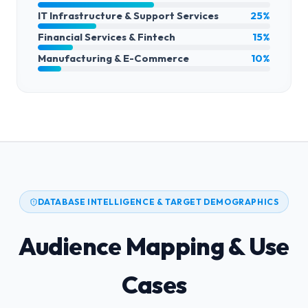
IT Infrastructure & Support Services
25%
Financial Services & Fintech
15%
Manufacturing & E-Commerce
10%
DATABASE INTELLIGENCE & TARGET DEMOGRAPHICS
Audience Mapping & Use
Cases