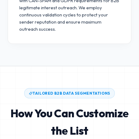
with CAN-SPAM and GDPR requirements for B2B
legitimate interest outreach.
We employ
continuous validation cycles to protect your
sender reputation and ensure maximum
outreach success.
TAILORED B2B DATA SEGMENTATIONS
How You Can Customize
the List