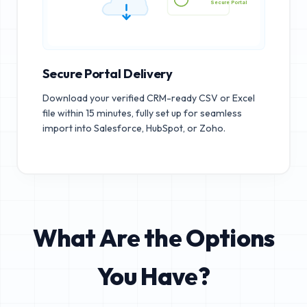
Secure Portal
Secure Portal Delivery
Download your verified CRM-ready CSV or Excel
file within 15 minutes, fully set up for seamless
import into Salesforce, HubSpot, or Zoho.
What Are the Options
You Have?