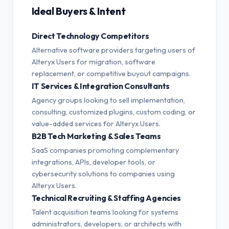
Ideal Buyers & Intent
Direct Technology Competitors
Alternative software providers targeting users of
Alteryx Users for migration, software
replacement, or competitive buyout campaigns.
IT Services & Integration Consultants
Agency groups looking to sell implementation,
consulting, customized plugins, custom coding, or
value-added services for Alteryx Users.
B2B Tech Marketing & Sales Teams
SaaS companies promoting complementary
integrations, APIs, developer tools, or
cybersecurity solutions to companies using
Alteryx Users.
Technical Recruiting & Staffing Agencies
Talent acquisition teams looking for systems
administrators, developers, or architects with