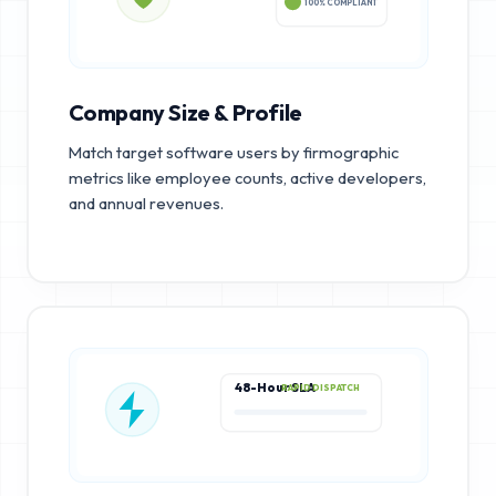
100% COMPLIANT
Company Size & Profile
Match target software users by firmographic
metrics like employee counts, active developers,
and annual revenues.
48-Hour SLA
RAPID DISPATCH