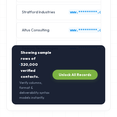
Stratford Industries
www.*********.com
Altus Consulting
www.*********.com
Beacon Technologies
www.*********.com
Showing sample
rows of
320,000
verified
Unlock All Records
contacts.
Verify columns,
format &
deliverability syntax
models instantly.