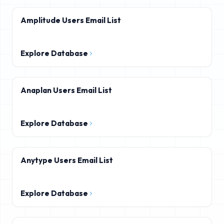
Amplitude Users Email List
Explore Database
Anaplan Users Email List
Explore Database
Anytype Users Email List
Explore Database