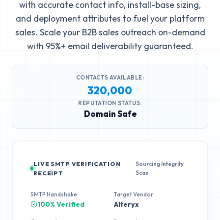
with accurate contact info, install-base sizing,
and deployment attributes to fuel your platform
sales. Scale your B2B sales outreach on-demand
with 95%+ email deliverability guaranteed.
CONTACTS AVAILABLE:
320,000
REPUTATION STATUS:
Domain Safe
LIVE SMTP VERIFICATION
Sourcing Integrity
Scan
RECEIPT
SMTP Handshake
Target Vendor
100% Verified
Alteryx