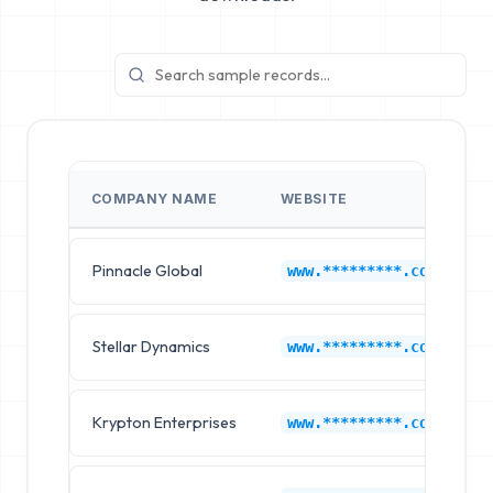
COMPANY NAME
WEBSITE
Pinnacle Global
www.*********.com
Stellar Dynamics
www.*********.com
Krypton Enterprises
www.*********.com