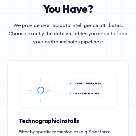
You Have?
We provide over 50 data intelligence attributes.
Choose exactly the data variables you need to feed
your outbound sales pipelines:
ICP DECISION MAKER
85%+ MATCH SCORE
Technographic Installs
Filter by specific technologies (e.g. Salesforce