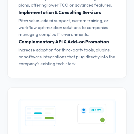
plans, offering lower TCO or advanced features.
Implementation & Consulting Services
Pitch value-added support, custom training, or
workflow optimization solutions to companies
managing complex IT environments.
Complementary API & Add-on Promotion
Increase adoption for third-party tools, plugins,
or software integrations that plug directly into the
company's existing tech stack.
CEO / VP