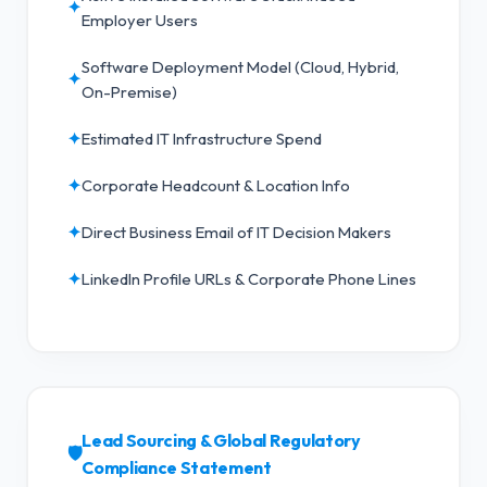
✦
Employer Users
Software Deployment Model (Cloud, Hybrid,
✦
On-Premise)
✦
Estimated IT Infrastructure Spend
✦
Corporate Headcount & Location Info
✦
Direct Business Email of IT Decision Makers
✦
LinkedIn Profile URLs & Corporate Phone Lines
Lead Sourcing & Global Regulatory
🛡️
Compliance Statement