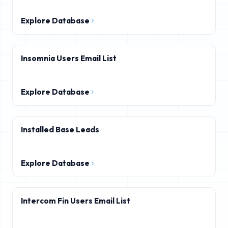
Explore Database
Insomnia Users Email List
Explore Database
Installed Base Leads
Explore Database
Intercom Fin Users Email List