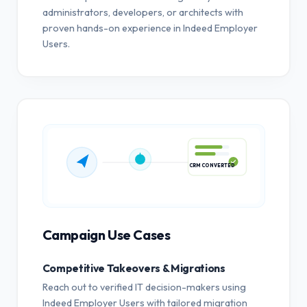
administrators, developers, or architects with
proven hands-on experience in Indeed Employer
Users.
CRM CONVERTED
Campaign Use Cases
Competitive Takeovers & Migrations
Reach out to verified IT decision-makers using
Indeed Employer Users with tailored migration