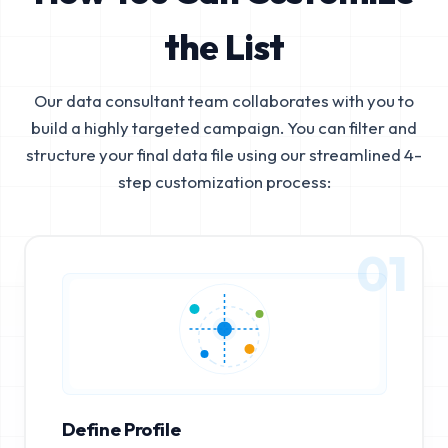
the List
Our data consultant team collaborates with you to
build a highly targeted campaign. You can filter and
structure your final data file using our streamlined 4-
step customization process:
01
Define Profile