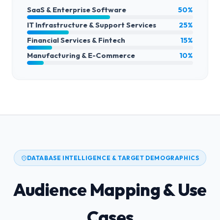
SaaS & Enterprise Software
50%
IT Infrastructure & Support Services
25%
Financial Services & Fintech
15%
Manufacturing & E-Commerce
10%
DATABASE INTELLIGENCE & TARGET DEMOGRAPHICS
Audience Mapping & Use
Cases