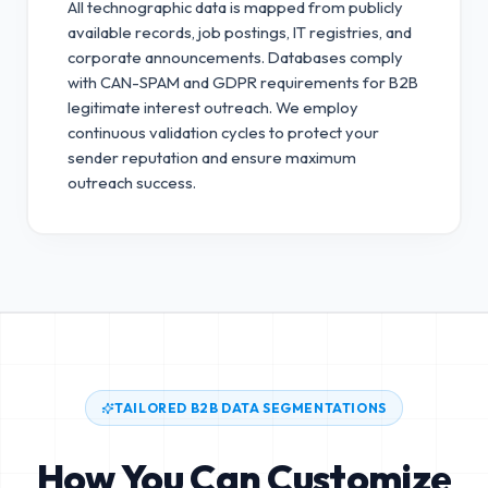
All technographic data is mapped from publicly
available records, job postings, IT registries, and
corporate announcements. Databases comply
with CAN-SPAM and GDPR requirements for B2B
legitimate interest outreach.
We employ
continuous validation cycles to protect your
sender reputation and ensure maximum
outreach success.
TAILORED B2B DATA SEGMENTATIONS
How You Can Customize