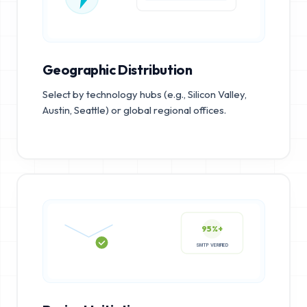
Geographic Distribution
Select by technology hubs (e.g., Silicon Valley,
Austin, Seattle) or global regional offices.
95%+
SMTP VERIFIED