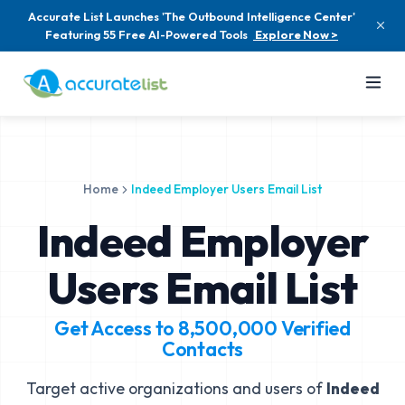
Accurate List Launches 'The Outbound Intelligence Center'
Featuring 55 Free AI-Powered Tools
Explore Now >
Home
Indeed Employer Users Email List
Indeed Employer
Users Email List
Get Access to
8,500,000
Verified
Contacts
Target active organizations and users of
Indeed