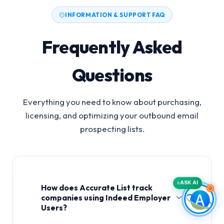
INFORMATION & SUPPORT FAQ
Frequently Asked
Questions
Everything you need to know about purchasing,
licensing, and optimizing your outbound email
prospecting lists.
ASK AI
How does Accurate List track
companies using Indeed Employer
Users?