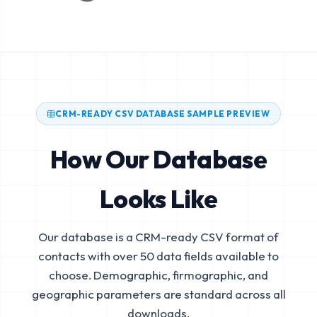
CRM-READY CSV DATABASE SAMPLE PREVIEW
How Our Database
Looks Like
Our database is a CRM-ready CSV format of
contacts with over 50 data fields available to
choose. Demographic, firmographic, and
geographic parameters are standard across all
downloads.