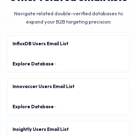
Navigate related double-verified databases to
expand your B2B targeting precision:
InfluxDB Users Email List
Explore Database
Innovaccer Users Email List
Explore Database
Insightly Users Email List