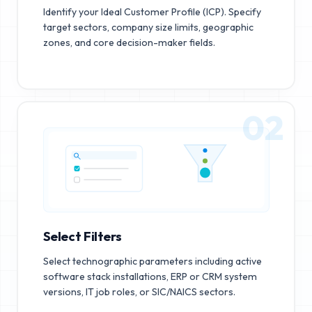
Identify your Ideal Customer Profile (ICP). Specify
target sectors, company size limits, geographic
zones, and core decision-maker fields.
02
Select Filters
Select technographic parameters including active
software stack installations, ERP or CRM system
versions, IT job roles, or SIC/NAICS sectors.