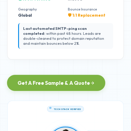
Geography
Bounce Insurance
Global
🛡️ 1:1 Replacement
Last automated SMTP-ping scan
completed:
within past 48 hours. Leads are
double-cleaned to protect domain reputation
and maintain bounces below 2%.
Get A Free Sample & A Quote
TECH STACK VERIFIED