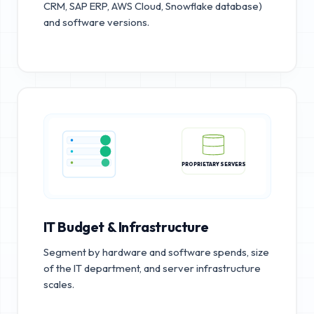
CRM, SAP ERP, AWS Cloud, Snowflake database)
and software versions.
PROPRIETARY SERVERS
IT Budget & Infrastructure
Segment by hardware and software spends, size
of the IT department, and server infrastructure
scales.