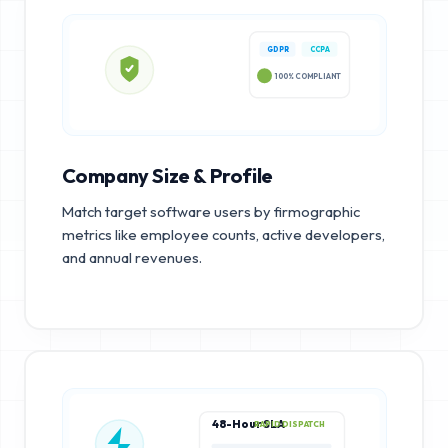
GDPR
CCPA
100% COMPLIANT
Company Size & Profile
Match target software users by firmographic
metrics like employee counts, active developers,
and annual revenues.
48-Hour SLA
RAPID DISPATCH