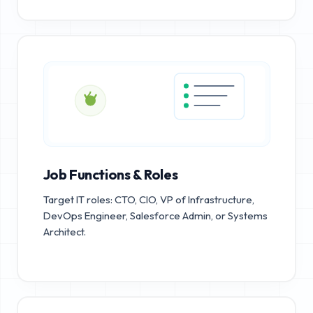
Job Functions & Roles
Target IT roles: CTO, CIO, VP of Infrastructure,
DevOps Engineer, Salesforce Admin, or Systems
Architect.