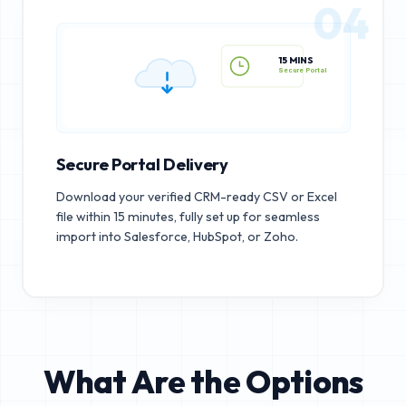
04
15 MINS
Secure Portal
Secure Portal Delivery
Download your verified CRM-ready CSV or Excel
file within 15 minutes, fully set up for seamless
import into Salesforce, HubSpot, or Zoho.
What Are the Options