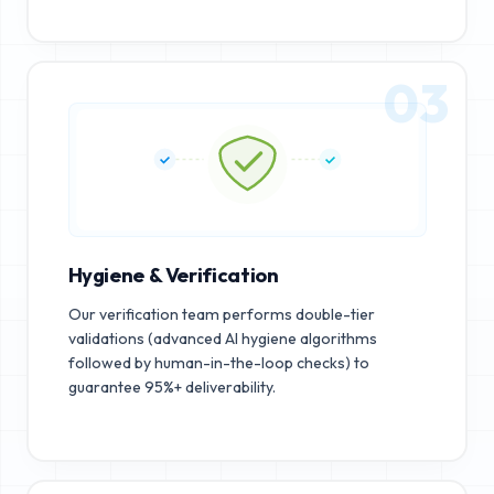
03
Hygiene & Verification
Our verification team performs double-tier
validations (advanced AI hygiene algorithms
followed by human-in-the-loop checks) to
guarantee 95%+ deliverability.