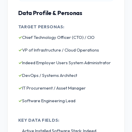
Data Profile & Personas
TARGET PERSONAS:
✓
Chief Technology Officer (CTO) / CIO
✓
VP of Infrastructure / Cloud Operations
✓
Indeed Employer Users System Administrator
✓
DevOps / Systems Architect
✓
IT Procurement / Asset Manager
✓
Software Engineering Lead
KEY DATA FIELDS:
Active Installed Software Stack: Indeed