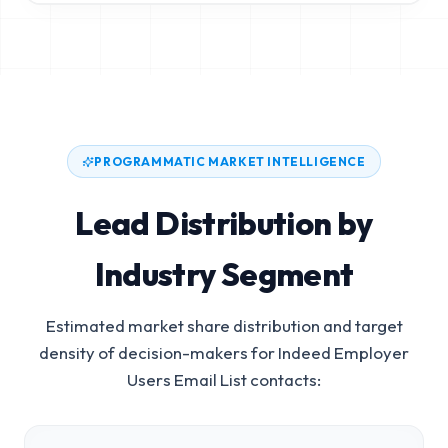
PROGRAMMATIC MARKET INTELLIGENCE
Lead Distribution by
Industry Segment
Estimated market share distribution and target
density of decision-makers for
Indeed Employer
Users Email List
contacts: