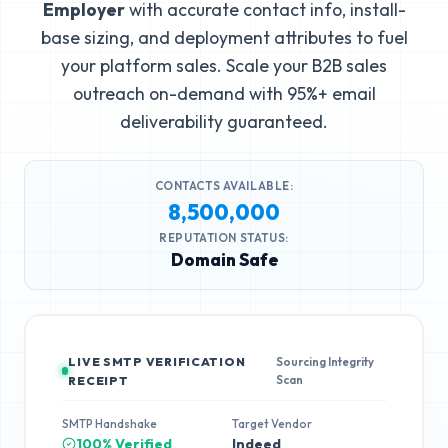
Employer
with accurate contact info, install-
base sizing, and deployment attributes to fuel
your platform sales. Scale your B2B sales
outreach on-demand with 95%+ email
deliverability guaranteed.
CONTACTS AVAILABLE:
8,500,000
REPUTATION STATUS:
Domain Safe
LIVE SMTP VERIFICATION
Sourcing Integrity
Scan
RECEIPT
SMTP Handshake
Target Vendor
100% Verified
Indeed