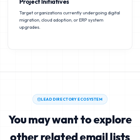
Project Initiatives
Target organizations currently undergoing digital
migration, cloud adoption, or ERP system
upgrades.
LEAD DIRECTORY ECOSYSTEM
You may want to explore
other related email lists