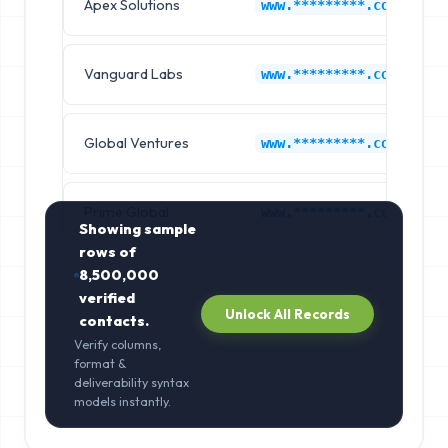
Apex Solutions
www.*********.com
Vanguard Labs
www.*********.com
Global Ventures
www.*********.com
Prime Global
www.*********.com
Showing sample
rows of
8,500,000
verified
Unlock All Records
contacts.
Verify columns,
format &
deliverability syntax
models instantly.