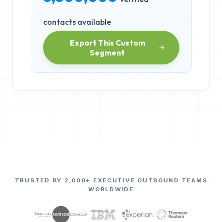
contacts available
Export This Custom
Segment
TRUSTED BY 2,000+ EXECUTIVE OUTBOUND TEAMS
WORLDWIDE