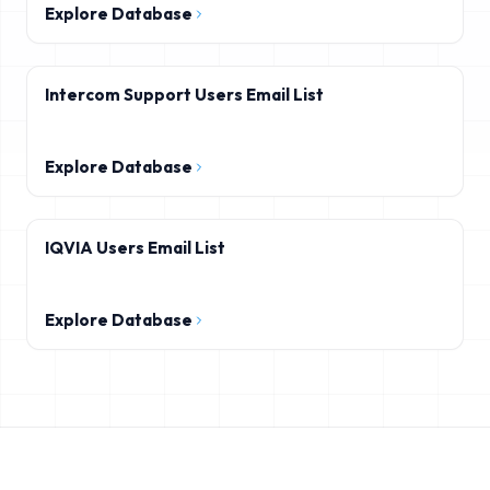
Explore Database
Intercom Support Users Email List
Explore Database
IQVIA Users Email List
Explore Database