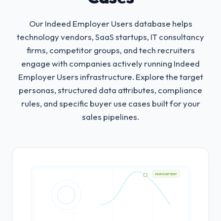
Our Indeed Employer Users database helps
technology vendors, SaaS startups, IT consultancy
firms, competitor groups, and tech recruiters
engage with companies actively running Indeed
Employer Users infrastructure.
Explore the target
personas, structured data attributes, compliance
rules, and specific buyer use cases built for your
sales pipelines.
HIGH INTENT