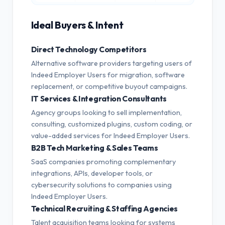
Ideal Buyers & Intent
Direct Technology Competitors
Alternative software providers targeting users of
Indeed Employer Users for migration, software
replacement, or competitive buyout campaigns.
IT Services & Integration Consultants
Agency groups looking to sell implementation,
consulting, customized plugins, custom coding, or
value-added services for Indeed Employer Users.
B2B Tech Marketing & Sales Teams
SaaS companies promoting complementary
integrations, APIs, developer tools, or
cybersecurity solutions to companies using
Indeed Employer Users.
Technical Recruiting & Staffing Agencies
Talent acquisition teams looking for systems