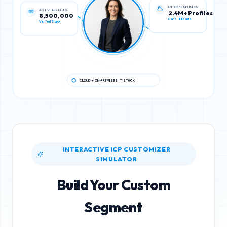
ACTIVE INSTALLS
ENTERPRISE USERS
8,500,000
2.4M+ Profiles
Verified Stack
Global IT Leads
CLOUD + ON-PREMISES IT STACK
INTERACTIVE ICP CUSTOMIZER
SIMULATOR
Build Your Custom
Segment