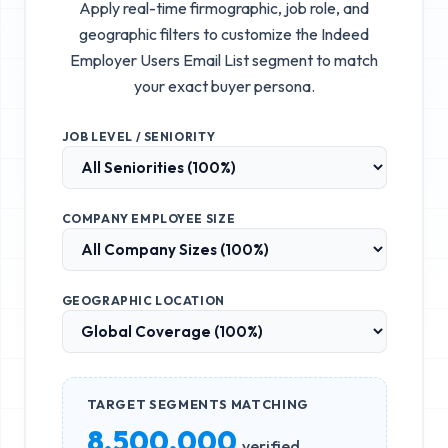
Apply real-time firmographic, job role, and
geographic filters to customize the
Indeed
Employer Users Email List
segment to match
your exact buyer persona.
JOB LEVEL / SENIORITY
COMPANY EMPLOYEE SIZE
GEOGRAPHIC LOCATION
TARGET SEGMENTS MATCHING
8,500,000
verified