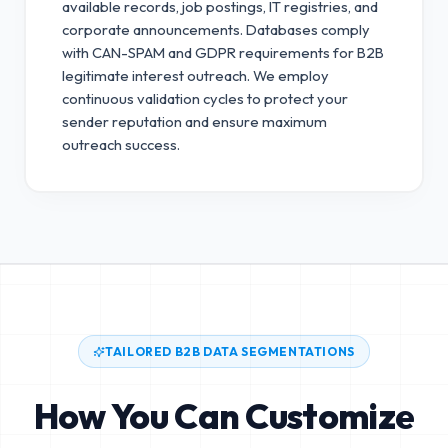
available records, job postings, IT registries, and
corporate announcements. Databases comply
with CAN-SPAM and GDPR requirements for B2B
legitimate interest outreach.
We employ
continuous validation cycles to protect your
sender reputation and ensure maximum
outreach success.
TAILORED B2B DATA SEGMENTATIONS
How You Can Customize