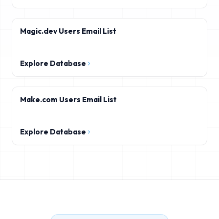
Magic.dev Users Email List
Explore Database
Make.com Users Email List
Explore Database