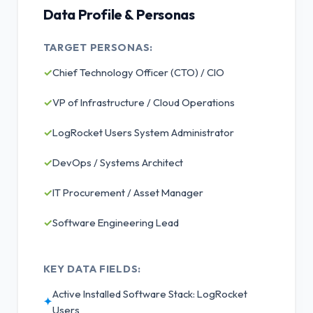
Data Profile & Personas
TARGET PERSONAS:
✓
Chief Technology Officer (CTO) / CIO
✓
VP of Infrastructure / Cloud Operations
✓
LogRocket Users System Administrator
✓
DevOps / Systems Architect
✓
IT Procurement / Asset Manager
✓
Software Engineering Lead
KEY DATA FIELDS:
Active Installed Software Stack: LogRocket
✦
Users