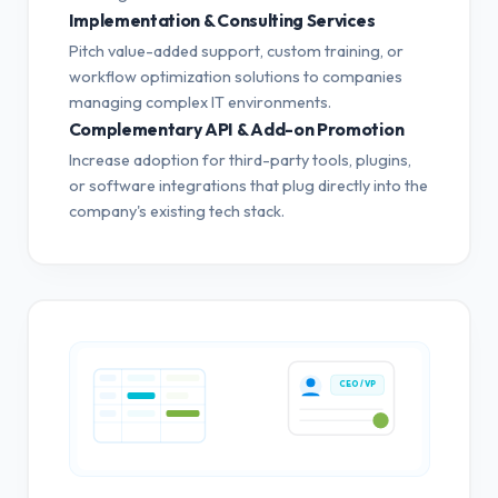
Implementation & Consulting Services
Pitch value-added support, custom training, or
workflow optimization solutions to companies
managing complex IT environments.
Complementary API & Add-on Promotion
Increase adoption for third-party tools, plugins,
or software integrations that plug directly into the
company's existing tech stack.
CEO / VP