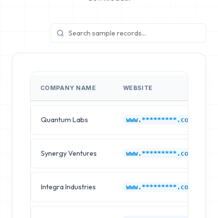
COMPANY NAME
WEBSITE
Quantum Labs
www.*********.com
Synergy Ventures
www.*********.com
Integra Industries
www.*********.com