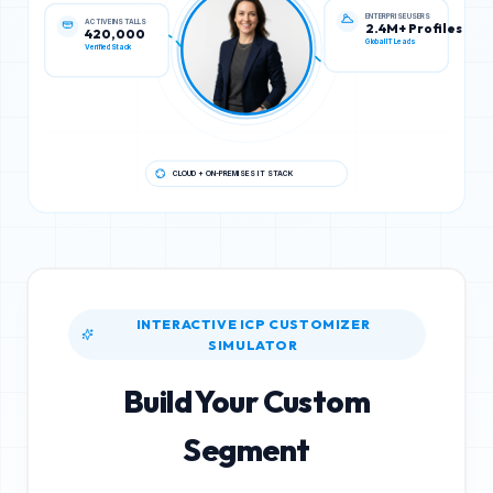
ACTIVE INSTALLS
ENTERPRISE USERS
420,000
2.4M+ Profiles
Verified Stack
Global IT Leads
CLOUD + ON-PREMISES IT STACK
INTERACTIVE ICP CUSTOMIZER
SIMULATOR
Build Your Custom
Segment