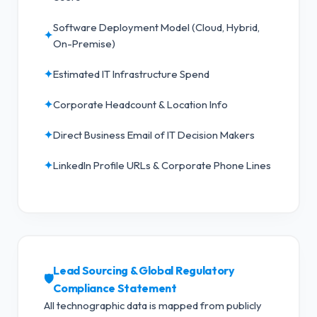
Software Deployment Model (Cloud, Hybrid,
✦
On-Premise)
✦
Estimated IT Infrastructure Spend
✦
Corporate Headcount & Location Info
✦
Direct Business Email of IT Decision Makers
✦
LinkedIn Profile URLs & Corporate Phone Lines
Lead Sourcing & Global Regulatory
🛡️
Compliance Statement
All technographic data is mapped from publicly