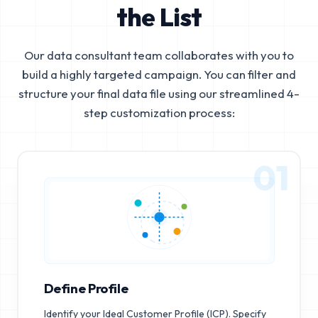
the List
Our data consultant team collaborates with you to
build a highly targeted campaign. You can filter and
structure your final data file using our streamlined 4-
step customization process:
01
Define Profile
Identify your Ideal Customer Profile (ICP). Specify