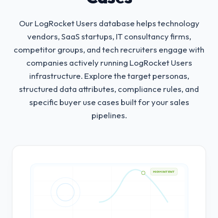
Our LogRocket Users database helps technology
vendors, SaaS startups, IT consultancy firms,
competitor groups, and tech recruiters engage with
companies actively running LogRocket Users
infrastructure.
Explore the target personas,
structured data attributes, compliance rules, and
specific buyer use cases built for your sales
pipelines.
HIGH INTENT