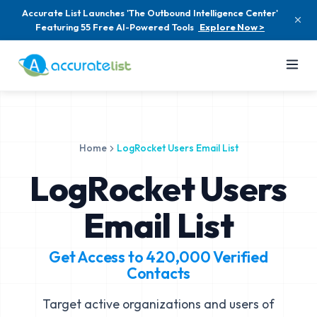
Accurate List Launches 'The Outbound Intelligence Center'
Featuring 55 Free AI-Powered Tools
Explore Now >
Home
LogRocket Users Email List
LogRocket Users
Email List
Get Access to
420,000
Verified
Contacts
Target active organizations and users of