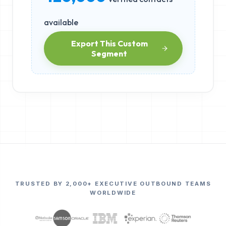
available
Export This Custom
Segment
TRUSTED BY 2,000+ EXECUTIVE OUTBOUND TEAMS
WORLDWIDE