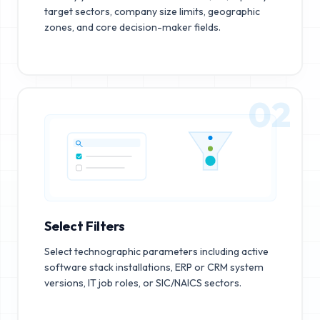
target sectors, company size limits, geographic
zones, and core decision-maker fields.
02
Select Filters
Select technographic parameters including active
software stack installations, ERP or CRM system
versions, IT job roles, or SIC/NAICS sectors.