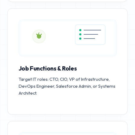
Job Functions & Roles
Target IT roles: CTO, CIO, VP of Infrastructure,
DevOps Engineer, Salesforce Admin, or Systems
Architect.