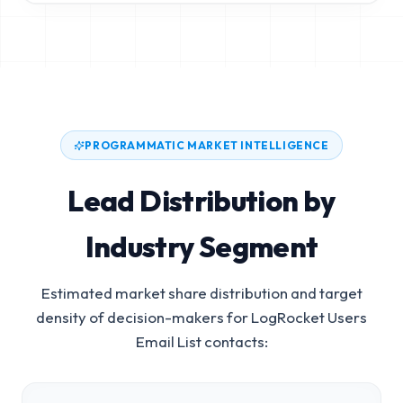
PROGRAMMATIC MARKET INTELLIGENCE
Lead Distribution by
Industry Segment
Estimated market share distribution and target
density of decision-makers for
LogRocket Users
Email List
contacts: