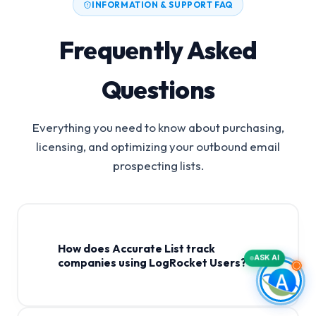
INFORMATION & SUPPORT FAQ
Frequently Asked
Questions
Everything you need to know about purchasing,
licensing, and optimizing your outbound email
prospecting lists.
How does Accurate List track
ASK AI
companies using LogRocket Users?