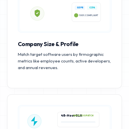
GDPR
CCPA
100% COMPLIANT
Company Size & Profile
Match target software users by firmographic
metrics like employee counts, active developers,
and annual revenues.
48-Hour SLA
RAPID DISPATCH