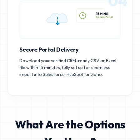
04
15 MINS
Secure Portal
Secure Portal Delivery
Download your verified CRM-ready CSV or Excel
file within 15 minutes, fully set up for seamless
import into Salesforce, HubSpot, or Zoho.
What Are the Options