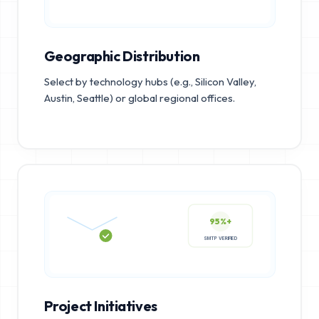
Geographic Distribution
Select by technology hubs (e.g., Silicon Valley,
Austin, Seattle) or global regional offices.
95%+
SMTP VERIFIED
Project Initiatives