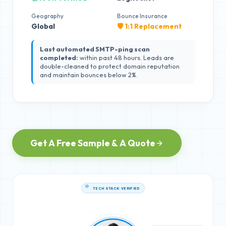
Geography
Bounce Insurance
Global
🛡️ 1:1 Replacement
Last automated SMTP-ping scan
completed:
within past 48 hours. Leads are
double-cleaned to protect domain reputation
and maintain bounces below 2%.
Get A Free Sample & A Quote
TECH STACK VERIFIED