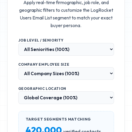
Apply real-time firmographic, job role, and
geographic filters to customize the
LogRocket
Users Email List
segment to match your exact
buyer persona.
JOB LEVEL / SENIORITY
COMPANY EMPLOYEE SIZE
GEOGRAPHIC LOCATION
TARGET SEGMENTS MATCHING
420,000
verified contacts