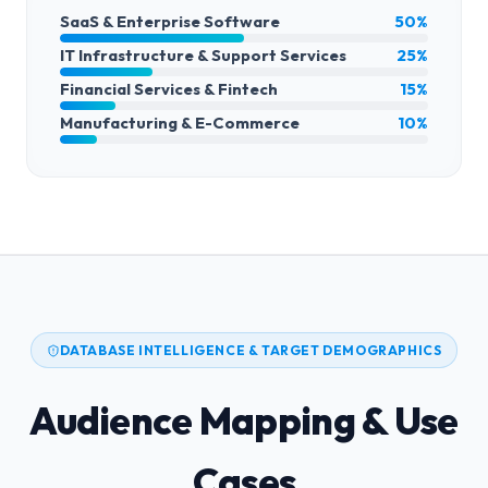
SaaS & Enterprise Software
50%
IT Infrastructure & Support Services
25%
Financial Services & Fintech
15%
Manufacturing & E-Commerce
10%
DATABASE INTELLIGENCE & TARGET DEMOGRAPHICS
Audience Mapping & Use
Cases