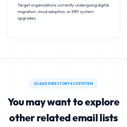
Target organizations currently undergoing digital
migration, cloud adoption, or ERP system
upgrades.
LEAD DIRECTORY ECOSYSTEM
You may want to explore
other related email lists