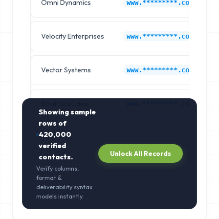
Omni Dynamics
www.*********.com
Velocity Enterprises
www.*********.com
Vector Systems
www.*********.com
Stratford Labs
www.*********.com
Showing sample
rows of
420,000
verified
Unlock All Records
contacts.
Verify columns,
format &
deliverability syntax
models instantly.