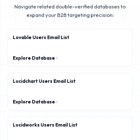
Navigate related double-verified databases to
expand your B2B targeting precision:
Lovable Users Email List
Explore Database
Lucidchart Users Email List
Explore Database
Lucidworks Users Email List