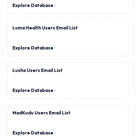
Explore Database
Luma Health Users Email List
Explore Database
Lusha Users Email List
Explore Database
MadKudu Users Email List
Explore Database