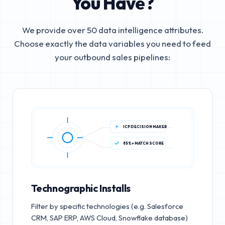
You Have?
We provide over 50 data intelligence attributes.
Choose exactly the data variables you need to feed
your outbound sales pipelines:
ICP DECISION MAKER
85%+ MATCH SCORE
Technographic Installs
Filter by specific technologies (e.g. Salesforce
CRM, SAP ERP, AWS Cloud, Snowflake database)