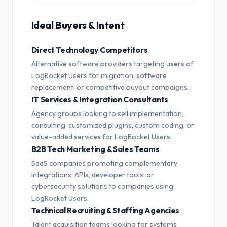
Ideal Buyers & Intent
Direct Technology Competitors
Alternative software providers targeting users of
LogRocket Users for migration, software
replacement, or competitive buyout campaigns.
IT Services & Integration Consultants
Agency groups looking to sell implementation,
consulting, customized plugins, custom coding, or
value-added services for LogRocket Users.
B2B Tech Marketing & Sales Teams
SaaS companies promoting complementary
integrations, APIs, developer tools, or
cybersecurity solutions to companies using
LogRocket Users.
Technical Recruiting & Staffing Agencies
Talent acquisition teams looking for systems