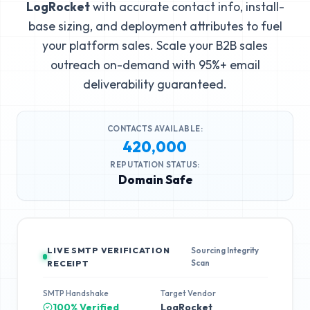
LogRocket
with accurate contact info, install-
base sizing, and deployment attributes to fuel
your platform sales. Scale your B2B sales
outreach on-demand with 95%+ email
deliverability guaranteed.
CONTACTS AVAILABLE:
420,000
REPUTATION STATUS:
Domain Safe
LIVE SMTP VERIFICATION
Sourcing Integrity
Scan
RECEIPT
SMTP Handshake
Target Vendor
100% Verified
LogRocket