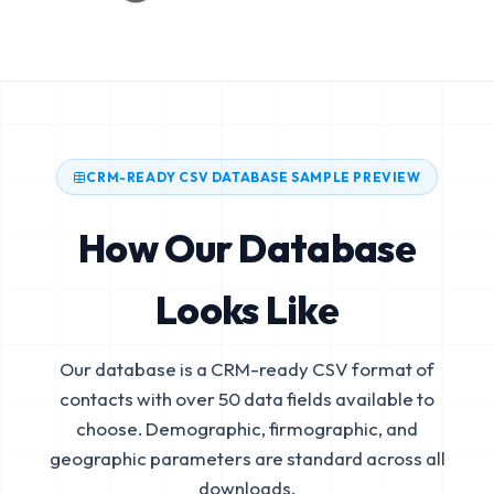
CRM-READY CSV DATABASE SAMPLE PREVIEW
How Our Database
Looks Like
Our database is a CRM-ready CSV format of
contacts with over 50 data fields available to
choose. Demographic, firmographic, and
geographic parameters are standard across all
downloads.