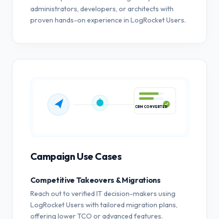
administrators, developers, or architects with
proven hands-on experience in LogRocket Users.
CRM CONVERTED
Campaign Use Cases
Competitive Takeovers & Migrations
Reach out to verified IT decision-makers using
LogRocket Users with tailored migration plans,
offering lower TCO or advanced features.