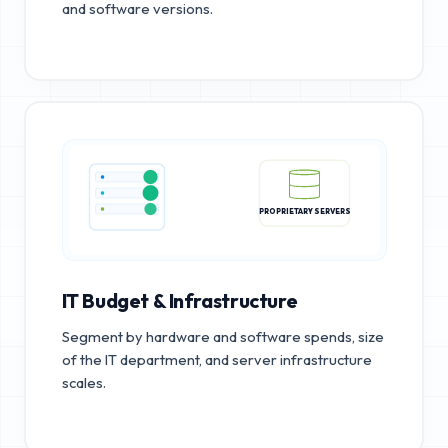
and software versions.
PROPRIETARY SERVERS
IT Budget & Infrastructure
Segment by hardware and software spends, size
of the IT department, and server infrastructure
scales.