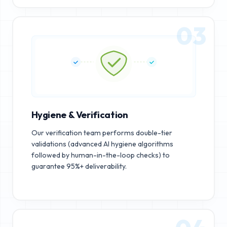
03
Hygiene & Verification
Our verification team performs double-tier
validations (advanced AI hygiene algorithms
followed by human-in-the-loop checks) to
guarantee 95%+ deliverability.