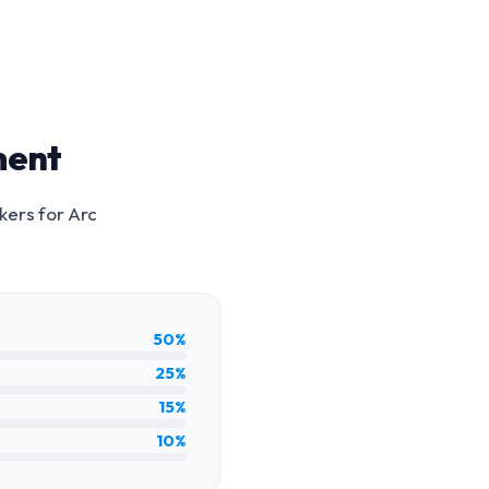
ment
kers for
Arc
50%
25%
15%
10%