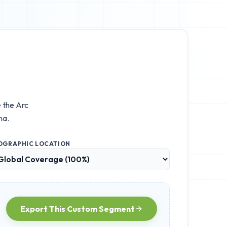
e the
Arc
na.
OGRAPHIC LOCATION
Export This Custom Segment