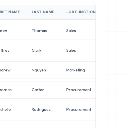
IRST NAME
LAST NAME
JOB FUNCTION
JOB TITLE
aren
Thomas
Sales
Chief Archi
ffrey
Clark
Sales
Director o
ndrew
Nguyen
Marketing
Director o
homas
Carter
Procurement
VP of Secu
chelle
Rodriguez
Procurement
Operation