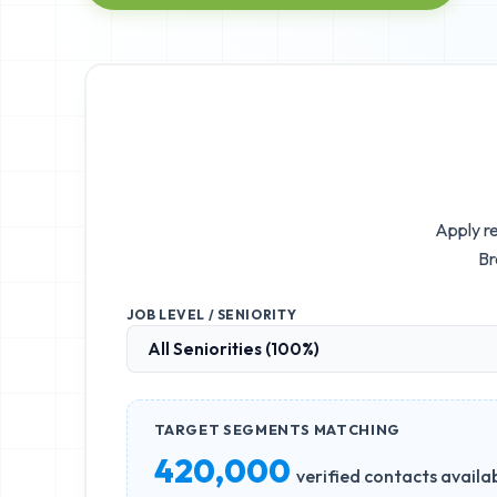
Apply re
Br
JOB LEVEL / SENIORITY
TARGET SEGMENTS MATCHING
420,000
verified contacts availa