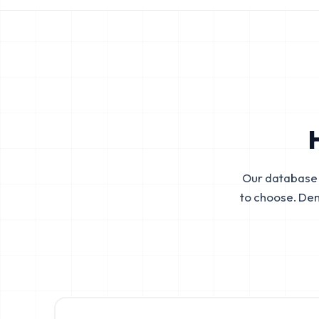
Our database 
to choose. De