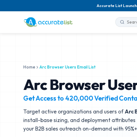
Accurate List Launch
Home
Arc Browser Users Email List
Arc Browser User
Get Access to
420,000
Verified Cont
Target active organizations and users of
Arc 
install-base sizing, and deployment attributes 
your B2B sales outreach on-demand with 95%+ 