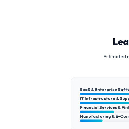
Lea
Estimated m
SaaS & Enterprise Soft
IT Infrastructure & Sup
Financial Services & Fi
Manufacturing & E-Co