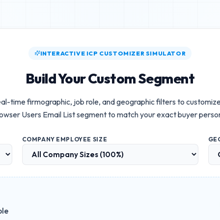
INTERACTIVE ICP CUSTOMIZER SIMULATOR
Build Your Custom Segment
al-time firmographic, job role, and geographic filters to customiz
owser Users Email List
segment to match your exact buyer perso
COMPANY EMPLOYEE SIZE
GE
ble