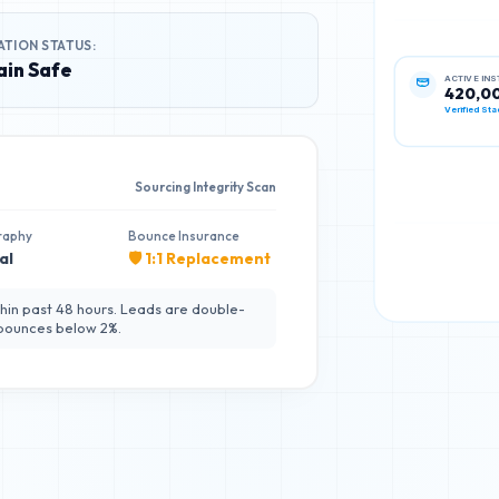
ATION STATUS:
in Safe
ACTIVE IN
420,0
Verified Sta
Sourcing Integrity Scan
raphy
Bounce Insurance
al
🛡️ 1:1 Replacement
hin past 48 hours. Leads are double-
 bounces below 2%.