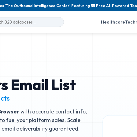
es 'The Outbound Intelligence Center' Featuring 55 Free AI-Powered Too
Healthcare
Tech
s Email List
acts
Browser
with accurate contact info,
to fuel your platform sales. Scale
email deliverability guaranteed.