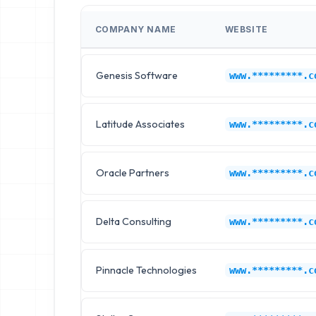
COMPANY NAME
WEBSITE
Genesis Software
www.*********.c
Latitude Associates
www.*********.c
Oracle Partners
www.*********.c
Delta Consulting
www.*********.c
Pinnacle Technologies
www.*********.c