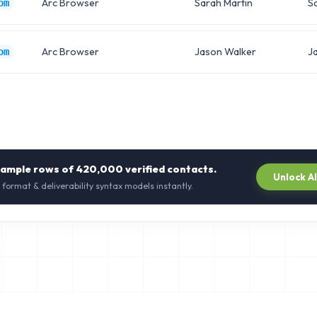
Arc Browser
Sarah Martin
S
om
Arc Browser
Jason Walker
J
om
sample rows of
420,000
verified contacts.
Unlock A
 format & deliverability syntax models instantly.