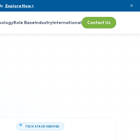
ls
Explore Now >
nology
Role Base
Industry
International
Contact Us
TECH STACK VERIFIED