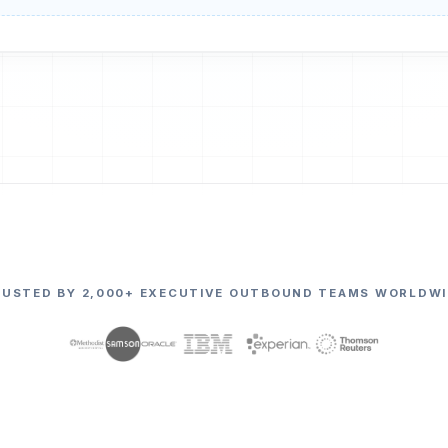
RUSTED BY 2,000+ EXECUTIVE OUTBOUND TEAMS WORLDWI