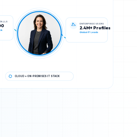
ENTERPRISE USERS
STALLS
2.4M+ Profiles
00
Global IT Leads
ck
CLOUD + ON-PREMISES IT STACK