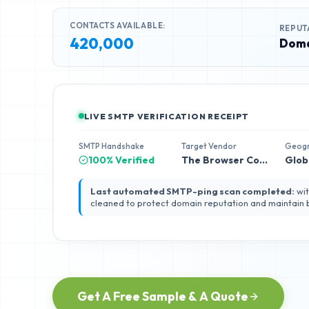
CONTACTS AVAILABLE:
REPUT
420,000
Doma
LIVE SMTP VERIFICATION RECEIPT
SMTP Handshake
Target Vendor
Geog
100% Verified
The Browser Company
Glob
Last automated SMTP-ping scan completed:
wit
cleaned to protect domain reputation and maintain
Get A Free Sample & A Quote