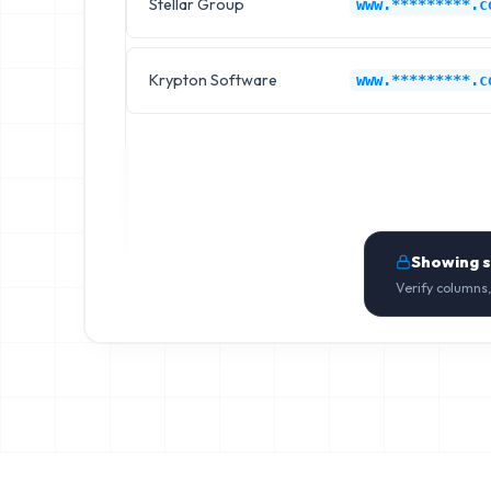
Stellar Group
www.*********.c
Krypton Software
www.*********.c
Showing 
Verify columns,