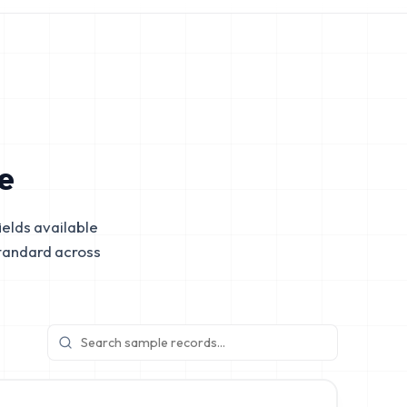
e
elds available
tandard across