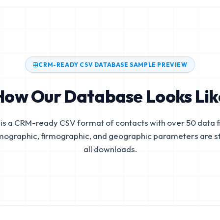
CRM-READY CSV DATABASE SAMPLE PREVIEW
How Our Database Looks Lik
is a CRM-ready CSV format of contacts with over 50 data fi
mographic, firmographic, and geographic parameters are s
all downloads.