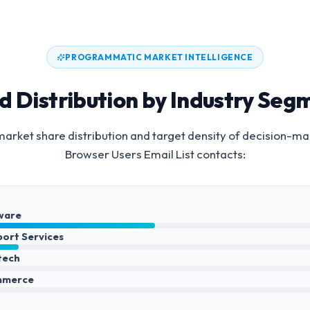
PROGRAMMATIC MARKET INTELLIGENCE
d Distribution by Industry Seg
arket share distribution and target density of decision-ma
Browser Users Email List
contacts:
ware
port Services
ntech
mmerce