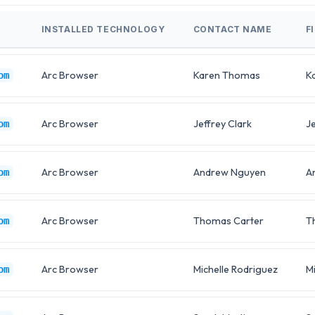
INSTALLED TECHNOLOGY
CONTACT NAME
F
Arc Browser
Karen Thomas
K
om
Arc Browser
Jeffrey Clark
Je
om
Arc Browser
Andrew Nguyen
A
om
Arc Browser
Thomas Carter
T
om
Arc Browser
Michelle Rodriguez
Mi
om