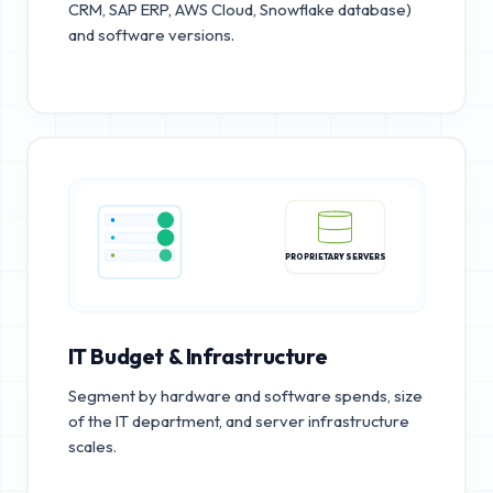
CRM, SAP ERP, AWS Cloud, Snowflake database)
and software versions.
PROPRIETARY SERVERS
IT Budget & Infrastructure
Segment by hardware and software spends, size
of the IT department, and server infrastructure
scales.