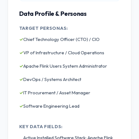
Data Profile & Personas
TARGET PERSONAS:
✓
Chief Technology Officer (CTO) / CIO
✓
VP of Infrastructure / Cloud Operations
✓
Apache Flink Users System Administrator
✓
DevOps / Systems Architect
✓
IT Procurement / Asset Manager
✓
Software Engineering Lead
KEY DATA FIELDS:
Active Installed Software Stack: Apache Flink