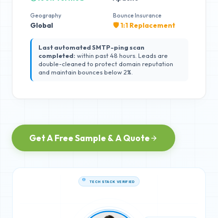
Geography
Bounce Insurance
Global
🛡️ 1:1 Replacement
Last automated SMTP-ping scan
completed:
within past 48 hours. Leads are
double-cleaned to protect domain reputation
and maintain bounces below 2%.
Get A Free Sample & A Quote
TECH STACK VERIFIED