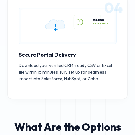
04
15 MINS
Secure Portal
Secure Portal Delivery
Download your verified CRM-ready CSV or Excel
file within 15 minutes, fully set up for seamless
import into Salesforce, HubSpot, or Zoho.
What Are the Options