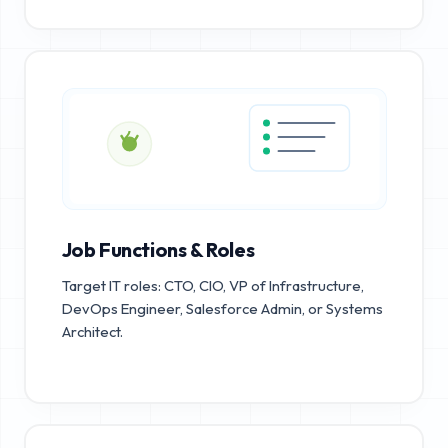
Job Functions & Roles
Target IT roles: CTO, CIO, VP of Infrastructure,
DevOps Engineer, Salesforce Admin, or Systems
Architect.