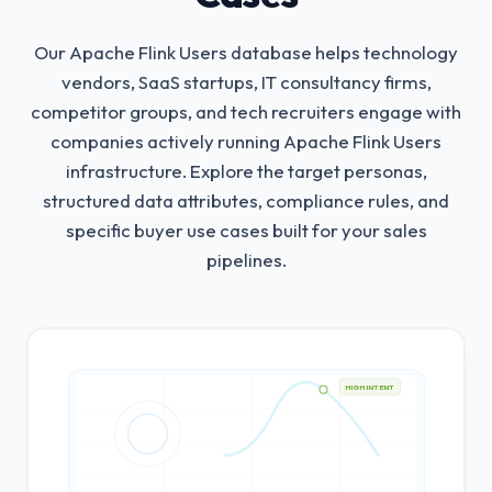
Our Apache Flink Users database helps technology
vendors, SaaS startups, IT consultancy firms,
competitor groups, and tech recruiters engage with
companies actively running Apache Flink Users
infrastructure.
Explore the target personas,
structured data attributes, compliance rules, and
specific buyer use cases built for your sales
pipelines.
HIGH INTENT