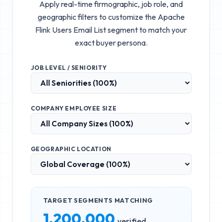
Apply real-time firmographic, job role, and
geographic filters to customize the
Apache
Flink Users Email List
segment to match your
exact buyer persona.
JOB LEVEL / SENIORITY
COMPANY EMPLOYEE SIZE
GEOGRAPHIC LOCATION
TARGET SEGMENTS MATCHING
1,200,000
verified