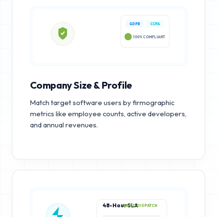
GDPR
CCPA
100% COMPLIANT
Company Size & Profile
Match target software users by firmographic
metrics like employee counts, active developers,
and annual revenues.
48-Hour SLA
RAPID DISPATCH