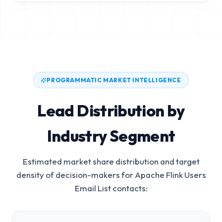
PROGRAMMATIC MARKET INTELLIGENCE
Lead Distribution by
Industry Segment
Estimated market share distribution and target
density of decision-makers for
Apache Flink Users
Email List
contacts: