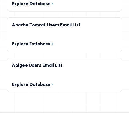
Explore Database
Apache Tomcat Users Email List
Explore Database
Apigee Users Email List
Explore Database