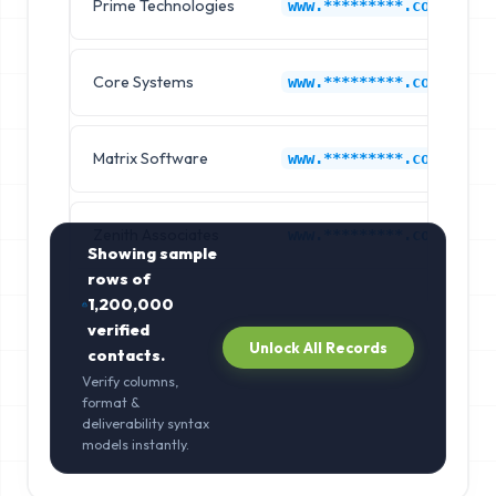
Prime Technologies
www.*********.com
Core Systems
www.*********.com
Matrix Software
www.*********.com
Zenith Associates
www.*********.com
Showing sample
rows of
1,200,000
verified
Unlock All Records
contacts.
Verify columns,
format &
deliverability syntax
models instantly.