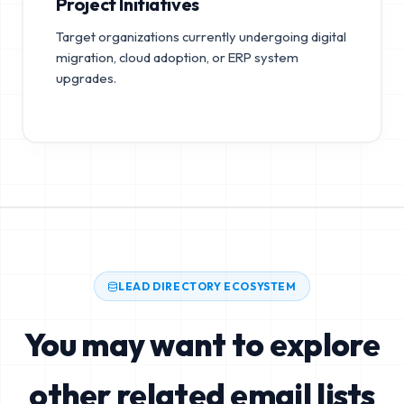
Project Initiatives
Target organizations currently undergoing digital
migration, cloud adoption, or ERP system
upgrades.
LEAD DIRECTORY ECOSYSTEM
You may want to explore
other related email lists