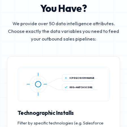
You Have?
We provide over 50 data intelligence attributes.
Choose exactly the data variables you need to feed
your outbound sales pipelines:
ICP DECISION MAKER
85%+ MATCH SCORE
Technographic Installs
Filter by specific technologies (e.g. Salesforce