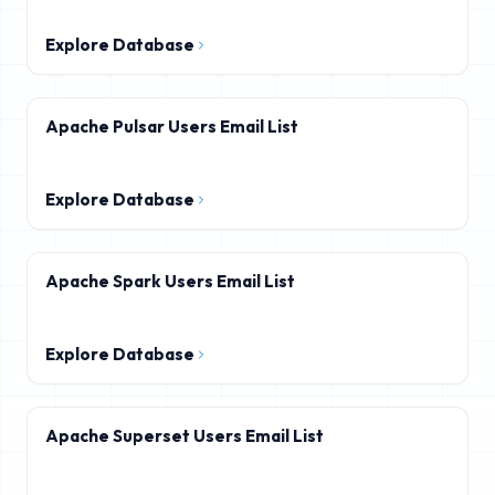
Explore Database
Apache Pulsar Users Email List
Explore Database
Apache Spark Users Email List
Explore Database
Apache Superset Users Email List