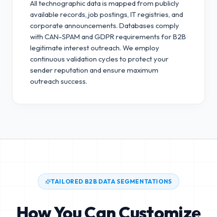
All technographic data is mapped from publicly
available records, job postings, IT registries, and
corporate announcements. Databases comply
with CAN-SPAM and GDPR requirements for B2B
legitimate interest outreach.
We employ
continuous validation cycles to protect your
sender reputation and ensure maximum
outreach success.
TAILORED B2B DATA SEGMENTATIONS
How You Can Customize