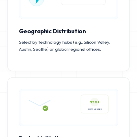
Geographic Distribution
Select by technology hubs (e.g., Silicon Valley,
Austin, Seattle) or global regional offices.
95%+
SMTP VERIFIED