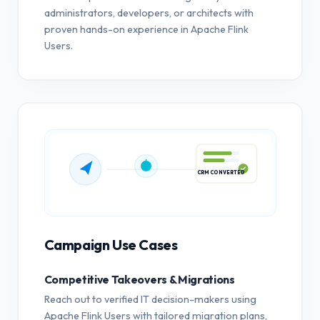
administrators, developers, or architects with
proven hands-on experience in Apache Flink
Users.
CRM CONVERTED
Campaign Use Cases
Competitive Takeovers & Migrations
Reach out to verified IT decision-makers using
Apache Flink Users with tailored migration plans,