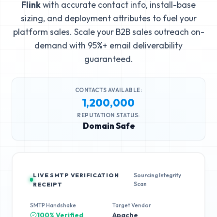
Flink
with accurate contact info, install-base
sizing, and deployment attributes to fuel your
platform sales. Scale your B2B sales outreach on-
demand with 95%+ email deliverability
guaranteed.
CONTACTS AVAILABLE:
1,200,000
REPUTATION STATUS:
Domain Safe
LIVE SMTP VERIFICATION
Sourcing Integrity
Scan
RECEIPT
SMTP Handshake
Target Vendor
100% Verified
Apache