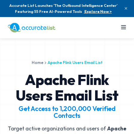
Accurate List Launches 'The Outbound Intelligence Center'
Featuring 55 Free AI-Powered Tools
Explore Now >
Home
Apache Flink Users Email List
Apache Flink
Users Email List
Get Access to
1,200,000
Verified
Contacts
Target active organizations and users of
Apache