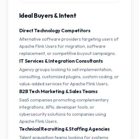
Ideal Buyers & Intent
Direct Technology Competitors
Alternative software providers targeting users of
Apache Flink Users for migration, software
replacement, or competitive buyout campaigns.
IT Services & Integration Consultants
Agency groups looking to sell implementation,
consulting, customized plugins, custom coding, or
value-added services for Apache Flink Users.
B2B Tech Marketing & Sales Teams
SaaS companies promoting complementary
integrations, APIs, developer tools, or
cybersecurity solutions to companies using
Apache Flink Users.
Technical Recruiting & Staffing Agencies
Talent acquisition teams looking for systems