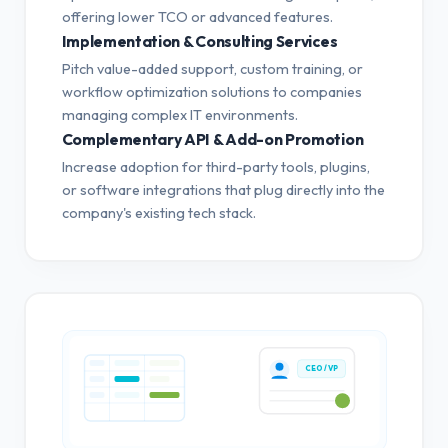
offering lower TCO or advanced features.
Implementation & Consulting Services
Pitch value-added support, custom training, or
workflow optimization solutions to companies
managing complex IT environments.
Complementary API & Add-on Promotion
Increase adoption for third-party tools, plugins,
or software integrations that plug directly into the
company's existing tech stack.
CEO / VP