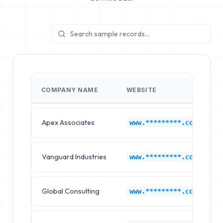
COMPANY NAME
WEBSITE
Apex Associates
www.*********.com
Vanguard Industries
www.*********.com
Global Consulting
www.*********.com