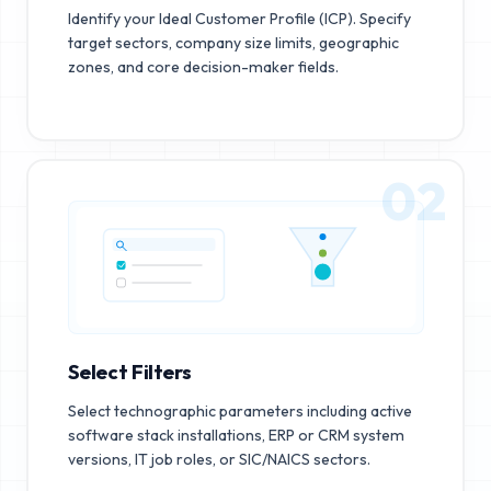
Identify your Ideal Customer Profile (ICP). Specify
target sectors, company size limits, geographic
zones, and core decision-maker fields.
02
Select Filters
Select technographic parameters including active
software stack installations, ERP or CRM system
versions, IT job roles, or SIC/NAICS sectors.