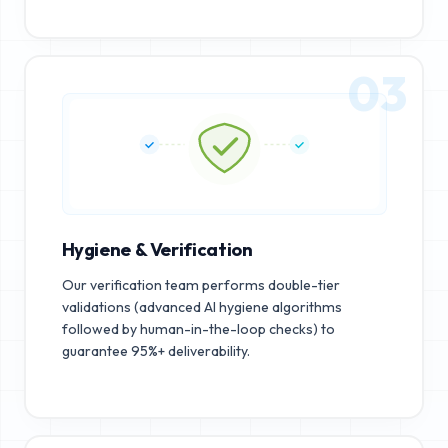
03
Hygiene & Verification
Our verification team performs double-tier
validations (advanced AI hygiene algorithms
followed by human-in-the-loop checks) to
guarantee 95%+ deliverability.