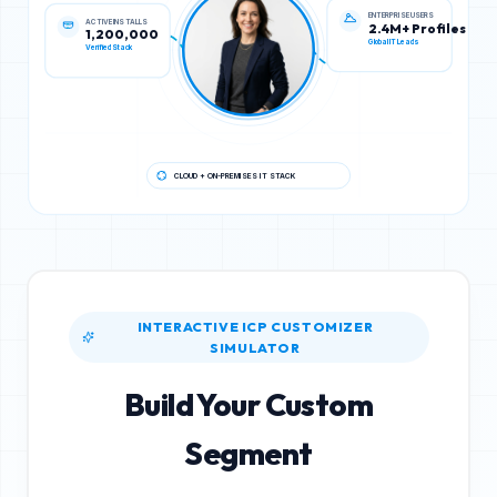
ACTIVE INSTALLS
ENTERPRISE USERS
1,200,000
2.4M+ Profiles
Verified Stack
Global IT Leads
CLOUD + ON-PREMISES IT STACK
INTERACTIVE ICP CUSTOMIZER
SIMULATOR
Build Your Custom
Segment