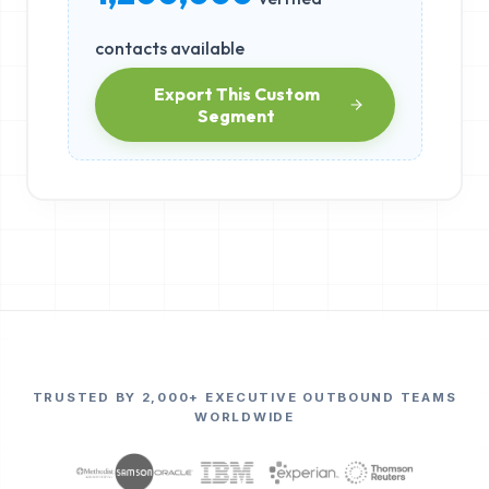
contacts available
Export This Custom
Segment
TRUSTED BY 2,000+ EXECUTIVE OUTBOUND TEAMS
WORLDWIDE