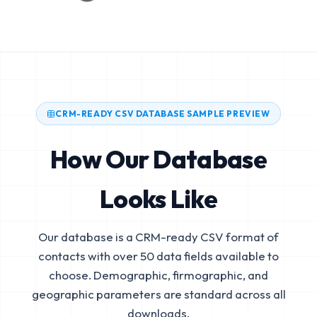
CRM-READY CSV DATABASE SAMPLE PREVIEW
How Our Database
Looks Like
Our database is a CRM-ready CSV format of
contacts with over 50 data fields available to
choose. Demographic, firmographic, and
geographic parameters are standard across all
downloads.