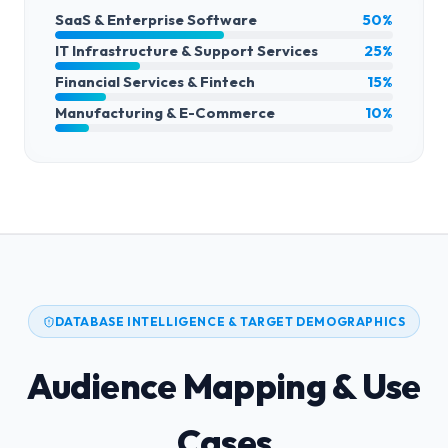
SaaS & Enterprise Software
50%
IT Infrastructure & Support Services
25%
Financial Services & Fintech
15%
Manufacturing & E-Commerce
10%
DATABASE INTELLIGENCE & TARGET DEMOGRAPHICS
Audience Mapping & Use
Cases