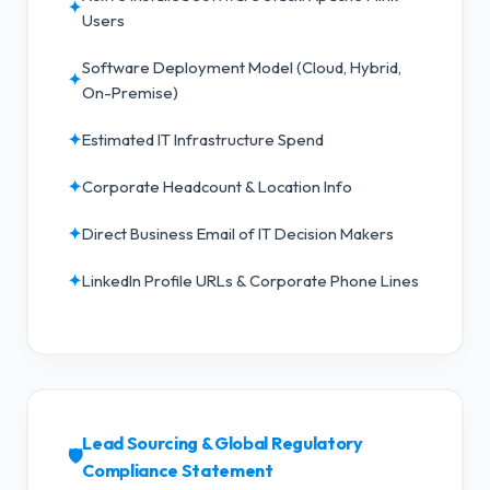
✦
Users
Software Deployment Model (Cloud, Hybrid,
✦
On-Premise)
✦
Estimated IT Infrastructure Spend
✦
Corporate Headcount & Location Info
✦
Direct Business Email of IT Decision Makers
✦
LinkedIn Profile URLs & Corporate Phone Lines
Lead Sourcing & Global Regulatory
🛡️
Compliance Statement