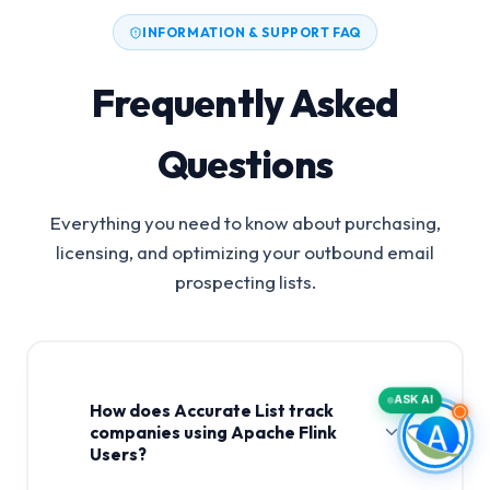
INFORMATION & SUPPORT FAQ
Frequently Asked
Questions
Everything you need to know about purchasing,
licensing, and optimizing your outbound email
prospecting lists.
ASK AI
How does Accurate List track
companies using Apache Flink
Users?