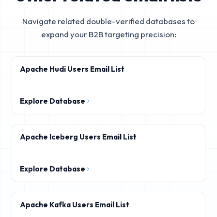
Navigate related double-verified databases to
expand your B2B targeting precision:
Apache Hudi Users Email List
Explore Database
Apache Iceberg Users Email List
Explore Database
Apache Kafka Users Email List