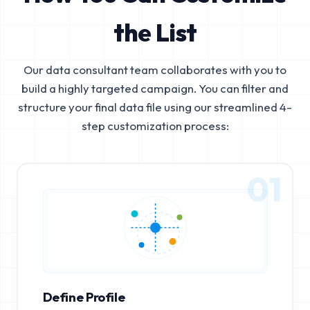
the List
Our data consultant team collaborates with you to
build a highly targeted campaign. You can filter and
structure your final data file using our streamlined 4-
step customization process:
01
Define Profile