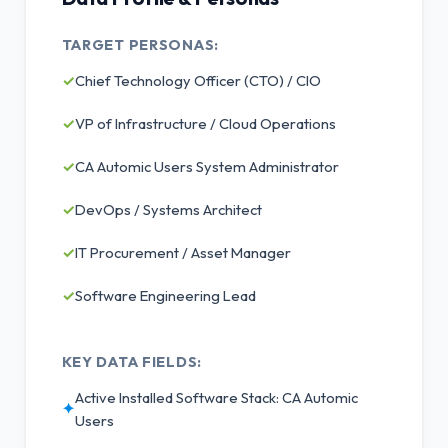
TARGET PERSONAS:
✓
Chief Technology Officer (CTO) / CIO
✓
VP of Infrastructure / Cloud Operations
✓
CA Automic Users System Administrator
✓
DevOps / Systems Architect
✓
IT Procurement / Asset Manager
✓
Software Engineering Lead
KEY DATA FIELDS:
Active Installed Software Stack: CA Automic
✦
Users