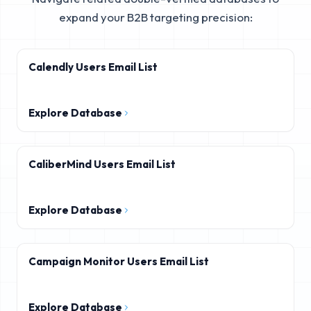
expand your B2B targeting precision:
Calendly Users Email List
Explore Database
CaliberMind Users Email List
Explore Database
Campaign Monitor Users Email List
Explore Database