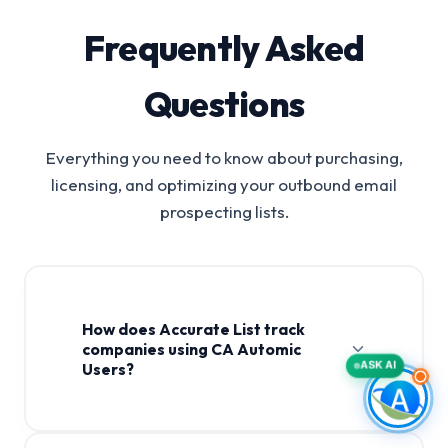
Frequently Asked
Questions
Everything you need to know about purchasing,
licensing, and optimizing your outbound email
prospecting lists.
How does Accurate List track
companies using CA Automic
ASK AI
Users?