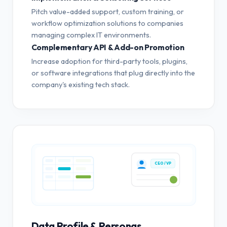
Pitch value-added support, custom training, or
workflow optimization solutions to companies
managing complex IT environments.
Complementary API & Add-on Promotion
Increase adoption for third-party tools, plugins,
or software integrations that plug directly into the
company's existing tech stack.
CEO / VP
Data Profile & Personas