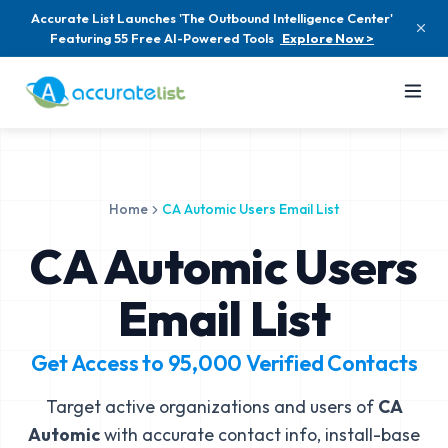
Accurate List Launches 'The Outbound Intelligence Center'
Featuring 55 Free AI-Powered Tools
Explore Now >
Home
CA Automic Users Email List
CA Automic Users
Email List
Get Access to
95,000
Verified Contacts
Target active organizations and users of
CA
Automic
with accurate contact info, install-base