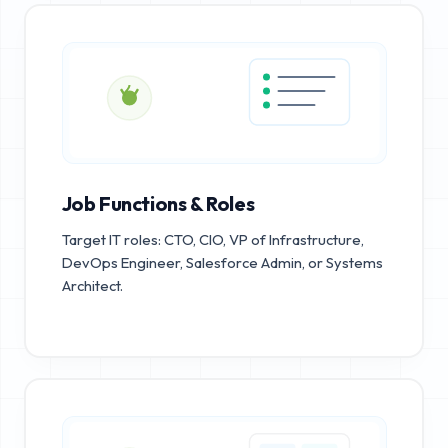
Job Functions & Roles
Target IT roles: CTO, CIO, VP of Infrastructure,
DevOps Engineer, Salesforce Admin, or Systems
Architect.