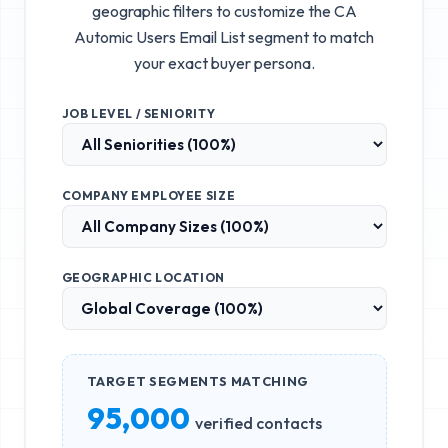
geographic filters to customize the
CA
Automic Users Email List
segment to match
your exact buyer persona.
JOB LEVEL / SENIORITY
COMPANY EMPLOYEE SIZE
GEOGRAPHIC LOCATION
TARGET SEGMENTS MATCHING
95,000
verified contacts