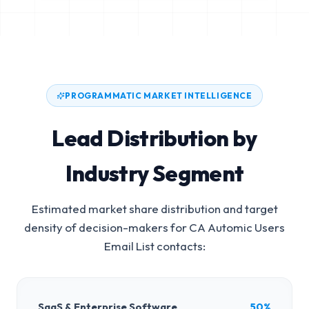
PROGRAMMATIC MARKET INTELLIGENCE
Lead Distribution by
Industry Segment
Estimated market share distribution and target
density of decision-makers for
CA Automic Users
Email List
contacts:
SaaS & Enterprise Software
50%