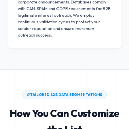
corporate announcements. Databases comply
with CAN-SPAM and GDPR requirements for B2B
legitimate interest outreach.
We employ
continuous validation cycles to protect your
sender reputation and ensure maximum
outreach success.
TAILORED B2B DATA SEGMENTATIONS
How You Can Customize