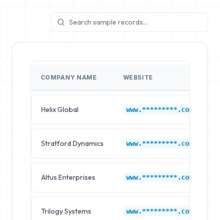
COMPANY NAME
WEBSITE
I
Helix Global
C
www.*********.com
Stratford Dynamics
C
www.*********.com
Altus Enterprises
C
www.*********.com
Trilogy Systems
C
www.*********.com