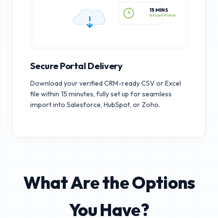
15 MINS
Secure Portal
Secure Portal Delivery
Download your verified CRM-ready CSV or Excel
file within 15 minutes, fully set up for seamless
import into Salesforce, HubSpot, or Zoho.
What Are the Options
You Have?