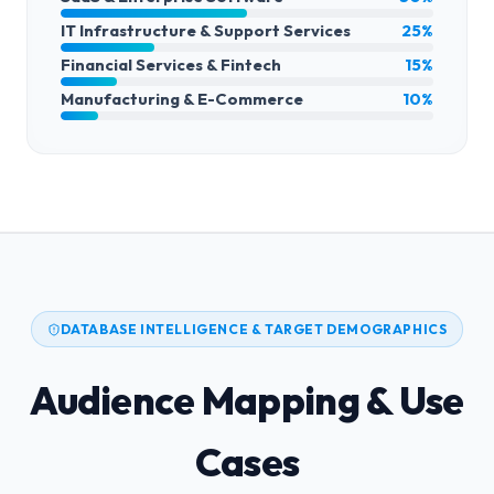
IT Infrastructure & Support Services
25%
Financial Services & Fintech
15%
Manufacturing & E-Commerce
10%
DATABASE INTELLIGENCE & TARGET DEMOGRAPHICS
Audience Mapping & Use
Cases