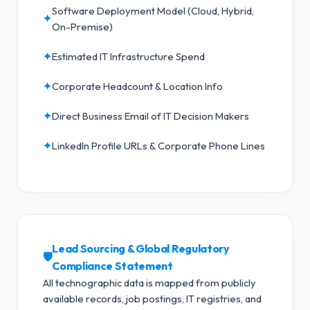
Software Deployment Model (Cloud, Hybrid,
✦
On-Premise)
✦
Estimated IT Infrastructure Spend
✦
Corporate Headcount & Location Info
✦
Direct Business Email of IT Decision Makers
✦
LinkedIn Profile URLs & Corporate Phone Lines
Lead Sourcing & Global Regulatory
🛡️
Compliance Statement
All technographic data is mapped from publicly
available records, job postings, IT registries, and