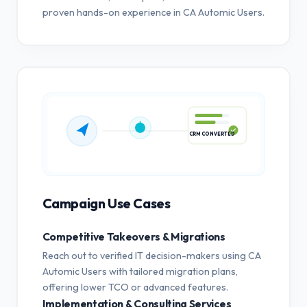
proven hands-on experience in CA Automic Users.
CRM CONVERTED
Campaign Use Cases
Competitive Takeovers & Migrations
Reach out to verified IT decision-makers using CA
Automic Users with tailored migration plans,
offering lower TCO or advanced features.
Implementation & Consulting Services