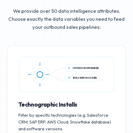
We provide over 50 data intelligence attributes.
Choose exactly the data variables you need to feed
your outbound sales pipelines:
ICP DECISION MAKER
85%+ MATCH SCORE
Technographic Installs
Filter by specific technologies (e.g. Salesforce
CRM, SAP ERP, AWS Cloud, Snowflake database)
and software versions.