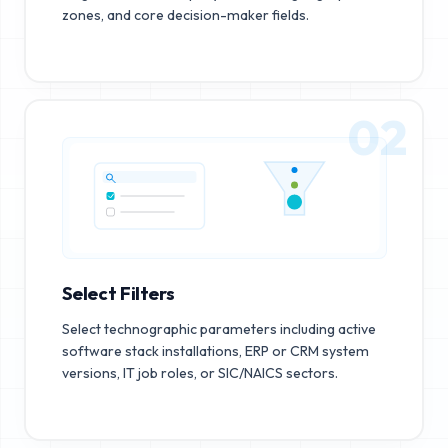
zones, and core decision-maker fields.
02
Select Filters
Select technographic parameters including active
software stack installations, ERP or CRM system
versions, IT job roles, or SIC/NAICS sectors.