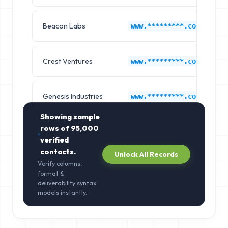
Beacon Labs
C
www.*********.com
Crest Ventures
C
www.*********.com
Genesis Industries
C
www.*********.com
Showing sample
rows of
95,000
verified
contacts.
Unlock All Records
Verify columns,
format &
deliverability syntax
models instantly.