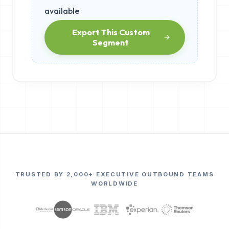
available
Export This Custom
Segment
TRUSTED BY 2,000+ EXECUTIVE OUTBOUND TEAMS
WORLDWIDE