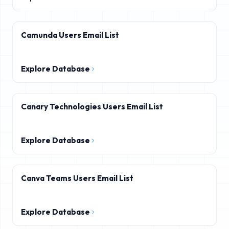
Camunda Users Email List
Explore Database
Canary Technologies Users Email List
Explore Database
Canva Teams Users Email List
Explore Database