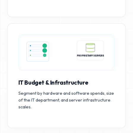
PROPRIETARY SERVERS
IT Budget & Infrastructure
Segment by hardware and software spends, size
of the IT department, and server infrastructure
scales.