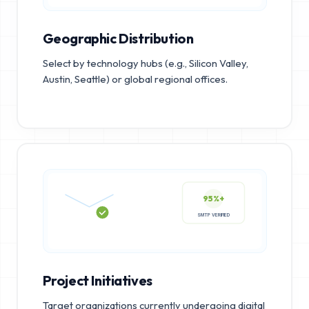
Geographic Distribution
Select by technology hubs (e.g., Silicon Valley,
Austin, Seattle) or global regional offices.
95%+
SMTP VERIFIED
Project Initiatives
Target organizations currently undergoing digital