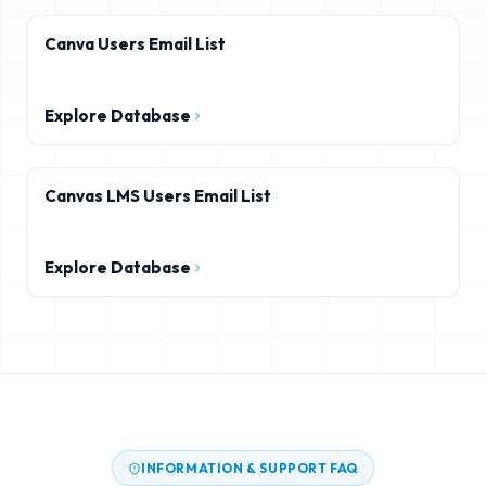
Canva Users Email List
Explore Database
Canvas LMS Users Email List
Explore Database
INFORMATION & SUPPORT FAQ