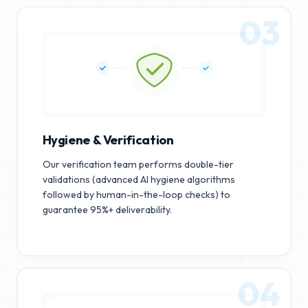
03
Hygiene & Verification
Our verification team performs double-tier
validations (advanced AI hygiene algorithms
followed by human-in-the-loop checks) to
guarantee 95%+ deliverability.
04