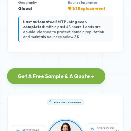
Geography
Bounce Insurance
Global
🛡️ 1:1 Replacement
Last automated SMTP-ping scan
completed:
within past 48 hours. Leads are
double-cleaned to protect domain reputation
and maintain bounces below 2%.
Get A Free Sample & A Quote
TECH STACK VERIFIED
ACTIVE INSTALLS
ENTERPRISE USERS