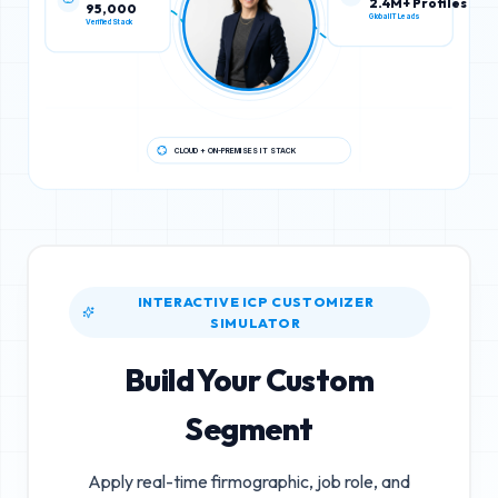
95,000
2.4M+ Profiles
Verified Stack
Global IT Leads
CLOUD + ON-PREMISES IT STACK
INTERACTIVE ICP CUSTOMIZER
SIMULATOR
Build Your Custom
Segment
Apply real-time firmographic, job role, and