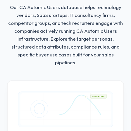
Our CA Automic Users database helps technology
vendors, SaaS startups, IT consultancy firms,
competitor groups, and tech recruiters engage with
companies actively running CA Automic Users
infrastructure.
Explore the target personas,
structured data attributes, compliance rules, and
specific buyer use cases built for your sales
pipelines.
HIGH INTENT