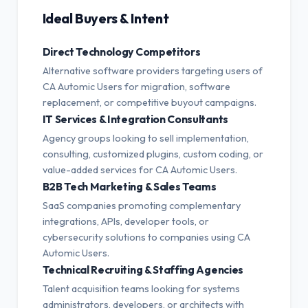
Ideal Buyers & Intent
Direct Technology Competitors
Alternative software providers targeting users of
CA Automic Users for migration, software
replacement, or competitive buyout campaigns.
IT Services & Integration Consultants
Agency groups looking to sell implementation,
consulting, customized plugins, custom coding, or
value-added services for CA Automic Users.
B2B Tech Marketing & Sales Teams
SaaS companies promoting complementary
integrations, APIs, developer tools, or
cybersecurity solutions to companies using CA
Automic Users.
Technical Recruiting & Staffing Agencies
Talent acquisition teams looking for systems
administrators, developers, or architects with