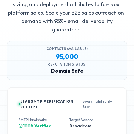
sizing, and deployment attributes to fuel your
platform sales. Scale your B2B sales outreach on-
demand with 95%+ email deliverability
guaranteed.
CONTACTS AVAILABLE:
95,000
REPUTATION STATUS:
Domain Safe
LIVE SMTP VERIFICATION
Sourcing Integrity
Scan
RECEIPT
SMTP Handshake
Target Vendor
100% Verified
Broadcom