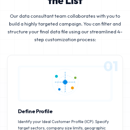
the List
Our data consultant team collaborates with you to
build a highly targeted campaign. You can filter and
structure your final data file using our streamlined 4-
step customization process:
01
Define Profile
Identify your Ideal Customer Profile (ICP). Specify
target sectors, company size limits, geographic