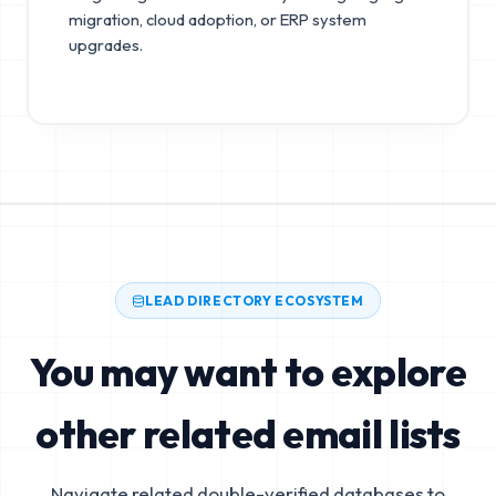
migration, cloud adoption, or ERP system
upgrades.
LEAD DIRECTORY ECOSYSTEM
You may want to explore
other related email lists
Navigate related double-verified databases to