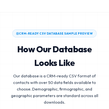
CRM-READY CSV DATABASE SAMPLE PREVIEW
How Our Database
Looks Like
Our database is a CRM-ready CSV format of
contacts with over 50 data fields available to
choose. Demographic, firmographic, and
geographic parameters are standard across all
downloads.