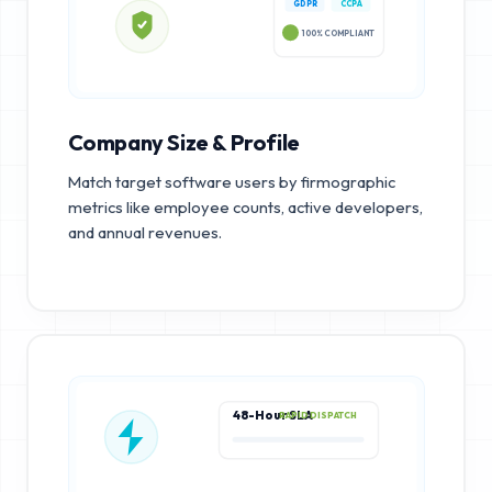
GDPR
CCPA
100% COMPLIANT
Company Size & Profile
Match target software users by firmographic
metrics like employee counts, active developers,
and annual revenues.
48-Hour SLA
RAPID DISPATCH