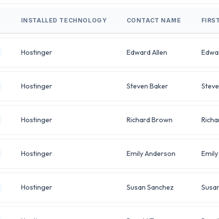
INSTALLED TECHNOLOGY
CONTACT NAME
FIRS
Hostinger
Edward Allen
Edwa
Hostinger
Steven Baker
Stev
Hostinger
Richard Brown
Richa
Hostinger
Emily Anderson
Emily
Hostinger
Susan Sanchez
Susa