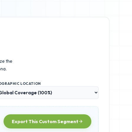
ize the
ona.
OGRAPHIC LOCATION
Export This Custom Segment