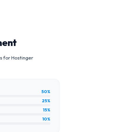
ment
s for
Hostinger
50%
25%
15%
10%