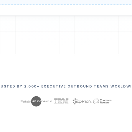
RUSTED BY 2,000+ EXECUTIVE OUTBOUND TEAMS WORLDWI