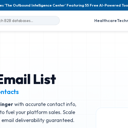
es 'The Outbound Intelligence Center' Featuring 55 Free AI-Powered Too
Healthcare
Tech
mail List
ontacts
inger
with accurate contact info,
to fuel your platform sales. Scale
email deliverability guaranteed.