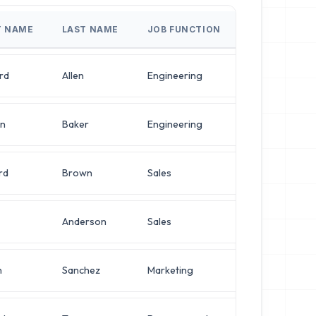
T NAME
LAST NAME
JOB FUNCTION
JOB TITLE
rd
Allen
Engineering
IT Manager
en
Baker
Engineering
Systems Admin
rd
Brown
Sales
Chief Architec
Anderson
Sales
Chief Architec
n
Sanchez
Marketing
Director of En