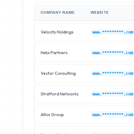
COMPANY NAME
WEBSITE
Velocity Holdings
www.*********.com
Helix Partners
www.*********.com
Vector Consulting
www.*********.com
Stratford Networks
www.*********.com
Altus Group
www.*********.com