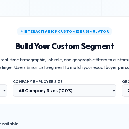
INTERACTIVE ICP CUSTOMIZER SIMULATOR
Build Your Custom Segment
real-time firmographic, job role, and geographic filters to custom
tinger Users Email List
segment to match your exact buyer pers
COMPANY EMPLOYEE SIZE
GE
available