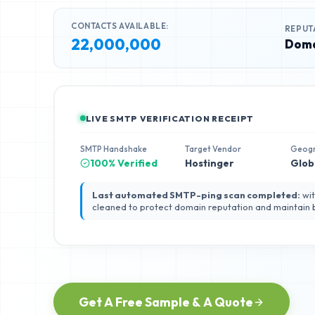
CONTACTS AVAILABLE:
REPUT
22,000,000
Doma
LIVE SMTP VERIFICATION RECEIPT
SMTP Handshake
Target Vendor
Geog
100% Verified
Hostinger
Glob
Last automated SMTP-ping scan completed:
wit
cleaned to protect domain reputation and maintain
Get A Free Sample & A Quote