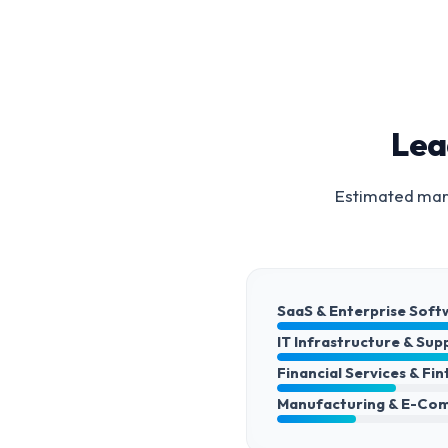
Lea
Estimated mark
SaaS & Enterprise Soft
IT Infrastructure & Sup
Financial Services & Fi
Manufacturing & E-Co