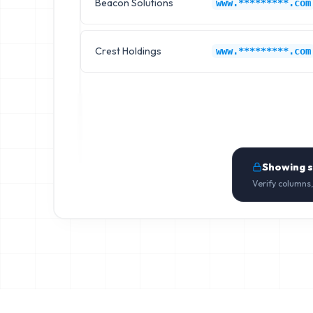
Beacon Solutions
www.*********.com
Crest Holdings
www.*********.com
Showing 
Verify columns,