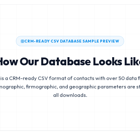
CRM-READY CSV DATABASE SAMPLE PREVIEW
How Our Database Looks Lik
is a CRM-ready CSV format of contacts with over 50 data fi
mographic, firmographic, and geographic parameters are s
all downloads.