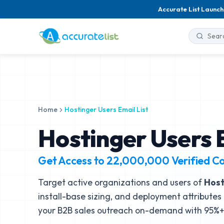
Accurate List Launch
Home
Hostinger Users Email List
Hostinger Users E
Get Access to
22,000,000
Verified C
Target active organizations and users of
Host
install-base sizing, and deployment attributes 
your B2B sales outreach on-demand with 95%+ 