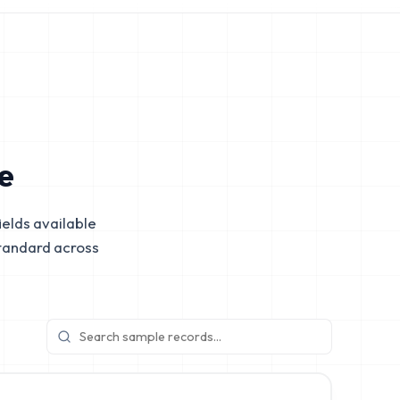
e
elds available
tandard across