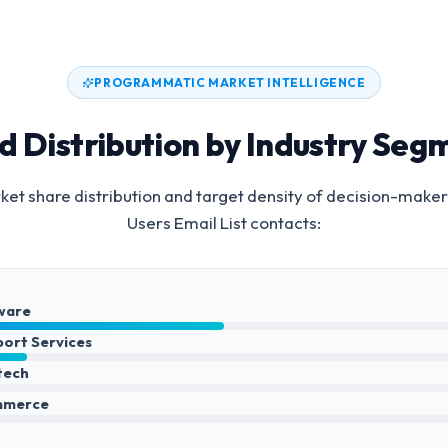
PROGRAMMATIC MARKET INTELLIGENCE
d Distribution by Industry Seg
et share distribution and target density of decision-maker
Users Email List
contacts:
ware
port Services
ntech
mmerce