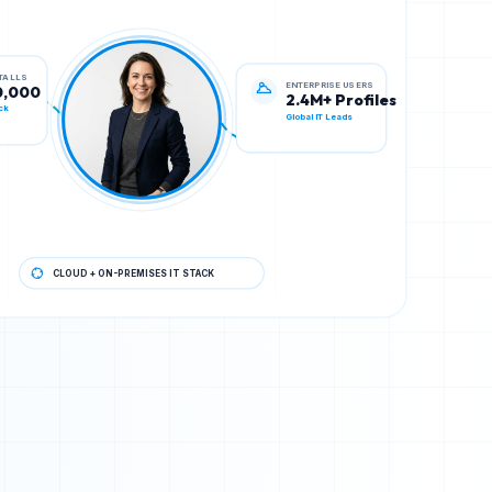
ENTERPRISE USERS
STALLS
2.4M+ Profiles
0,000
Global IT Leads
ck
CLOUD + ON-PREMISES IT STACK