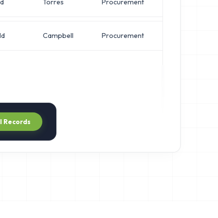
ld
Torres
Procurement
VP of Security
ld
Campbell
Procurement
VP of Security
ll Records