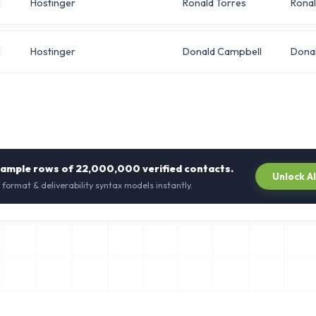
Hostinger
Ronald Torres
Rona
Hostinger
Donald Campbell
Dona
sample rows of
22,000,000
verified contacts.
Unlock A
 format & deliverability syntax models instantly.