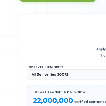
Apply 
Hos
JOB LEVEL / SENIORITY
TARGET SEGMENTS MATCHING
22,000,000
verified contacts 