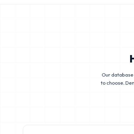
Our database 
to choose. De