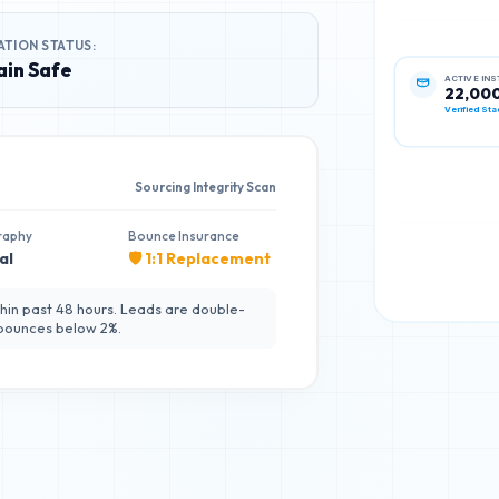
ATION STATUS:
in Safe
ACTIVE IN
22,00
Verified Sta
Sourcing Integrity Scan
raphy
Bounce Insurance
al
🛡️ 1:1 Replacement
hin past 48 hours. Leads are double-
 bounces below 2%.