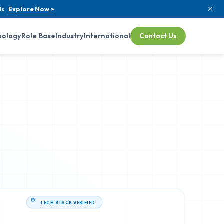
ls
Explore Now >
nology
Role Base
Industry
International
Contact Us
TECH STACK VERIFIED