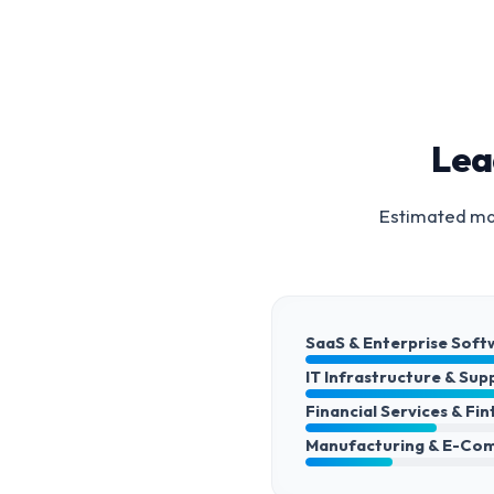
Lea
Estimated mar
SaaS & Enterprise Soft
IT Infrastructure & Sup
Financial Services & Fi
Manufacturing & E-Co