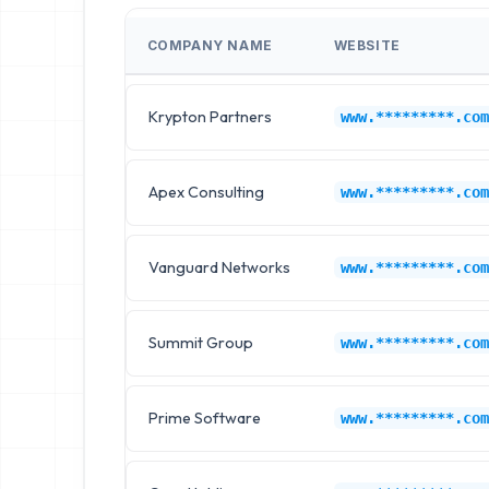
COMPANY NAME
WEBSITE
Krypton Partners
www.*********.com
Apex Consulting
www.*********.com
Vanguard Networks
www.*********.com
Summit Group
www.*********.com
Prime Software
www.*********.com