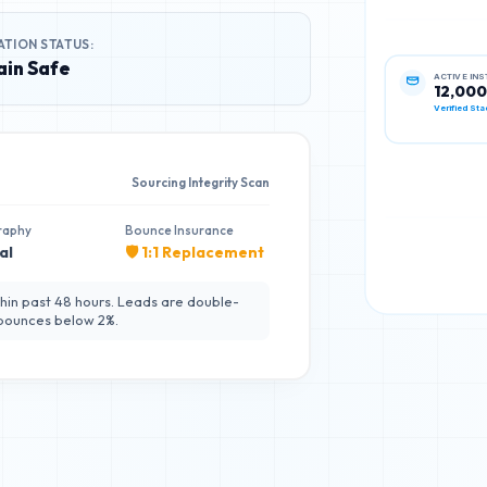
ATION STATUS:
in Safe
ACTIVE IN
12,000
Verified Sta
Sourcing Integrity Scan
raphy
Bounce Insurance
al
🛡️ 1:1 Replacement
hin past 48 hours. Leads are double-
 bounces below 2%.