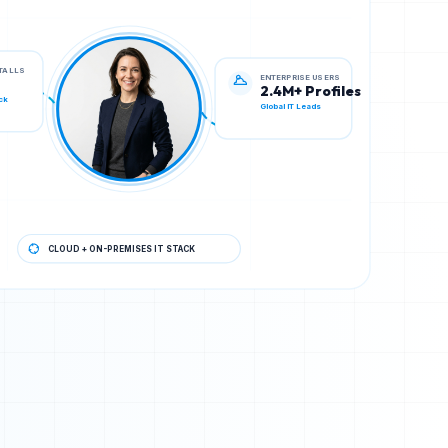
ENTERPRISE USERS
STALLS
2.4M+ Profiles
Global IT Leads
ck
CLOUD + ON-PREMISES IT STACK