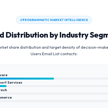
PROGRAMMATIC MARKET INTELLIGENCE
d Distribution by Industry Seg
ket share distribution and target density of decision-mak
Users Email List
contacts:
ware
port Services
ntech
mmerce