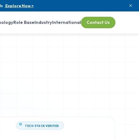
ls
Explore Now >
nology
Role Base
Industry
International
Contact Us
TECH STACK VERIFIED