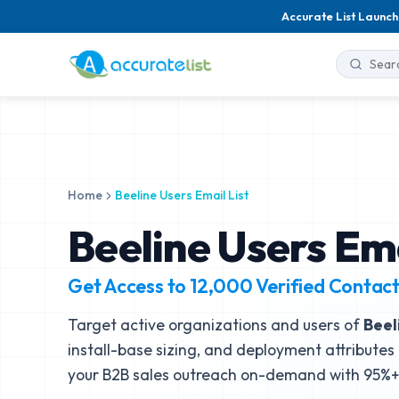
Accurate List Launch
Home
Beeline Users Email List
Beeline Users Ema
Get Access to
12,000
Verified Contac
Target active organizations and users of
Beel
install-base sizing, and deployment attributes 
your B2B sales outreach on-demand with 95%+ 