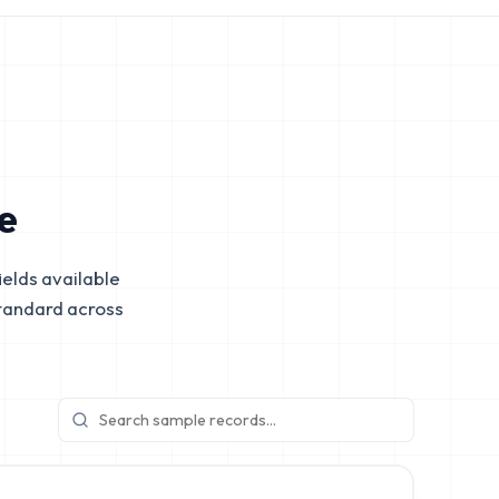
e
elds available
tandard across