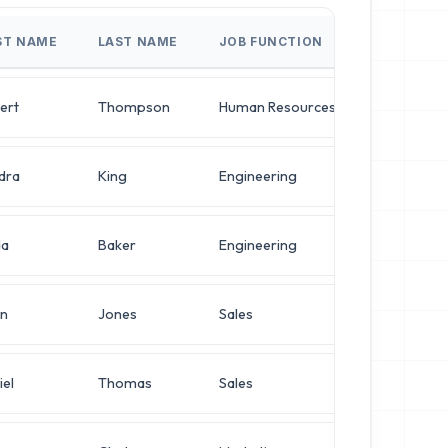
ST NAME
LAST NAME
JOB FUNCTION
JOB TITLE
ert
Thompson
Human Resources
VP of Infra
dra
King
Engineering
VP of Infra
da
Baker
Engineering
Director o
in
Jones
Sales
Director o
iel
Thomas
Sales
Director o