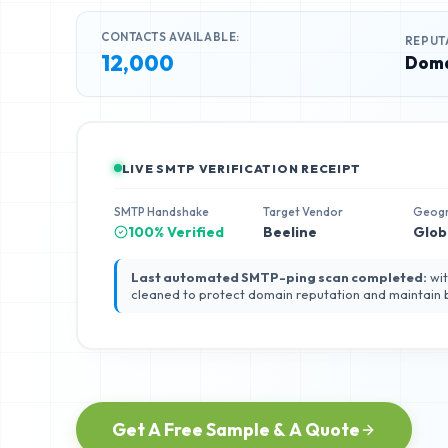
CONTACTS AVAILABLE:
REPUT
12,000
Doma
LIVE SMTP VERIFICATION RECEIPT
SMTP Handshake
Target Vendor
Geog
100% Verified
Beeline
Glob
Last automated SMTP-ping scan completed:
wit
cleaned to protect domain reputation and maintain
Get A Free Sample & A Quote