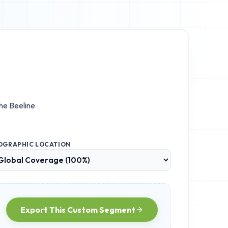
the
Beeline
OGRAPHIC LOCATION
Export This Custom Segment