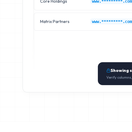
Core Holdings
www.*********.com
Matrix Partners
www.*********.com
Showing 
Verify columns,