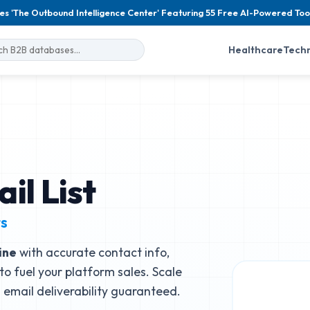
es 'The Outbound Intelligence Center' Featuring 55 Free AI-Powered Too
Healthcare
Tech
il List
ts
ine
with accurate contact info,
to fuel your platform sales. Scale
email deliverability guaranteed.