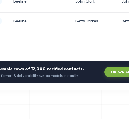
Beeline
John Clark
Joh
Beeline
Betty Torres
Bett
sample rows of
12,000
verified contacts.
Unlock A
 format & deliverability syntax models instantly.