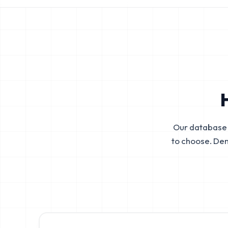
Our database 
to choose. De