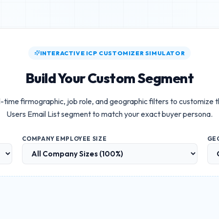
INTERACTIVE ICP CUSTOMIZER SIMULATOR
Build Your Custom Segment
-time firmographic, job role, and geographic filters to customize 
Users Email List
segment to match your exact buyer persona.
COMPANY EMPLOYEE SIZE
GE