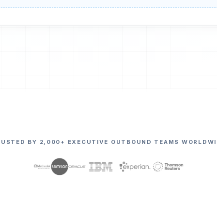
RUSTED BY 2,000+ EXECUTIVE OUTBOUND TEAMS WORLDWI