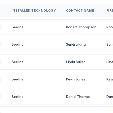
INSTALLED TECHNOLOGY
CONTACT NAME
FIR
Beeline
Robert Thompson
Rob
Beeline
Sandra King
San
Beeline
Linda Baker
Lin
Beeline
Kevin Jones
Kev
Beeline
Daniel Thomas
Dan