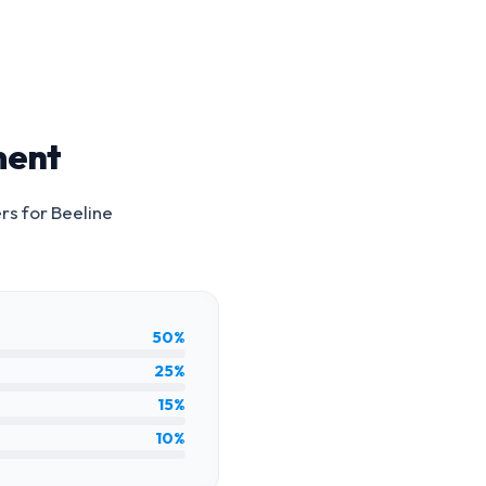
ment
ers for
Beeline
50%
25%
15%
10%