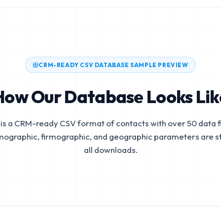
CRM-READY CSV DATABASE SAMPLE PREVIEW
How Our Database Looks Lik
is a CRM-ready CSV format of contacts with over 50 data fi
mographic, firmographic, and geographic parameters are s
all downloads.