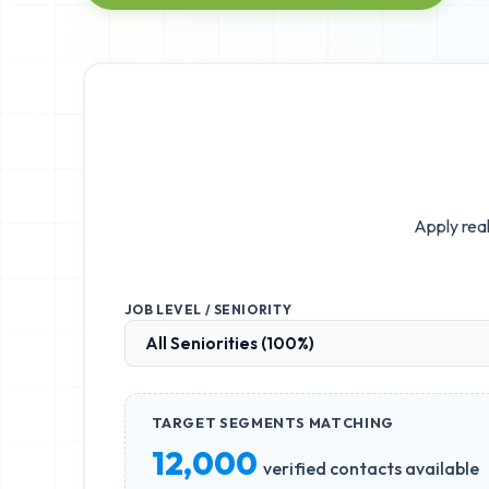
Apply real
JOB LEVEL / SENIORITY
TARGET SEGMENTS MATCHING
12,000
verified contacts available