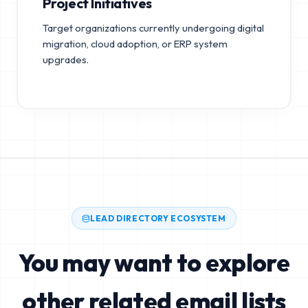
Project Initiatives
Target organizations currently undergoing digital
migration, cloud adoption, or ERP system
upgrades.
LEAD DIRECTORY ECOSYSTEM
You may want to explore
other related email lists