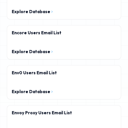
Explore Database
Encore Users Email List
Explore Database
Env0 Users Email List
Explore Database
Envoy Proxy Users Email List