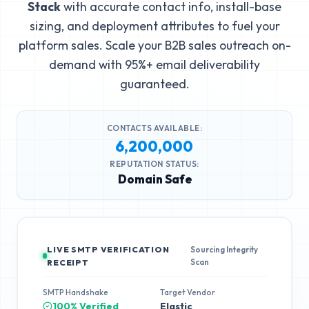
Stack
with accurate contact info, install-base
sizing, and deployment attributes to fuel your
platform sales. Scale your B2B sales outreach on-
demand with 95%+ email deliverability
guaranteed.
CONTACTS AVAILABLE:
6,200,000
REPUTATION STATUS:
Domain Safe
LIVE SMTP VERIFICATION
Sourcing Integrity
Scan
RECEIPT
SMTP Handshake
Target Vendor
100% Verified
Elastic