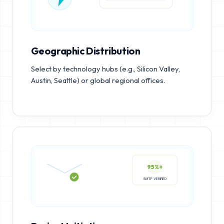
Geographic Distribution
Select by technology hubs (e.g., Silicon Valley,
Austin, Seattle) or global regional offices.
95%+
SMTP VERIFIED