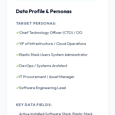
Data Profile & Personas
TARGET PERSONAS:
✓
Chief Technology Officer (CTO) / CIO
✓
VP of Infrastructure / Cloud Operations
✓
Elastic Stack Users System Administrator
✓
DevOps / Systems Architect
✓
IT Procurement / Asset Manager
✓
Software Engineering Lead
KEY DATA FIELDS:
Active Installed Software Stack: Elastic Stack