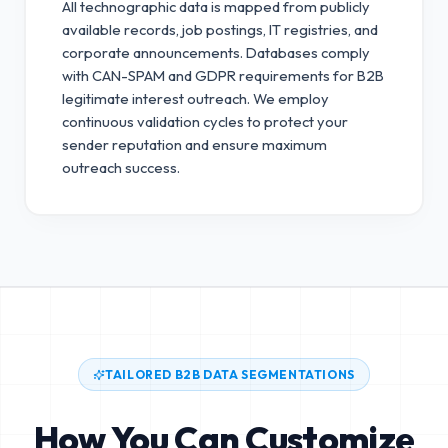
All technographic data is mapped from publicly
available records, job postings, IT registries, and
corporate announcements. Databases comply
with CAN-SPAM and GDPR requirements for B2B
legitimate interest outreach.
We employ
continuous validation cycles to protect your
sender reputation and ensure maximum
outreach success.
TAILORED B2B DATA SEGMENTATIONS
How You Can Customize