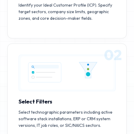
Identify your Ideal Customer Profile (ICP). Specify
target sectors, company size limits, geographic
zones, and core decision-maker fields.
02
Select Filters
Select technographic parameters including active
software stack installations, ERP or CRM system
versions, IT job roles, or SIC/NAICS sectors.