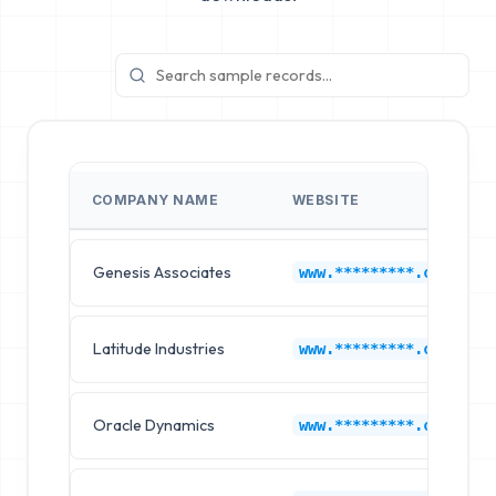
COMPANY NAME
WEBSITE
Genesis Associates
www.*********.com
Latitude Industries
www.*********.com
Oracle Dynamics
www.*********.com