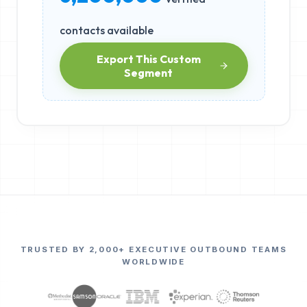
contacts available
Export This Custom
Segment
TRUSTED BY 2,000+ EXECUTIVE OUTBOUND TEAMS
WORLDWIDE