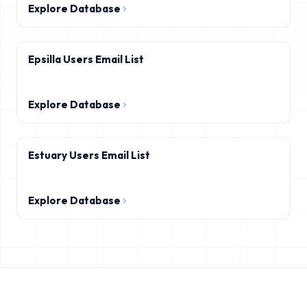
Explore Database
Epsilla Users Email List
Explore Database
Estuary Users Email List
Explore Database