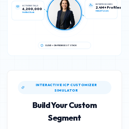
ACTIVE INSTALLS
ENTERPRISE USERS
6,200,000
2.4M+ Profiles
Verified Stack
Global IT Leads
CLOUD + ON-PREMISES IT STACK
INTERACTIVE ICP CUSTOMIZER
SIMULATOR
Build Your Custom
Segment