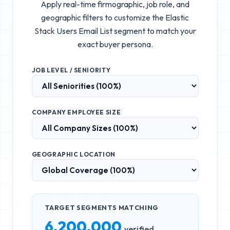
Apply real-time firmographic, job role, and
geographic filters to customize the
Elastic
Stack Users Email List
segment to match your
exact buyer persona.
JOB LEVEL / SENIORITY
COMPANY EMPLOYEE SIZE
GEOGRAPHIC LOCATION
TARGET SEGMENTS MATCHING
6,200,000
verified