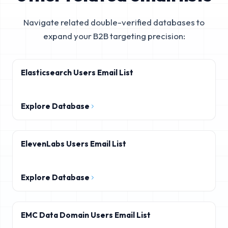
Navigate related double-verified databases to
expand your B2B targeting precision:
Elasticsearch Users Email List
Explore Database
ElevenLabs Users Email List
Explore Database
EMC Data Domain Users Email List