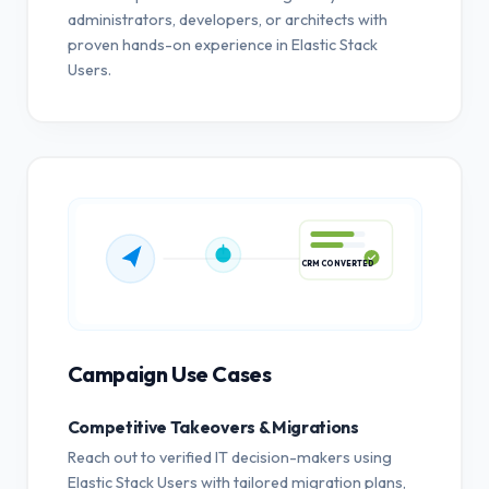
administrators, developers, or architects with
proven hands-on experience in Elastic Stack
Users.
CRM CONVERTED
Campaign Use Cases
Competitive Takeovers & Migrations
Reach out to verified IT decision-makers using
Elastic Stack Users with tailored migration plans,