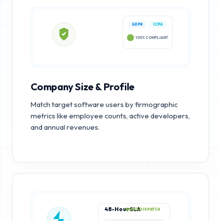
GDPR
CCPA
100% COMPLIANT
Company Size & Profile
Match target software users by firmographic
metrics like employee counts, active developers,
and annual revenues.
48-Hour SLA
RAPID DISPATCH