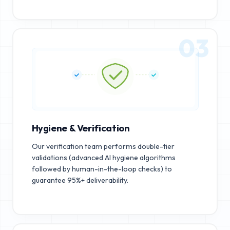
03
Hygiene & Verification
Our verification team performs double-tier
validations (advanced AI hygiene algorithms
followed by human-in-the-loop checks) to
guarantee 95%+ deliverability.