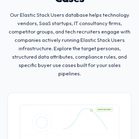
Our Elastic Stack Users database helps technology
vendors, SaaS startups, IT consultancy firms,
competitor groups, and tech recruiters engage with
companies actively running Elastic Stack Users
infrastructure.
Explore the target personas,
structured data attributes, compliance rules, and
specific buyer use cases built for your sales
pipelines.
HIGH INTENT