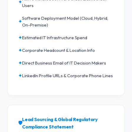
✦
Users
Software Deployment Model (Cloud, Hybrid,
✦
On-Premise)
✦
Estimated IT Infrastructure Spend
✦
Corporate Headcount & Location Info
✦
Direct Business Email of IT Decision Makers
✦
LinkedIn Profile URLs & Corporate Phone Lines
Lead Sourcing & Global Regulatory
🛡️
Compliance Statement