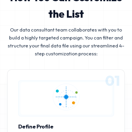
the List
Our data consultant team collaborates with you to
build a highly targeted campaign. You can filter and
structure your final data file using our streamlined 4-
step customization process:
01
Define Profile