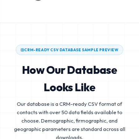
CRM-READY CSV DATABASE SAMPLE PREVIEW
How Our Database
Looks Like
Our database is a CRM-ready CSV format of
contacts with over 50 data fields available to
choose. Demographic, firmographic, and
geographic parameters are standard across all
downloads.