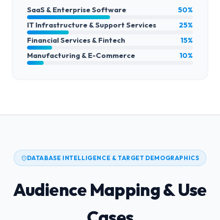
SaaS & Enterprise Software
50%
IT Infrastructure & Support Services
25%
Financial Services & Fintech
15%
Manufacturing & E-Commerce
10%
DATABASE INTELLIGENCE & TARGET DEMOGRAPHICS
Audience Mapping & Use
Cases