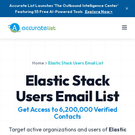
Accurate List Launches 'The Outbound Intelligence Center'
Featuring 55 Free AI-Powered Tools
Explore Now >
Home
Elastic Stack Users Email List
Elastic Stack
Users Email List
Get Access to
6,200,000
Verified
Contacts
Target active organizations and users of
Elastic