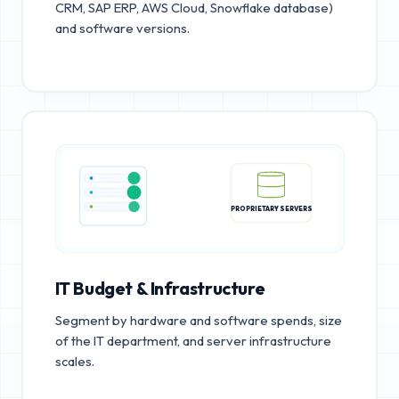
CRM, SAP ERP, AWS Cloud, Snowflake database)
and software versions.
PROPRIETARY SERVERS
IT Budget & Infrastructure
Segment by hardware and software spends, size
of the IT department, and server infrastructure
scales.