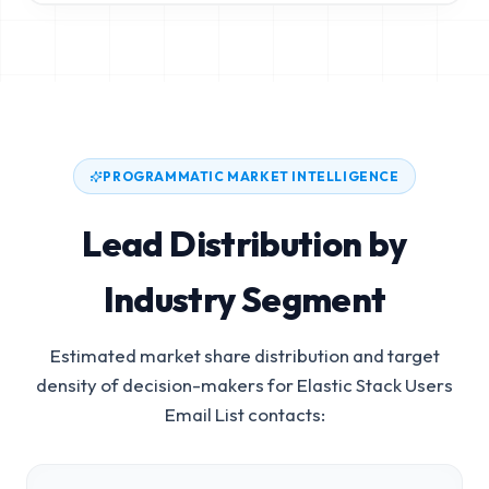
PROGRAMMATIC MARKET INTELLIGENCE
Lead Distribution by
Industry Segment
Estimated market share distribution and target
density of decision-makers for
Elastic Stack Users
Email List
contacts: