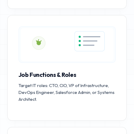
Job Functions & Roles
Target IT roles: CTO, CIO, VP of Infrastructure,
DevOps Engineer, Salesforce Admin, or Systems
Architect.