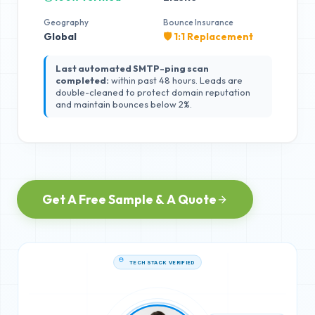
Geography
Bounce Insurance
Global
🛡️ 1:1 Replacement
Last automated SMTP-ping scan
completed:
within past 48 hours. Leads are
double-cleaned to protect domain reputation
and maintain bounces below 2%.
Get A Free Sample & A Quote
TECH STACK VERIFIED