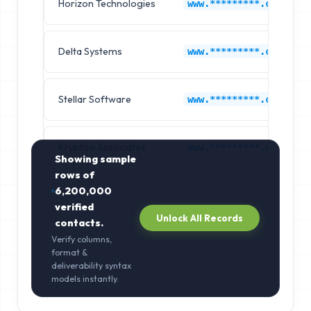
Horizon Technologies
www.*********.com
Delta Systems
www.*********.com
Stellar Software
www.*********.com
Krypton Associates
www.*********.com
Showing sample
rows of
6,200,000
verified
Unlock All Records
contacts.
Verify columns,
format &
deliverability syntax
models instantly.