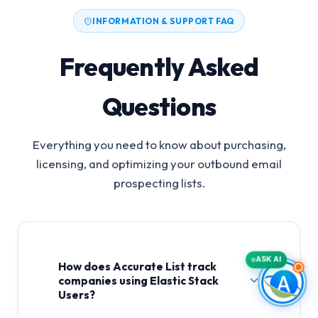
INFORMATION & SUPPORT FAQ
Frequently Asked
Questions
Everything you need to know about purchasing,
licensing, and optimizing your outbound email
prospecting lists.
ASK AI
How does Accurate List track
companies using Elastic Stack
Users?