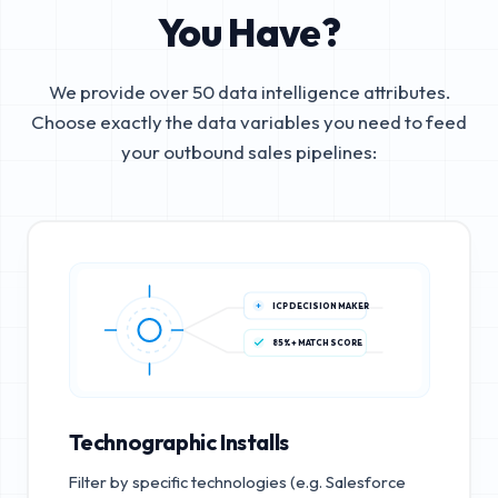
You Have?
We provide over 50 data intelligence attributes.
Choose exactly the data variables you need to feed
your outbound sales pipelines:
ICP DECISION MAKER
85%+ MATCH SCORE
Technographic Installs
Filter by specific technologies (e.g. Salesforce