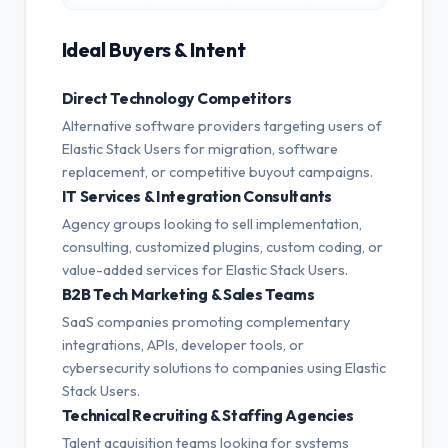
Ideal Buyers & Intent
Direct Technology Competitors
Alternative software providers targeting users of
Elastic Stack Users for migration, software
replacement, or competitive buyout campaigns.
IT Services & Integration Consultants
Agency groups looking to sell implementation,
consulting, customized plugins, custom coding, or
value-added services for Elastic Stack Users.
B2B Tech Marketing & Sales Teams
SaaS companies promoting complementary
integrations, APIs, developer tools, or
cybersecurity solutions to companies using Elastic
Stack Users.
Technical Recruiting & Staffing Agencies
Talent acquisition teams looking for systems