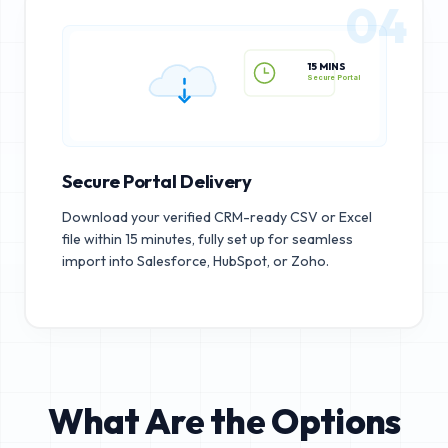
04
15 MINS
Secure Portal
Secure Portal Delivery
Download your verified CRM-ready CSV or Excel
file within 15 minutes, fully set up for seamless
import into Salesforce, HubSpot, or Zoho.
What Are the Options