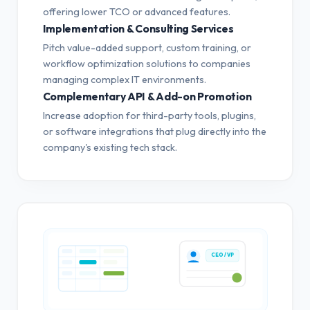
offering lower TCO or advanced features.
Implementation & Consulting Services
Pitch value-added support, custom training, or
workflow optimization solutions to companies
managing complex IT environments.
Complementary API & Add-on Promotion
Increase adoption for third-party tools, plugins,
or software integrations that plug directly into the
company's existing tech stack.
CEO / VP